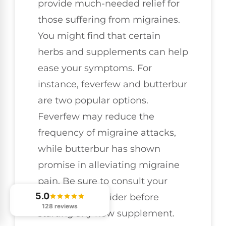
provide much-needed relief for
those suffering from migraines.
You might find that certain
herbs and supplements can help
ease your symptoms. For
instance, feverfew and butterbur
are two popular options.
Feverfew may reduce the
frequency of migraine attacks,
while butterbur has shown
promise in alleviating migraine
pain. Be sure to consult your
5.0
healthcare provider before
128 reviews
starting any new supplement.