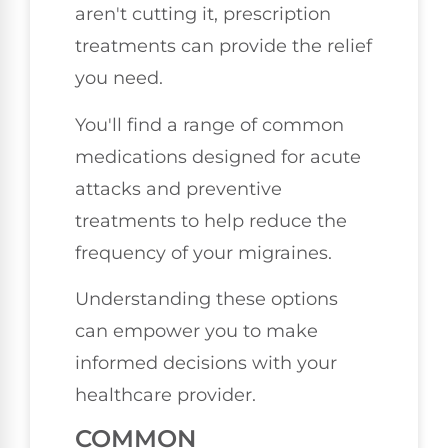
aren't cutting it, prescription
treatments can provide the relief
you need.
You'll find a range of common
medications designed for acute
attacks and preventive
treatments to help reduce the
frequency of your migraines.
Understanding these options
can empower you to make
informed decisions with your
healthcare provider.
COMMON