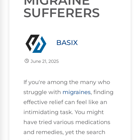
MIGRAINE
SUFFERERS
BASIX
June 21, 2025
If you're among the many who
struggle with
migraines
, finding
effective relief can feel like an
intimidating task. You might
have tried various medications
and remedies, yet the search