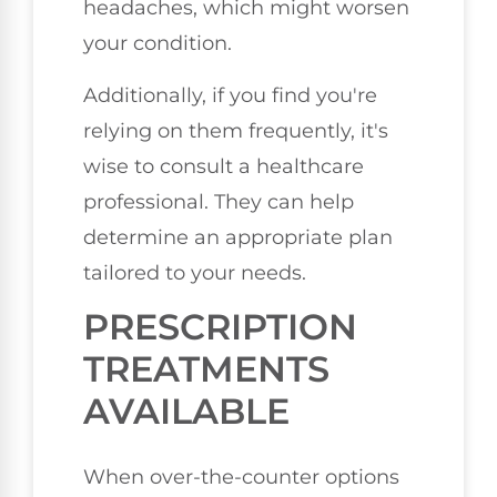
headaches, which might worsen
your condition.
Additionally, if you find you're
relying on them frequently, it's
wise to consult a healthcare
professional. They can help
determine an appropriate plan
tailored to your needs.
PRESCRIPTION
TREATMENTS
AVAILABLE
When over-the-counter options