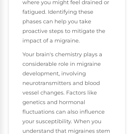
where you might feel drained or
fatigued. Identifying these
phases can help you take
proactive steps to mitigate the
impact of a migraine.
Your brain's chemistry plays a
considerable role in migraine
development, involving
neurotransmitters and blood
vessel changes. Factors like
genetics and hormonal
fluctuations can also influence
your susceptibility. When you
understand that migraines stem