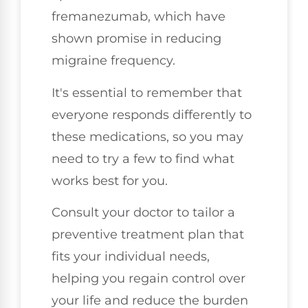
fremanezumab, which have
shown promise in reducing
migraine frequency.
It's essential to remember that
everyone responds differently to
these medications, so you may
need to try a few to find what
works best for you.
Consult your doctor to tailor a
preventive treatment plan that
fits your individual needs,
helping you regain control over
your life and reduce the burden