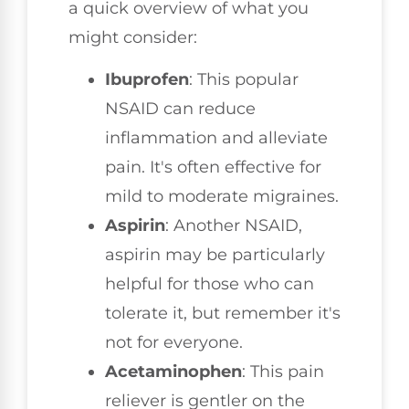
a quick overview of what you
might consider:
Ibuprofen
: This popular
NSAID can reduce
inflammation and alleviate
pain. It's often effective for
mild to moderate migraines.
Aspirin
: Another NSAID,
aspirin may be particularly
helpful for those who can
tolerate it, but remember it's
not for everyone.
Acetaminophen
: This pain
reliever is gentler on the