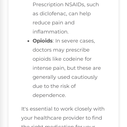
Prescription NSAIDs, such
as diclofenac, can help
reduce pain and
inflammation.
Opioids
: In severe cases,
doctors may prescribe
opioids like codeine for
intense pain, but these are
generally used cautiously
due to the risk of
dependence.
It's essential to work closely with
your healthcare provider to find