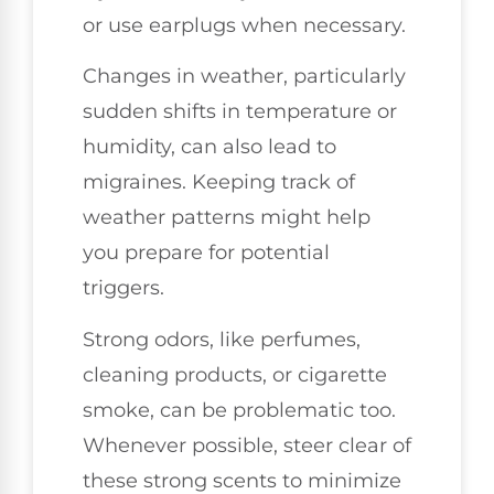
or use earplugs when necessary.
Changes in weather, particularly
sudden shifts in temperature or
humidity, can also lead to
migraines. Keeping track of
weather patterns might help
you prepare for potential
triggers.
Strong odors, like perfumes,
cleaning products, or cigarette
smoke, can be problematic too.
Whenever possible, steer clear of
these strong scents to minimize