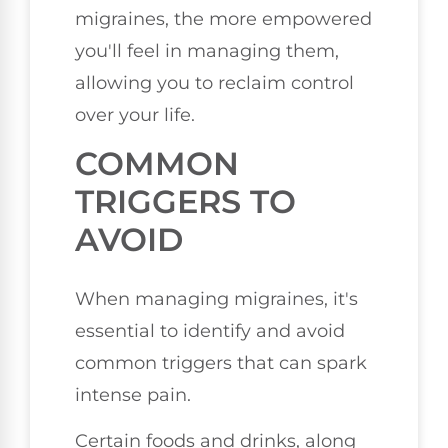
migraines, the more empowered
you'll feel in managing them,
allowing you to reclaim control
over your life.
COMMON
TRIGGERS TO
AVOID
When managing migraines, it's
essential to identify and avoid
common triggers that can spark
intense pain.
Certain foods and drinks, along