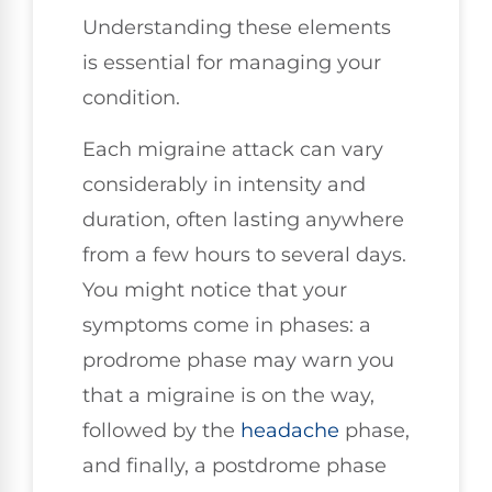
Understanding these elements
is essential for managing your
condition.
Each migraine attack can vary
considerably in intensity and
duration, often lasting anywhere
from a few hours to several days.
You might notice that your
symptoms come in phases: a
prodrome phase may warn you
that a migraine is on the way,
followed by the
headache
phase,
and finally, a postdrome phase