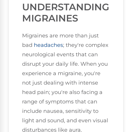
UNDERSTANDING
MIGRAINES
Migraines are more than just
bad
headaches
; they're complex
neurological events that can
disrupt your daily life. When you
experience a migraine, you're
not just dealing with intense
head pain; you're also facing a
range of symptoms that can
include nausea, sensitivity to
light and sound, and even visual
disturbances like aura.