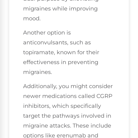
migraines while improving
mood.
Another option is
anticonvulsants, such as
topiramate, known for their
effectiveness in preventing
migraines.
Additionally, you might consider
newer medications called CGRP
inhibitors, which specifically
target the pathways involved in
migraine attacks. These include
options like erenumab and