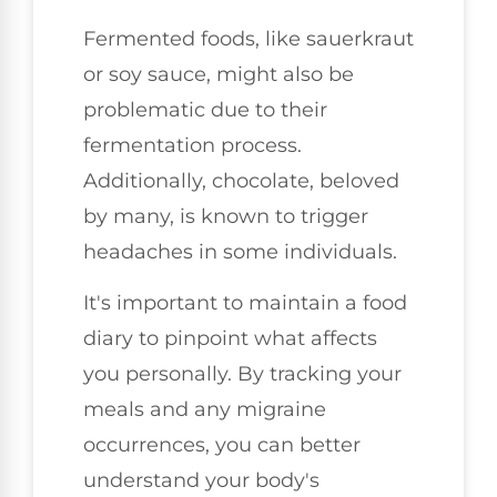
Fermented foods, like sauerkraut
or soy sauce, might also be
problematic due to their
fermentation process.
Additionally, chocolate, beloved
by many, is known to trigger
headaches in some individuals.
It's important to maintain a food
diary to pinpoint what affects
you personally. By tracking your
meals and any migraine
occurrences, you can better
understand your body's