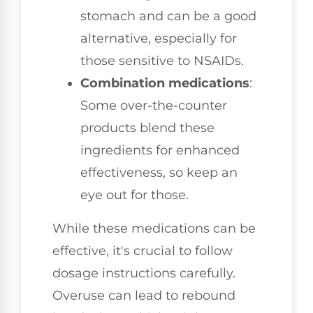
stomach and can be a good
alternative, especially for
those sensitive to NSAIDs.
Combination medications
:
Some over-the-counter
products blend these
ingredients for enhanced
effectiveness, so keep an
eye out for those.
While these medications can be
effective, it's crucial to follow
dosage instructions carefully.
Overuse can lead to rebound