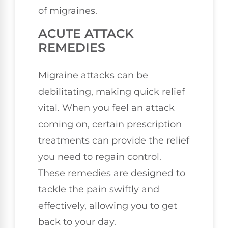
of migraines.
ACUTE ATTACK
REMEDIES
Migraine attacks can be
debilitating, making quick relief
vital. When you feel an attack
coming on, certain prescription
treatments can provide the relief
you need to regain control.
These remedies are designed to
tackle the pain swiftly and
effectively, allowing you to get
back to your day.