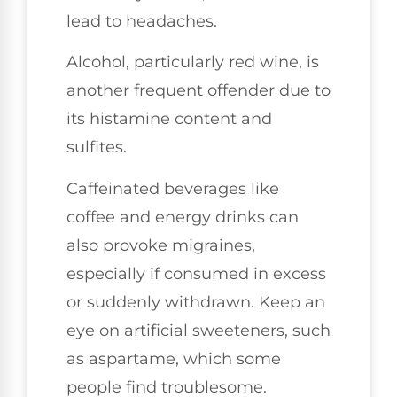
lead to headaches.
Alcohol, particularly red wine, is
another frequent offender due to
its histamine content and
sulfites.
Caffeinated beverages like
coffee and energy drinks can
also provoke migraines,
especially if consumed in excess
or suddenly withdrawn. Keep an
eye on artificial sweeteners, such
as aspartame, which some
people find troublesome.