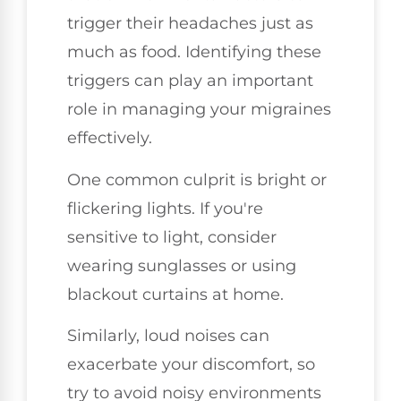
trigger their headaches just as
much as food. Identifying these
triggers can play an important
role in managing your migraines
effectively.
One common culprit is bright or
flickering lights. If you're
sensitive to light, consider
wearing sunglasses or using
blackout curtains at home.
Similarly, loud noises can
exacerbate your discomfort, so
try to avoid noisy environments