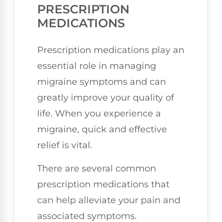
PRESCRIPTION
MEDICATIONS
Prescription medications play an
essential role in managing
migraine symptoms and can
greatly improve your quality of
life. When you experience a
migraine, quick and effective
relief is vital.
There are several common
prescription medications that
can help alleviate your pain and
associated symptoms.