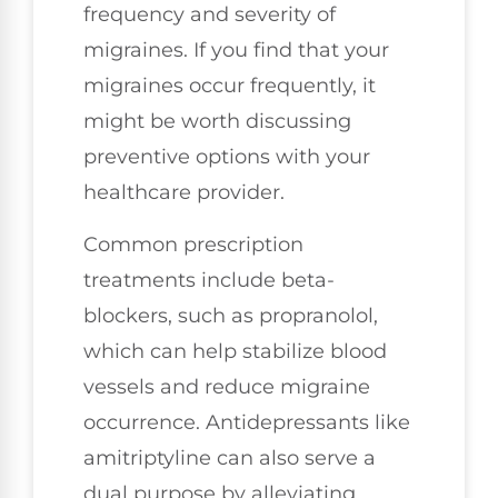
frequency and severity of
migraines. If you find that your
migraines occur frequently, it
might be worth discussing
preventive options with your
healthcare provider.
Common prescription
treatments include beta-
blockers, such as propranolol,
which can help stabilize blood
vessels and reduce migraine
occurrence. Antidepressants like
amitriptyline can also serve a
dual purpose by alleviating