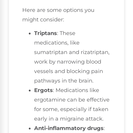
Here are some options you
might consider:
Triptans
: These
medications, like
sumatriptan and rizatriptan,
work by narrowing blood
vessels and blocking pain
pathways in the brain.
Ergots
: Medications like
ergotamine can be effective
for some, especially if taken
early in a migraine attack.
Anti-inflammatory drugs
: