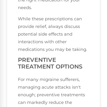
the right medication for your
needs.
While these prescriptions can
provide relief, always discuss
potential side effects and
interactions with other
medications you may be taking.
PREVENTIVE
TREATMENT OPTIONS
For many migraine sufferers,
managing acute attacks isn't
enough; preventive treatments
can markedly reduce the