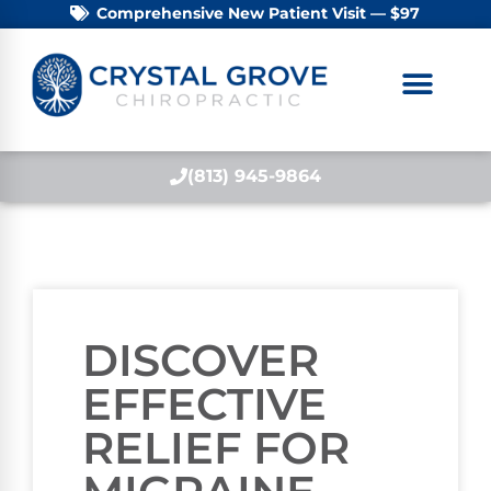
Comprehensive New Patient Visit — $97
(813) 945-9864
DISCOVER
EFFECTIVE
RELIEF FOR