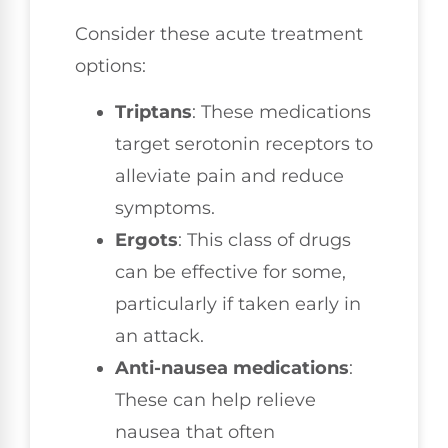
Consider these acute treatment
options:
Triptans
: These medications
target serotonin receptors to
alleviate pain and reduce
symptoms.
Ergots
: This class of drugs
can be effective for some,
particularly if taken early in
an attack.
Anti-nausea medications
:
These can help relieve
nausea that often