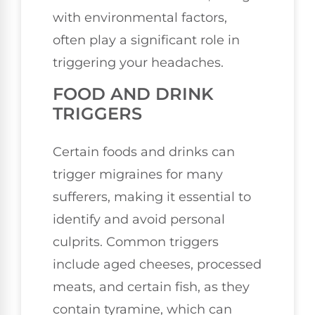
with environmental factors,
often play a significant role in
triggering your headaches.
FOOD AND DRINK
TRIGGERS
Certain foods and drinks can
trigger migraines for many
sufferers, making it essential to
identify and avoid personal
culprits. Common triggers
include aged cheeses, processed
meats, and certain fish, as they
contain tyramine, which can