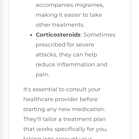
accompanies migraines,
making it easier to take
other treatments.
Corticosteroids
: Sometimes
prescribed for severe
attacks, they can help
reduce inflammation and
pain.
It's essential to consult your
healthcare provider before
starting any new medication.
They'll tailor a treatment plan
that works specifically for you,