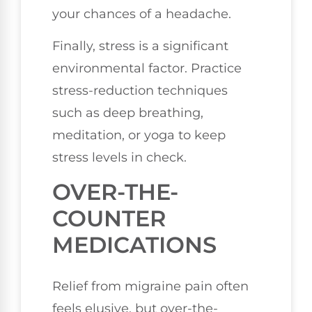
your chances of a headache.
Finally, stress is a significant
environmental factor. Practice
stress-reduction techniques
such as deep breathing,
meditation, or yoga to keep
stress levels in check.
OVER-THE-
COUNTER
MEDICATIONS
Relief from migraine pain often
feels elusive, but over-the-