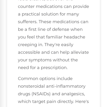
counter medications can provide
a practical solution for many
sufferers. These medications can
be a first line of defense when
you feel that familiar headache
creeping in. They're easily
accessible and can help alleviate
your symptoms without the
need for a prescription.
Common options include
nonsteroidal anti-inflammatory
drugs (NSAIDs) and analgesics,
which target pain directly. Here's