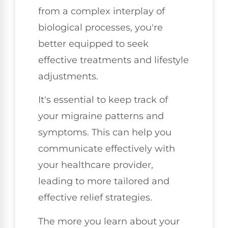
from a complex interplay of
biological processes, you're
better equipped to seek
effective treatments and lifestyle
adjustments.
It's essential to keep track of
your migraine patterns and
symptoms. This can help you
communicate effectively with
your healthcare provider,
leading to more tailored and
effective relief strategies.
The more you learn about your