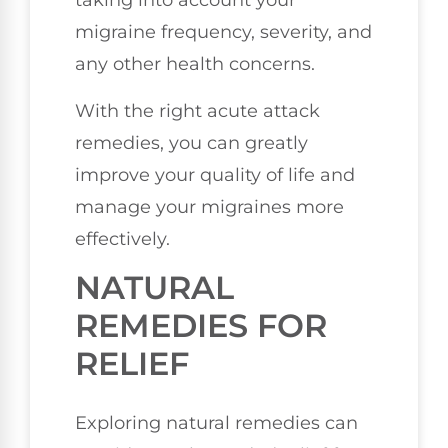
taking into account your
migraine frequency, severity, and
any other health concerns.
With the right acute attack
remedies, you can greatly
improve your quality of life and
manage your migraines more
effectively.
NATURAL
REMEDIES FOR
RELIEF
Exploring natural remedies can