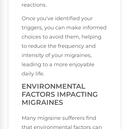
reactions.
Once you've identified your
triggers, you can make informed
choices to avoid them, helping
to reduce the frequency and
intensity of your migraines,
leading to a more enjoyable
daily life.
ENVIRONMENTAL
FACTORS IMPACTING
MIGRAINES
Many migraine sufferers find
that environmental factors can