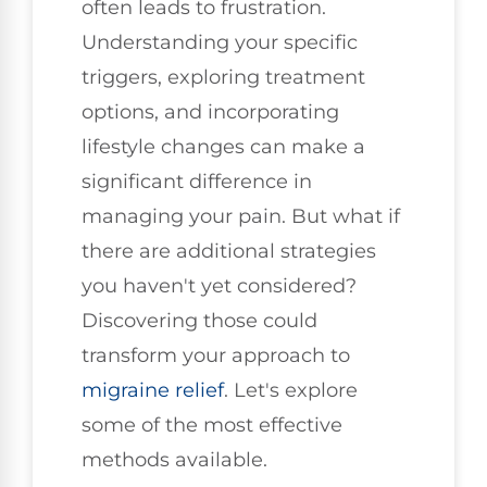
often leads to frustration.
Understanding your specific
triggers, exploring treatment
options, and incorporating
lifestyle changes can make a
significant difference in
managing your pain. But what if
there are additional strategies
you haven't yet considered?
Discovering those could
transform your approach to
migraine relief
. Let's explore
some of the most effective
methods available.