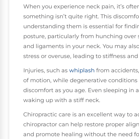
When you experience neck pain, it’s often
something isn’t quite right. This discomf
understanding them is essential for findi
posture, particularly from hunching over
and ligaments in your neck. You may als
stress or overuse, leading to stiffness and
Injuries, such as
whiplash
from accidents,
of motion, while degenerative conditions
discomfort as you age. Even sleeping in 
waking up with a stiff neck.
Chiropractic care is an excellent way to a
chiropractor can help restore proper align
and promote healing without the need for