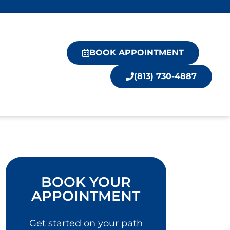
BOOK APPOINTMENT
(813) 730-4887
BOOK YOUR
APPOINTMENT
Get started on your path