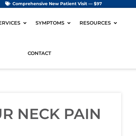
Comprehensive New Patient Visit — $97
ERVICES
SYMPTOMS
RESOURCES
CONTACT
R NECK PAIN