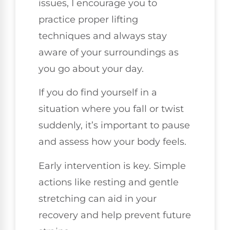
issues, I encourage you to
practice proper lifting
techniques and always stay
aware of your surroundings as
you go about your day.
If you do find yourself in a
situation where you fall or twist
suddenly, it’s important to pause
and assess how your body feels.
Early intervention is key. Simple
actions like resting and gentle
stretching can aid in your
recovery and help prevent future