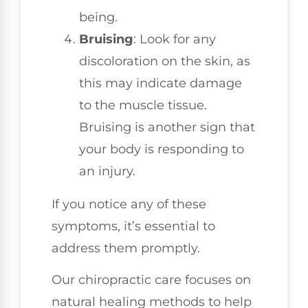
being.
Bruising
: Look for any
discoloration on the skin, as
this may indicate damage
to the muscle tissue.
Bruising is another sign that
your body is responding to
an injury.
If you notice any of these
symptoms, it’s essential to
address them promptly.
Our chiropractic care focuses on
natural healing methods to help