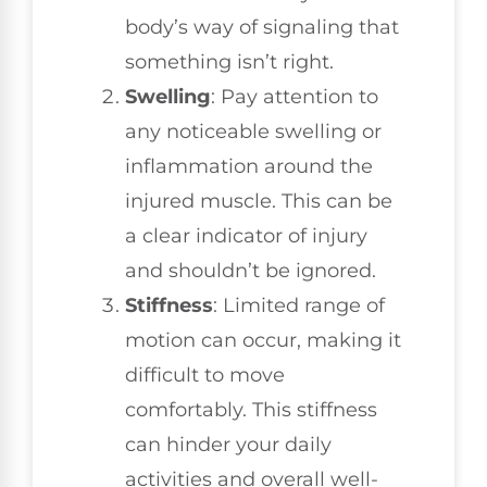
body’s way of signaling that
something isn’t right.
Swelling
: Pay attention to
any noticeable swelling or
inflammation around the
injured muscle. This can be
a clear indicator of injury
and shouldn’t be ignored.
Stiffness
: Limited range of
motion can occur, making it
difficult to move
comfortably. This stiffness
can hinder your daily
activities and overall well-