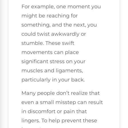
For example, one moment you
might be reaching for
something, and the next, you
could twist awkwardly or
stumble. These swift
movements can place
significant stress on your
muscles and ligaments,
particularly in your back.
Many people don’t realize that
even a small misstep can result
in discomfort or pain that
lingers. To help prevent these