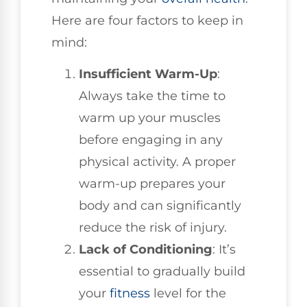
Here are four factors to keep in
mind:
Insufficient Warm-Up
:
Always take the time to
warm up your muscles
before engaging in any
physical activity. A proper
warm-up prepares your
body and can significantly
reduce the risk of injury.
Lack of Conditioning
: It’s
essential to gradually build
your
fitness
level for the