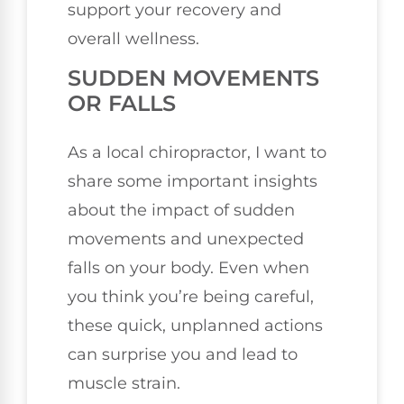
support your recovery and
overall wellness.
SUDDEN MOVEMENTS
OR FALLS
As a local chiropractor, I want to
share some important insights
about the impact of sudden
movements and unexpected
falls on your body. Even when
you think you’re being careful,
these quick, unplanned actions
can surprise you and lead to
muscle strain.