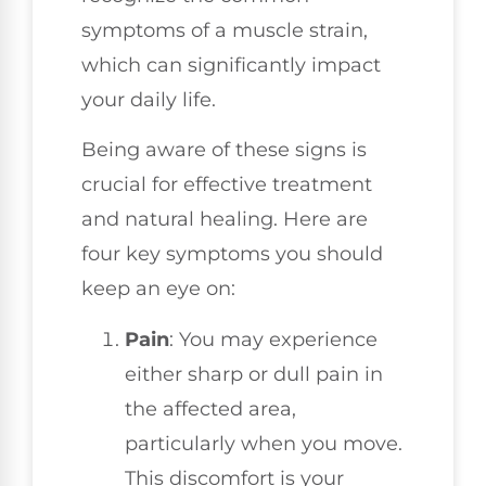
symptoms of a muscle strain,
which can significantly impact
your daily life.
Being aware of these signs is
crucial for effective treatment
and natural healing. Here are
four key symptoms you should
keep an eye on:
Pain
: You may experience
either sharp or dull pain in
the affected area,
particularly when you move.
This discomfort is your