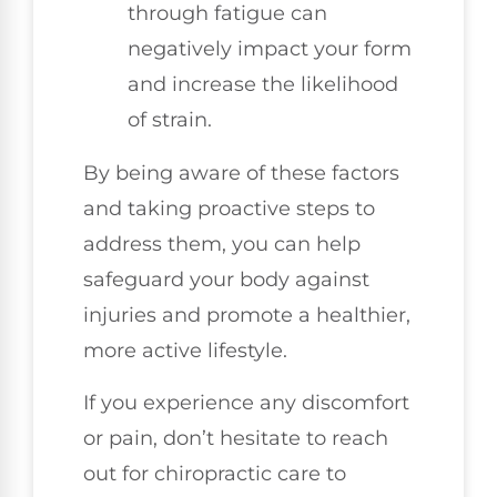
through fatigue can
negatively impact your form
and increase the likelihood
of strain.
By being aware of these factors
and taking proactive steps to
address them, you can help
safeguard your body against
injuries and promote a healthier,
more active lifestyle.
If you experience any discomfort
or pain, don’t hesitate to reach
out for chiropractic care to