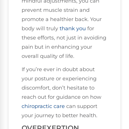
mindful adjustments, you can
prevent muscle strain and
promote a healthier back. Your
body will truly
thank you
for
these efforts, not just in avoiding
pain but in enhancing your
overall quality of life.
If you’re ever in doubt about
your posture or experiencing
discomfort, don’t hesitate to
reach out for guidance on how
chiropractic care
can support
your journey to better health.
OVEREXERTION