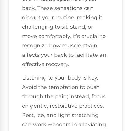
back. These sensations can
disrupt your routine, making it
challenging to sit, stand, or
move comfortably. It’s crucial to
recognize how muscle strain
affects your back to facilitate an
effective recovery.
Listening to your body is key.
Avoid the temptation to push
through the pain; instead, focus
on gentle, restorative practices.
Rest, ice, and light stretching
can work wonders in alleviating