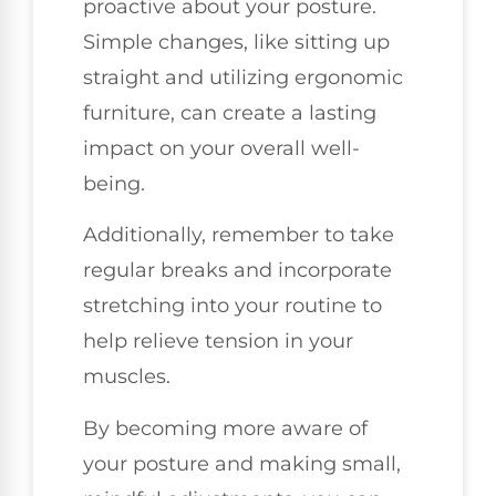
proactive about your posture.
Simple changes, like sitting up
straight and utilizing ergonomic
furniture, can create a lasting
impact on your overall well-
being.
Additionally, remember to take
regular breaks and incorporate
stretching into your routine to
help relieve tension in your
muscles.
By becoming more aware of
your posture and making small,