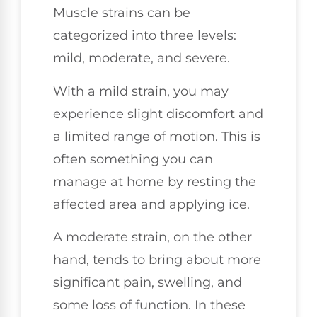
Muscle strains can be
categorized into three levels:
mild, moderate, and severe.
With a mild strain, you may
experience slight discomfort and
a limited range of motion. This is
often something you can
manage at home by resting the
affected area and applying ice.
A moderate strain, on the other
hand, tends to bring about more
significant pain, swelling, and
some loss of function. In these