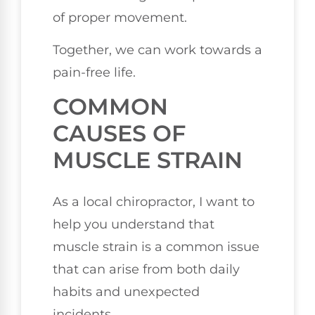
of proper movement.
Together, we can work towards a
pain-free life.
COMMON
CAUSES OF
MUSCLE STRAIN
As a local chiropractor, I want to
help you understand that
muscle strain is a common issue
that can arise from both daily
habits and unexpected
incidents.