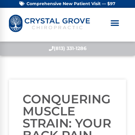
Comprehensive New Patient Visit — $97
(813) 331-1286
CONQUERING
MUSCLE
STRAIN: YOUR