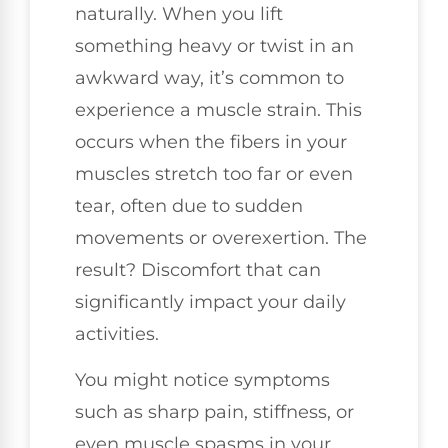
naturally. When you lift
something heavy or twist in an
awkward way, it’s common to
experience a muscle strain. This
occurs when the fibers in your
muscles stretch too far or even
tear, often due to sudden
movements or overexertion. The
result? Discomfort that can
significantly impact your daily
activities.
You might notice symptoms
such as sharp pain, stiffness, or
even muscle spasms in your