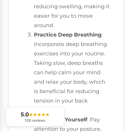
reducing swelling, making it
easier for you to move
around.
Practice Deep Breathing
:
Incorporate deep breathing
exercises into your routine.
Taking slow, deep breaths
can help calm your mind
and relax your body, which
is beneficial for reducing
tension in your back
muscles.
5.0
Reposition Yourself
: Pay
128 reviews
attention to your posture.