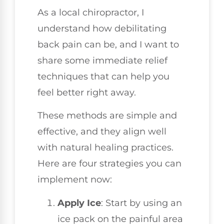
As a local chiropractor, I
understand how debilitating
back pain can be, and I want to
share some immediate relief
techniques that can help you
feel better right away.
These methods are simple and
effective, and they align well
with natural healing practices.
Here are four strategies you can
implement now:
Apply Ice
: Start by using an
ice pack on the painful area