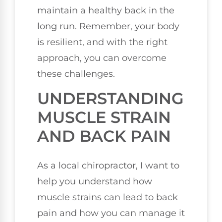
maintain a healthy back in the
long run. Remember, your body
is resilient, and with the right
approach, you can overcome
these challenges.
UNDERSTANDING
MUSCLE STRAIN
AND BACK PAIN
As a local chiropractor, I want to
help you understand how
muscle strains can lead to back
pain and how you can manage it