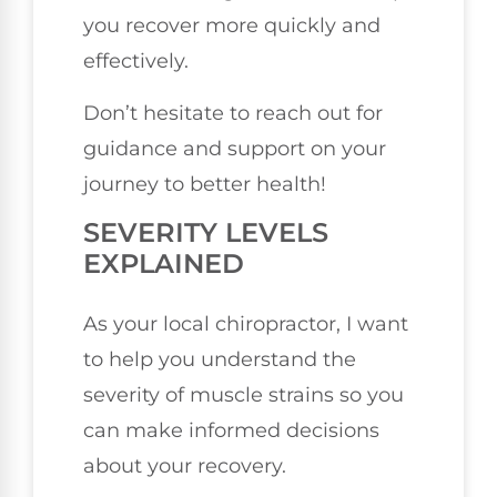
you recover more quickly and
effectively.
Don’t hesitate to reach out for
guidance and support on your
journey to better health!
SEVERITY LEVELS
EXPLAINED
As your local chiropractor, I want
to help you understand the
severity of muscle strains so you
can make informed decisions
about your recovery.