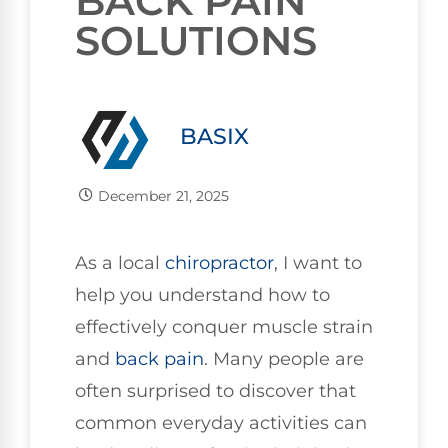
BACK PAIN
SOLUTIONS
BASIX
December 21, 2025
As a local
chiropractor
, I want to
help you understand how to
effectively conquer muscle strain
and
back pain
. Many people are
often surprised to discover that
common everyday activities can