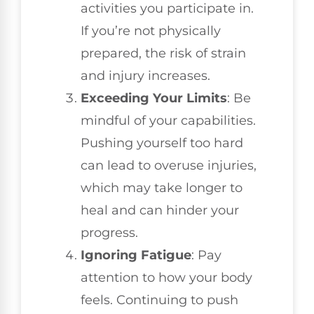
activities you participate in.
If you’re not physically
prepared, the risk of strain
and injury increases.
Exceeding Your Limits
: Be
mindful of your capabilities.
Pushing yourself too hard
can lead to overuse injuries,
which may take longer to
heal and can hinder your
progress.
Ignoring Fatigue
: Pay
attention to how your body
feels. Continuing to push