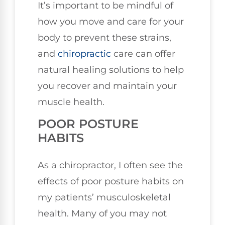
It’s important to be mindful of
how you move and care for your
body to prevent these strains,
and
chiropractic
care can offer
natural healing solutions to help
you recover and maintain your
muscle health.
POOR POSTURE
HABITS
As a chiropractor, I often see the
effects of poor posture habits on
my patients’ musculoskeletal
health. Many of you may not