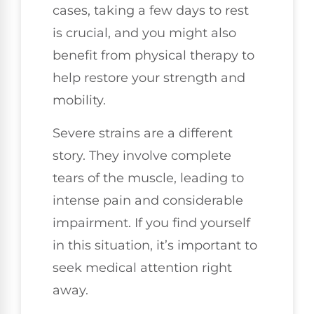
cases, taking a few days to rest
is crucial, and you might also
benefit from physical therapy to
help restore your strength and
mobility.
Severe strains are a different
story. They involve complete
tears of the muscle, leading to
intense pain and considerable
impairment. If you find yourself
in this situation, it’s important to
seek medical attention right
away.