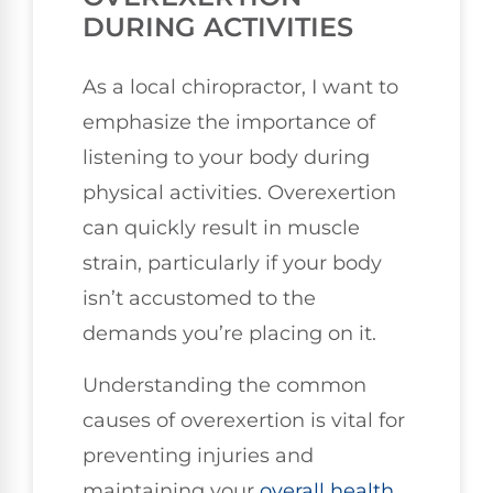
DURING ACTIVITIES
As a local chiropractor, I want to
emphasize the importance of
listening to your body during
physical activities. Overexertion
can quickly result in muscle
strain, particularly if your body
isn’t accustomed to the
demands you’re placing on it.
Understanding the common
causes of overexertion is vital for
preventing injuries and
maintaining your
overall health
.