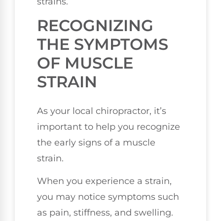
strains.
RECOGNIZING
THE SYMPTOMS
OF MUSCLE
STRAIN
As your local chiropractor, it’s
important to help you recognize
the early signs of a muscle
strain.
When you experience a strain,
you may notice symptoms such
as pain, stiffness, and swelling.