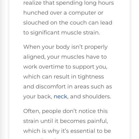
realize that spending long hours
hunched over a computer or
slouched on the couch can lead
to significant muscle strain.
When your body isn’t properly
aligned, your muscles have to
work overtime to support you,
which can result in tightness
and discomfort in areas such as
your back,
neck
, and shoulders.
Often, people don’t notice this
strain until it becomes painful,
which is why it’s essential to be