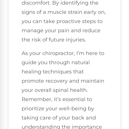
discomfort. By identifying the
signs of a muscle strain early on,
you can take proactive steps to
manage your pain and reduce
the risk of future injuries.
As your chiropractor, I’m here to
guide you through natural
healing techniques that
promote recovery and maintain
your overall spinal health.
Remember, it’s essential to
prioritize your well-being by
taking care of your back and
understanding the importance