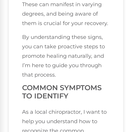
These can manifest in varying
degrees, and being aware of
them is crucial for your recovery.
By understanding these signs,
you can take proactive steps to
promote healing naturally, and
I’m here to guide you through
that process.
COMMON SYMPTOMS
TO IDENTIFY
As a local chiropractor, I want to
help you understand how to
recognize the common