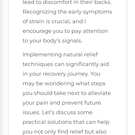
lead to discomfort in their backs.
Recognizing the early symptoms
of strain is crucial, and I
encourage you to pay attention
to your body’s signals.
Implementing natural relief
techniques can significantly aid
in your recovery journey. You
may be wondering what steps
you should take next to alleviate
your pain and prevent future
issues. Let’s discuss some
practical solutions that can help
you not only find relief but also