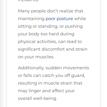
Many people don’t realize that
maintaining
poor
posture
while
sitting or standing, or pushing
your body too hard during
physical activities, can lead to
significant discomfort and strain
on your muscles.
Additionally, sudden movements
or falls can catch you off guard,
resulting in muscle strain that
may linger and affect your
overall well-being.