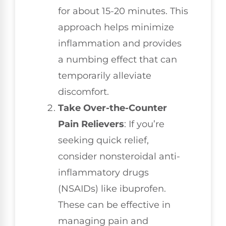
for about 15-20 minutes. This
approach helps minimize
inflammation and provides
a numbing effect that can
temporarily alleviate
discomfort.
Take Over-the-Counter
Pain Relievers
: If you’re
seeking quick relief,
consider nonsteroidal anti-
inflammatory drugs
(NSAIDs) like ibuprofen.
These can be effective in
managing pain and