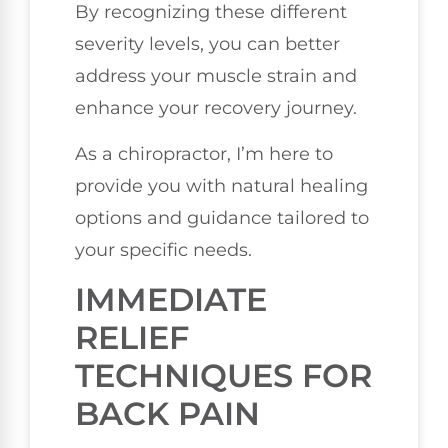
By recognizing these different
severity levels, you can better
address your muscle strain and
enhance your recovery journey.
As a chiropractor, I’m here to
provide you with natural healing
options and guidance tailored to
your specific needs.
IMMEDIATE
RELIEF
TECHNIQUES FOR
BACK PAIN