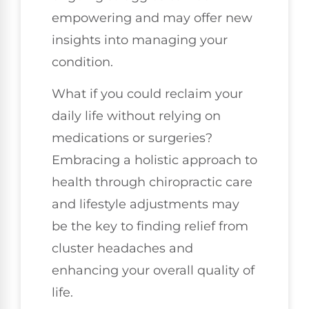
empowering and may offer new
insights into managing your
condition.
What if you could reclaim your
daily life without relying on
medications or surgeries?
Embracing a holistic approach to
health through chiropractic care
and lifestyle adjustments may
be the key to finding relief from
cluster headaches and
enhancing your overall quality of
life.