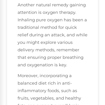
Another natural remedy gaining
attention is oxygen therapy.
Inhaling pure oxygen has been a
traditional method for quick
relief during an attack, and while
you might explore various
delivery methods, remember
that ensuring proper breathing
and oxygenation is key.
Moreover, incorporating a
balanced diet rich in anti-
inflammatory foods, such as
fruits, vegetables, and healthy