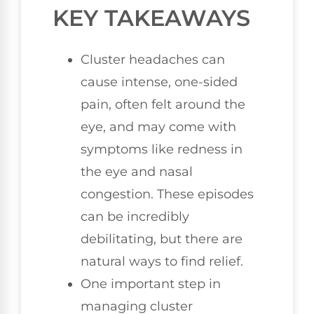
KEY TAKEAWAYS
Cluster headaches can
cause intense, one-sided
pain, often felt around the
eye, and may come with
symptoms like redness in
the eye and nasal
congestion. These episodes
can be incredibly
debilitating, but there are
natural ways to find relief.
One important step in
managing cluster