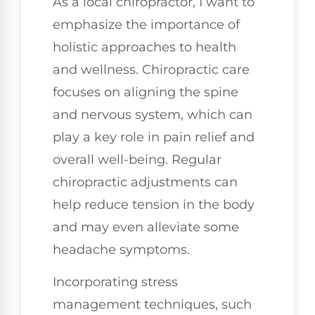
As a local chiropractor, I want to
emphasize the importance of
holistic approaches to health
and wellness. Chiropractic care
focuses on aligning the spine
and nervous system, which can
play a key role in pain relief and
overall well-being. Regular
chiropractic adjustments can
help reduce tension in the body
and may even alleviate some
headache symptoms.
Incorporating stress
management techniques, such