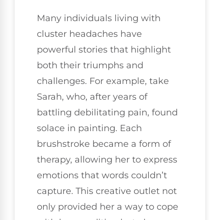
Many individuals living with
cluster headaches have
powerful stories that highlight
both their triumphs and
challenges. For example, take
Sarah, who, after years of
battling debilitating pain, found
solace in painting. Each
brushstroke became a form of
therapy, allowing her to express
emotions that words couldn’t
capture. This creative outlet not
only provided her a way to cope