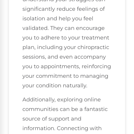
significantly reduce feelings of
isolation and help you feel
validated. They can encourage
you to adhere to your treatment
plan, including your chiropractic
sessions, and even accompany
you to appointments, reinforcing
your commitment to managing
your condition naturally.
Additionally, exploring online
communities can be a fantastic
source of support and
information. Connecting with