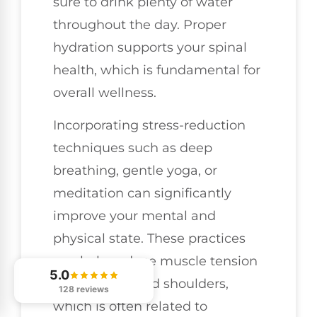
sure to drink plenty of water
throughout the day. Proper
hydration supports your spinal
health, which is fundamental for
overall wellness.
Incorporating stress-reduction
techniques such as deep
breathing, gentle yoga, or
meditation can significantly
improve your mental and
physical state. These practices
can help reduce muscle tension
5.0
in your
neck
and shoulders,
128 reviews
which is often related to