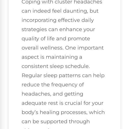
Coping with cluster headaches
can indeed feel daunting, but
incorporating effective daily
strategies can enhance your
quality of life and promote
overall wellness. One important
aspect is maintaining a
consistent sleep schedule.
Regular sleep patterns can help
reduce the frequency of
headaches, and getting
adequate rest is crucial for your
body’s healing processes, which
can be supported through