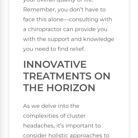
Remember, you don’t have to
face this alone—consulting with
a chiropractor can provide you
with the support and knowledge
you need to find relief.
INNOVATIVE
TREATMENTS ON
THE HORIZON
As we delve into the
complexities of cluster
headaches, it’s important to
consider holistic approaches to