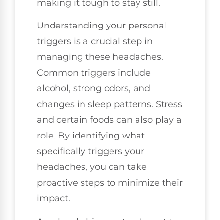
making it tough to stay still.
Understanding your personal
triggers is a crucial step in
managing these headaches.
Common triggers include
alcohol, strong odors, and
changes in sleep patterns. Stress
and certain foods can also play a
role. By identifying what
specifically triggers your
headaches, you can take
proactive steps to minimize their
impact.