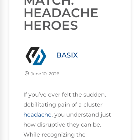
MATCH:
HEADACHE
HEROES
BASIX
June 10, 2026
If you’ve ever felt the sudden,
debilitating pain of a cluster
headache
, you understand just
how disruptive they can be.
While recognizing the