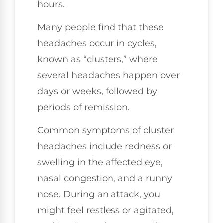
hours.
Many people find that these
headaches occur in cycles,
known as “clusters,” where
several headaches happen over
days or weeks, followed by
periods of remission.
Common symptoms of cluster
headaches include redness or
swelling in the affected eye,
nasal congestion, and a runny
nose. During an attack, you
might feel restless or agitated,