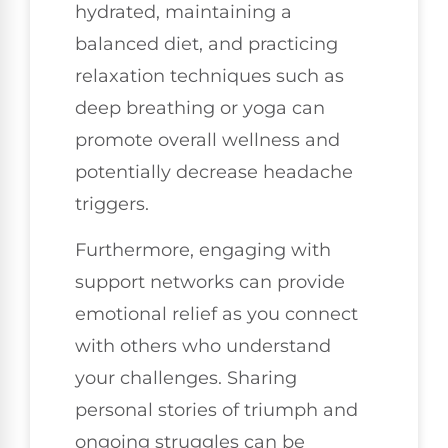
hydrated, maintaining a
balanced diet, and practicing
relaxation techniques such as
deep breathing or yoga can
promote overall wellness and
potentially decrease headache
triggers.
Furthermore, engaging with
support networks can provide
emotional relief as you connect
with others who understand
your challenges. Sharing
personal stories of triumph and
ongoing struggles can be