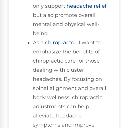
only support
headache relief
but also promote overall
mental and physical well-
being.
As a
chiropractor
, I want to
emphasize the benefits of
chiropractic care for those
dealing with cluster
headaches. By focusing on
spinal alignment and overall
body wellness, chiropractic
adjustments can help
alleviate headache
symptoms and improve