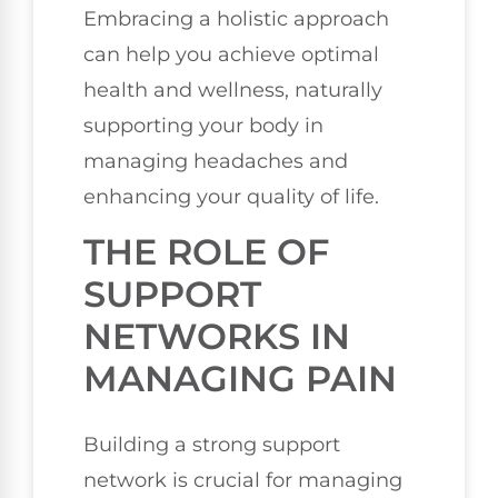
Embracing a holistic approach
can help you achieve optimal
health and wellness, naturally
supporting your body in
managing headaches and
enhancing your quality of life.
THE ROLE OF
SUPPORT
NETWORKS IN
MANAGING PAIN
Building a strong support
network is crucial for managing