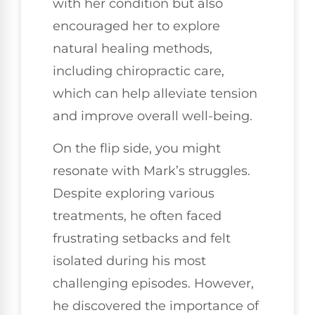
with her condition but also
encouraged her to explore
natural healing methods,
including chiropractic care,
which can help alleviate tension
and improve overall well-being.
On the flip side, you might
resonate with Mark’s struggles.
Despite exploring various
treatments, he often faced
frustrating setbacks and felt
isolated during his most
challenging episodes. However,
he discovered the importance of