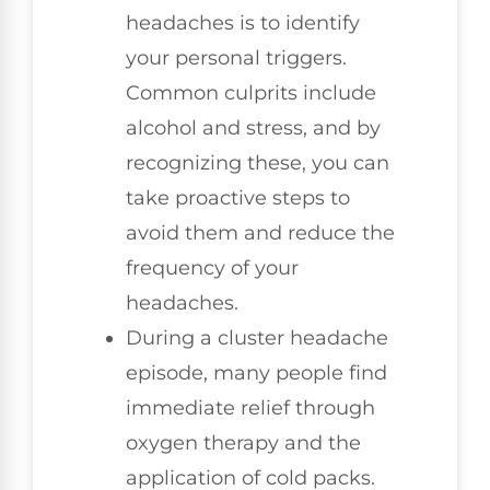
headaches is to identify
your personal triggers.
Common culprits include
alcohol and stress, and by
recognizing these, you can
take proactive steps to
avoid them and reduce the
frequency of your
headaches.
During a cluster headache
episode, many people find
immediate relief through
oxygen therapy and the
application of cold packs.