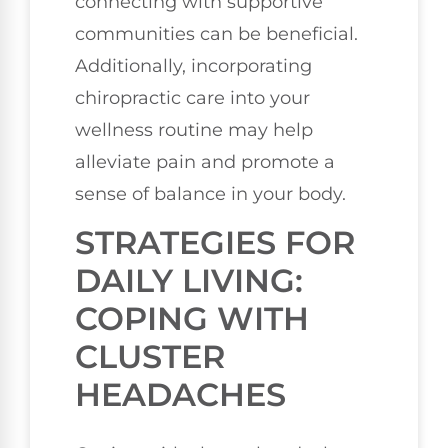
connecting with supportive
communities can be beneficial.
Additionally, incorporating
chiropractic care into your
wellness routine may help
alleviate pain and promote a
sense of balance in your body.
STRATEGIES FOR
DAILY LIVING:
COPING WITH
CLUSTER
HEADACHES