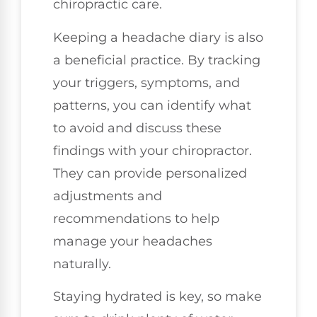
chiropractic care.
Keeping a headache diary is also
a beneficial practice. By tracking
your triggers, symptoms, and
patterns, you can identify what
to avoid and discuss these
findings with your chiropractor.
They can provide personalized
adjustments and
recommendations to help
manage your headaches
naturally.
Staying hydrated is key, so make