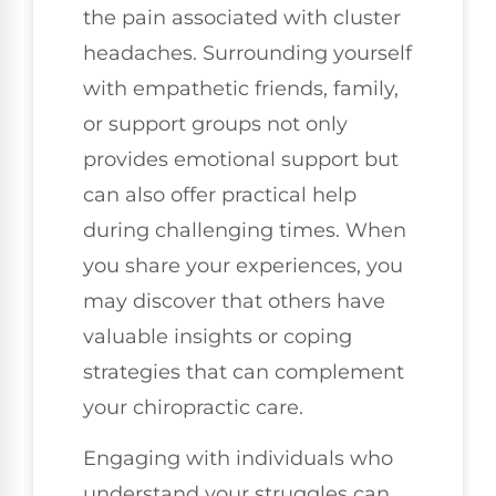
the pain associated with cluster
headaches. Surrounding yourself
with empathetic friends, family,
or support groups not only
provides emotional support but
can also offer practical help
during challenging times. When
you share your experiences, you
may discover that others have
valuable insights or coping
strategies that can complement
your chiropractic care.
Engaging with individuals who
understand your struggles can