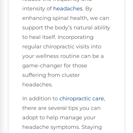
intensity of
headaches
. By
enhancing spinal health, we can
support the body’s natural ability
to heal itself. Incorporating
regular chiropractic visits into
your wellness routine can be a
game-changer for those
suffering from cluster
headaches.
In addition to
chiropractic care
,
there are several tips you can
adopt to help manage your
headache symptoms. Staying