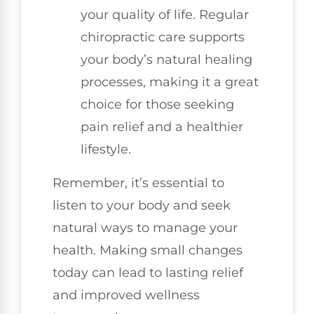
your quality of life. Regular
chiropractic care supports
your body’s natural healing
processes, making it a great
choice for those seeking
pain relief and a healthier
lifestyle.
Remember, it’s essential to
listen to your body and seek
natural ways to manage your
health. Making small changes
today can lead to lasting relief
and improved wellness