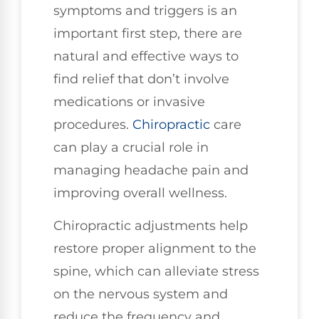
symptoms and triggers is an
important first step, there are
natural and effective ways to
find relief that don’t involve
medications or invasive
procedures.
Chiropractic
care
can play a crucial role in
managing headache pain and
improving overall wellness.
Chiropractic adjustments help
restore proper alignment to the
spine, which can alleviate stress
on the nervous system and
reduce the frequency and