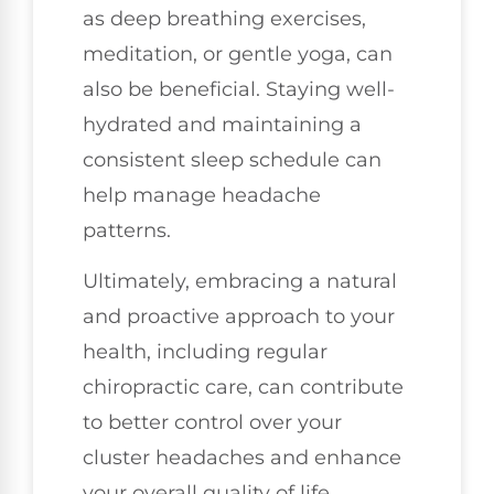
as deep breathing exercises,
meditation, or gentle yoga, can
also be beneficial. Staying well-
hydrated and maintaining a
consistent sleep schedule can
help manage headache
patterns.
Ultimately, embracing a natural
and proactive approach to your
health, including regular
chiropractic care, can contribute
to better control over your
cluster headaches and enhance
your overall quality of life.