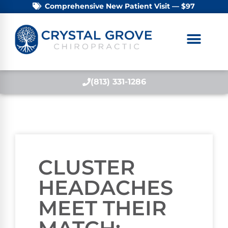
Comprehensive New Patient Visit — $97
(813) 331-1286
CLUSTER
HEADACHES
MEET THEIR