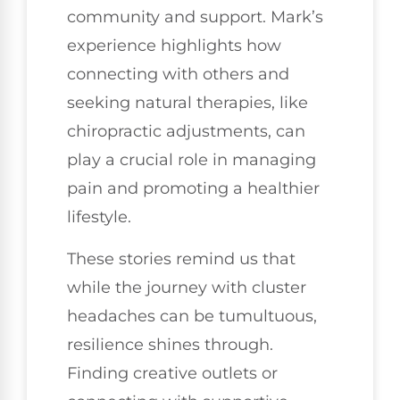
community and support. Mark’s
experience highlights how
connecting with others and
seeking natural therapies, like
chiropractic adjustments, can
play a crucial role in managing
pain and promoting a healthier
lifestyle.
These stories remind us that
while the journey with cluster
headaches can be tumultuous,
resilience shines through.
Finding creative outlets or