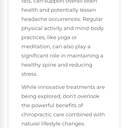
fats, can support overall brain
health and potentially lessen
headache occurrences. Regular
physical activity and mind-body
practices, like yoga or
meditation, can also play a
significant role in maintaining a
healthy spine and reducing
stress.
While innovative treatments are
being explored, don’t overlook
the powerful benefits of
chiropractic care combined with
natural lifestyle changes.