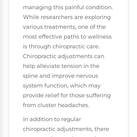
managing this painful condition.
While researchers are exploring
various treatments, one of the
most effective paths to wellness
is through chiropractic care.
Chiropractic adjustments can
help alleviate tension in the
spine and improve nervous
system function, which may
provide relief for those suffering
from cluster headaches.
In addition to regular
chiropractic adjustments, there