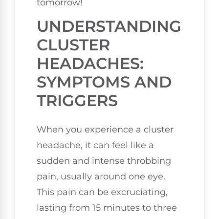
tomorrow!
UNDERSTANDING
CLUSTER
HEADACHES:
SYMPTOMS AND
TRIGGERS
When you experience a cluster
headache, it can feel like a
sudden and intense throbbing
pain, usually around one eye.
This pain can be excruciating,
lasting from 15 minutes to three