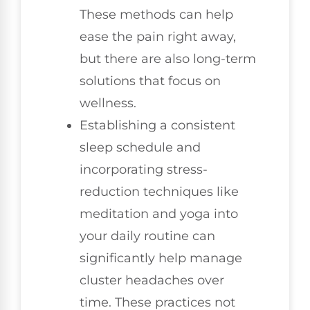
These methods can help
ease the pain right away,
but there are also long-term
solutions that focus on
wellness.
Establishing a consistent
sleep schedule and
incorporating stress-
reduction techniques like
meditation and yoga into
your daily routine can
significantly help manage
cluster headaches over
time. These practices not