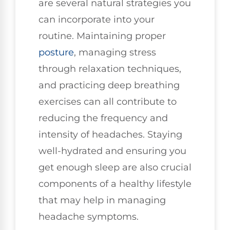
are several natural strategies you
can incorporate into your
routine. Maintaining proper
posture
, managing stress
through relaxation techniques,
and practicing deep breathing
exercises can all contribute to
reducing the frequency and
intensity of headaches. Staying
well-hydrated and ensuring you
get enough sleep are also crucial
components of a healthy lifestyle
that may help in managing
headache symptoms.