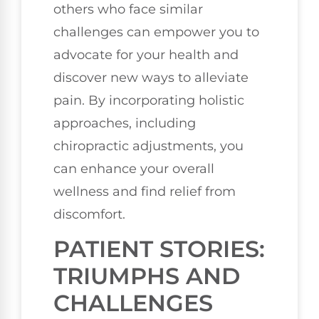
others who face similar
challenges can empower you to
advocate for your health and
discover new ways to alleviate
pain. By incorporating holistic
approaches, including
chiropractic adjustments, you
can enhance your overall
wellness and find relief from
discomfort.
PATIENT STORIES:
TRIUMPHS AND
CHALLENGES