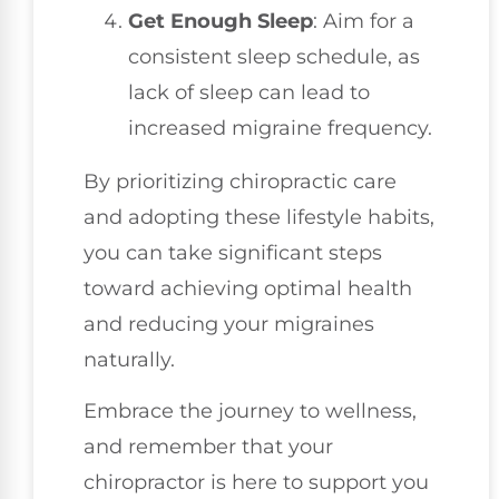
Get Enough Sleep
: Aim for a
consistent sleep schedule, as
lack of sleep can lead to
increased migraine frequency.
By prioritizing chiropractic care
and adopting these lifestyle habits,
you can take significant steps
toward achieving optimal health
and reducing your migraines
naturally.
Embrace the journey to wellness,
and remember that your
chiropractor is here to support you