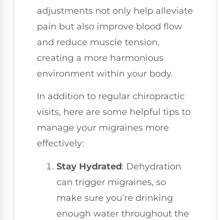
adjustments not only help alleviate
pain but also improve blood flow
and reduce muscle tension,
creating a more harmonious
environment within your body.
In addition to regular chiropractic
visits, here are some helpful tips to
manage your migraines more
effectively:
Stay Hydrated
: Dehydration
can trigger migraines, so
make sure you’re drinking
enough water throughout the