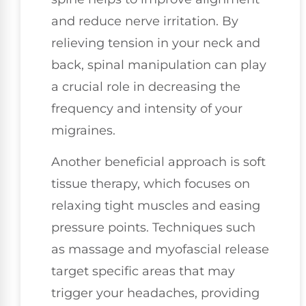
and reduce nerve irritation. By
relieving tension in your neck and
back, spinal manipulation can play
a crucial role in decreasing the
frequency and intensity of your
migraines.
Another beneficial approach is soft
tissue therapy, which focuses on
relaxing tight muscles and easing
pressure points. Techniques such
as massage and myofascial release
target specific areas that may
trigger your headaches, providing