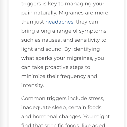
triggers is key to managing your
pain naturally. Migraines are more
than just
headaches
; they can
bring along a range of symptoms
such as nausea, and sensitivity to
light and sound. By identifying
what sparks your migraines, you
can take proactive steps to
minimize their frequency and
intensity.
Common triggers include stress,
inadequate sleep, certain foods,
and hormonal changes. You might
find that specific foods, like aged