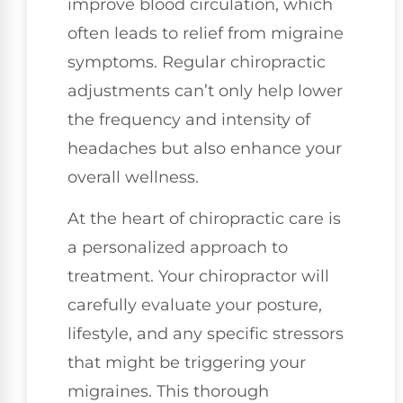
improve blood circulation, which
often leads to relief from migraine
symptoms. Regular chiropractic
adjustments can’t only help lower
the frequency and intensity of
headaches but also enhance your
overall wellness.
At the heart of chiropractic care is
a personalized approach to
treatment. Your chiropractor will
carefully evaluate your posture,
lifestyle, and any specific stressors
that might be triggering your
migraines. This thorough