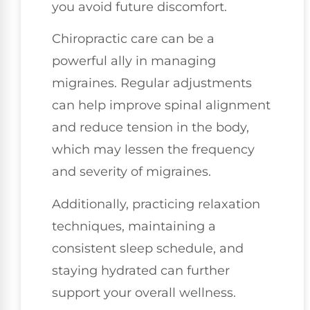
you avoid future discomfort.
Chiropractic care can be a
powerful ally in managing
migraines. Regular adjustments
can help improve spinal alignment
and reduce tension in the body,
which may lessen the frequency
and severity of migraines.
Additionally, practicing relaxation
techniques, maintaining a
consistent sleep schedule, and
staying hydrated can further
support your overall wellness.