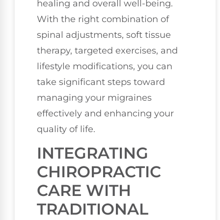
healing and overall well-being.
With the right combination of
spinal adjustments, soft tissue
therapy, targeted exercises, and
lifestyle modifications, you can
take significant steps toward
managing your migraines
effectively and enhancing your
quality of life.
INTEGRATING
CHIROPRACTIC
CARE WITH
TRADITIONAL