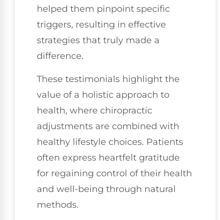
helped them pinpoint specific
triggers, resulting in effective
strategies that truly made a
difference.
These testimonials highlight the
value of a holistic approach to
health, where chiropractic
adjustments are combined with
healthy lifestyle choices. Patients
often express heartfelt gratitude
for regaining control of their health
and well-being through natural
methods.