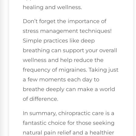
healing and wellness.
Don’t forget the importance of
stress management techniques!
Simple practices like deep
breathing can support your overall
wellness and help reduce the
frequency of migraines. Taking just
a few moments each day to
breathe deeply can make a world
of difference.
In summary, chiropractic care is a
fantastic choice for those seeking
natural pain relief and a healthier