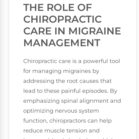
THE ROLE OF
CHIROPRACTIC
CARE IN MIGRAINE
MANAGEMENT
Chiropractic care is a powerful tool
for managing migraines by
addressing the root causes that
lead to these painful episodes. By
emphasizing spinal alignment and
optimizing nervous system
function, chiropractors can help
reduce muscle tension and