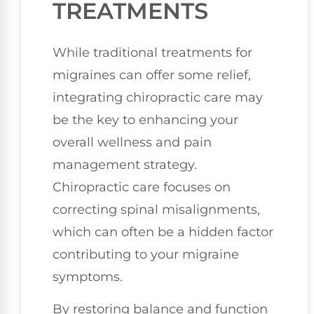
TREATMENTS
While traditional treatments for
migraines can offer some relief,
integrating chiropractic care may
be the key to enhancing your
overall wellness and pain
management strategy.
Chiropractic care focuses on
correcting spinal misalignments,
which can often be a hidden factor
contributing to your migraine
symptoms.
By restoring balance and function