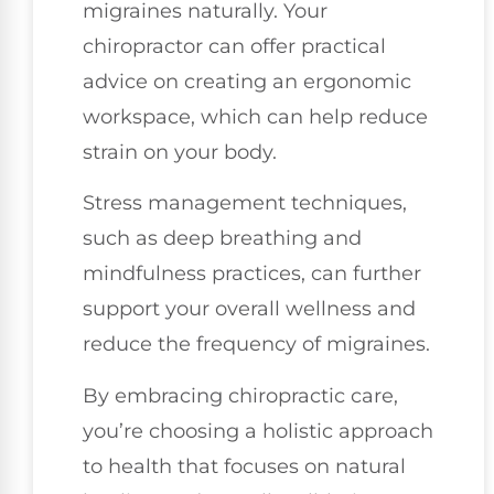
migraines naturally. Your
chiropractor can offer practical
advice on creating an ergonomic
workspace, which can help reduce
strain on your body.
Stress management techniques,
such as deep breathing and
mindfulness practices, can further
support your overall wellness and
reduce the frequency of migraines.
By embracing chiropractic care,
you’re choosing a holistic approach
to health that focuses on natural