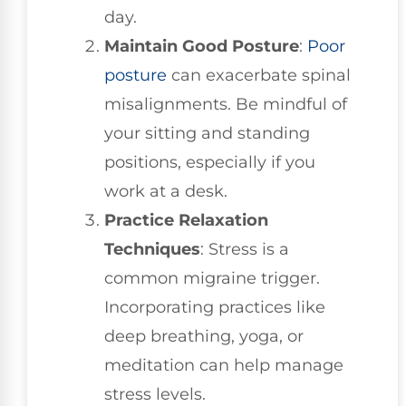
day.
Maintain Good Posture
:
Poor
posture
can exacerbate spinal
misalignments. Be mindful of
your sitting and standing
positions, especially if you
work at a desk.
Practice Relaxation
Techniques
: Stress is a
common migraine trigger.
Incorporating practices like
deep breathing, yoga, or
meditation can help manage
stress levels.