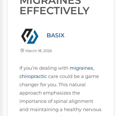
MIGRAINES
EFFECTIVELY
BASIX
March 18, 2026
If you’re dealing with
migraines
,
chiropractic
care could be a game
changer for you. This natural
approach emphasizes the
importance of spinal alignment
and maintaining a healthy nervous