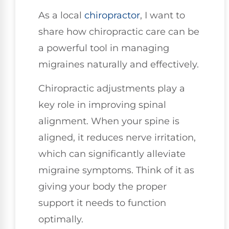
As a local
chiropractor
, I want to
share how chiropractic care can be
a powerful tool in managing
migraines naturally and effectively.
Chiropractic adjustments play a
key role in improving spinal
alignment. When your spine is
aligned, it reduces nerve irritation,
which can significantly alleviate
migraine symptoms. Think of it as
giving your body the proper
support it needs to function
optimally.