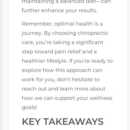
maintaining a balanced diet—can
further enhance your results.
Remember, optimal health is a
journey. By choosing chiropractic
care, you’re taking a significant
step toward pain relief and a
healthier lifestyle. If you’re ready to
explore how this approach can
work for you, don’t hesitate to
reach out and learn more about
how we can support your wellness
goals!
KEY TAKEAWAYS