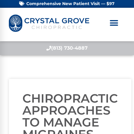
Comprehensive New Patient Visit — $97
(813) 730-4887
CHIROPRACTIC
APPROACHES
TO MANAGE