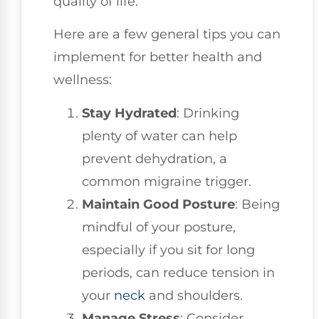
quality of life.
Here are a few general tips you can
implement for better health and
wellness:
Stay Hydrated
: Drinking
plenty of water can help
prevent dehydration, a
common migraine trigger.
Maintain Good Posture
: Being
mindful of your posture,
especially if you sit for long
periods, can reduce tension in
your
neck
and shoulders.
Manage Stress
: Consider