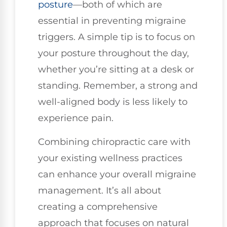
posture
—both of which are
essential in preventing migraine
triggers. A simple tip is to focus on
your posture throughout the day,
whether you’re sitting at a desk or
standing. Remember, a strong and
well-aligned body is less likely to
experience pain.
Combining chiropractic care with
your existing wellness practices
can enhance your overall migraine
management. It’s all about
creating a comprehensive
approach that focuses on natural