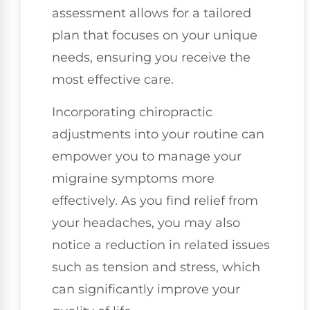
assessment allows for a tailored
plan that focuses on your unique
needs, ensuring you receive the
most effective care.
Incorporating chiropractic
adjustments into your routine can
empower you to manage your
migraine symptoms more
effectively. As you find relief from
your headaches, you may also
notice a reduction in related issues
such as tension and stress, which
can significantly improve your