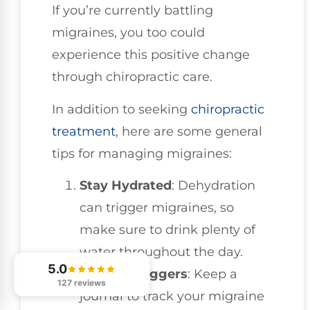
If you’re currently battling
migraines, you too could
experience this positive change
through chiropractic care.
In addition to seeking
chiropractic
treatment
, here are some general
tips for managing migraines:
Stay Hydrated
: Dehydration
can trigger migraines, so
make sure to drink plenty of
water throughout the day.
5.0
Identify Triggers
: Keep a
127 reviews
journal to track your migraine