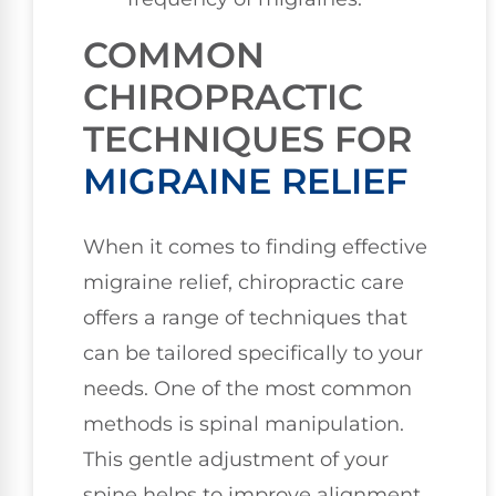
COMMON
CHIROPRACTIC
TECHNIQUES FOR
MIGRAINE RELIEF
When it comes to finding effective
migraine relief, chiropractic care
offers a range of techniques that
can be tailored specifically to your
needs. One of the most common
methods is spinal manipulation.
This gentle adjustment of your
spine helps to improve alignment