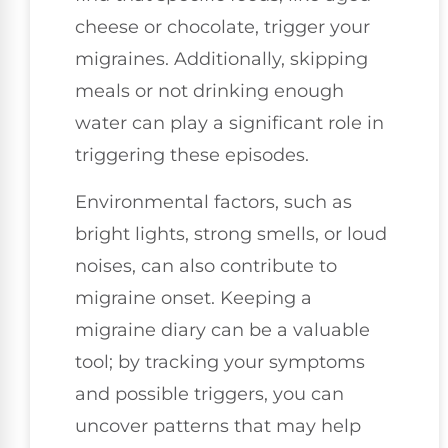
cheese or chocolate, trigger your
migraines. Additionally, skipping
meals or not drinking enough
water can play a significant role in
triggering these episodes.
Environmental factors, such as
bright lights, strong smells, or loud
noises, can also contribute to
migraine onset. Keeping a
migraine diary can be a valuable
tool; by tracking your symptoms
and possible triggers, you can
uncover patterns that may help