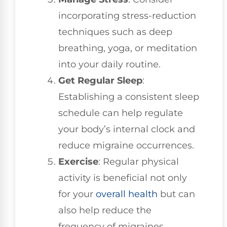
incorporating stress-reduction
techniques such as deep
breathing, yoga, or meditation
into your daily routine.
Get Regular Sleep
:
Establishing a consistent sleep
schedule can help regulate
your body’s internal clock and
reduce migraine occurrences.
Exercise
: Regular physical
activity is beneficial not only
for your
overall health
but can
also help reduce the
frequency of migraines.