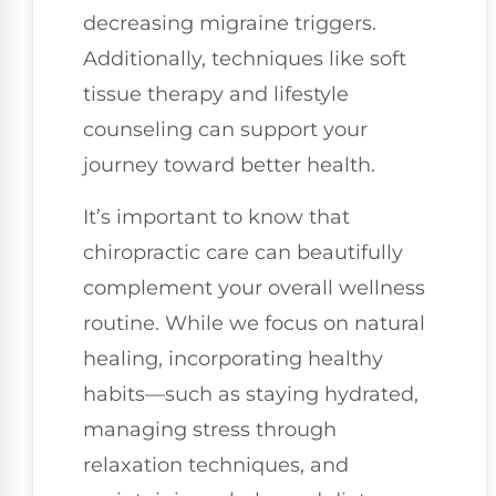
decreasing migraine triggers.
Additionally, techniques like soft
tissue therapy and lifestyle
counseling can support your
journey toward better health.
It’s important to know that
chiropractic care can beautifully
complement your overall wellness
routine. While we focus on natural
healing, incorporating healthy
habits—such as staying hydrated,
managing stress through
relaxation techniques, and