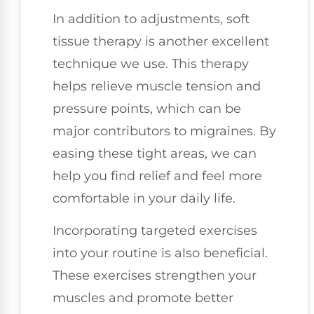
In addition to adjustments, soft
tissue therapy is another excellent
technique we use. This therapy
helps relieve muscle tension and
pressure points, which can be
major contributors to migraines. By
easing these tight areas, we can
help you find relief and feel more
comfortable in your daily life.
Incorporating targeted exercises
into your routine is also beneficial.
These exercises strengthen your
muscles and promote better