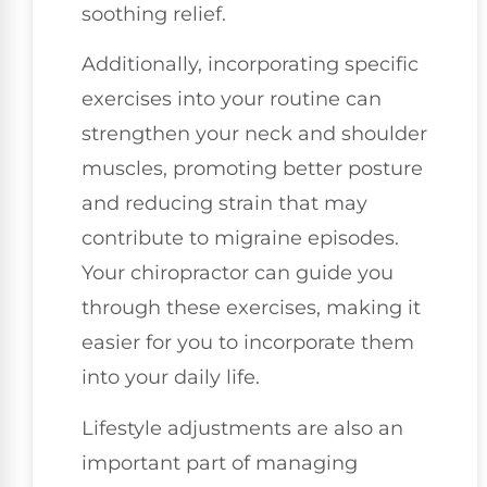
soothing relief.
Additionally, incorporating specific
exercises into your routine can
strengthen your neck and shoulder
muscles, promoting better posture
and reducing strain that may
contribute to migraine episodes.
Your chiropractor can guide you
through these exercises, making it
easier for you to incorporate them
into your daily life.
Lifestyle adjustments are also an
important part of managing