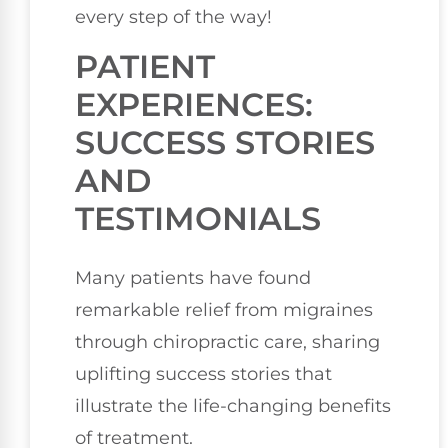
every step of the way!
PATIENT
EXPERIENCES:
SUCCESS STORIES
AND
TESTIMONIALS
Many patients have found
remarkable relief from migraines
through chiropractic care, sharing
uplifting success stories that
illustrate the life-changing benefits
of treatment.