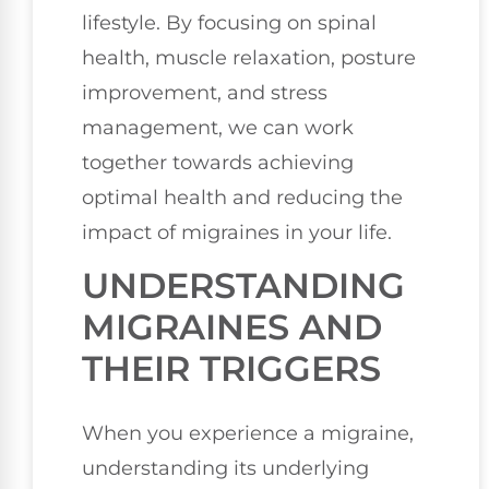
lifestyle. By focusing on spinal
health, muscle relaxation, posture
improvement, and stress
management, we can work
together towards achieving
optimal health and reducing the
impact of migraines in your life.
UNDERSTANDING
MIGRAINES AND
THEIR TRIGGERS
When you experience a migraine,
understanding its underlying