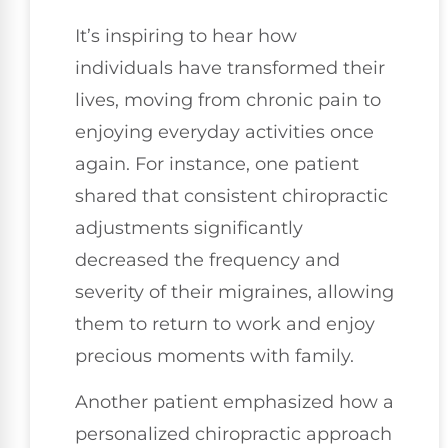
It’s inspiring to hear how
individuals have transformed their
lives, moving from chronic pain to
enjoying everyday activities once
again. For instance, one patient
shared that consistent chiropractic
adjustments significantly
decreased the frequency and
severity of their migraines, allowing
them to return to work and enjoy
precious moments with family.
Another patient emphasized how a
personalized chiropractic approach