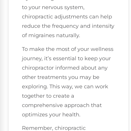
to your nervous system,
chiropractic adjustments can help
reduce the frequency and intensity
of migraines naturally.
To make the most of your wellness
journey, it’s essential to keep your
chiropractor informed about any
other treatments you may be
exploring. This way, we can work
together to create a
comprehensive approach that
optimizes your health.
Remember, chiropractic