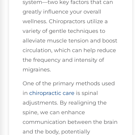
system—two key factors that can
greatly influence your overall
wellness. Chiropractors utilize a
variety of gentle techniques to
alleviate muscle tension and boost
circulation, which can help reduce
the frequency and intensity of
migraines.
One of the primary methods used
in
chiropractic care
is spinal
adjustments. By realigning the
spine, we can enhance
communication between the brain
and the body, potentially