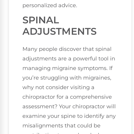
personalized advice.
SPINAL
ADJUSTMENTS
Many people discover that spinal
adjustments are a powerful tool in
managing migraine symptoms. If
you’re struggling with migraines,
why not consider visiting a
chiropractor for a comprehensive
assessment? Your chiropractor will
examine your spine to identify any
misalignments that could be