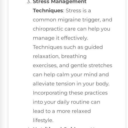
Stress Management
Techniques
: Stress is a
common migraine trigger, and
chiropractic care can help you
manage it effectively.
Techniques such as guided
relaxation, breathing
exercises, and gentle stretches
can help calm your mind and
alleviate tension in your body.
Incorporating these practices
into your daily routine can
lead to a more relaxed
lifestyle.