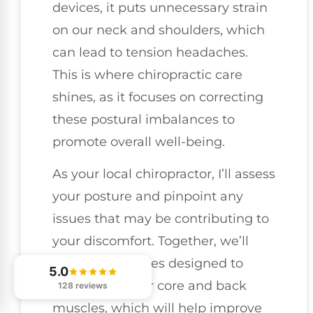
devices, it puts unnecessary strain
on our neck and shoulders, which
can lead to tension headaches.
This is where chiropractic care
shines, as it focuses on correcting
these postural imbalances to
promote overall well-being.
As your local chiropractor, I’ll assess
your posture and pinpoint any
issues that may be contributing to
your discomfort. Together, we’ll
work on exercises designed to
5.0
strengthen your core and back
128 reviews
muscles, which will help improve