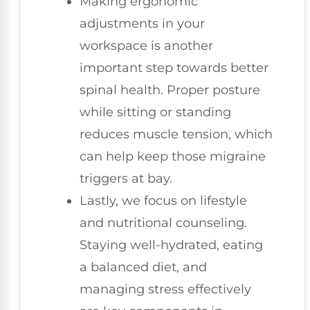
Making ergonomic
adjustments in your
workspace is another
important step towards better
spinal health. Proper posture
while sitting or standing
reduces muscle tension, which
can help keep those migraine
triggers at bay.
Lastly, we focus on lifestyle
and nutritional counseling.
Staying well-hydrated, eating
a balanced diet, and
managing stress effectively