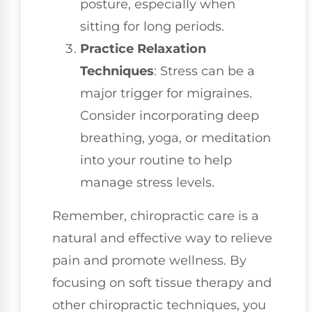
posture, especially when
sitting for long periods.
Practice Relaxation
Techniques
: Stress can be a
major trigger for migraines.
Consider incorporating deep
breathing, yoga, or meditation
into your routine to help
manage stress levels.
Remember, chiropractic care is a
natural and effective way to relieve
pain and promote wellness. By
focusing on soft tissue therapy and
other chiropractic techniques, you