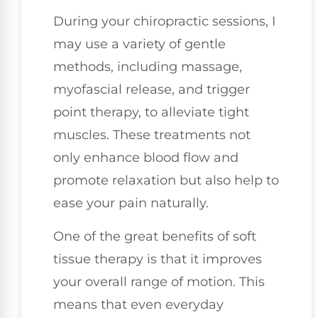
During your chiropractic sessions, I
may use a variety of gentle
methods, including massage,
myofascial release, and trigger
point therapy, to alleviate tight
muscles. These treatments not
only enhance blood flow and
promote relaxation but also help to
ease your pain naturally.
One of the great benefits of soft
tissue therapy is that it improves
your overall range of motion. This
means that even everyday