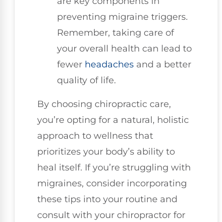
are key components in
preventing migraine triggers.
Remember, taking care of
your overall health can lead to
fewer
headaches
and a better
quality of life.
By choosing chiropractic care,
you’re opting for a natural, holistic
approach to wellness that
prioritizes your body’s ability to
heal itself. If you’re struggling with
migraines, consider incorporating
these tips into your routine and
consult with your chiropractor for