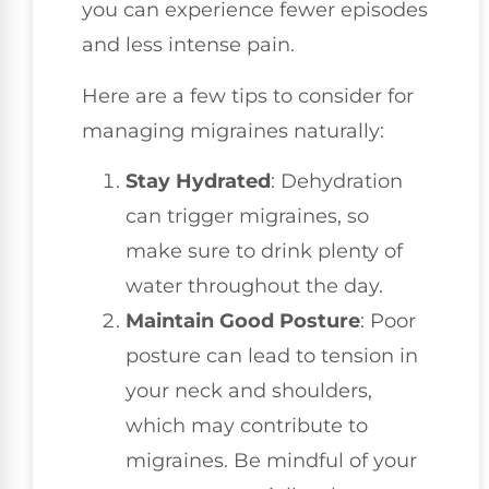
you can experience fewer episodes
and less intense pain.
Here are a few tips to consider for
managing migraines naturally:
Stay Hydrated
: Dehydration
can trigger migraines, so
make sure to drink plenty of
water throughout the day.
Maintain Good Posture
: Poor
posture can lead to tension in
your neck and shoulders,
which may contribute to
migraines. Be mindful of your