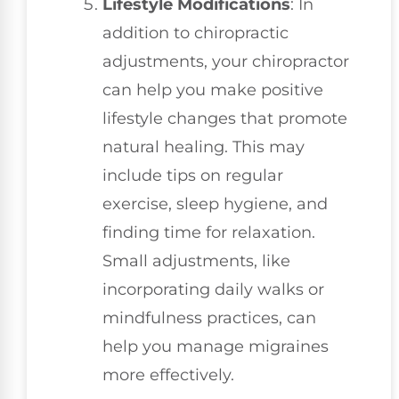
Lifestyle Modifications
: In
addition to chiropractic
adjustments, your chiropractor
can help you make positive
lifestyle changes that promote
natural healing. This may
include tips on regular
exercise, sleep hygiene, and
finding time for relaxation.
Small adjustments, like
incorporating daily walks or
mindfulness practices, can
help you manage migraines
more effectively.