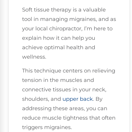
Soft tissue therapy is a valuable
tool in managing migraines, and as
your local chiropractor, I’m here to
explain how it can help you
achieve optimal health and
wellness.
This technique centers on relieving
tension in the muscles and
connective tissues in your neck,
shoulders, and
upper back
. By
addressing these areas, you can
reduce muscle tightness that often
triggers migraines.