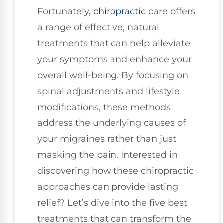
Fortunately,
chiropractic
care offers
a range of effective, natural
treatments that can help alleviate
your symptoms and enhance your
overall well-being. By focusing on
spinal adjustments and lifestyle
modifications, these methods
address the underlying causes of
your migraines rather than just
masking the pain. Interested in
discovering how these chiropractic
approaches can provide lasting
relief? Let’s dive into the five best
treatments that can transform the