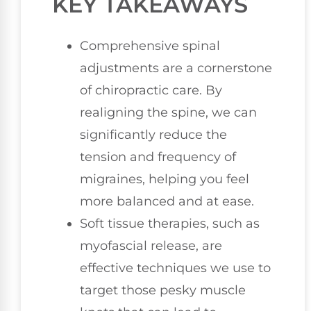
KEY TAKEAWAYS
Comprehensive spinal
adjustments are a cornerstone
of chiropractic care. By
realigning the spine, we can
significantly reduce the
tension and frequency of
migraines, helping you feel
more balanced and at ease.
Soft tissue therapies, such as
myofascial release, are
effective techniques we use to
target those pesky muscle