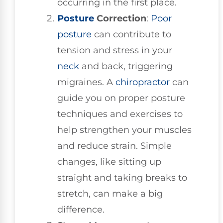
occurring in the first place.
Posture
Correction
:
Poor
posture
can contribute to
tension and stress in your
neck
and back, triggering
migraines. A
chiropractor
can
guide you on proper posture
techniques and exercises to
help strengthen your muscles
and reduce strain. Simple
changes, like sitting up
straight and taking breaks to
stretch, can make a big
difference.