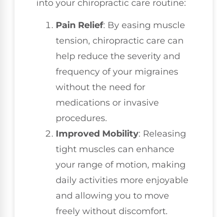
into your chiropractic care routine:
Pain Relief
: By easing muscle
tension, chiropractic care can
help reduce the severity and
frequency of your migraines
without the need for
medications or invasive
procedures.
Improved Mobility
: Releasing
tight muscles can enhance
your range of motion, making
daily activities more enjoyable
and allowing you to move
freely without discomfort.