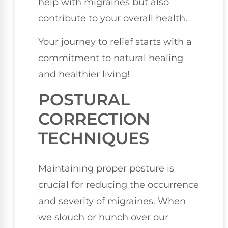
help with migraines but also
contribute to your overall health.
Your journey to relief starts with a
commitment to natural healing
and healthier living!
POSTURAL
CORRECTION
TECHNIQUES
Maintaining proper posture is
crucial for reducing the occurrence
and severity of migraines. When
we slouch or hunch over our