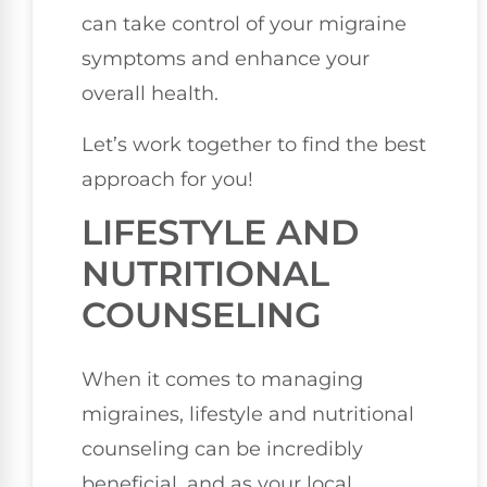
can take control of your migraine
symptoms and enhance your
overall health.
Let’s work together to find the best
approach for you!
LIFESTYLE AND
NUTRITIONAL
COUNSELING
When it comes to managing
migraines, lifestyle and nutritional
counseling can be incredibly
beneficial, and as your local