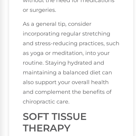
without the need for medications
or surgeries.
As a general tip, consider
incorporating regular stretching
and stress-reducing practices, such
as yoga or meditation, into your
routine. Staying hydrated and
maintaining a balanced diet can
also support your overall health
and complement the benefits of
chiropractic care.
SOFT TISSUE
THERAPY