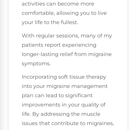
activities can become more
comfortable, allowing you to live
your life to the fullest.
With regular sessions, many of my
patients report experiencing
longer-lasting relief from migraine
symptoms.
Incorporating soft tissue therapy
into your migraine management
plan can lead to significant
improvements in your quality of
life. By addressing the muscle
issues that contribute to migraines,