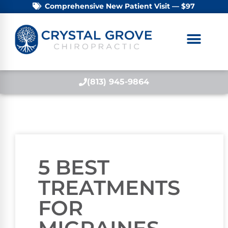
Comprehensive New Patient Visit — $97
(813) 945-9864
5 BEST
TREATMENTS
FOR