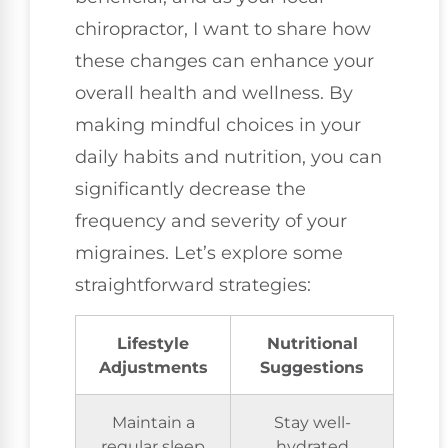
chiropractor, I want to share how
these changes can enhance your
overall health and wellness. By
making mindful choices in your
daily habits and nutrition, you can
significantly decrease the
frequency and severity of your
migraines. Let’s explore some
straightforward strategies:
Lifestyle
Nutritional
Adjustments
Suggestions
Maintain a
Stay well-
regular sleep
hydrated