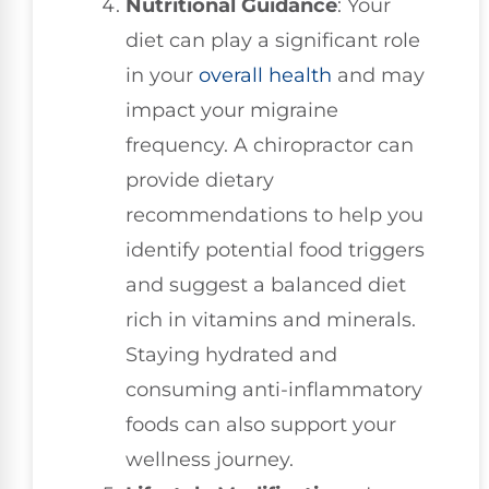
Nutritional Guidance
: Your
diet can play a significant role
in your
overall health
and may
impact your migraine
frequency. A chiropractor can
provide dietary
recommendations to help you
identify potential food triggers
and suggest a balanced diet
rich in vitamins and minerals.
Staying hydrated and
consuming anti-inflammatory
foods can also support your
wellness journey.