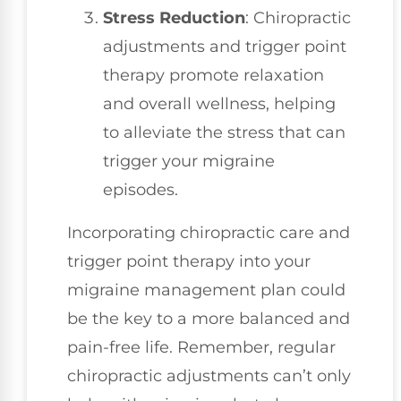
Stress Reduction
: Chiropractic
adjustments and trigger point
therapy promote relaxation
and overall wellness, helping
to alleviate the stress that can
trigger your migraine
episodes.
Incorporating chiropractic care and
trigger point therapy into your
migraine management plan could
be the key to a more balanced and
pain-free life. Remember, regular
chiropractic adjustments can’t only