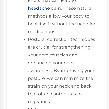
knots that can lead to
headache
pain. These natural
methods allow your body to
heal itself without the need for
medications.
Postural correction techniques
are crucial for strengthening
your core muscles and
enhancing your body
awareness. By improving your
posture, we can minimize the
strain on your neck and back
that often contributes to
migraines.