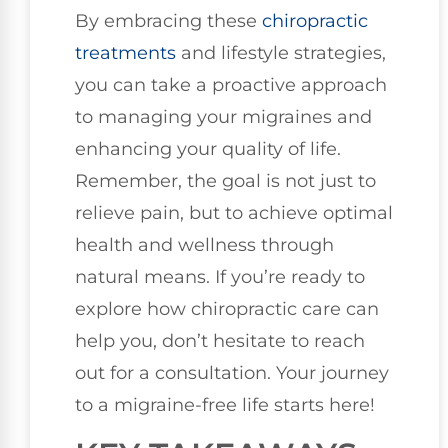
By embracing these
chiropractic
treatments
and lifestyle strategies,
you can take a proactive approach
to managing your migraines and
enhancing your quality of life.
Remember, the goal is not just to
relieve pain, but to achieve optimal
health and wellness through
natural means. If you’re ready to
explore how chiropractic care can
help you, don’t hesitate to reach
out for a consultation. Your journey
to a migraine-free life starts here!