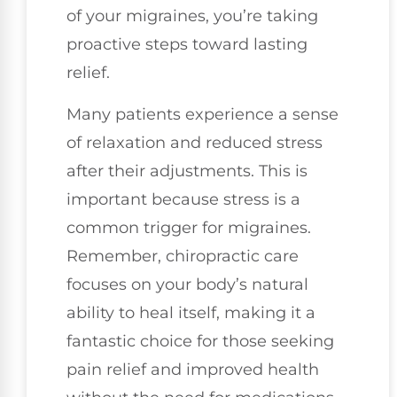
of your migraines, you’re taking
proactive steps toward lasting
relief.
Many patients experience a sense
of relaxation and reduced stress
after their adjustments. This is
important because stress is a
common trigger for migraines.
Remember, chiropractic care
focuses on your body’s natural
ability to heal itself, making it a
fantastic choice for those seeking
pain relief and improved health