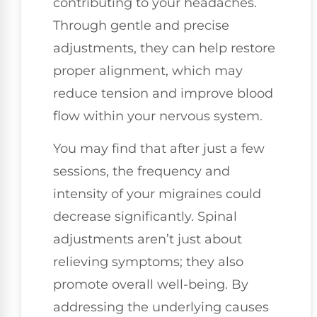
contributing to your headaches.
Through gentle and precise
adjustments, they can help restore
proper alignment, which may
reduce tension and improve blood
flow within your nervous system.
You may find that after just a few
sessions, the frequency and
intensity of your migraines could
decrease significantly. Spinal
adjustments aren’t just about
relieving symptoms; they also
promote overall well-being. By
addressing the underlying causes