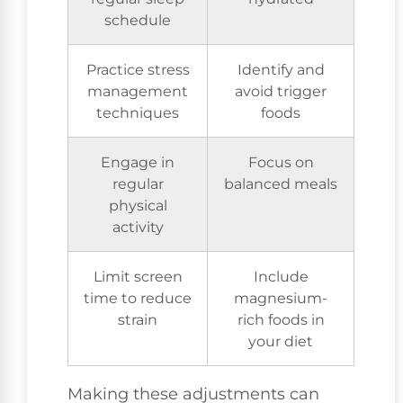
schedule
Practice stress
Identify and
management
avoid trigger
techniques
foods
Engage in
Focus on
regular
balanced meals
physical
activity
Limit screen
Include
time to reduce
magnesium-
strain
rich foods in
your diet
Making these adjustments can