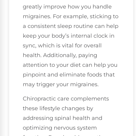
greatly improve how you handle
migraines. For example, sticking to
a consistent sleep routine can help
keep your body’s internal clock in
sync, which is vital for overall
health. Additionally, paying
attention to your diet can help you
pinpoint and eliminate foods that
may trigger your migraines.
Chiropractic care complements
these lifestyle changes by
addressing spinal health and
optimizing nervous system