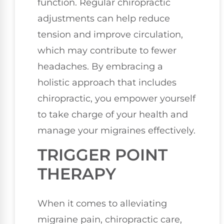
function. Regular chiropractic
adjustments can help reduce
tension and improve circulation,
which may contribute to fewer
headaches. By embracing a
holistic approach that includes
chiropractic, you empower yourself
to take charge of your health and
manage your migraines effectively.
TRIGGER POINT
THERAPY
When it comes to alleviating
migraine pain, chiropractic care,