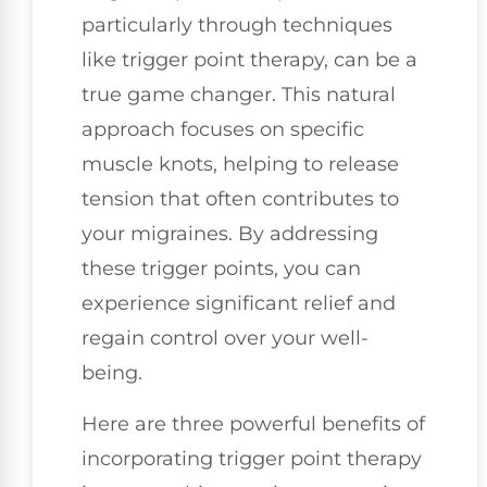
particularly through techniques
like trigger point therapy, can be a
true game changer. This natural
approach focuses on specific
muscle knots, helping to release
tension that often contributes to
your migraines. By addressing
these trigger points, you can
experience significant relief and
regain control over your well-
being.
Here are three powerful benefits of
incorporating trigger point therapy