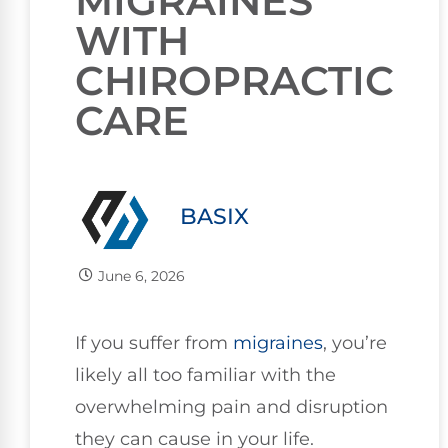
MIGRAINES
WITH
CHIROPRACTIC
CARE
BASIX
June 6, 2026
If you suffer from
migraines
, you’re
likely all too familiar with the
overwhelming pain and disruption
they can cause in your life.