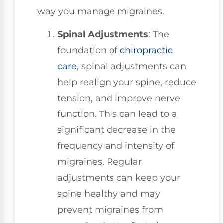
way you manage migraines.
Spinal Adjustments
: The
foundation of
chiropractic
care
, spinal adjustments can
help realign your spine, reduce
tension, and improve nerve
function. This can lead to a
significant decrease in the
frequency and intensity of
migraines. Regular
adjustments can keep your
spine healthy and may
prevent migraines from