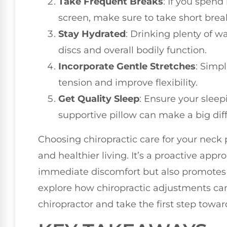
Take Frequent Breaks
: If you spend
screen, make sure to take short bre
Stay Hydrated
: Drinking plenty of w
discs and overall bodily function.
Incorporate Gentle Stretches
: Simp
tension and improve flexibility.
Get Quality Sleep
: Ensure your sleep
supportive pillow can make a big dif
Choosing chiropractic care for your neck 
and healthier living. It’s a proactive app
immediate discomfort but also promotes a 
explore how chiropractic adjustments can 
chiropractor and take the first step toward