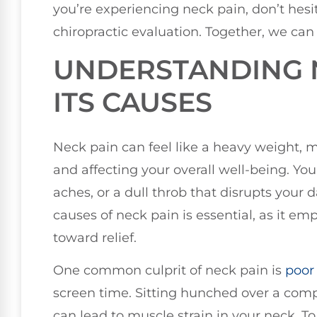
you’re experiencing neck pain, don’t hesi
chiropractic evaluation. Together, we can 
UNDERSTANDING 
ITS CAUSES
Neck pain can feel like a heavy weight, m
and affecting your overall well-being. Yo
aches, or a dull throb that disrupts your
causes of neck pain is essential, as it e
toward relief.
One common culprit of neck pain is
poor
screen time. Sitting hunched over a com
can lead to muscle strain in your neck. T