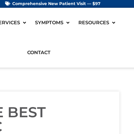
Comprehensive New Patient Visit — $97
ERVICES
SYMPTOMS
RESOURCES
CONTACT
 BEST
C