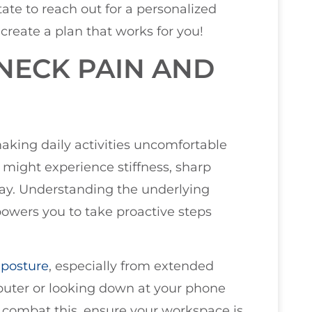
tate to reach out for a personalized
create a plan that works for you!
NECK PAIN AND
aking daily activities uncomfortable
u might experience stiffness, sharp
 day. Understanding the underlying
mpowers you to take proactive steps
 posture
, especially from extended
puter or looking down at your phone
o combat this, ensure your workspace is