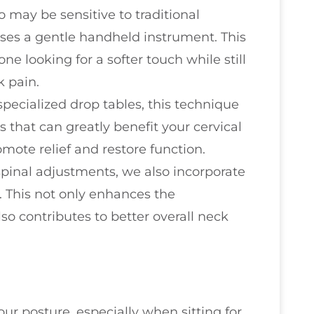
o may be sensitive to traditional
ses a gentle handheld instrument. This
ne looking for a softer touch while still
k pain.
g specialized drop tables, this technique
s that can greatly benefit your cervical
omote relief and restore function.
spinal adjustments, we also incorporate
. This not only enhances the
lso contributes to better overall neck
our posture, especially when sitting for