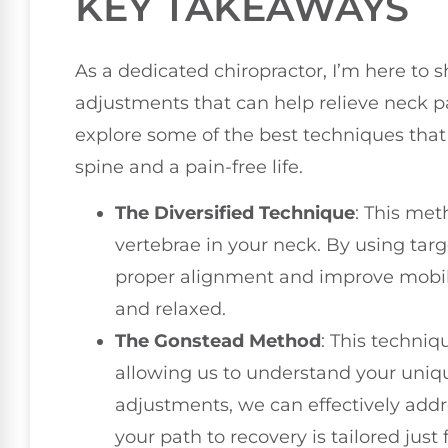
KEY TAKEAWAYS
As a dedicated chiropractor, I’m here to s
adjustments that can help relieve neck p
explore some of the best techniques that 
spine and a pain-free life.
The Diversified Technique
: This met
vertebrae in your neck. By using tar
proper alignment and improve mobili
and relaxed.
The Gonstead Method
: This techni
allowing us to understand your uniq
adjustments, we can effectively addr
your path to recovery is tailored just 