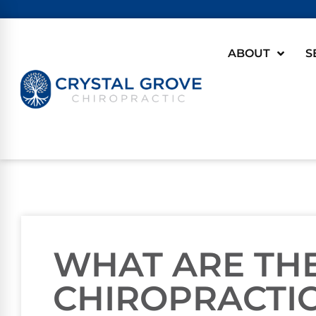
ABOUT
S
WHAT ARE THE
CHIROPRACTI