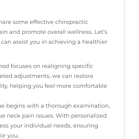
hare some effective chiropractic
ain and promote overall wellness. Let’s
can assist you in achieving a healthier
hod focuses on realigning specific
geted adjustments, we can restore
ty, helping you feel more comfortable
que begins with a thorough examination,
ue neck pain issues. With personalized
ess your individual needs, ensuring
for you.