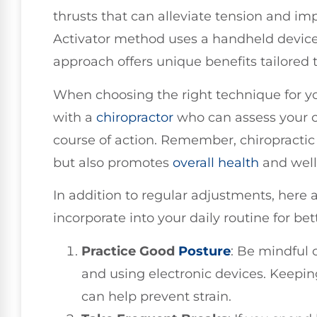
thrusts that can alleviate tension and im
Activator method uses a handheld device 
approach offers unique benefits tailored 
When choosing the right technique for y
with a
chiropractor
who can assess your 
course of action. Remember, chiropractic 
but also promotes
overall health
and well
In addition to regular adjustments, here 
incorporate into your daily routine for bet
Practice Good
Posture
: Be mindful o
and using electronic devices. Keepin
can help prevent strain.