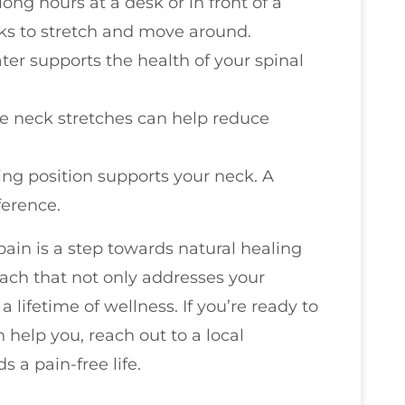
 long hours at a desk or in front of a
aks to stretch and move around.
ater supports the health of your spinal
le neck stretches can help reduce
ing position supports your neck. A
ference.
pain is a step towards natural healing
roach that not only addresses your
lifetime of wellness. If you’re ready to
help you, reach out to a local
s a pain-free life.