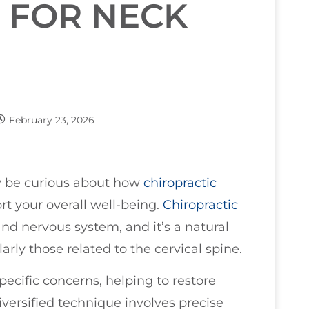
 FOR NECK
February 23, 2026
 be curious about how
chiropractic
t your overall well-being.
Chiropractic
nd nervous system, and it’s a natural
larly those related to the cervical spine.
pecific concerns, helping to restore
iversified technique involves precise