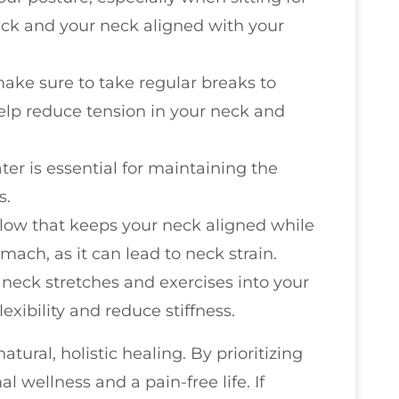
ack and your neck aligned with your
 make sure to take regular breaks to
elp reduce tension in your neck and
ter is essential for maintaining the
s.
llow that keeps your neck aligned while
mach, as it can lead to neck strain.
 neck stretches and exercises into your
exibility and reduce stiffness.
ural, holistic healing. By prioritizing
l wellness and a pain-free life. If