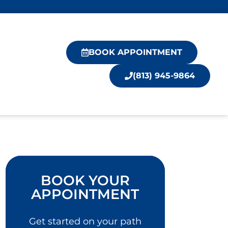
BOOK APPOINTMENT
(813) 945-9864
BOOK YOUR
APPOINTMENT
Get started on your path