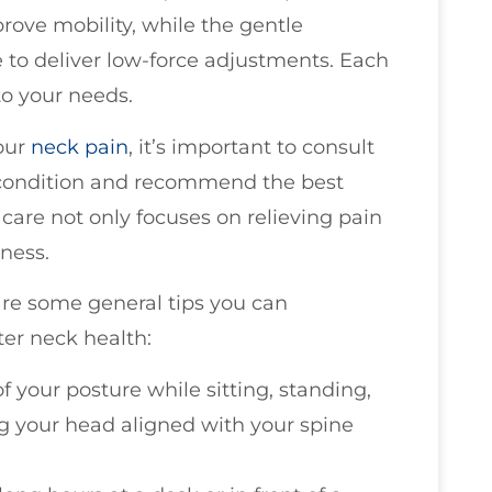
prove mobility, while the gentle
to deliver low-force adjustments. Each
to your needs.
our
neck pain
, it’s important to consult
condition and recommend the best
care not only focuses on relieving pain
ness.
are some general tips you can
ter neck health:
f your posture while sitting, standing,
g your head aligned with your spine