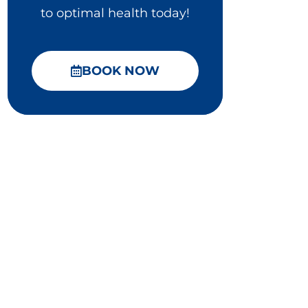
to optimal health today!
BOOK NOW