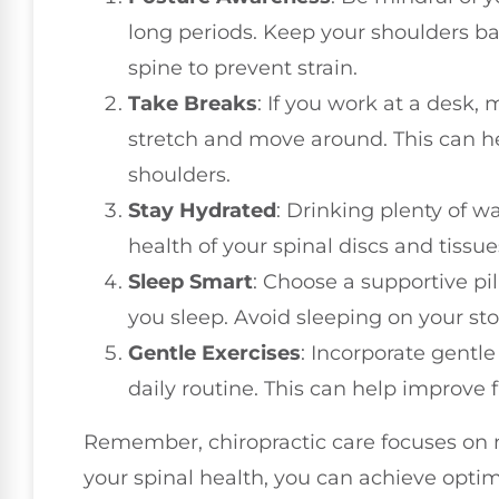
long periods. Keep your shoulders b
spine to prevent strain.
Take Breaks
: If you work at a desk,
stretch and move around. This can h
shoulders.
Stay Hydrated
: Drinking plenty of wa
health of your spinal discs and tissue
Sleep Smart
: Choose a supportive pi
you sleep. Avoid sleeping on your sto
Gentle Exercises
: Incorporate gentle
daily routine. This can help improve fl
Remember, chiropractic care focuses on nat
your spinal health, you can achieve optima