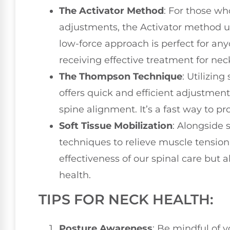
The Activator Method
: For those wh
adjustments, the Activator method u
low-force approach is perfect for anyo
receiving effective treatment for nec
The Thompson Technique
: Utilizin
offers quick and efficient adjustment
spine alignment. It’s a fast way to pr
Soft Tissue Mobilization
: Alongside 
techniques to relieve muscle tension
effectiveness of our spinal care but a
health.
TIPS FOR NECK HEALTH:
Posture Awareness
: Be mindful of y