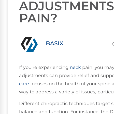
ADJUSTMENTS
PAIN?
BASIX
If you’re experiencing
neck
pain, you may
adjustments can provide relief and suppor
care
focuses on the health of your spine a
way to address a variety of issues, particu
Different chiropractic techniques target s
balance and function. For instance, the D