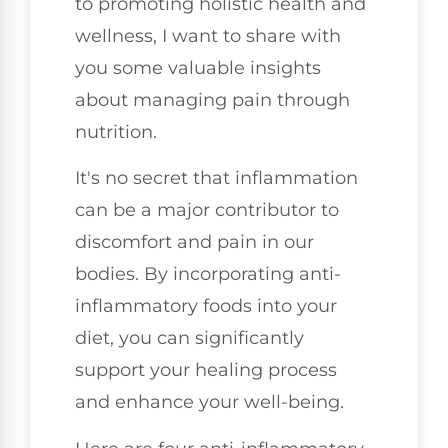
to promoting holistic health and
wellness, I want to share with
you some valuable insights
about managing pain through
nutrition.
It's no secret that inflammation
can be a major contributor to
discomfort and pain in our
bodies. By incorporating anti-
inflammatory foods into your
diet, you can significantly
support your healing process
and enhance your well-being.