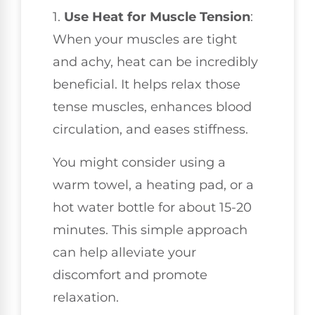
1.
Use Heat for Muscle Tension
:
When your muscles are tight
and achy, heat can be incredibly
beneficial. It helps relax those
tense muscles, enhances blood
circulation, and eases stiffness.
You might consider using a
warm towel, a heating pad, or a
hot water bottle for about 15-20
minutes. This simple approach
can help alleviate your
discomfort and promote
relaxation.