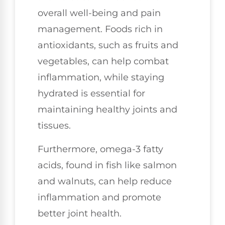
overall well-being and pain
management. Foods rich in
antioxidants, such as fruits and
vegetables, can help combat
inflammation, while staying
hydrated is essential for
maintaining healthy joints and
tissues.
Furthermore, omega-3 fatty
acids, found in fish like salmon
and walnuts, can help reduce
inflammation and promote
better joint health.