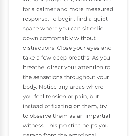
for a calmer and more measured
response. To begin, find a quiet
space where you can sit or lie
down comfortably without
distractions. Close your eyes and
take a few deep breaths. As you
breathe, direct your attention to
the sensations throughout your
body. Notice any areas where
you feel tension or pain, but
instead of fixating on them, try
to observe them as an impartial
witness. This practice helps you
detach from the emotional