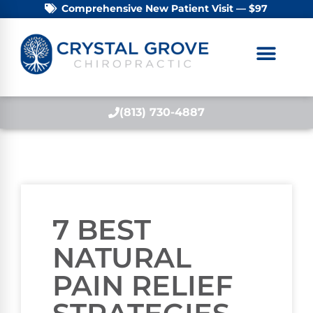
Comprehensive New Patient Visit — $97
(813) 730-4887
7 BEST
NATURAL
PAIN RELIEF