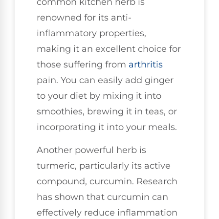
common kitchen herb is
renowned for its anti-
inflammatory properties,
making it an excellent choice for
those suffering from
arthritis
pain. You can easily add ginger
to your diet by mixing it into
smoothies, brewing it in teas, or
incorporating it into your meals.
Another powerful herb is
turmeric, particularly its active
compound, curcumin. Research
has shown that curcumin can
effectively reduce inflammation