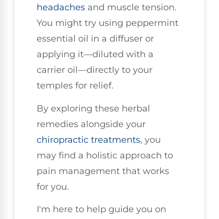
headaches
and muscle tension.
You might try using peppermint
essential oil in a diffuser or
applying it—diluted with a
carrier oil—directly to your
temples for relief.
By exploring these herbal
remedies alongside your
chiropractic treatments
, you
may find a holistic approach to
pain management that works
for you.
I'm here to help guide you on