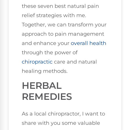
these seven best natural pain
relief strategies with me.
Together, we can transform your
approach to pain management
and enhance your
overall health
through the power of
chiropractic
care and natural
healing methods.
HERBAL
REMEDIES
As a local chiropractor, I want to
share with you some valuable