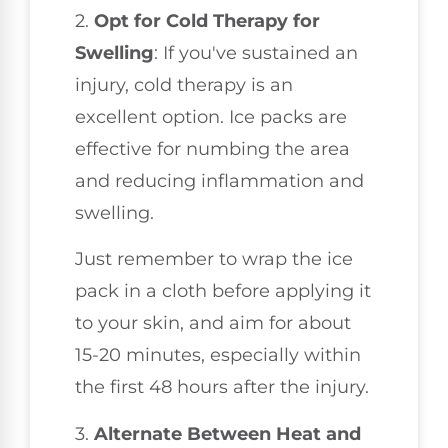
2.
Opt for Cold Therapy for
Swelling
: If you've sustained an
injury, cold therapy is an
excellent option. Ice packs are
effective for numbing the area
and reducing inflammation and
swelling.
Just remember to wrap the ice
pack in a cloth before applying it
to your skin, and aim for about
15-20 minutes, especially within
the first 48 hours after the injury.
3.
Alternate Between Heat and