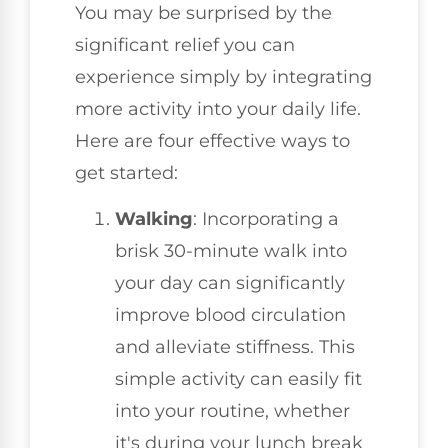
You may be surprised by the
significant relief you can
experience simply by integrating
more activity into your daily life.
Here are four effective ways to
get started:
Walking
: Incorporating a
brisk 30-minute walk into
your day can significantly
improve blood circulation
and alleviate stiffness. This
simple activity can easily fit
into your routine, whether
it's during your lunch break