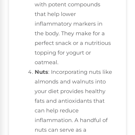
with potent compounds
that help lower
inflammatory markers in
the body. They make for a
perfect snack or a nutritious
topping for yogurt or
oatmeal.
Nuts
: Incorporating nuts like
almonds and walnuts into
your diet provides healthy
fats and antioxidants that
can help reduce
inflammation. A handful of
nuts can serve as a