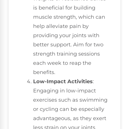
is beneficial for building
muscle strength, which can
help alleviate pain by
providing your joints with
better support. Aim for two
strength training sessions
each week to reap the
benefits.
Low-Impact Activities
:
Engaging in low-impact
exercises such as swimming
or cycling can be especially
advantageous, as they exert
less strain on your joints