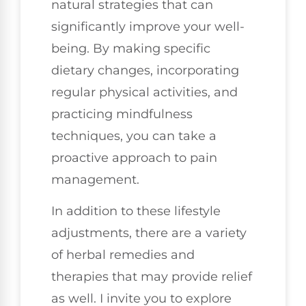
natural strategies that can
significantly improve your well-
being. By making specific
dietary changes, incorporating
regular physical activities, and
practicing mindfulness
techniques, you can take a
proactive approach to pain
management.
In addition to these lifestyle
adjustments, there are a variety
of herbal remedies and
therapies that may provide relief
as well. I invite you to explore