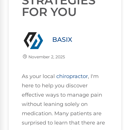
STRATEGIES
FOR YOU
BASIX
November 2, 2025
As your local
chiropractor
, I'm
here to help you discover
effective ways to manage pain
without leaning solely on
medication. Many patients are
surprised to learn that there are