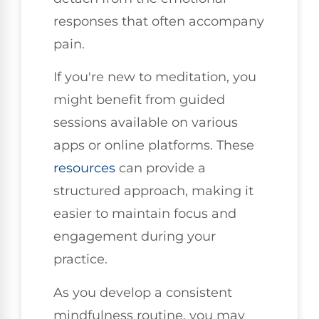
responses that often accompany
pain.
If you're new to meditation, you
might benefit from guided
sessions available on various
apps or online platforms. These
resources
can provide a
structured approach, making it
easier to maintain focus and
engagement during your
practice.
As you develop a consistent
mindfulness routine, you may