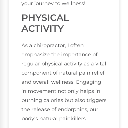
your journey to wellness!
PHYSICAL
ACTIVITY
As a chiropractor, I often
emphasize the importance of
regular physical activity as a vital
component of natural pain relief
and overall wellness. Engaging
in movement not only helps in
burning calories but also triggers
the release of endorphins, our
body's natural painkillers.