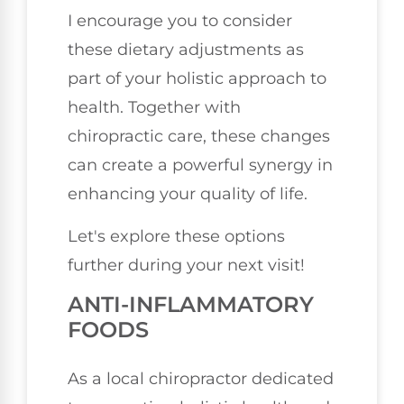
I encourage you to consider
these dietary adjustments as
part of your holistic approach to
health. Together with
chiropractic care, these changes
can create a powerful synergy in
enhancing your quality of life.
Let's explore these options
further during your next visit!
ANTI-INFLAMMATORY
FOODS
As a local chiropractor dedicated