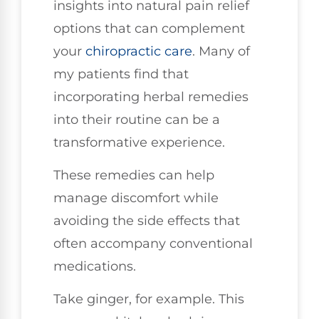
insights into natural pain relief
options that can complement
your
chiropractic care
. Many of
my patients find that
incorporating herbal remedies
into their routine can be a
transformative experience.
These remedies can help
manage discomfort while
avoiding the side effects that
often accompany conventional
medications.
Take ginger, for example. This