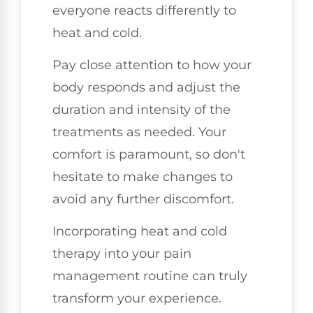
everyone reacts differently to
heat and cold.
Pay close attention to how your
body responds and adjust the
duration and intensity of the
treatments as needed. Your
comfort is paramount, so don't
hesitate to make changes to
avoid any further discomfort.
Incorporating heat and cold
therapy into your pain
management routine can truly
transform your experience.