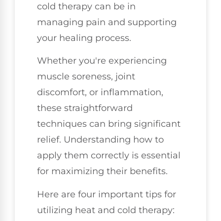
cold therapy can be in
managing pain and supporting
your healing process.
Whether you're experiencing
muscle soreness, joint
discomfort, or inflammation,
these straightforward
techniques can bring significant
relief. Understanding how to
apply them correctly is essential
for maximizing their benefits.
Here are four important tips for
utilizing heat and cold therapy: