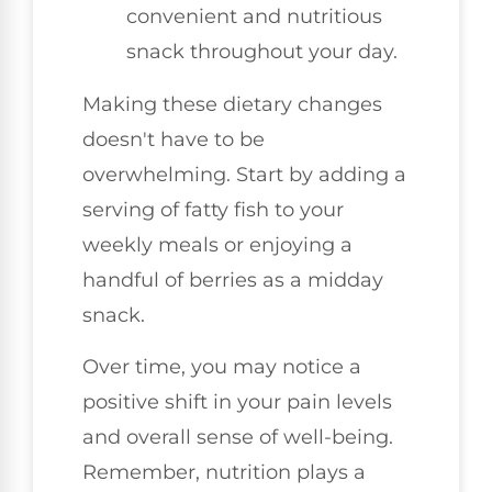
convenient and nutritious
snack throughout your day.
Making these dietary changes
doesn't have to be
overwhelming. Start by adding a
serving of fatty fish to your
weekly meals or enjoying a
handful of berries as a midday
snack.
Over time, you may notice a
positive shift in your pain levels
and overall sense of well-being.
Remember, nutrition plays a