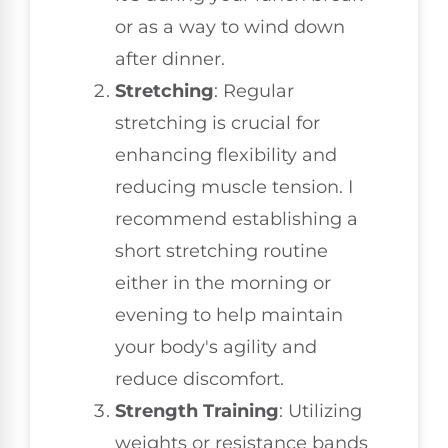
or as a way to wind down
after dinner.
Stretching
: Regular
stretching is crucial for
enhancing flexibility and
reducing muscle tension. I
recommend establishing a
short stretching routine
either in the morning or
evening to help maintain
your body's agility and
reduce discomfort.
Strength Training
: Utilizing
weights or resistance bands