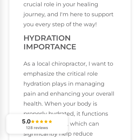
crucial role in your healing
journey, and I'm here to support
you every step of the way!
HYDRATION
IMPORTANCE
As a local chiropractor, I want to
emphasize the critical role
hydration plays in managing
pain and enhancing your overall
health. When your body is
properly hydrated, it functions
5.0
more efficiently, which can
128 reviews
significantly help reduce