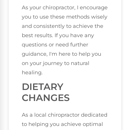
As your chiropractor, I encourage
you to use these methods wisely
and consistently to achieve the
best results. If you have any
questions or need further
guidance, I'm here to help you
on your journey to natural
healing.
DIETARY
CHANGES
As a local chiropractor dedicated
to helping you achieve optimal