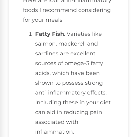
Here are four anti-inflammatory
foods I recommend considering
for your meals:
Fatty Fish
: Varieties like
salmon, mackerel, and
sardines are excellent
sources of omega-3 fatty
acids, which have been
shown to possess strong
anti-inflammatory effects.
Including these in your diet
can aid in reducing pain
associated with
inflammation.