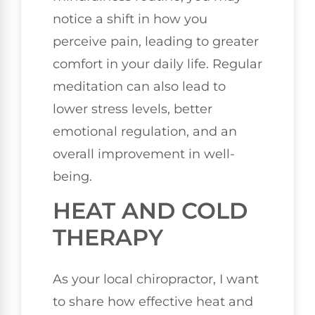
notice a shift in how you
perceive pain, leading to greater
comfort in your daily life. Regular
meditation can also lead to
lower stress levels, better
emotional regulation, and an
overall improvement in well-
being.
HEAT AND COLD
THERAPY
As your local chiropractor, I want
to share how effective heat and