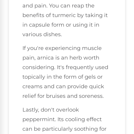
and pain. You can reap the
benefits of turmeric by taking it
in capsule form or using it in
various dishes.
If you're experiencing muscle
pain, arnica is an herb worth
considering. It's frequently used
topically in the form of gels or
creams and can provide quick
relief for bruises and soreness.
Lastly, don't overlook
peppermint. Its cooling effect
can be particularly soothing for