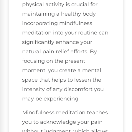
physical activity is crucial for
maintaining a healthy body,
incorporating mindfulness
meditation into your routine can
significantly enhance your
natural pain relief efforts. By
focusing on the present
moment, you create a mental
space that helps to lessen the
intensity of any discomfort you
may be experiencing.
Mindfulness meditation teaches
you to acknowledge your pain
without judgment, which allows