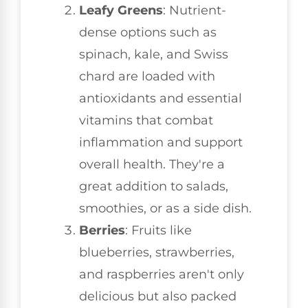
Leafy Greens
: Nutrient-
dense options such as
spinach, kale, and Swiss
chard are loaded with
antioxidants and essential
vitamins that combat
inflammation and support
overall health. They're a
great addition to salads,
smoothies, or as a side dish.
Berries
: Fruits like
blueberries, strawberries,
and raspberries aren't only
delicious but also packed