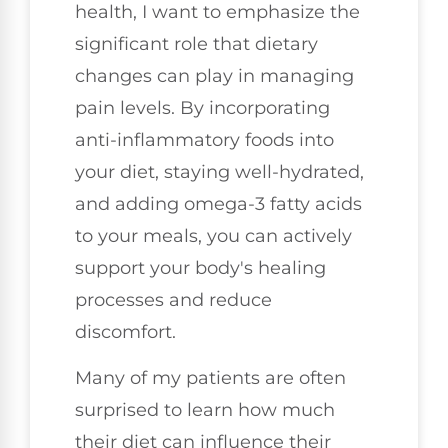
health, I want to emphasize the
significant role that dietary
changes can play in managing
pain levels. By incorporating
anti-inflammatory foods into
your diet, staying well-hydrated,
and adding omega-3 fatty acids
to your meals, you can actively
support your body's healing
processes and reduce
discomfort.
Many of my patients are often
surprised to learn how much
their diet can influence their