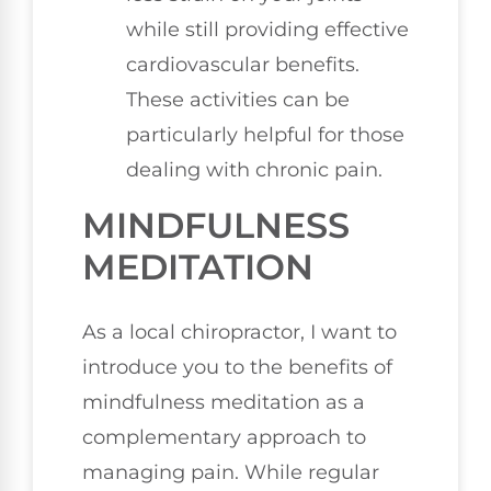
while still providing effective
cardiovascular benefits.
These activities can be
particularly helpful for those
dealing with chronic pain.
MINDFULNESS
MEDITATION
As a local chiropractor, I want to
introduce you to the benefits of
mindfulness meditation as a
complementary approach to
managing pain. While regular