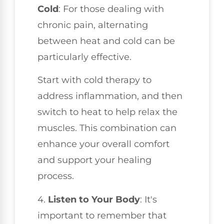
Cold
: For those dealing with
chronic pain, alternating
between heat and cold can be
particularly effective.
Start with cold therapy to
address inflammation, and then
switch to heat to help relax the
muscles. This combination can
enhance your overall comfort
and support your healing
process.
4.
Listen to Your Body
: It's
important to remember that