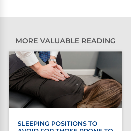
MORE VALUABLE READING
SLEEPING POSITIONS TO
AVOID FOR THOSE PRONE TO