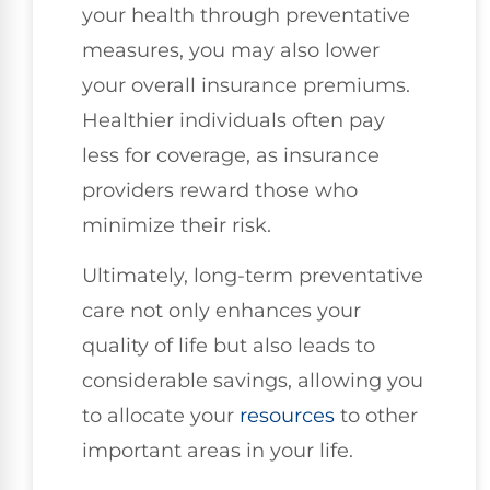
your health through preventative
measures, you may also lower
your overall insurance premiums.
Healthier individuals often pay
less for coverage, as insurance
providers reward those who
minimize their risk.
Ultimately, long-term preventative
care not only enhances your
quality of life but also leads to
considerable savings, allowing you
to allocate your
resources
to other
important areas in your life.