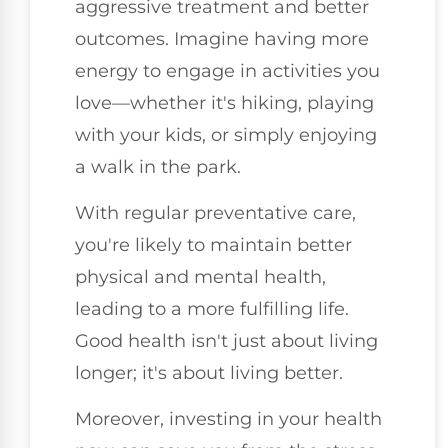
aggressive treatment and better
outcomes. Imagine having more
energy to engage in activities you
love—whether it's hiking, playing
with your kids, or simply enjoying
a walk in the park.
With regular preventative care,
you're likely to maintain better
physical and mental health,
leading to a more fulfilling life.
Good health isn't just about living
longer; it's about living better.
Moreover, investing in your health