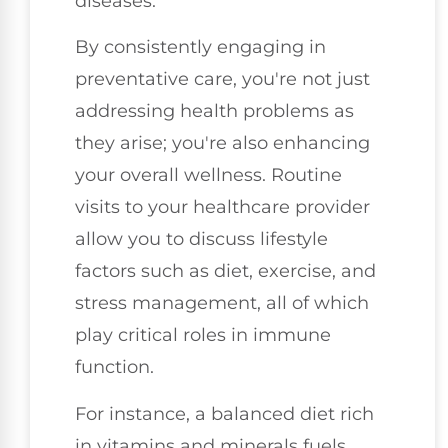
diseases.
By consistently engaging in
preventative care, you're not just
addressing health problems as
they arise; you're also enhancing
your overall wellness. Routine
visits to your healthcare provider
allow you to discuss lifestyle
factors such as diet, exercise, and
stress management, all of which
play critical roles in immune
function.
For instance, a balanced diet rich
in vitamins and minerals fuels