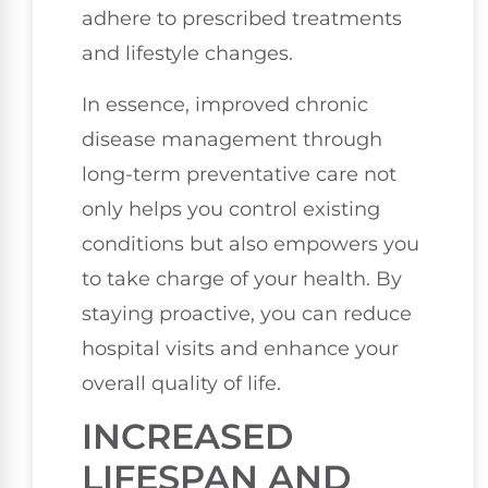
adhere to prescribed treatments
and lifestyle changes.
In essence, improved chronic
disease management through
long-term preventative care not
only helps you control existing
conditions but also empowers you
to take charge of your health. By
staying proactive, you can reduce
hospital visits and enhance your
overall quality of life.
INCREASED
LIFESPAN AND