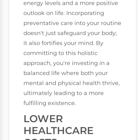
energy levels and a more positive
outlook on life. Incorporating
preventative care into your routine
doesn't just safeguard your body;
it also fortifies your mind. By
committing to this holistic
approach, you're investing in a
balanced life where both your
mental and physical health thrive,
ultimately leading to a more
fulfilling existence.
LOWER
HEALTHCARE