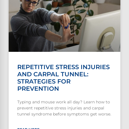
REPETITIVE STRESS INJURIES
AND CARPAL TUNNEL:
STRATEGIES FOR
PREVENTION
Typing and mouse work all day? Learn how to
prevent repetitive stress injuries and carpal
tunnel syndrome before symptoms get worse.