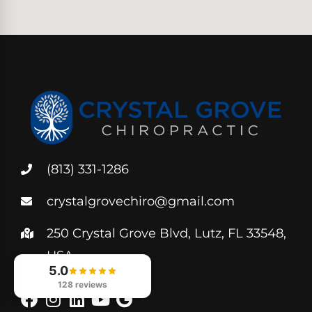
(813) 331-1286
crystalgrovechiro@gmail.com
250 Crystal Grove Blvd, Lutz, FL 33548,
USA
5.0
128 reviews