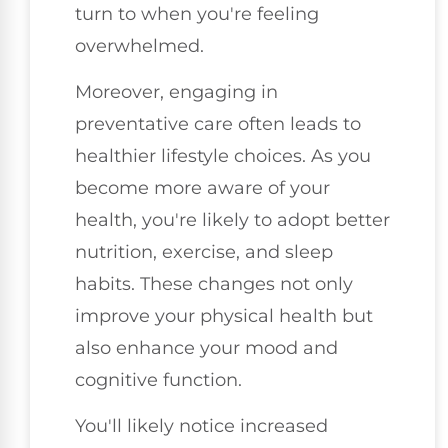
turn to when you're feeling
overwhelmed.
Moreover, engaging in
preventative care often leads to
healthier lifestyle choices. As you
become more aware of your
health, you're likely to adopt better
nutrition, exercise, and sleep
habits. These changes not only
improve your physical health but
also enhance your mood and
cognitive function.
You'll likely notice increased