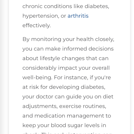
chronic conditions like diabetes,
hypertension, or
arthritis
effectively.
By monitoring your health closely,
you can make informed decisions
about lifestyle changes that can
considerably impact your overall
well-being. For instance, if you're
at risk for developing diabetes,
your doctor can guide you on diet
adjustments, exercise routines,
and medication management to
keep your blood sugar levels in