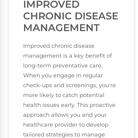
IMPROVED
CHRONIC DISEASE
MANAGEMENT
Improved chronic disease
management is a key benefit of
long-term preventative care.
When you engage in regular
check-ups and screenings, you're
more likely to catch potential
health issues early. This proactive
approach allows you and your
healthcare provider to develop
tailored strategies to manage