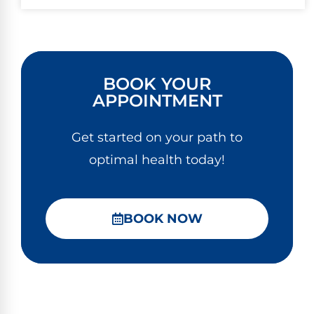
BOOK YOUR
APPOINTMENT
Get started on your path to
optimal health today!
BOOK NOW