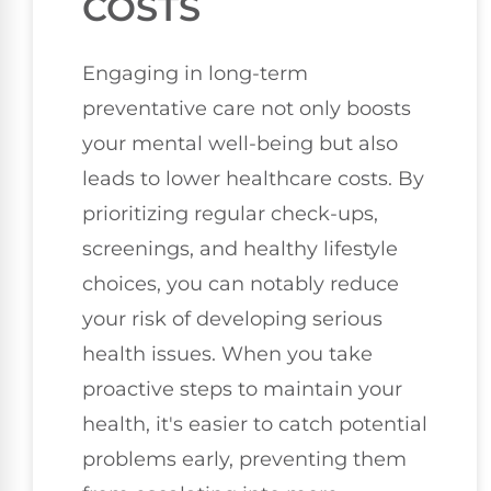
COSTS
Engaging in long-term
preventative care not only boosts
your mental well-being but also
leads to lower healthcare costs. By
prioritizing regular check-ups,
screenings, and healthy lifestyle
choices, you can notably reduce
your risk of developing serious
health issues. When you take
proactive steps to maintain your
health, it's easier to catch potential
problems early, preventing them