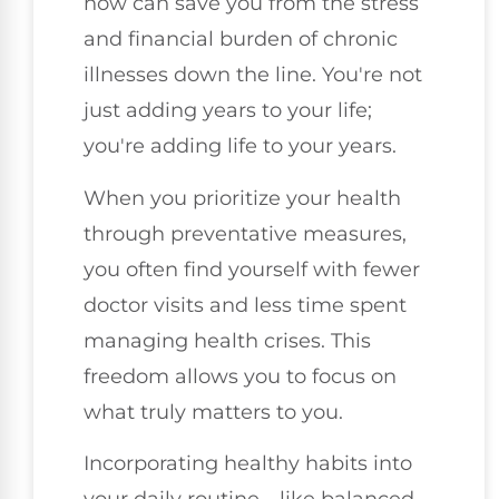
now can save you from the stress
and financial burden of chronic
illnesses down the line. You're not
just adding years to your life;
you're adding life to your years.
When you prioritize your health
through preventative measures,
you often find yourself with fewer
doctor visits and less time spent
managing health crises. This
freedom allows you to focus on
what truly matters to you.
Incorporating healthy habits into