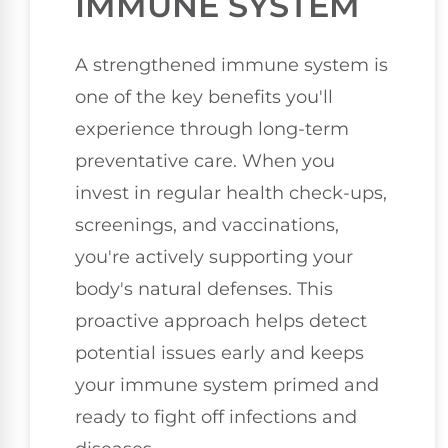
IMMUNE SYSTEM
A strengthened immune system is
one of the key benefits you'll
experience through long-term
preventative care. When you
invest in regular health check-ups,
screenings, and vaccinations,
you're actively supporting your
body's natural defenses. This
proactive approach helps detect
potential issues early and keeps
your immune system primed and
ready to fight off infections and