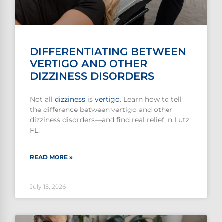
DIFFERENTIATING BETWEEN
VERTIGO AND OTHER
DIZZINESS DISORDERS
Not all
dizziness
is
vertigo
. Learn how to tell
the difference between vertigo and other
dizziness disorders—and find real relief in Lutz,
FL.
READ MORE »
July 15, 2026