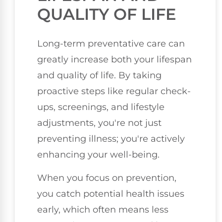
QUALITY OF LIFE
Long-term preventative care can
greatly increase both your lifespan
and quality of life. By taking
proactive steps like regular check-
ups, screenings, and lifestyle
adjustments, you're not just
preventing illness; you're actively
enhancing your well-being.
When you focus on prevention,
you catch potential health issues
early, which often means less