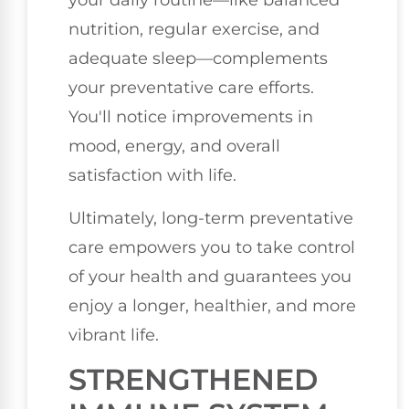
your daily routine—like balanced
nutrition, regular exercise, and
adequate sleep—complements
your preventative care efforts.
You'll notice improvements in
mood, energy, and overall
satisfaction with life.
Ultimately, long-term preventative
care empowers you to take control
of your health and guarantees you
enjoy a longer, healthier, and more
vibrant life.
STRENGTHENED