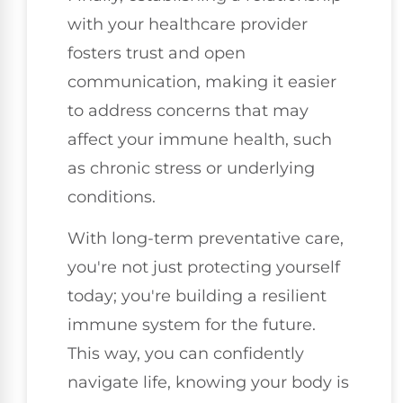
with your healthcare provider
fosters trust and open
communication, making it easier
to address concerns that may
affect your immune health, such
as chronic stress or underlying
conditions.
With long-term preventative care,
you're not just protecting yourself
today; you're building a resilient
immune system for the future.
This way, you can confidently
navigate life, knowing your body is