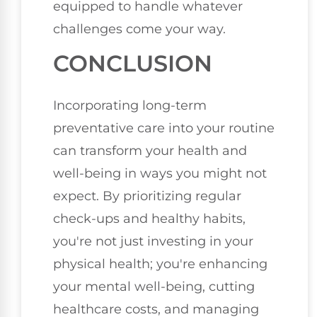
equipped to handle whatever
challenges come your way.
CONCLUSION
Incorporating long-term
preventative care into your routine
can transform your health and
well-being in ways you might not
expect. By prioritizing regular
check-ups and healthy habits,
you're not just investing in your
physical health; you're enhancing
your mental well-being, cutting
healthcare costs, and managing