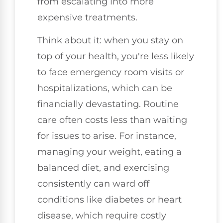
from escalating into more
expensive treatments.
Think about it: when you stay on
top of your health, you're less likely
to face emergency room visits or
hospitalizations, which can be
financially devastating. Routine
care often costs less than waiting
for issues to arise. For instance,
managing your weight, eating a
balanced diet, and exercising
consistently can ward off
conditions like diabetes or heart
disease, which require costly