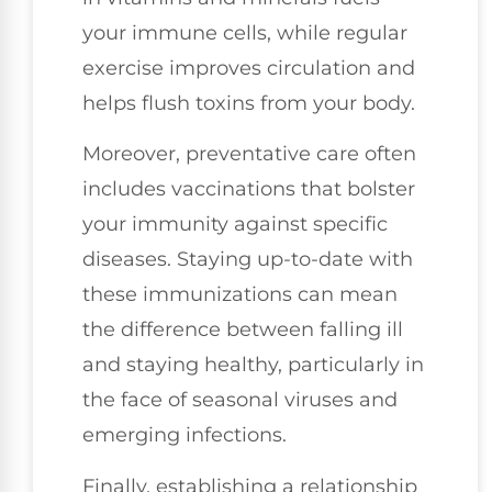
your immune cells, while regular
exercise improves circulation and
helps flush toxins from your body.
Moreover, preventative care often
includes vaccinations that bolster
your immunity against specific
diseases. Staying up-to-date with
these immunizations can mean
the difference between falling ill
and staying healthy, particularly in
the face of seasonal viruses and
emerging infections.
Finally, establishing a relationship