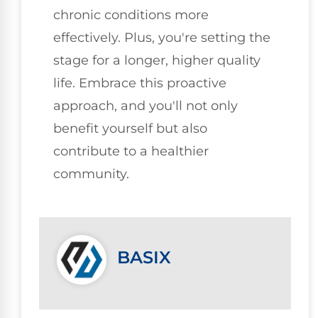
chronic conditions more
effectively. Plus, you're setting the
stage for a longer, higher quality
life. Embrace this proactive
approach, and you'll not only
benefit yourself but also
contribute to a healthier
community.
BASIX