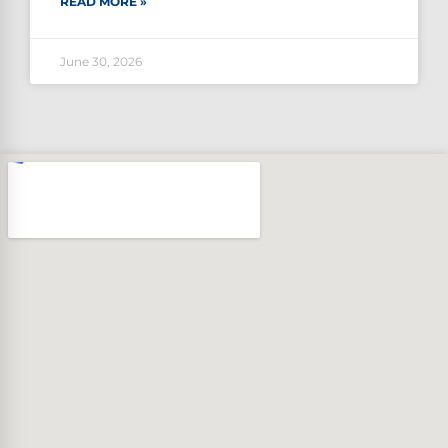
READ MORE »
June 30, 2026