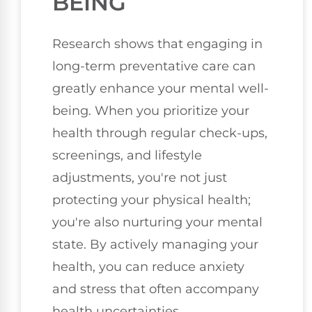
BEING
Research shows that engaging in
long-term preventative care can
greatly enhance your mental well-
being. When you prioritize your
health through regular check-ups,
screenings, and lifestyle
adjustments, you're not just
protecting your physical health;
you're also nurturing your mental
state. By actively managing your
health, you can reduce anxiety
and stress that often accompany
health uncertainties.