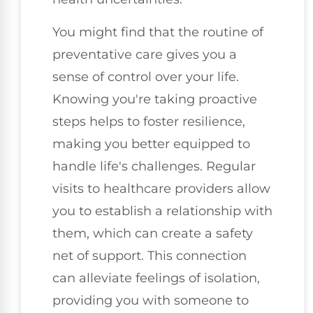
You might find that the routine of
preventative care gives you a
sense of control over your life.
Knowing you're taking proactive
steps helps to foster resilience,
making you better equipped to
handle life's challenges. Regular
visits to healthcare providers allow
you to establish a relationship with
them, which can create a safety
net of support. This connection
can alleviate feelings of isolation,
providing you with someone to