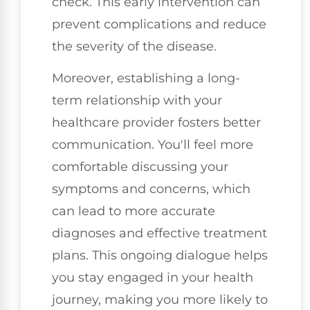
check. This early intervention can
prevent complications and reduce
the severity of the disease.
Moreover, establishing a long-
term relationship with your
healthcare provider fosters better
communication. You'll feel more
comfortable discussing your
symptoms and concerns, which
can lead to more accurate
diagnoses and effective treatment
plans. This ongoing dialogue helps
you stay engaged in your health
journey, making you more likely to