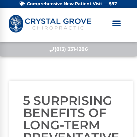
Comprehensive New Patient Visit — $97
(813) 331-1286
5 SURPRISING
BENEFITS OF
LONG-TERM