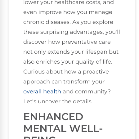
lower your healthcare costs, and
even improve how you manage
chronic diseases. As you explore
these surprising advantages, you'll
discover how preventative care
not only extends your lifespan but
also enriches your quality of life.
Curious about how a proactive
approach can transform your
overall health
and community?
Let's uncover the details.
ENHANCED
MENTAL WELL-