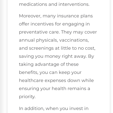
medications and interventions.
Moreover, many insurance plans
offer incentives for engaging in
preventative care. They may cover
annual physicals, vaccinations,
and screenings at little to no cost,
saving you money right away. By
taking advantage of these
benefits, you can keep your
healthcare expenses down while
ensuring your health remains a
priority.
In addition, when you invest in