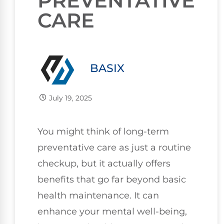
PREVENTATIVE
CARE
BASIX
July 19, 2025
You might think of long-term
preventative care as just a routine
checkup, but it actually offers
benefits that go far beyond basic
health maintenance. It can
enhance your mental well-being,