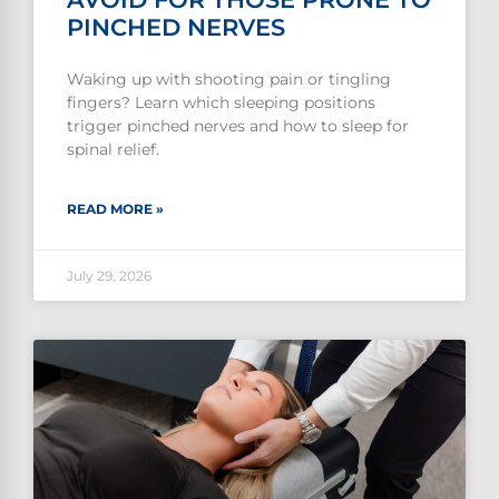
PINCHED NERVES
Waking up with shooting pain or tingling
fingers? Learn which sleeping positions
trigger pinched nerves and how to sleep for
spinal relief.
READ MORE »
July 29, 2026