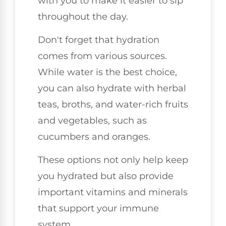
with you to make it easier to sip
throughout the day.
Don't forget that hydration
comes from various sources.
While water is the best choice,
you can also hydrate with herbal
teas, broths, and water-rich fruits
and vegetables, such as
cucumbers and oranges.
These options not only help keep
you hydrated but also provide
important vitamins and minerals
that support your immune
system.