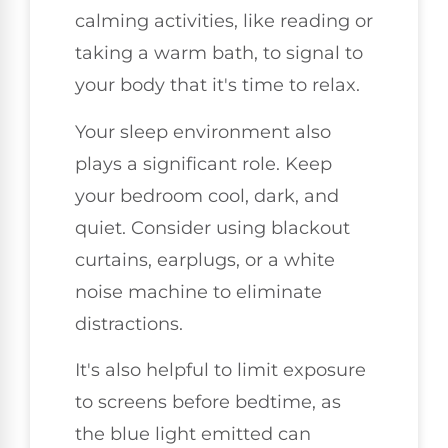
calming activities, like reading or
taking a warm bath, to signal to
your body that it's time to relax.
Your sleep environment also
plays a significant role. Keep
your bedroom cool, dark, and
quiet. Consider using blackout
curtains, earplugs, or a white
noise machine to eliminate
distractions.
It's also helpful to limit exposure
to screens before bedtime, as
the blue light emitted can