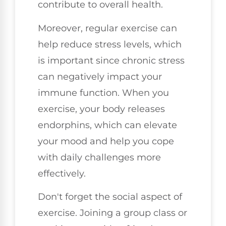
contribute to overall health.
Moreover, regular exercise can
help reduce stress levels, which
is important since chronic stress
can negatively impact your
immune function. When you
exercise, your body releases
endorphins, which can elevate
your mood and help you cope
with daily challenges more
effectively.
Don't forget the social aspect of
exercise. Joining a group class or