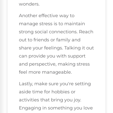
wonders.
Another effective way to
manage stress is to maintain
strong social connections. Reach
out to friends or family and
share your feelings. Talking it out
can provide you with support
and perspective, making stress
feel more manageable.
Lastly, make sure you're setting
aside time for hobbies or
activities that bring you joy.
Engaging in something you love