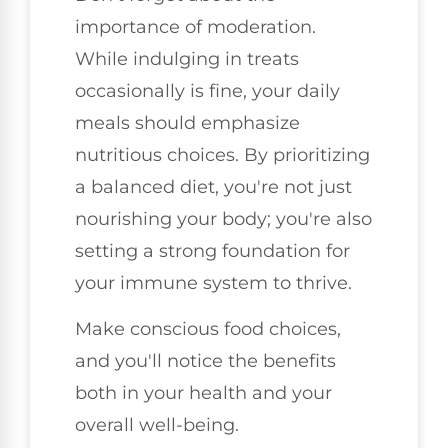
importance of moderation.
While indulging in treats
occasionally is fine, your daily
meals should emphasize
nutritious choices. By prioritizing
a balanced diet, you're not just
nourishing your body; you're also
setting a strong foundation for
your immune system to thrive.
Make conscious food choices,
and you'll notice the benefits
both in your health and your
overall well-being.