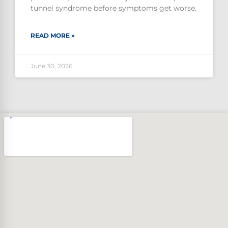
tunnel syndrome before symptoms get worse.
READ MORE »
June 30, 2026