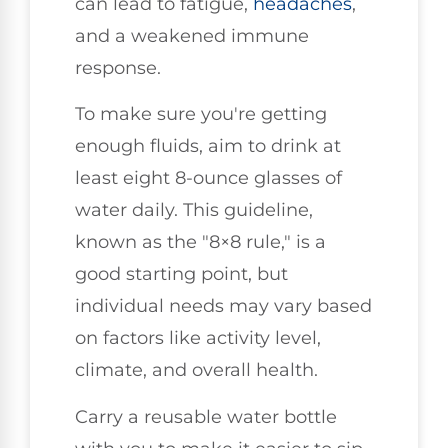
can lead to fatigue,
headaches
,
and a weakened immune
response.
To make sure you're getting
enough fluids, aim to drink at
least eight 8-ounce glasses of
water daily. This guideline,
known as the "8×8 rule," is a
good starting point, but
individual needs may vary based
on factors like activity level,
climate, and overall health.
Carry a reusable water bottle