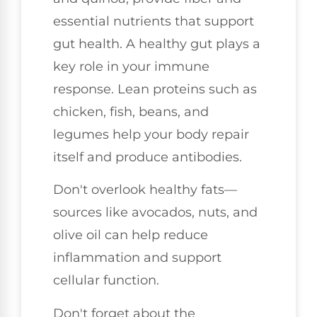
essential nutrients that support
gut health. A healthy gut plays a
key role in your immune
response. Lean proteins such as
chicken, fish, beans, and
legumes help your body repair
itself and produce antibodies.
Don't overlook healthy fats—
sources like avocados, nuts, and
olive oil can help reduce
inflammation and support
cellular function.
Don't forget about the