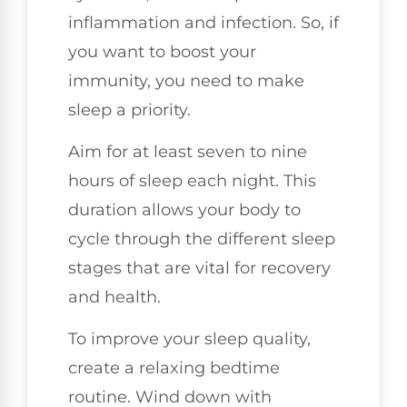
inflammation and infection. So, if
you want to boost your
immunity, you need to make
sleep a priority.
Aim for at least seven to nine
hours of sleep each night. This
duration allows your body to
cycle through the different sleep
stages that are vital for recovery
and health.
To improve your sleep quality,
create a relaxing bedtime
routine. Wind down with