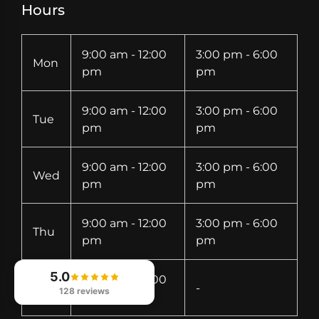
Hours
9:00 am - 12:00
3:00 pm - 6:00
Mon
pm
pm
9:00 am - 12:00
3:00 pm - 6:00
Tue
pm
pm
9:00 am - 12:00
3:00 pm - 6:00
Wed
pm
pm
9:00 am - 12:00
3:00 pm - 6:00
Thu
pm
pm
5.0
9:00 am - 12:00
Fri
-
128 reviews
pm