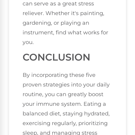
can serve as a great stress
reliever. Whether it's painting,
gardening, or playing an
instrument, find what works for
you.
CONCLUSION
By incorporating these five
proven strategies into your daily
routine, you can greatly boost
your immune system. Eating a
balanced diet, staying hydrated,
exercising regularly, prioritizing
sleep, and managing stress