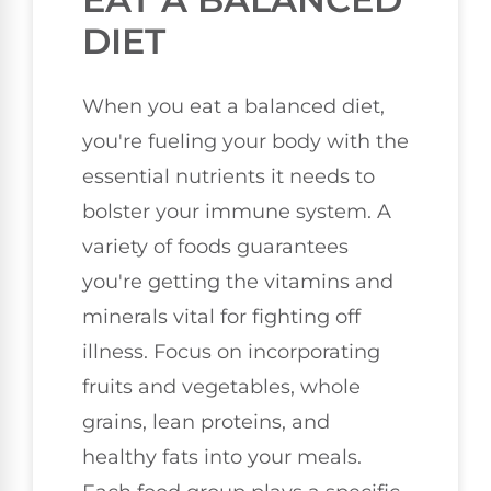
DIET
When you eat a balanced diet,
you're fueling your body with the
essential nutrients it needs to
bolster your immune system. A
variety of foods guarantees
you're getting the vitamins and
minerals vital for fighting off
illness. Focus on incorporating
fruits and vegetables, whole
grains, lean proteins, and
healthy fats into your meals.