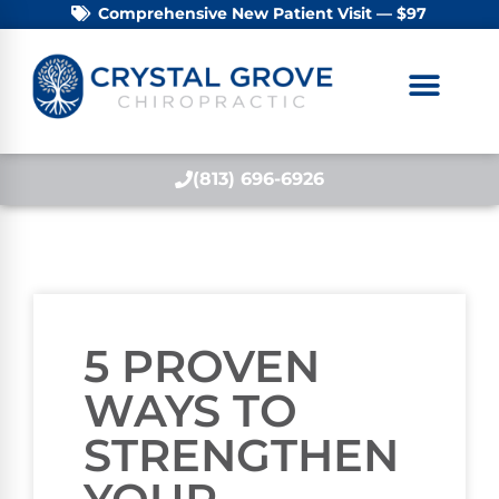
Comprehensive New Patient Visit — $97
(813) 696-6926
5 PROVEN
WAYS TO
STRENGTHEN