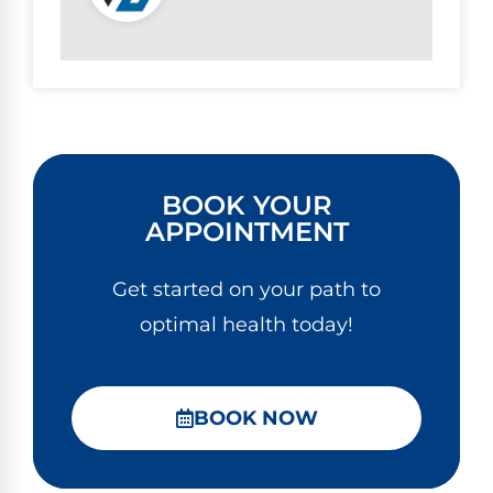
BOOK YOUR
APPOINTMENT
Get started on your path to
optimal health today!
BOOK NOW