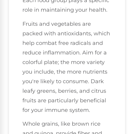
Each food group plays a specific
role in maintaining your health.
Fruits and vegetables are
packed with antioxidants, which
help combat free radicals and
reduce inflammation. Aim for a
colorful plate; the more variety
you include, the more nutrients
you're likely to consume. Dark
leafy greens, berries, and citrus
fruits are particularly beneficial
for your immune system.
Whole grains, like brown rice
and quinoa, provide fiber and