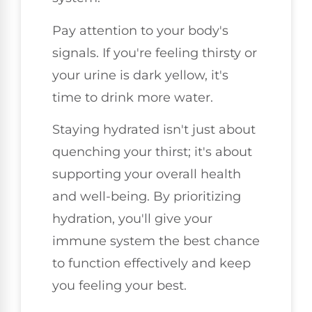
Pay attention to your body's
signals. If you're feeling thirsty or
your urine is dark yellow, it's
time to drink more water.
Staying hydrated isn't just about
quenching your thirst; it's about
supporting your overall health
and well-being. By prioritizing
hydration, you'll give your
immune system the best chance
to function effectively and keep
you feeling your best.