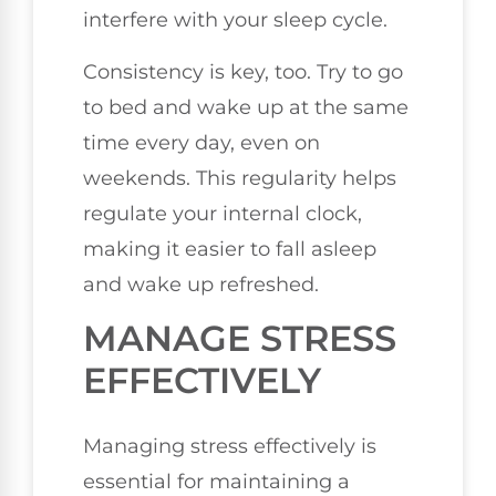
interfere with your sleep cycle.
Consistency is key, too. Try to go
to bed and wake up at the same
time every day, even on
weekends. This regularity helps
regulate your internal clock,
making it easier to fall asleep
and wake up refreshed.
MANAGE STRESS
EFFECTIVELY
Managing stress effectively is
essential for maintaining a