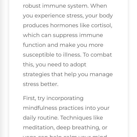
robust immune system. When
you experience stress, your body
produces hormones like cortisol,
which can suppress immune
function and make you more
susceptible to illness. To combat
this, you need to adopt
strategies that help you manage
stress better.
First, try incorporating
mindfulness practices into your
daily routine. Techniques like
meditation, deep breathing, or