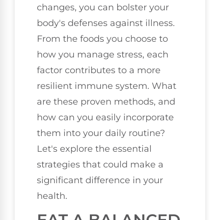
changes, you can bolster your
body's defenses against illness.
From the foods you choose to
how you manage stress, each
factor contributes to a more
resilient immune system. What
are these proven methods, and
how can you easily incorporate
them into your daily routine?
Let's explore the essential
strategies that could make a
significant difference in your
health.
EAT A BALANCED