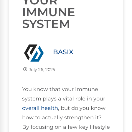
YOUR
IMMUNE
SYSTEM
BASIX
July 26, 2025
You know that your immune
system plays a vital role in your
overall health
, but do you know
how to actually strengthen it?
By focusing on a few key lifestyle