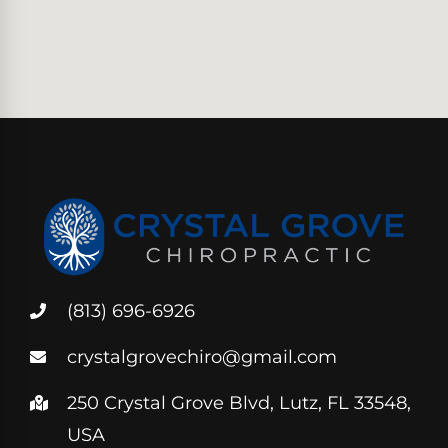
(813) 696-6926
crystalgrovechiro@gmail.com
250 Crystal Grove Blvd, Lutz, FL 33548,
USA