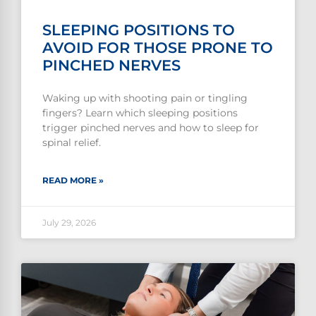
SLEEPING POSITIONS TO
AVOID FOR THOSE PRONE TO
PINCHED NERVES
Waking up with shooting pain or tingling
fingers? Learn which sleeping positions
trigger pinched nerves and how to sleep for
spinal relief.
READ MORE »
July 29, 2026