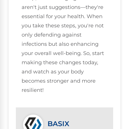
aren't just suggestions—they're
essential for your health. When
you take these steps, you're not
only defending against
infections but also enhancing
your overall well-being. So, start
making these changes today,
and watch as your body
becomes stronger and more
resilient!
BASIX