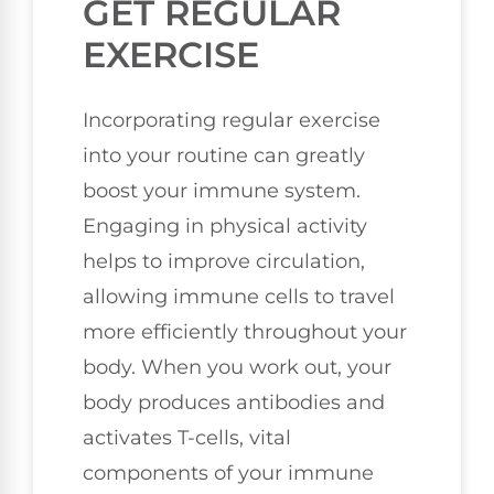
GET REGULAR
EXERCISE
Incorporating regular exercise
into your routine can greatly
boost your immune system.
Engaging in physical activity
helps to improve circulation,
allowing immune cells to travel
more efficiently throughout your
body. When you work out, your
body produces antibodies and
activates T-cells, vital
components of your immune