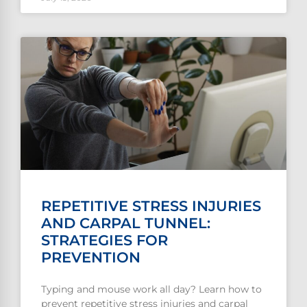
REPETITIVE STRESS INJURIES
AND CARPAL TUNNEL:
STRATEGIES FOR
PREVENTION
Typing and mouse work all day? Learn how to
prevent repetitive stress injuries and carpal