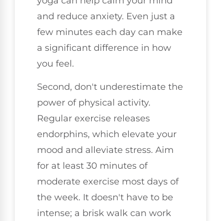
yoga can help calm your mind
and reduce anxiety. Even just a
few minutes each day can make
a significant difference in how
you feel.
Second, don't underestimate the
power of physical activity.
Regular exercise releases
endorphins, which elevate your
mood and alleviate stress. Aim
for at least 30 minutes of
moderate exercise most days of
the week. It doesn't have to be
intense; a brisk walk can work