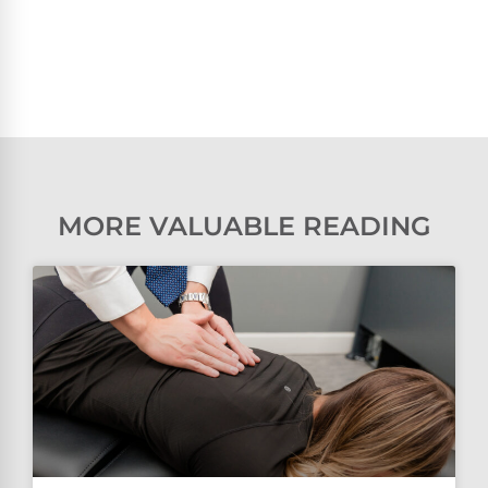
MORE VALUABLE READING