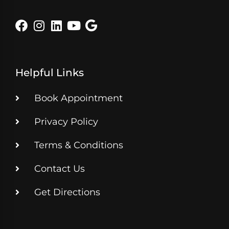
Helpful Links
Book Appointment
Privacy Policy
Terms & Conditions
Contact Us
Get Directions