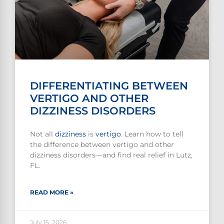
DIFFERENTIATING BETWEEN
VERTIGO AND OTHER
DIZZINESS DISORDERS
Not all
dizziness
is
vertigo
. Learn how to tell
the difference between vertigo and other
dizziness disorders—and find real relief in Lutz,
FL.
READ MORE »
July 15, 2026