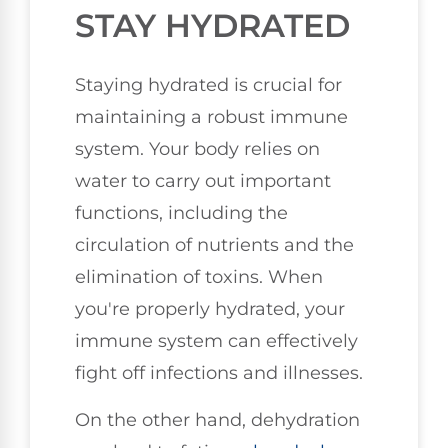
STAY HYDRATED
Staying hydrated is crucial for
maintaining a robust immune
system. Your body relies on
water to carry out important
functions, including the
circulation of nutrients and the
elimination of toxins. When
you're properly hydrated, your
immune system can effectively
fight off infections and illnesses.
On the other hand, dehydration