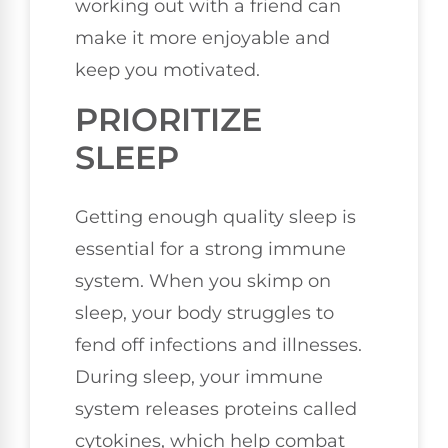
working out with a friend can
make it more enjoyable and
keep you motivated.
PRIORITIZE
SLEEP
Getting enough quality sleep is
essential for a strong immune
system. When you skimp on
sleep, your body struggles to
fend off infections and illnesses.
During sleep, your immune
system releases proteins called
cytokines, which help combat