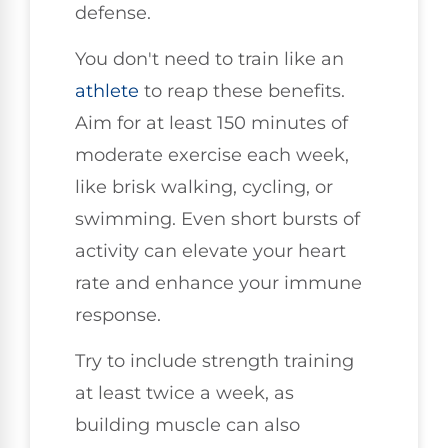
defense.
You don't need to train like an
athlete
to reap these benefits.
Aim for at least 150 minutes of
moderate exercise each week,
like brisk walking, cycling, or
swimming. Even short bursts of
activity can elevate your heart
rate and enhance your immune
response.
Try to include strength training
at least twice a week, as
building muscle can also