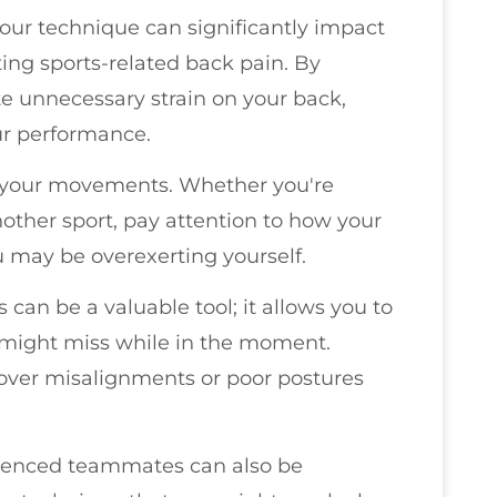
 your technique can significantly impact
nting sports-related back pain. By
te unnecessary strain on your back,
ur performance.
n your movements. Whether you're
other sport, pay attention to how your
 may be overexerting yourself.
 can be a valuable tool; it allows you to
 might miss while in the moment.
ver misalignments or poor postures
ienced teammates can also be