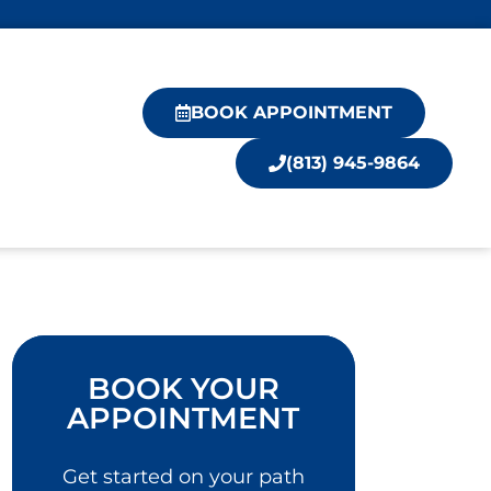
BOOK APPOINTMENT
(813) 945-9864
BOOK YOUR
APPOINTMENT
Get started on your path