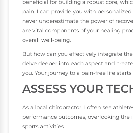
beneficial for building a robust core, wh
pain. I can provide you with personalized 
never underestimate the power of recover
are vital components of your healing pro
overall well-being.
But how can you effectively integrate thes
delve deeper into each aspect and creat
you. Your journey to a pain-free life starts
ASSESS YOUR TEC
As a local chiropractor, I often see athlet
performance outcomes, overlooking the i
sports activities.