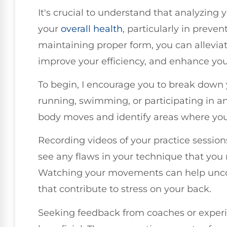
It's crucial to understand that analyzing
your
overall health
, particularly in preve
maintaining proper form, you can allevia
improve your efficiency, and enhance yo
To begin, I encourage you to break dow
running, swimming, or participating in an
body moves and identify areas where you
Recording videos of your practice sessions
see any flaws in your technique that you
Watching your movements can help unco
that contribute to stress on your back.
Seeking feedback from coaches or exper