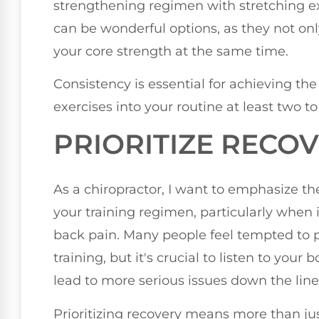
strengthening regimen with stretching exer
can be wonderful options, as they not only
your core strength at the same time.
Consistency is essential for achieving the
exercises into your routine at least two t
PRIORITIZE RECO
As a chiropractor, I want to emphasize th
your training regimen, particularly when 
back pain. Many people feel tempted to 
training, but it's crucial to listen to your
lead to more serious issues down the line
Prioritizing recovery means more than jus