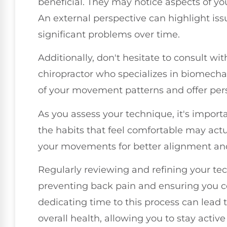
beneficial. They may notice aspects of y
An external perspective can highlight is
significant problems over time.
Additionally, don't hesitate to consult wi
chiropractor who specializes in biomechan
of your movement patterns and offer pers
As you assess your technique, it's impor
the habits that feel comfortable may actu
your movements for better alignment and
Regularly reviewing and refining your te
preventing back pain and ensuring you co
dedicating time to this process can lead
overall health, allowing you to stay active