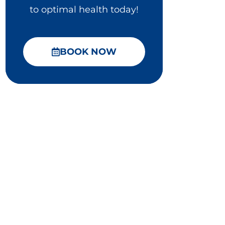
to optimal health today!
BOOK NOW