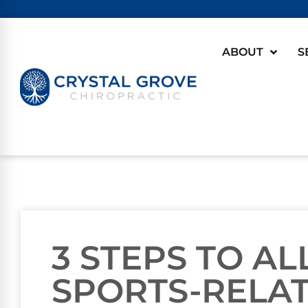
ABOUT
S
3 STEPS TO AL
SPORTS-RELA