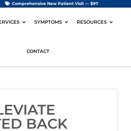
Comprehensive New Patient Visit — $97
ERVICES
SYMPTOMS
RESOURCES
CONTACT
LEVIATE
TED BACK