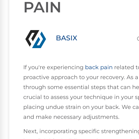
PAIN
BASIX
If you're experiencing
back pain
related t
proactive approach to your recovery. As a
through some essential steps that can help 
crucial to assess your technique in your
placing undue strain on your back. We ca
and make necessary adjustments.
Next, incorporating specific strengthenin