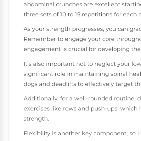
abdominal crunches are excellent starti
three sets of 10 to 15 repetitions for each 
As your strength progresses, you can grad
Remember to engage your core througho
engagement is crucial for developing the
It's also important not to neglect your lo
significant role in maintaining spinal hea
dogs and deadlifts to effectively target t
Additionally, for a well-rounded routine, 
exercises like rows and push-ups, which h
strength.
Flexibility is another key component, so 