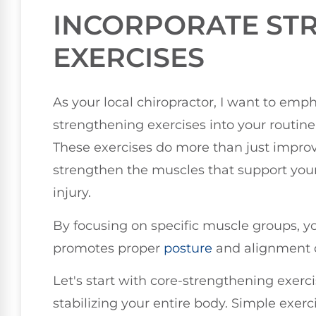
INCORPORATE ST
EXERCISES
As your local chiropractor, I want to emp
strengthening exercises into your routine
These exercises do more than just improv
strengthen the muscles that support your 
injury.
By focusing on specific muscle groups, yo
promotes proper
posture
and alignment du
Let's start with core-strengthening exercis
stabilizing your entire body. Simple exerc