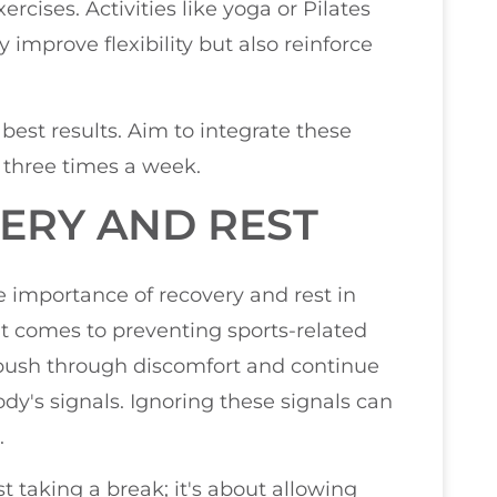
cises. Activities like yoga or Pilates
 improve flexibility but also reinforce
 best results. Aim to integrate these
o three times a week.
VERY AND REST
e importance of recovery and rest in
it comes to preventing sports-related
push through discomfort and continue
 body's signals. Ignoring these signals can
.
t taking a break; it's about allowing