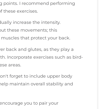
ng points. I recommend performing
of these exercises.
ually increase the intensity.
ut these movements; this
 muscles that protect your back.
wer back and glutes, as they play a
lth. Incorporate exercises such as bird-
hese areas.
don't forget to include upper body
elp maintain overall stability and
I encourage you to pair your