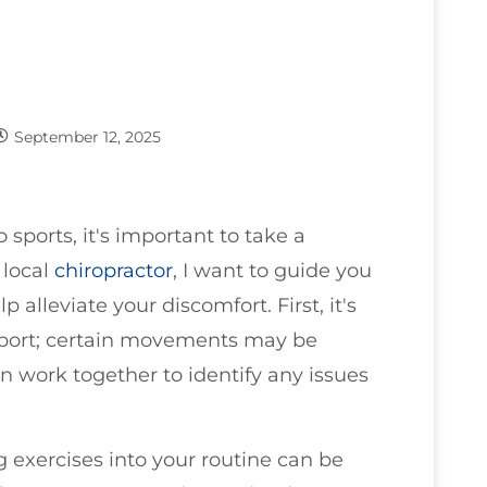
September 12, 2025
o sports, it's important to take a
 local
chiropractor
, I want to guide you
alleviate your discomfort. First, it's
 sport; certain movements may be
n work together to identify any issues
g exercises into your routine can be