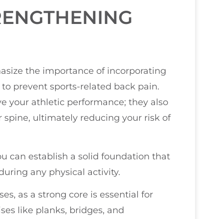
RENGTHENING
hasize the importance of incorporating
 to prevent sports-related back pain.
e your athletic performance; they also
spine, ultimately reducing your risk of
u can establish a solid foundation that
ring any physical activity.
es, as a strong core is essential for
ises like planks, bridges, and