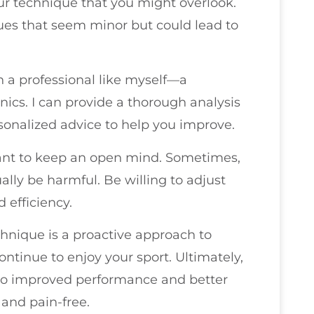
our technique that you might overlook.
sues that seem minor but could lead to
th a professional like myself—a
ics. I can provide a thorough analysis
onalized advice to help you improve.
tant to keep an open mind. Sometimes,
ally be harmful. Be willing to adjust
 efficiency.
chnique is a proactive approach to
ntinue to enjoy your sport. Ultimately,
 to improved performance and better
 and pain-free.