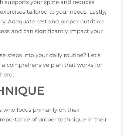
ich supports your spine and reduces
exercises tailored to your needs. Lastly,
y. Adequate rest and proper nutrition
cess and can significantly impact your
e steps into your daily routine? Let's
e a comprehensive plan that works for
 here!
HNIQUE
es who focus primarily on their
mportance of proper technique in their