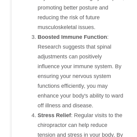
promoting better posture and
reducing the risk of future
musculoskeletal issues.
Boosted Immune Function
:
Research suggests that spinal
adjustments can positively
influence your immune system. By
ensuring your nervous system
functions efficiently, you may
enhance your body's ability to ward
off illness and disease.
Stress Relief
: Regular visits to the
chiropractor can help reduce
tension and stress in your body. By