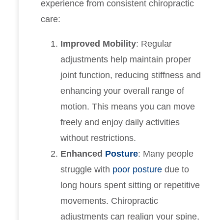
experience from consistent chiropractic
care:
Improved Mobility
: Regular
adjustments help maintain proper
joint function, reducing stiffness and
enhancing your overall range of
motion. This means you can move
freely and enjoy daily activities
without restrictions.
Enhanced
Posture
: Many people
struggle with
poor posture
due to
long hours spent sitting or repetitive
movements. Chiropractic
adjustments can realign your spine,