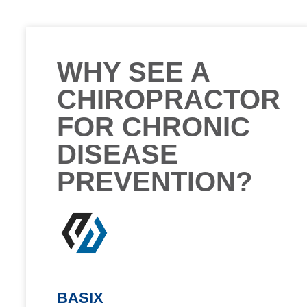
WHY SEE A
CHIROPRACTOR
FOR CHRONIC
DISEASE
PREVENTION?
BASIX