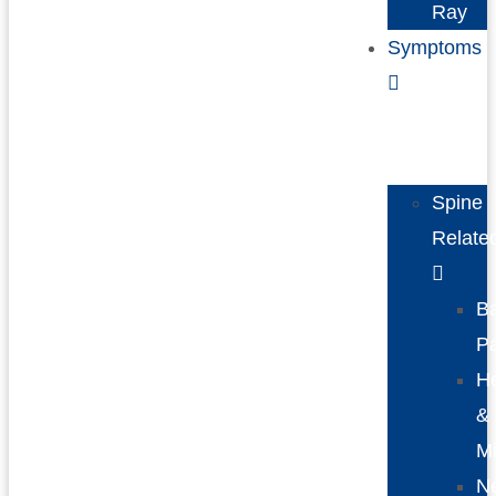
Ray
Symptoms
Spine
Relate
B
P
H
&
Mi
N