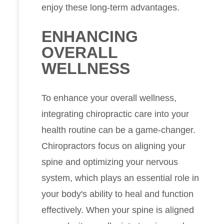
enjoy these long-term advantages.
ENHANCING
OVERALL
WELLNESS
To enhance your overall wellness,
integrating chiropractic care into your
health routine can be a game-changer.
Chiropractors focus on aligning your
spine and optimizing your nervous
system, which plays an essential role in
your body's ability to heal and function
effectively. When your spine is aligned