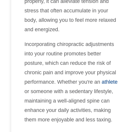
properly, it can alleviate tension and
stress that often accumulate in your
body, allowing you to feel more relaxed
and energized.
Incorporating chiropractic adjustments
into your routine promotes better
posture, which can reduce the risk of
chronic pain and improve your physical
performance. Whether you're an
athlete
or someone with a sedentary lifestyle,
maintaining a well-aligned spine can
enhance your daily activities, making
them more enjoyable and less taxing.