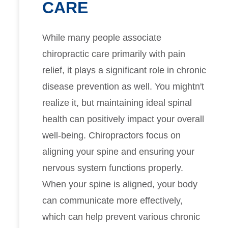
CARE
While many people associate
chiropractic care primarily with pain
relief, it plays a significant role in chronic
disease prevention as well. You mightn't
realize it, but maintaining ideal spinal
health can positively impact your overall
well-being. Chiropractors focus on
aligning your spine and ensuring your
nervous system functions properly.
When your spine is aligned, your body
can communicate more effectively,
which can help prevent various chronic