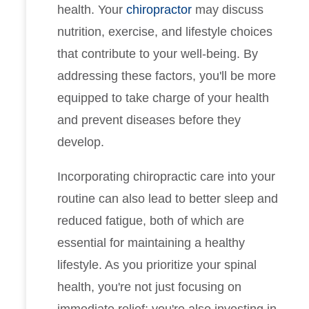
health. Your
chiropractor
may discuss
nutrition, exercise, and lifestyle choices
that contribute to your well-being. By
addressing these factors, you'll be more
equipped to take charge of your health
and prevent diseases before they
develop.
Incorporating chiropractic care into your
routine can also lead to better sleep and
reduced fatigue, both of which are
essential for maintaining a healthy
lifestyle. As you prioritize your spinal
health, you're not just focusing on
immediate relief; you're also investing in