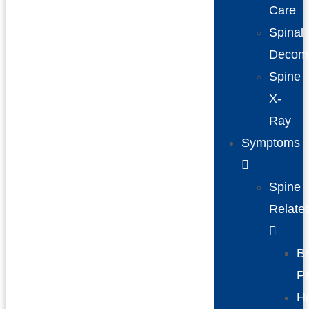
Care
Spinal
Decom
Spine
X-
Ray
Symptoms
Spine
Relate
B
P
H