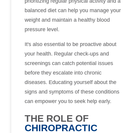
prioritizing regular physical activity and a
balanced diet can help you manage your
weight and maintain a healthy blood
pressure level.
It's also essential to be proactive about
your health. Regular check-ups and
screenings can catch potential issues
before they escalate into chronic
diseases. Educating yourself about the
signs and symptoms of these conditions
can empower you to seek help early.
THE ROLE OF
CHIROPRACTIC