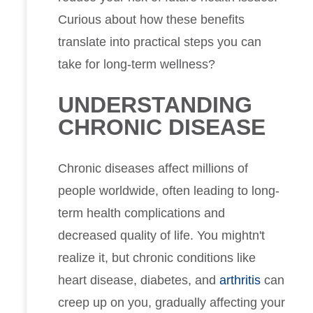
Curious about how these benefits
translate into practical steps you can
take for long-term wellness?
UNDERSTANDING
CHRONIC DISEASE
Chronic diseases affect millions of
people worldwide, often leading to long-
term health complications and
decreased quality of life. You mightn't
realize it, but chronic conditions like
heart disease, diabetes, and
arthritis
can
creep up on you, gradually affecting your