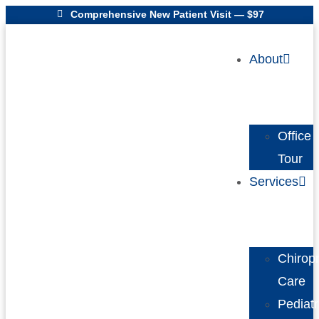
Comprehensive New Patient Visit — $97
About
Office
Tour
Services
Chiropr
Care
Pediatr