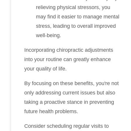
relieving physical stressors, you
may find it easier to manage mental
stress, leading to overall improved
well-being.
Incorporating chiropractic adjustments
into your routine can greatly enhance
your quality of life.
By focusing on these benefits, you're not
only addressing current issues but also
taking a proactive stance in preventing
future health problems.
Consider scheduling regular visits to