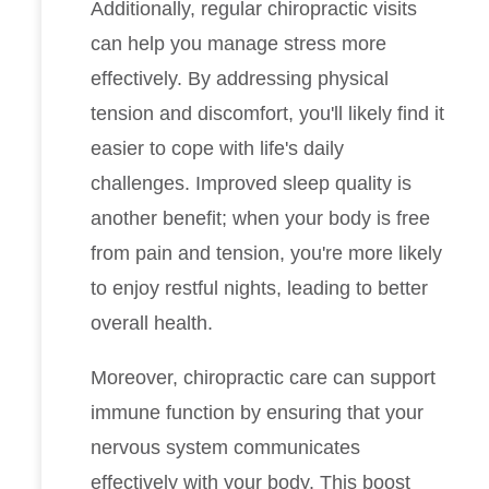
Additionally, regular chiropractic visits
can help you manage stress more
effectively. By addressing physical
tension and discomfort, you'll likely find it
easier to cope with life's daily
challenges. Improved sleep quality is
another benefit; when your body is free
from pain and tension, you're more likely
to enjoy restful nights, leading to better
overall health.
Moreover, chiropractic care can support
immune function by ensuring that your
nervous system communicates
effectively with your body. This boost