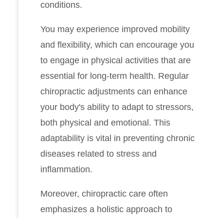
conditions.
You may experience improved mobility
and flexibility, which can encourage you
to engage in physical activities that are
essential for long-term health. Regular
chiropractic adjustments can enhance
your body's ability to adapt to stressors,
both physical and emotional. This
adaptability is vital in preventing chronic
diseases related to stress and
inflammation.
Moreover, chiropractic care often
emphasizes a holistic approach to