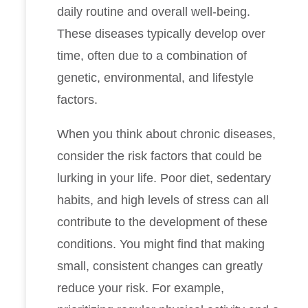
daily routine and overall well-being.
These diseases typically develop over
time, often due to a combination of
genetic, environmental, and lifestyle
factors.
When you think about chronic diseases,
consider the risk factors that could be
lurking in your life. Poor diet, sedentary
habits, and high levels of stress can all
contribute to the development of these
conditions. You might find that making
small, consistent changes can greatly
reduce your risk. For example,