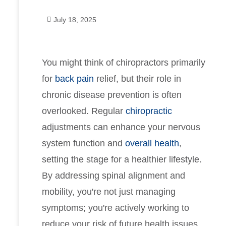
July 18, 2025
You might think of chiropractors primarily
for
back pain
relief, but their role in
chronic disease prevention is often
overlooked. Regular
chiropractic
adjustments can enhance your nervous
system function and
overall health
,
setting the stage for a healthier lifestyle.
By addressing spinal alignment and
mobility, you're not just managing
symptoms; you're actively working to
reduce your risk of future health issues.