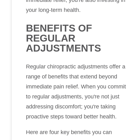
your long-term health.
BENEFITS OF
REGULAR
ADJUSTMENTS
Regular chiropractic adjustments offer a
range of benefits that extend beyond
immediate pain relief. When you commit
to regular adjustments, you're not just
addressing discomfort; you're taking
proactive steps toward better health.
Here are four key benefits you can