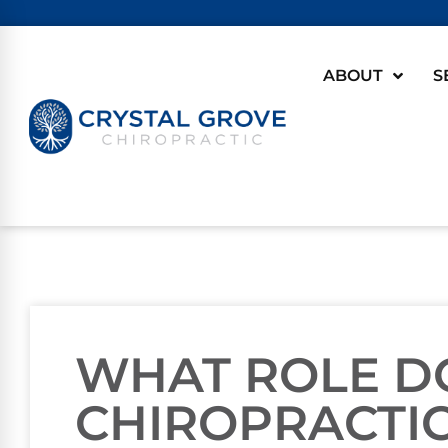
ABOUT
S
WHAT ROLE D
CHIROPRACTIC