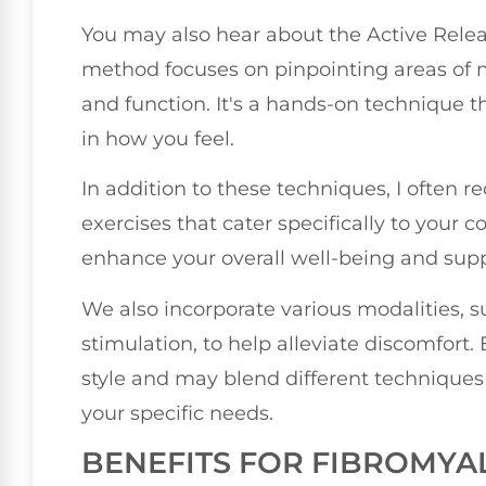
You may also hear about the Active Relea
method focuses on pinpointing areas of mu
and function. It's a hands-on technique t
in how you feel.
In addition to these techniques, I ofte
exercises that cater specifically to your
enhance your overall well-being and supp
We also incorporate various modalities, suc
stimulation, to help alleviate discomfort
style and may blend different techniques 
your specific needs.
BENEFITS FOR FIBROMYAL