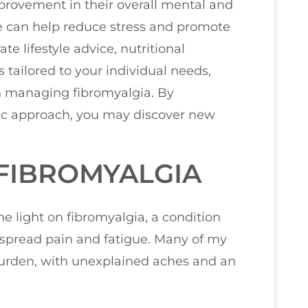
provement in their overall mental and
re can help reduce stress and promote
te lifestyle advice, nutritional
ailored to your individual needs,
in managing fibromyalgia. By
ic approach, you may discover new
FIBROMYALGIA
me light on fibromyalgia, a condition
despread pain and fatigue. Many of my
 burden, with unexplained aches and an