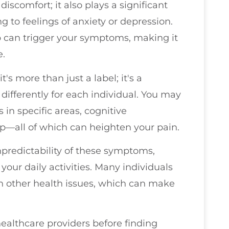
scomfort; it also plays a significant
g to feelings of anxiety or depression.
ep can trigger your symptoms, making it
e.
's more than just a label; it's a
differently for each individual. You may
n specific areas, cognitive
ep—all of which can heighten your pain.
npredictability of these symptoms,
your daily activities. Many individuals
h other health issues, which can make
ealthcare providers before finding