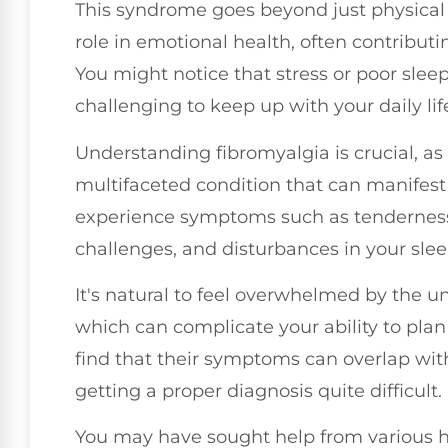
This syndrome goes beyond just physical di
role in emotional health, often contributin
You might notice that stress or poor sle
challenging to keep up with your daily lif
Understanding fibromyalgia is crucial, as it
multifaceted condition that can manifest 
experience symptoms such as tenderness i
challenges, and disturbances in your sle
It's natural to feel overwhelmed by the u
which can complicate your ability to plan 
find that their symptoms can overlap wit
getting a proper diagnosis quite difficult.
You may have sought help from various h