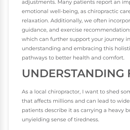
adjustments. Many patients report an im
emotional well-being, as chiropractic ca
relaxation. Additionally, we often incorpora
guidance, and exercise recommendations t
which can further support your journey 
understanding and embracing this holist
pathways to better health and comfort.
UNDERSTANDING 
As a local chiropractor, I want to shed so
that affects millions and can lead to wi
patients describe it as carrying a heavy
unyielding sense of tiredness.