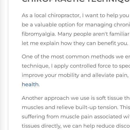
As a local chiropractor, I want to help y
be a valuable option for managing chronic 
fibromyalgia. Many people aren't familiar
let me explain how they can benefit you.
One of the most common methods we empl
technique, I apply controlled force to speci
improve your mobility and alleviate pain,
health
.
Another approach we use is soft tissue th
muscles and relieve built-up tension. This
suffering from muscle pain associated wi
tissues directly, we can help reduce disco