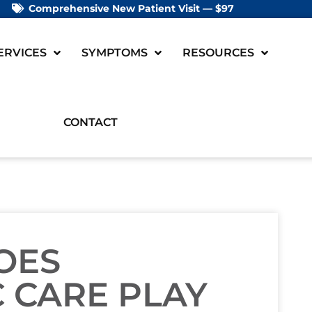
Comprehensive New Patient Visit — $97
ERVICES
SYMPTOMS
RESOURCES
CONTACT
OES
 CARE PLAY