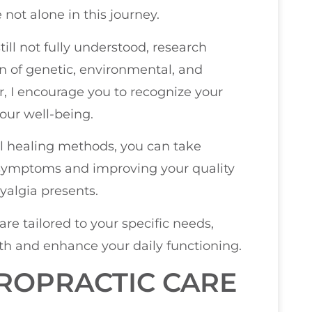
 not alone in this journey.
till not fully understood, research
n of genetic, environmental, and
or, I encourage you to recognize your
our well-being.
al healing methods, you can take
 symptoms and improving your quality
yalgia presents.
re tailored to your specific needs,
lth and enhance your daily functioning.
ROPRACTIC CARE