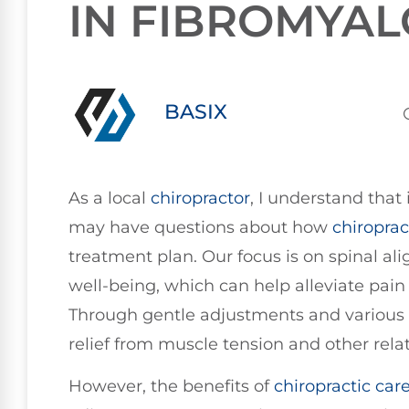
IN FIBROMYAL
BASIX
As a local
chiropractor
, I understand that 
may have questions about how
chiroprac
treatment plan. Our focus is on spinal a
well-being, which can help alleviate pain 
Through gentle adjustments and various 
relief from muscle tension and other rel
However, the benefits of
chiropractic car