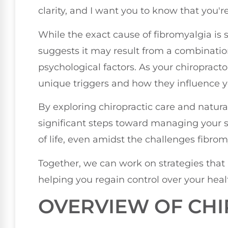
clarity, and I want you to know that you're
While the exact cause of fibromyalgia is s
suggests it may result from a combinatio
psychological factors. As your chiropract
unique triggers and how they influence y
By exploring chiropractic care and natur
significant steps toward managing your
of life, even amidst the challenges fibrom
Together, we can work on strategies that a
helping you regain control over your hea
OVERVIEW OF CHI