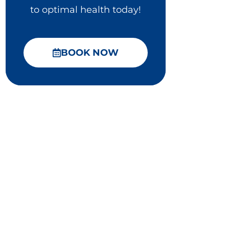
to optimal health today!
BOOK NOW