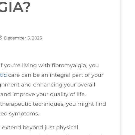
GIA?
December 5, 2025
if you're living with fibromyalgia, you
tic
care can be an integral part of your
lignment and enhancing your overall
and improve your quality of life.
therapeutic techniques, you might find
ated symptoms.
e
extend beyond just physical