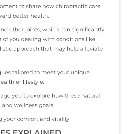
 moment to share how chiropractic care
ward better health.
nd other joints, which can significantly
 of you dealing with conditions like
olistic approach that may help alleviate
iques tailored to meet your unique
lthier lifestyle.
urage you to explore how these natural
 and wellness goals.
your comfort and vitality!
ES EXPLAINED