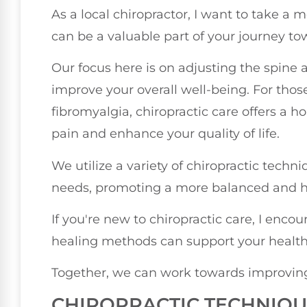
As a local chiropractor, I want to take a
can be a valuable part of your journey to
Our focus here is on adjusting the spine a
improve your overall well-being. For those
fibromyalgia, chiropractic care offers a h
pain and enhance your quality of life.
We utilize a variety of chiropractic techn
needs, promoting a more balanced and hea
If you're new to chiropractic care, I enco
healing methods can support your health
Together, we can work towards improving 
CHIROPRACTIC TECHNIQU