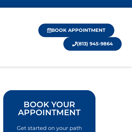
BOOK APPOINTMENT
(813) 945-9864
BOOK YOUR
APPOINTMENT
Get started on your path