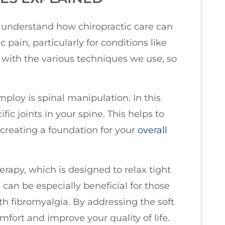
ou understand how chiropractic care can
pain, particularly for conditions like
 with the various techniques we use, so
oy is spinal manipulation. In this
fic joints in your spine. This helps to
 creating a foundation for your
overall
erapy, which is designed to relax tight
 can be especially beneficial for those
th fibromyalgia. By addressing the soft
mfort and improve your quality of life.