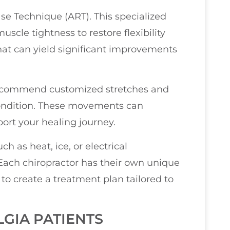
se Technique (ART). This specialized
scle tightness to restore flexibility
hat can yield significant improvements
n recommend customized stretches and
 condition. These movements can
ort your healing journey.
h as heat, ice, or electrical
. Each chiropractor has their own unique
to create a treatment plan tailored to
GIA PATIENTS