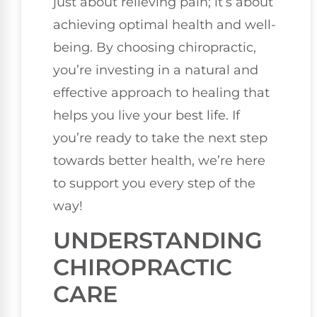
just about relieving pain; it’s about
achieving optimal health and well-
being. By choosing chiropractic,
you’re investing in a natural and
effective approach to healing that
helps you live your best life. If
you’re ready to take the next step
towards better health, we’re here
to support you every step of the
way!
UNDERSTANDING
CHIROPRACTIC
CARE