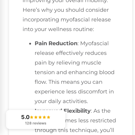
improving your overall mobility.
Here’s why you should consider
incorporating myofascial release
into your wellness routine:
Pain Reduction
: Myofascial
release effectively reduces
pain by relieving muscle
tension and enhancing blood
flow. This means you can
experience less discomfort in
your daily activities.
Improved Flexibility
: As the
5.0
fascia becomes less restricted
128 reviews
through this technique, you’ll