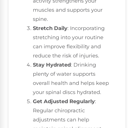
activity strengthens your
muscles and supports your
spine.
Stretch Daily
: Incorporating
stretching into your routine
can improve flexibility and
reduce the risk of injuries.
Stay Hydrated
: Drinking
plenty of water supports
overall health and helps keep
your spinal discs hydrated.
Get Adjusted Regularly
:
Regular chiropractic
adjustments can help