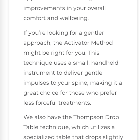
improvements in your overall
comfort and wellbeing.
If you’re looking for a gentler
approach, the Activator Method
might be right for you. This
technique uses a small, handheld
instrument to deliver gentle
impulses to your spine, making it a
great choice for those who prefer
less forceful treatments.
We also have the Thompson Drop
Table technique, which utilizes a
specialized table that drops slightly