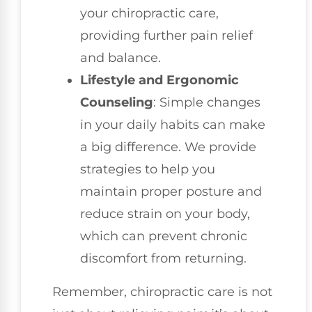
your chiropractic care,
providing further pain relief
and balance.
Lifestyle and Ergonomic
Counseling
: Simple changes
in your daily habits can make
a big difference. We provide
strategies to help you
maintain proper posture and
reduce strain on your body,
which can prevent chronic
discomfort from returning.
Remember, chiropractic care is not