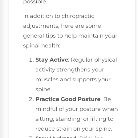
possible.
In addition to chiropractic
adjustments, here are some
general tips to help maintain your
spinal health:
Stay Active
: Regular physical
activity strengthens your
muscles and supports your
spine.
Practice Good Posture
: Be
mindful of your posture when
sitting, standing, or lifting to
reduce strain on your spine.