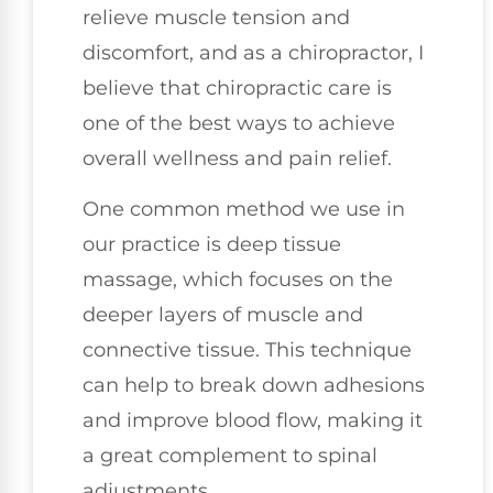
relieve muscle tension and
discomfort, and as a chiropractor, I
believe that chiropractic care is
one of the best ways to achieve
overall wellness and pain relief.
One common method we use in
our practice is deep tissue
massage, which focuses on the
deeper layers of muscle and
connective tissue. This technique
can help to break down adhesions
and improve blood flow, making it
a great complement to spinal
adjustments.