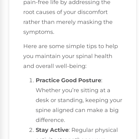
pain-free life by addressing the
root causes of your discomfort
rather than merely masking the
symptoms.
Here are some simple tips to help
you maintain your spinal health
and overall well-being:
Practice Good Posture
:
Whether you’re sitting at a
desk or standing, keeping your
spine aligned can make a big
difference.
Stay Active
: Regular physical