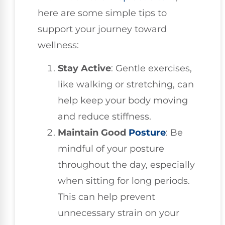
here are some simple tips to
support your journey toward
wellness:
Stay Active
: Gentle exercises,
like walking or stretching, can
help keep your body moving
and reduce stiffness.
Maintain Good
Posture
: Be
mindful of your posture
throughout the day, especially
when sitting for long periods.
This can help prevent
unnecessary strain on your