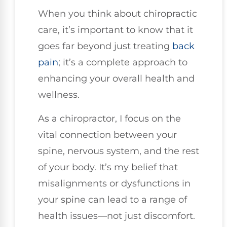
When you think about chiropractic
care, it’s important to know that it
goes far beyond just treating
back
pain
; it’s a complete approach to
enhancing your overall health and
wellness.
As a chiropractor, I focus on the
vital connection between your
spine, nervous system, and the rest
of your body. It’s my belief that
misalignments or dysfunctions in
your spine can lead to a range of
health issues—not just discomfort.