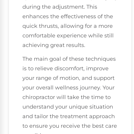
during the adjustment. This
enhances the effectiveness of the
quick thrusts, allowing for a more
comfortable experience while still
achieving great results.
The main goal of these techniques
is to relieve discomfort, improve
your range of motion, and support
your overall wellness journey. Your
chiropractor will take the time to
understand your unique situation
and tailor the treatment approach
to ensure you receive the best care