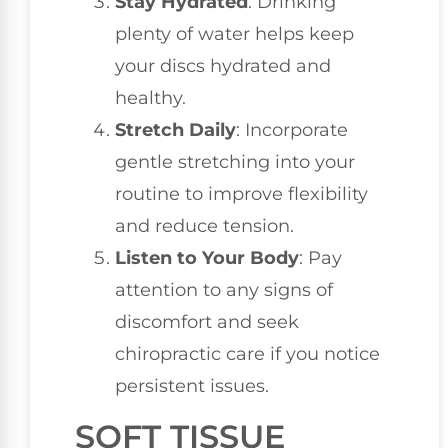
Stay Hydrated
: Drinking
plenty of water helps keep
your discs hydrated and
healthy.
Stretch Daily
: Incorporate
gentle stretching into your
routine to improve flexibility
and reduce tension.
Listen to Your Body
: Pay
attention to any signs of
discomfort and seek
chiropractic care if you notice
persistent issues.
SOFT TISSUE