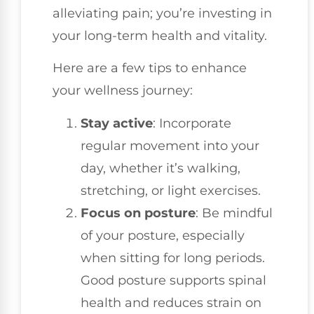
alleviating pain; you’re investing in
your long-term health and vitality.
Here are a few tips to enhance
your wellness journey:
Stay active
: Incorporate
regular movement into your
day, whether it’s walking,
stretching, or light exercises.
Focus on posture
: Be mindful
of your posture, especially
when sitting for long periods.
Good posture supports spinal
health and reduces strain on