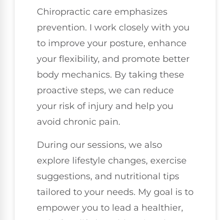
Chiropractic care emphasizes
prevention. I work closely with you
to improve your posture, enhance
your flexibility, and promote better
body mechanics. By taking these
proactive steps, we can reduce
your risk of injury and help you
avoid chronic pain.
During our sessions, we also
explore lifestyle changes, exercise
suggestions, and nutritional tips
tailored to your needs. My goal is to
empower you to lead a healthier,