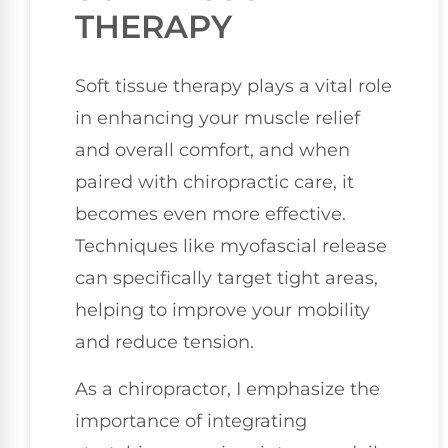
THERAPY
Soft tissue therapy plays a vital role
in enhancing your muscle relief
and overall comfort, and when
paired with chiropractic care, it
becomes even more effective.
Techniques like myofascial release
can specifically target tight areas,
helping to improve your mobility
and reduce tension.
As a chiropractor, I emphasize the
importance of integrating