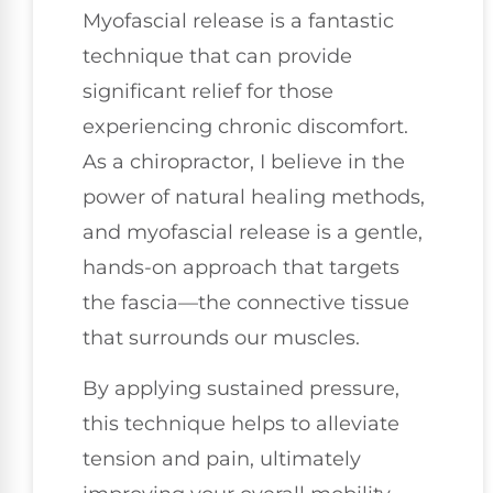
Myofascial release is a fantastic
technique that can provide
significant relief for those
experiencing chronic discomfort.
As a chiropractor, I believe in the
power of natural healing methods,
and myofascial release is a gentle,
hands-on approach that targets
the fascia—the connective tissue
that surrounds our muscles.
By applying sustained pressure,
this technique helps to alleviate
tension and pain, ultimately