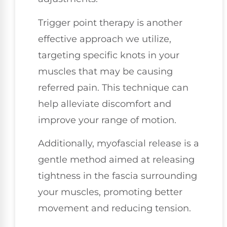
Trigger point therapy is another
effective approach we utilize,
targeting specific knots in your
muscles that may be causing
referred pain. This technique can
help alleviate discomfort and
improve your range of motion.
Additionally, myofascial release is a
gentle method aimed at releasing
tightness in the fascia surrounding
your muscles, promoting better
movement and reducing tension.