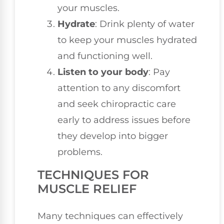
your muscles.
Hydrate
: Drink plenty of water
to keep your muscles hydrated
and functioning well.
Listen to your body
: Pay
attention to any discomfort
and seek chiropractic care
early to address issues before
they develop into bigger
problems.
TECHNIQUES FOR
MUSCLE RELIEF
Many techniques can effectively