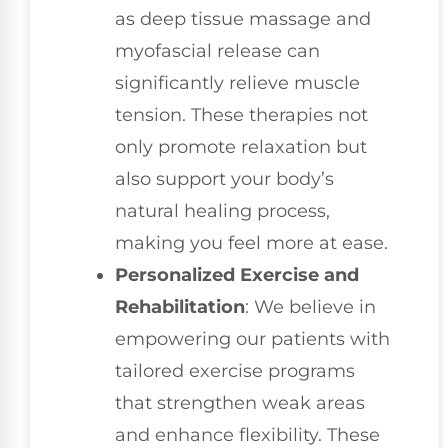
as deep tissue massage and
myofascial release can
significantly relieve muscle
tension. These therapies not
only promote relaxation but
also support your body’s
natural healing process,
making you feel more at ease.
Personalized Exercise and
Rehabilitation
: We believe in
empowering our patients with
tailored exercise programs
that strengthen weak areas
and enhance flexibility. These