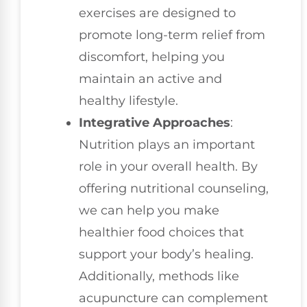
exercises are designed to
promote long-term relief from
discomfort, helping you
maintain an active and
healthy lifestyle.
Integrative Approaches
:
Nutrition plays an important
role in your overall health. By
offering nutritional counseling,
we can help you make
healthier food choices that
support your body’s healing.
Additionally, methods like
acupuncture can complement