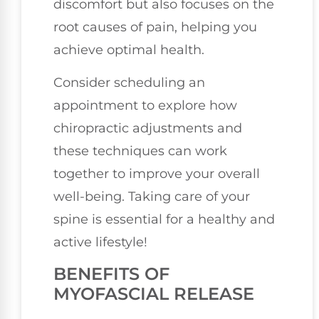
discomfort but also focuses on the
root causes of pain, helping you
achieve optimal health.
Consider scheduling an
appointment to explore how
chiropractic adjustments and
these techniques can work
together to improve your overall
well-being. Taking care of your
spine is essential for a healthy and
active lifestyle!
BENEFITS OF
MYOFASCIAL RELEASE