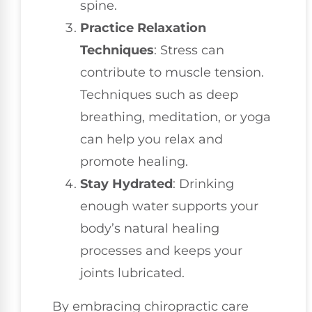
spine.
Practice Relaxation
Techniques
: Stress can
contribute to muscle tension.
Techniques such as deep
breathing, meditation, or yoga
can help you relax and
promote healing.
Stay Hydrated
: Drinking
enough water supports your
body’s natural healing
processes and keeps your
joints lubricated.
By embracing chiropractic care