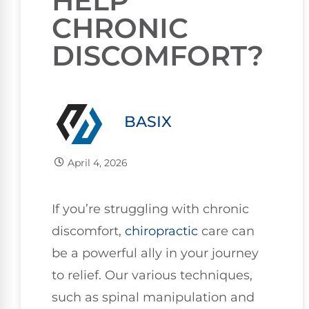
HELP
CHRONIC
DISCOMFORT?
BASIX
April 4, 2026
If you’re struggling with chronic
discomfort,
chiropractic
care can
be a powerful ally in your journey
to relief. Our various techniques,
such as spinal manipulation and