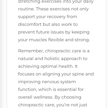
stretching exercises into your daily
routine. These exercises not only
support your recovery from
discomfort but also work to
prevent future issues by keeping
your muscles flexible and strong.
Remember, chiropractic care is a
natural and holistic approach to
achieving optimal health. It
focuses on aligning your spine and
improving nervous system
function, which is essential for
overall wellness. By choosing
chiropractic care, you’re not just