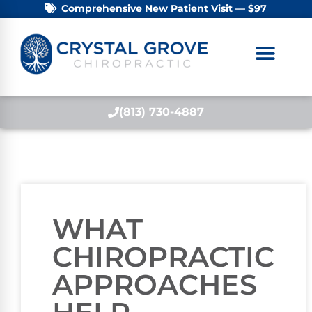
Comprehensive New Patient Visit — $97
(813) 730-4887
WHAT
CHIROPRACTIC
APPROACHES