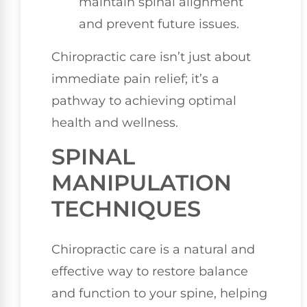
maintain spinal alignment
and prevent future issues.
Chiropractic care isn’t just about
immediate pain relief; it’s a
pathway to achieving optimal
health and wellness.
SPINAL
MANIPULATION
TECHNIQUES
Chiropractic care is a natural and
effective way to restore balance
and function to your spine, helping