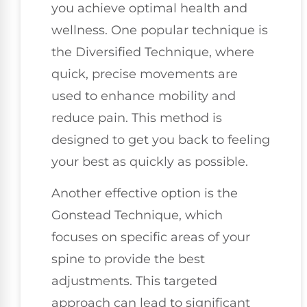
you achieve optimal health and
wellness. One popular technique is
the Diversified Technique, where
quick, precise movements are
used to enhance mobility and
reduce pain. This method is
designed to get you back to feeling
your best as quickly as possible.
Another effective option is the
Gonstead Technique, which
focuses on specific areas of your
spine to provide the best
adjustments. This targeted
approach can lead to significant