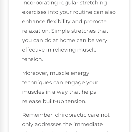
Incorporating regular stretching
exercises into your routine can also
enhance flexibility and promote
relaxation. Simple stretches that
you can do at home can be very
effective in relieving muscle
tension.
Moreover, muscle energy
techniques can engage your
muscles in a way that helps
release built-up tension.
Remember, chiropractic care not
only addresses the immediate