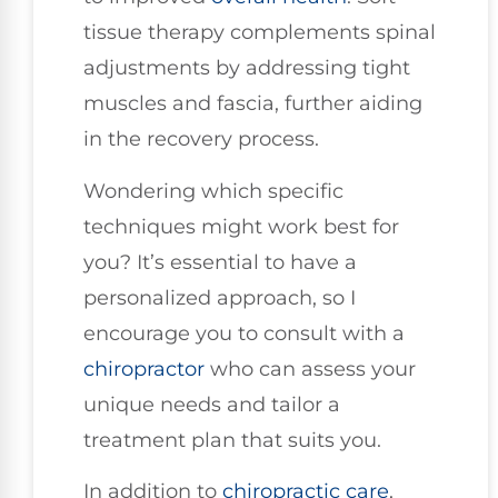
tissue therapy complements spinal
adjustments by addressing tight
muscles and fascia, further aiding
in the recovery process.
Wondering which specific
techniques might work best for
you? It’s essential to have a
personalized approach, so I
encourage you to consult with a
chiropractor
who can assess your
unique needs and tailor a
treatment plan that suits you.
In addition to
chiropractic care
,