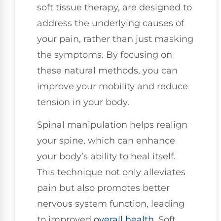
soft tissue therapy, are designed to
address the underlying causes of
your pain, rather than just masking
the symptoms. By focusing on
these natural methods, you can
improve your mobility and reduce
tension in your body.
Spinal manipulation helps realign
your spine, which can enhance
your body’s ability to heal itself.
This technique not only alleviates
pain but also promotes better
nervous system function, leading
to improved
overall health
. Soft