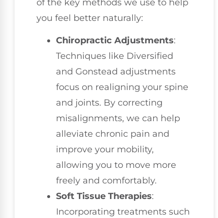
of the key methods we use to help
you feel better naturally:
Chiropractic Adjustments
:
Techniques like Diversified
and Gonstead adjustments
focus on realigning your spine
and joints. By correcting
misalignments, we can help
alleviate chronic pain and
improve your mobility,
allowing you to move more
freely and comfortably.
Soft Tissue Therapies
:
Incorporating treatments such