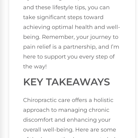
and these lifestyle tips, you can
take significant steps toward
achieving optimal health and well-
being. Remember, your journey to
pain relief is a partnership, and I’m
here to support you every step of
the way!
KEY TAKEAWAYS
Chiropractic care offers a holistic
approach to managing chronic
discomfort and enhancing your
overall well-being. Here are some