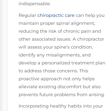
indispensable.
Regular
chiropractic care
can help you
maintain proper spinal alignment,
reducing the risk of chronic pain and
other associated issues. A chiropractor
will assess your spine's condition,
identify any misalignments, and
develop a personalized treatment plan
to address those concerns. This
proactive approach not only helps
alleviate existing discomfort but also
prevents future problems from arising.
Incorporating healthy habits into your