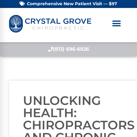
Comprehensive New Patient Visit — $97
(813) 696-6926
UNLOCKING
HEALTH:
CHIROPRACTORS