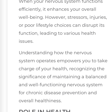
When your nervous system functions
efficiently, it enhances your overall
well-being. However, stressors, injuries,
or poor lifestyle choices can disrupt its
function, leading to various health
issues.
Understanding how the nervous
system operates empowers you to take
charge of your health, recognizing the
significance of maintaining a balanced
and well-functioning nervous system
for chronic disease prevention and
overall healthiness.
ROLE IN HEALTH