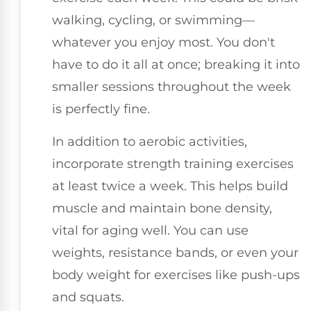
walking, cycling, or swimming—
whatever you enjoy most. You don't
have to do it all at once; breaking it into
smaller sessions throughout the week
is perfectly fine.
In addition to aerobic activities,
incorporate strength training exercises
at least twice a week. This helps build
muscle and maintain bone density,
vital for aging well. You can use
weights, resistance bands, or even your
body weight for exercises like push-ups
and squats.