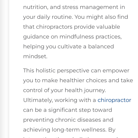
nutrition, and stress management in
your daily routine. You might also find
that chiropractors provide valuable
guidance on mindfulness practices,
helping you cultivate a balanced
mindset.
This holistic perspective can empower
you to make healthier choices and take
control of your health journey.
Ultimately, working with a
chiropractor
can be a significant step toward
preventing chronic diseases and
achieving long-term wellness. By