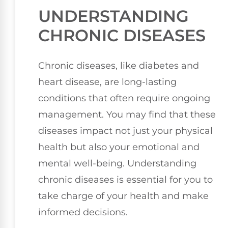
UNDERSTANDING
CHRONIC DISEASES
Chronic diseases, like diabetes and
heart disease, are long-lasting
conditions that often require ongoing
management. You may find that these
diseases impact not just your physical
health but also your emotional and
mental well-being. Understanding
chronic diseases is essential for you to
take charge of your health and make
informed decisions.