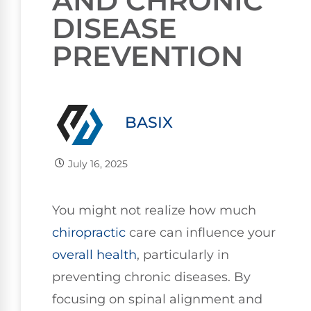
AND CHRONIC
DISEASE
PREVENTION
BASIX
July 16, 2025
You might not realize how much
chiropractic
care can influence your
overall health
, particularly in
preventing chronic diseases. By
focusing on spinal alignment and