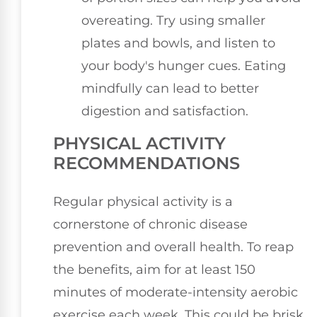
overeating. Try using smaller
plates and bowls, and listen to
your body's hunger cues. Eating
mindfully can lead to better
digestion and satisfaction.
PHYSICAL ACTIVITY
RECOMMENDATIONS
Regular physical activity is a
cornerstone of chronic disease
prevention and overall health. To reap
the benefits, aim for at least 150
minutes of moderate-intensity aerobic
exercise each week. This could be brisk