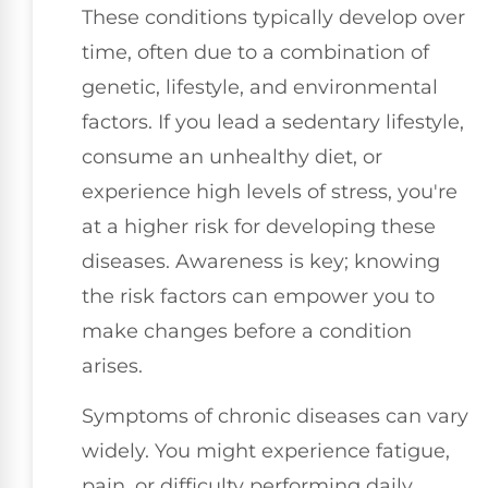
These conditions typically develop over
time, often due to a combination of
genetic, lifestyle, and environmental
factors. If you lead a sedentary lifestyle,
consume an unhealthy diet, or
experience high levels of stress, you're
at a higher risk for developing these
diseases. Awareness is key; knowing
the risk factors can empower you to
make changes before a condition
arises.
Symptoms of chronic diseases can vary
widely. You might experience fatigue,
pain, or difficulty performing daily