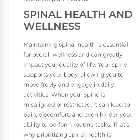
SPINAL HEALTH AND
WELLNESS
Maintaining spinal health is essential
for overall wellness and can greatly
impact your quality of life. Your spine
supports your body, allowing you to
move freely and engage in daily
activities. When your spine is
misaligned or restricted, it can lead to
pain, discomfort, and even hinder your
ability to perform routine tasks. That's
why prioritizing spinal health is