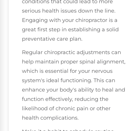
conditions that could lead to more
serious health issues down the line.
Engaging with your chiropractor is a
great first step in establishing a solid
preventative care plan.
Regular chiropractic adjustments can
help maintain proper spinal alignment,
which is essential for your nervous
system's ideal functioning. This can
enhance your body's ability to heal and
function effectively, reducing the
likelihood of chronic pain or other
health complications.