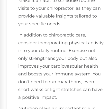
Make it a habit to schedule routine
visits to your chiropractor, as they can
provide valuable insights tailored to
your specific needs.
In addition to chiropractic care,
consider incorporating physical activity
into your daily routine. Exercise not
only strengthens your body but also
improves your cardiovascular health
and boosts your immune system. You
don't need to run marathons; even
short walks or light stretches can have
a positive impact.
Nutrition plays an important role in