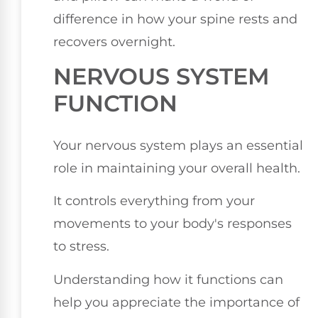
difference in how your spine rests and
recovers overnight.
NERVOUS SYSTEM
FUNCTION
Your nervous system plays an essential
role in maintaining your overall health.
It controls everything from your
movements to your body's responses
to stress.
Understanding how it functions can
help you appreciate the importance of