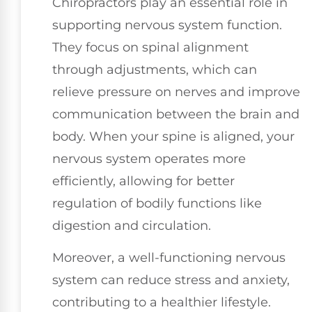
Chiropractors play an essential role in
supporting nervous system function.
They focus on spinal alignment
through adjustments, which can
relieve pressure on nerves and improve
communication between the brain and
body. When your spine is aligned, your
nervous system operates more
efficiently, allowing for better
regulation of bodily functions like
digestion and circulation.
Moreover, a well-functioning nervous
system can reduce stress and anxiety,
contributing to a healthier lifestyle.