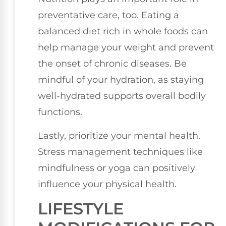
preventative care, too. Eating a
balanced diet rich in whole foods can
help manage your weight and prevent
the onset of chronic diseases. Be
mindful of your hydration, as staying
well-hydrated supports overall bodily
functions.
Lastly, prioritize your mental health.
Stress management techniques like
mindfulness or yoga can positively
influence your physical health.
LIFESTYLE