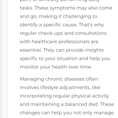
tasks. These symptoms may also come
and go, making it challenging to
identify a specific cause. That's why
regular check-ups and consultations
with healthcare professionals are
essential. They can provide insights
specific to your situation and help you
monitor your health over time.
Managing chronic diseases often
involves lifestyle adjustments, like
incorporating regular physical activity
and maintaining a balanced diet. These
changes can help you not only manage