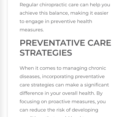
Regular chiropractic care can help you
achieve this balance, making it easier
to engage in preventive health
measures.
PREVENTATIVE CARE
STRATEGIES
When it comes to managing chronic
diseases, incorporating preventative
care strategies can make a significant
difference in your overall health. By
focusing on proactive measures, you
can reduce the risk of developing