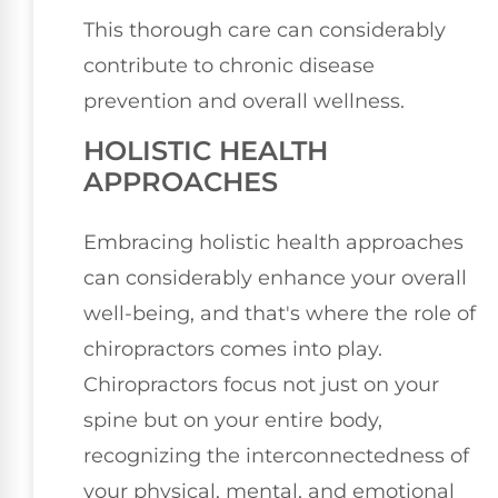
This thorough care can considerably
contribute to chronic disease
prevention and overall wellness.
HOLISTIC HEALTH
APPROACHES
Embracing holistic health approaches
can considerably enhance your overall
well-being, and that's where the role of
chiropractors comes into play.
Chiropractors focus not just on your
spine but on your entire body,
recognizing the interconnectedness of
your physical, mental, and emotional