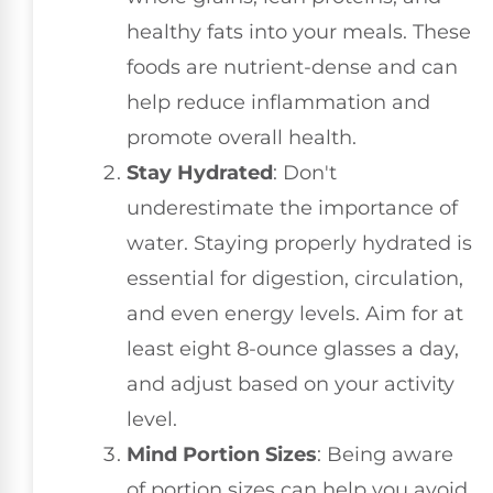
healthy fats into your meals. These
foods are nutrient-dense and can
help reduce inflammation and
promote overall health.
Stay Hydrated
: Don't
underestimate the importance of
water. Staying properly hydrated is
essential for digestion, circulation,
and even energy levels. Aim for at
least eight 8-ounce glasses a day,
and adjust based on your activity
level.
Mind Portion Sizes
: Being aware
of portion sizes can help you avoid