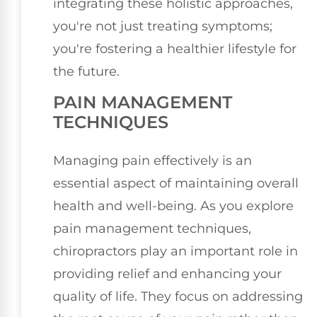
integrating these holistic approaches,
you're not just treating symptoms;
you're fostering a healthier lifestyle for
the future.
PAIN MANAGEMENT
TECHNIQUES
Managing pain effectively is an
essential aspect of maintaining overall
health and well-being. As you explore
pain management techniques,
chiropractors play an important role in
providing relief and enhancing your
quality of life. They focus on addressing