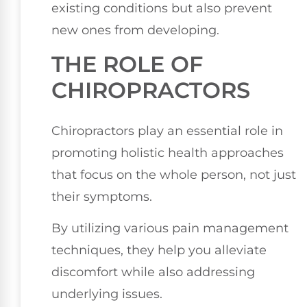
existing conditions but also prevent
new ones from developing.
THE ROLE OF
CHIROPRACTORS
Chiropractors play an essential role in
promoting holistic health approaches
that focus on the whole person, not just
their symptoms.
By utilizing various pain management
techniques, they help you alleviate
discomfort while also addressing
underlying issues.