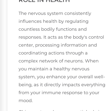
The nervous system consistently
influences health by regulating
countless bodily functions and
responses. It acts as the body's control
center, processing information and
coordinating actions through a
complex network of neurons. When
you maintain a healthy nervous
system, you enhance your overall well-
being, as it directly impacts everything
from your immune response to your
mood.