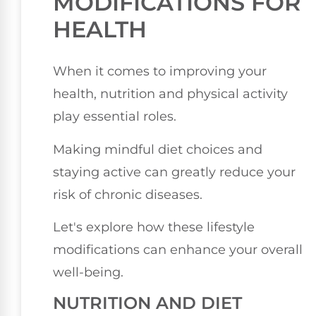
MODIFICATIONS FOR
HEALTH
When it comes to improving your
health, nutrition and physical activity
play essential roles.
Making mindful diet choices and
staying active can greatly reduce your
risk of chronic diseases.
Let's explore how these lifestyle
modifications can enhance your overall
well-being.
NUTRITION AND DIET