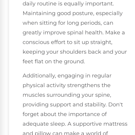
daily routine is equally important.
Maintaining good posture, especially
when sitting for long periods, can
greatly improve spinal health. Make a
conscious effort to sit up straight,
keeping your shoulders back and your
feet flat on the ground.
Additionally, engaging in regular
physical activity strengthens the
muscles surrounding your spine,
providing support and stability. Don't
forget about the importance of
adequate sleep. A supportive mattress
and pillow can make a world of