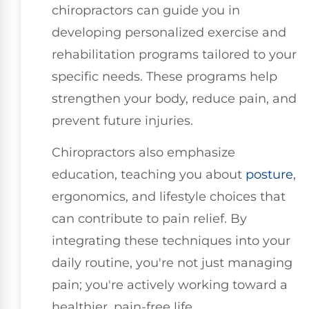
chiropractors can guide you in
developing personalized exercise and
rehabilitation programs tailored to your
specific needs. These programs help
strengthen your body, reduce pain, and
prevent future injuries.
Chiropractors also emphasize
education, teaching you about
posture
,
ergonomics, and lifestyle choices that
can contribute to pain relief. By
integrating these techniques into your
daily routine, you're not just managing
pain; you're actively working toward a
healthier, pain-free life.