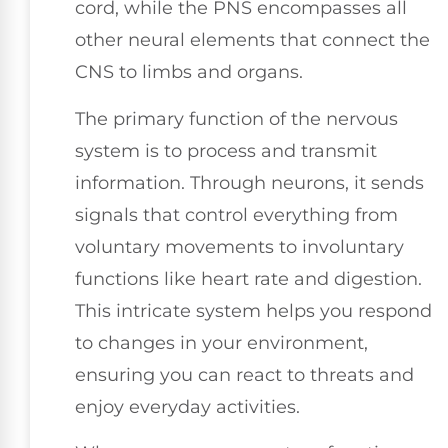
cord, while the PNS encompasses all
other neural elements that connect the
CNS to limbs and organs.
The primary function of the nervous
system is to process and transmit
information. Through neurons, it sends
signals that control everything from
voluntary movements to involuntary
functions like heart rate and digestion.
This intricate system helps you respond
to changes in your environment,
ensuring you can react to threats and
enjoy everyday activities.