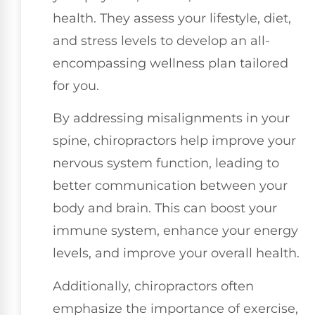
health. They assess your lifestyle, diet,
and stress levels to develop an all-
encompassing wellness plan tailored
for you.
By addressing misalignments in your
spine, chiropractors help improve your
nervous system function, leading to
better communication between your
body and brain. This can boost your
immune system, enhance your energy
levels, and improve your overall health.
Additionally, chiropractors often
emphasize the importance of exercise,