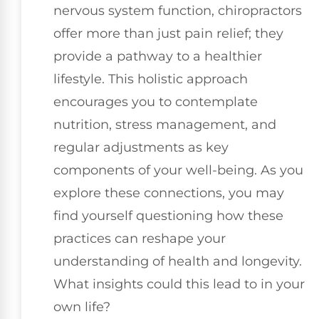
nervous system function, chiropractors
offer more than just pain relief; they
provide a pathway to a healthier
lifestyle. This holistic approach
encourages you to contemplate
nutrition, stress management, and
regular adjustments as key
components of your well-being. As you
explore these connections, you may
find yourself questioning how these
practices can reshape your
understanding of health and longevity.
What insights could this lead to in your
own life?