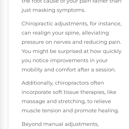
the root cause of your pain rather than
just masking symptoms.
Chiropractic adjustments, for instance,
can realign your spine, alleviating
pressure on nerves and reducing pain.
You might be surprised at how quickly
you notice improvements in your
mobility and comfort after a session.
Additionally, chiropractors often
incorporate soft tissue therapies, like
massage and stretching, to relieve
muscle tension and promote healing.
Beyond manual adjustments,