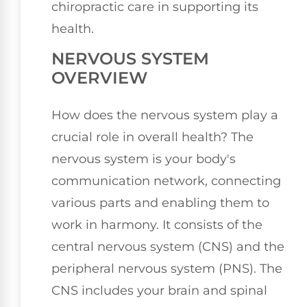
chiropractic care in supporting its
health.
NERVOUS SYSTEM
OVERVIEW
How does the nervous system play a
crucial role in overall health? The
nervous system is your body's
communication network, connecting
various parts and enabling them to
work in harmony. It consists of the
central nervous system (CNS) and the
peripheral nervous system (PNS). The
CNS includes your brain and spinal