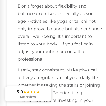
Don't forget about flexibility and
balance exercises, especially as you
age. Activities like yoga or tai chi not
only improve balance but also enhance
overall well-being. It's important to
listen to your body—if you feel pain,
adjust your routine or consult a
professional.
Lastly, stay consistent. Make physical
activity a regular part of your daily life,
whether it's taking the stairs or joining
5.0
a sports league. By prioritizing
128 reviews
movement, you're investing in your