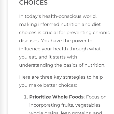
CHOICES
In today's health-conscious world,
making informed nutrition and diet
choices is crucial for preventing chronic
diseases. You have the power to
influence your health through what
you eat, and it starts with
understanding the basics of nutrition.
Here are three key strategies to help
you make better choices:
Prioritize Whole Foods
: Focus on
incorporating fruits, vegetables,
whole grains, lean proteins, and