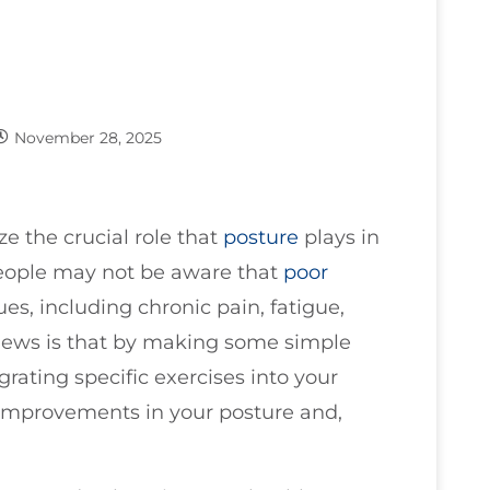
November 28, 2025
ze the crucial role that
posture
plays in
eople may not be aware that
poor
ues, including chronic pain, fatigue,
ews is that by making some simple
rating specific exercises into your
 improvements in your posture and,