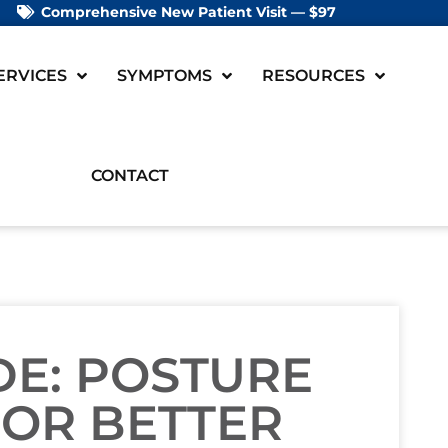
Comprehensive New Patient Visit — $97
ERVICES
SYMPTOMS
RESOURCES
CONTACT
DE: POSTURE
FOR BETTER