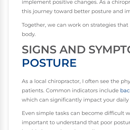
implement positive changes. As a chiropr
this journey toward better posture and i
Together, we can work on strategies that
body.
SIGNS AND SYMP
POSTURE
As a local chiropractor, I often see the ph
patients. Common indicators include
bac
which can significantly impact your daily l
Even simple tasks can become difficult wh
important to understand that poor posture