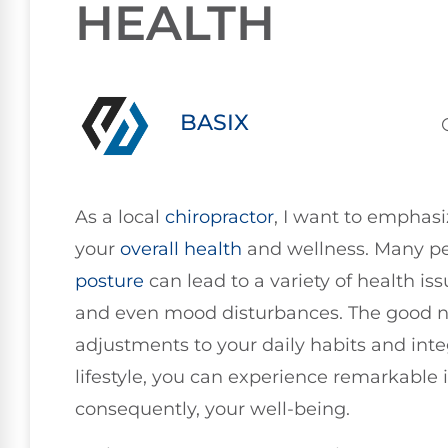
HEALTH
BASIX
As a local
chiropractor
, I want to emphasi
your
overall health
and wellness. Many p
posture
can lead to a variety of health iss
and even mood disturbances. The good n
adjustments to your daily habits and integ
lifestyle, you can experience remarkable
consequently, your well-being.