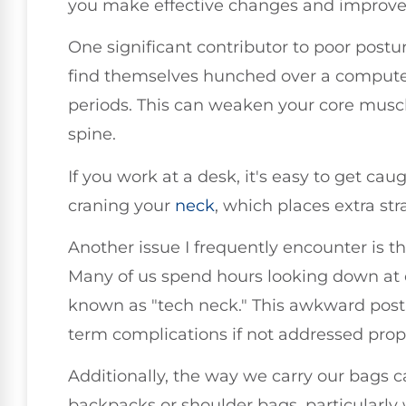
you make effective changes and improve 
One significant contributor to poor postu
find themselves hunched over a compute
periods. This can weaken your core musc
spine.
If you work at a desk, it's easy to get cau
craning your
neck
, which places extra str
Another issue I frequently encounter is t
Many of us spend hours looking down at o
known as "tech neck." This awkward postu
term complications if not addressed prope
Additionally, the way we carry our bags 
backpacks or shoulder bags, particularl