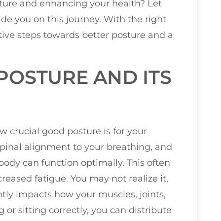
sture and enhancing your health? Let
de you on this journey. With the right
ive steps towards better posture and a
OSTURE AND ITS
w crucial good posture is for your
 spinal alignment to your breathing, and
ody can function optimally. This often
reased fatigue. You may not realize it,
tly impacts how your muscles, joints,
or sitting correctly, you can distribute