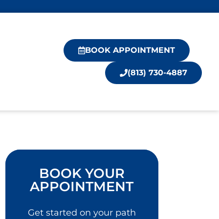
BOOK APPOINTMENT
(813) 730-4887
BOOK YOUR
APPOINTMENT
Get started on your path