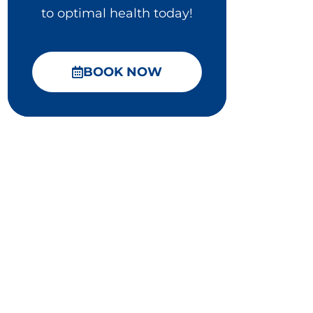
to optimal health today!
BOOK NOW