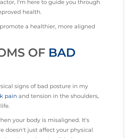
actor, I'm here to guide you through
mproved health.
 promote a healthier, more aligned
TOMS OF
BAD
ysical signs of bad posture in my
k pain
and tension in the shoulders,
ife.
en your body is misaligned. It's
 doesn't just affect your physical