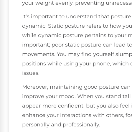
your weight evenly, preventing unnecessa
It's important to understand that posture
dynamic. Static posture refers to how you
while dynamic posture pertains to your m
important; poor static posture can lead t
movements. You may find yourself slumpi
positions while using your phone, which 
issues.
Moreover, maintaining good posture can 
improve your mood. When you stand tall 
appear more confident, but you also feel i
enhance your interactions with others, fo
personally and professionally.