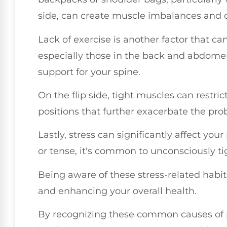
side, can create muscle imbalances and c
Lack of exercise is another factor that c
especially those in the back and abdomen
support for your spine.
On the flip side, tight muscles can rest
positions that further exacerbate the pro
Lastly, stress can significantly affect yo
or tense, it's common to unconsciously ti
Being aware of these stress-related habit
and enhancing your overall health.
By recognizing these common causes of p