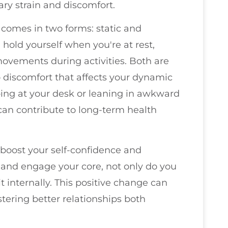
ry strain and discomfort.
 comes in two forms: static and
 hold yourself when you're at rest,
ovements during activities. Both are
o discomfort that affects your dynamic
ng at your desk or leaning in awkward
can contribute to long-term health
boost your self-confidence and
and engage your core, not only do you
t internally. This positive change can
stering better relationships both