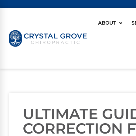
ABOUT
S
ULTIMATE GUI
CORRECTION 