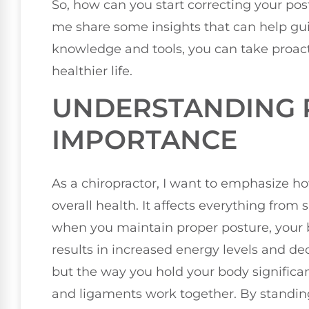
So, how can you start correcting your po
me share some insights that can help gui
knowledge and tools, you can take proact
healthier life.
UNDERSTANDING P
IMPORTANCE
As a chiropractor, I want to emphasize ho
overall health. It affects everything from
when you maintain proper posture, your b
results in increased energy levels and dec
but the way you hold your body significan
and ligaments work together. By standing 