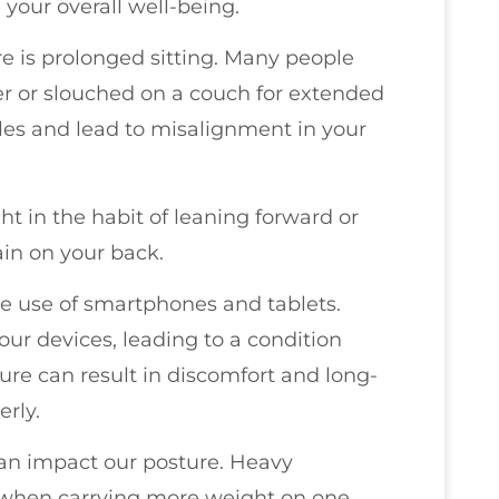
your overall well-being.
re is prolonged sitting. Many people
r or slouched on a couch for extended
les and lead to misalignment in your
ght in the habit of leaning forward or
ain on your back.
he use of smartphones and tablets.
ur devices, leading to a condition
re can result in discomfort and long-
rly.
can impact our posture. Heavy
y when carrying more weight on one