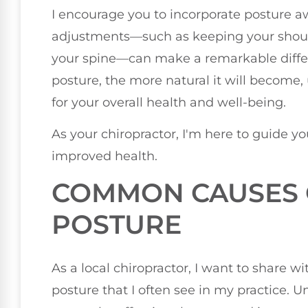
I encourage you to incorporate posture aw
adjustments—such as keeping your shoul
your spine—can make a remarkable differ
posture, the more natural it will become, 
for your overall health and well-being.
As your chiropractor, I'm here to guide yo
improved health.
COMMON CAUSES 
POSTURE
As a local chiropractor, I want to share
posture that I often see in my practice. 