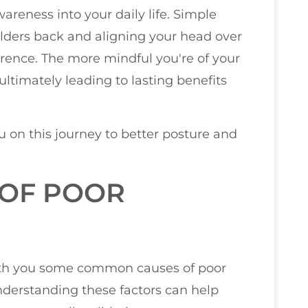
areness into your daily life. Simple
ders back and aligning your head over
ence. The more mindful you're of your
ultimately leading to lasting benefits
u on this journey to better posture and
OF POOR
 with you some common causes of poor
Understanding these factors can help