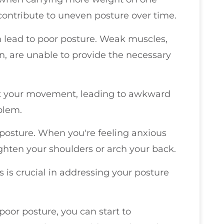
ontribute to uneven posture over time.
an lead to poor posture. Weak muscles,
, are unable to provide the necessary
rict your movement, leading to awkward
blem.
ur posture. When you're feeling anxious
ghten your shoulders or arch your back.
s is crucial in addressing your posture
oor posture, you can start to