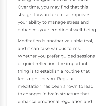
Over time, you may find that this
straightforward exercise improves
your ability to manage stress and
enhances your emotional well-being.
Meditation is another valuable tool,
and it can take various forms.
Whether you prefer guided sessions
or quiet reflection, the important
thing is to establish a routine that
feels right for you. Regular
meditation has been shown to lead
to changes in brain structure that
enhance emotional regulation and