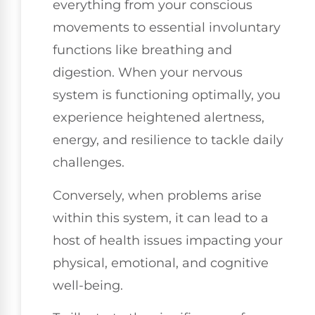
everything from your conscious
movements to essential involuntary
functions like breathing and
digestion. When your nervous
system is functioning optimally, you
experience heightened alertness,
energy, and resilience to tackle daily
challenges.
Conversely, when problems arise
within this system, it can lead to a
host of health issues impacting your
physical, emotional, and cognitive
well-being.