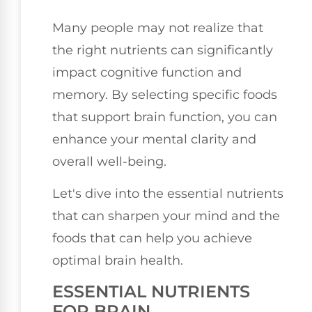
Many people may not realize that
the right nutrients can significantly
impact cognitive function and
memory. By selecting specific foods
that support brain function, you can
enhance your mental clarity and
overall well-being.
Let's dive into the essential nutrients
that can sharpen your mind and the
foods that can help you achieve
optimal brain health.
ESSENTIAL NUTRIENTS
FOR BRAIN