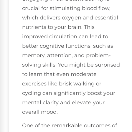
crucial for stimulating blood flow,
which delivers oxygen and essential
nutrients to your brain. This
improved circulation can lead to
better cognitive functions, such as
memory, attention, and problem-
solving skills. You might be surprised
to learn that even moderate
exercises like brisk walking or
cycling can significantly boost your
mental clarity and elevate your
overall mood.
One of the remarkable outcomes of