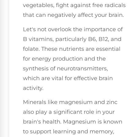
vegetables, fight against free radicals
that can negatively affect your brain.
Let's not overlook the importance of
B vitamins, particularly B6, B12, and
folate. These nutrients are essential
for energy production and the
synthesis of neurotransmitters,
which are vital for effective brain
activity.
Minerals like magnesium and zinc
also play a significant role in your
brain's health. Magnesium is known
to support learning and memory,