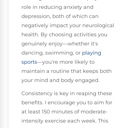
role in reducing anxiety and
depression, both of which can
negatively impact your neurological
health. By choosing activities you
genuinely enjoy—whether it's
dancing, swimming, or
playing
sports
—you're more likely to
maintain a routine that keeps both
your mind and body engaged.
Consistency is key in reaping these
benefits. I encourage you to aim for
at least 150 minutes of moderate-
intensity exercise each week. This