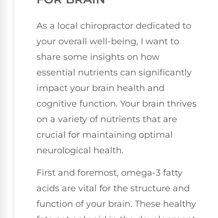
As a local chiropractor dedicated to
your overall well-being, I want to
share some insights on how
essential nutrients can significantly
impact your brain health and
cognitive function. Your brain thrives
on a variety of nutrients that are
crucial for maintaining optimal
neurological health.
First and foremost, omega-3 fatty
acids are vital for the structure and
function of your brain. These healthy