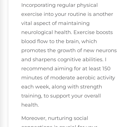
Incorporating regular physical
exercise into your routine is another
vital aspect of maintaining
neurological health. Exercise boosts
blood flow to the brain, which
promotes the growth of new neurons
and sharpens cognitive abilities. I
recommend aiming for at least 150
minutes of moderate aerobic activity
each week, along with strength
training, to support your overall
health.
Moreover, nurturing social