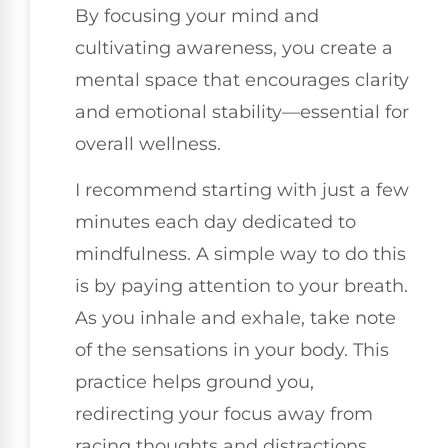
By focusing your mind and
cultivating awareness, you create a
mental space that encourages clarity
and emotional stability—essential for
overall wellness.
I recommend starting with just a few
minutes each day dedicated to
mindfulness. A simple way to do this
is by paying attention to your breath.
As you inhale and exhale, take note
of the sensations in your body. This
practice helps ground you,
redirecting your focus away from
racing thoughts and distractions.