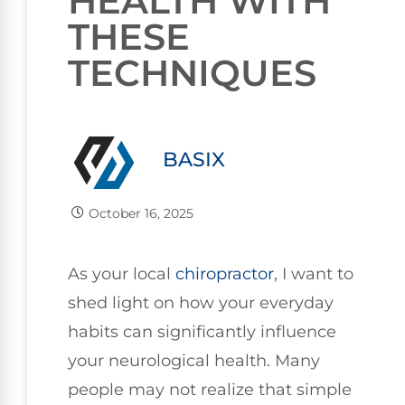
HEALTH WITH
THESE
TECHNIQUES
BASIX
October 16, 2025
As your local
chiropractor
, I want to
shed light on how your everyday
habits can significantly influence
your neurological health. Many
people may not realize that simple