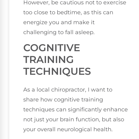
However, be cautious not to exercise
too close to bedtime, as this can
energize you and make it
challenging to fall asleep.
COGNITIVE
TRAINING
TECHNIQUES
As a local chiropractor, I want to
share how cognitive training
techniques can significantly enhance
not just your brain function, but also
your overall neurological health.