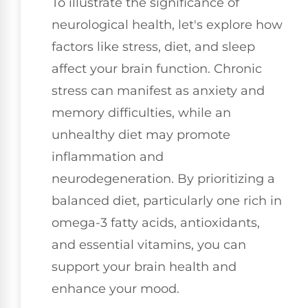
To illustrate the significance of
neurological health, let's explore how
factors like stress, diet, and sleep
affect your brain function. Chronic
stress can manifest as anxiety and
memory difficulties, while an
unhealthy diet may promote
inflammation and
neurodegeneration. By prioritizing a
balanced diet, particularly one rich in
omega-3 fatty acids, antioxidants,
and essential vitamins, you can
support your brain health and
enhance your mood.