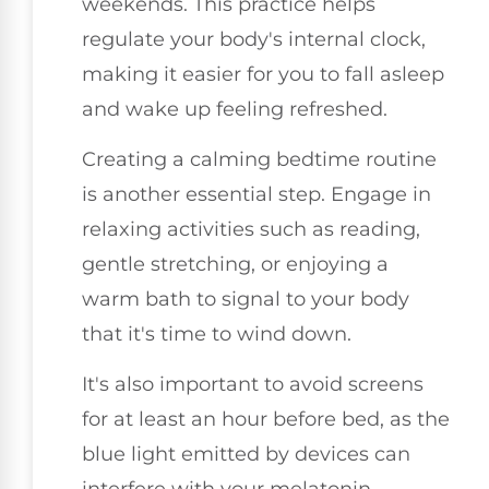
weekends. This practice helps
regulate your body's internal clock,
making it easier for you to fall asleep
and wake up feeling refreshed.
Creating a calming bedtime routine
is another essential step. Engage in
relaxing activities such as reading,
gentle stretching, or enjoying a
warm bath to signal to your body
that it's time to wind down.
It's also important to avoid screens
for at least an hour before bed, as the
blue light emitted by devices can