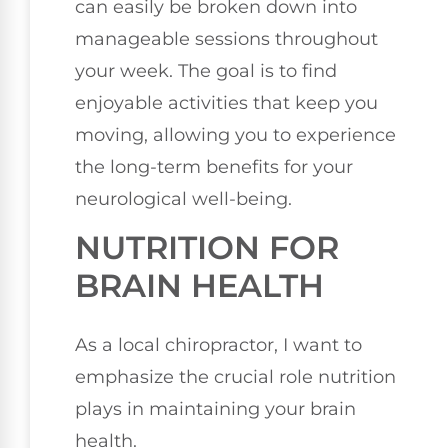
can easily be broken down into
manageable sessions throughout
your week. The goal is to find
enjoyable activities that keep you
moving, allowing you to experience
the long-term benefits for your
neurological well-being.
NUTRITION FOR
BRAIN HEALTH
As a local chiropractor, I want to
emphasize the crucial role nutrition
plays in maintaining your brain
health.