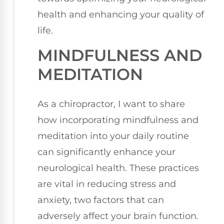
health and enhancing your quality of
life.
MINDFULNESS AND
MEDITATION
As a chiropractor, I want to share
how incorporating mindfulness and
meditation into your daily routine
can significantly enhance your
neurological health. These practices
are vital in reducing stress and
anxiety, two factors that can
adversely affect your brain function.