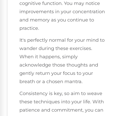
cognitive function. You may notice
improvements in your concentration
and memory as you continue to
practice.
It's perfectly normal for your mind to
wander during these exercises.
When it happens, simply
acknowledge those thoughts and
gently return your focus to your
breath or a chosen mantra.
Consistency is key, so aim to weave
these techniques into your life. With
patience and commitment, you can