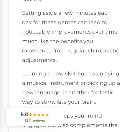
Setting aside a few minutes each
day for these games can lead to
noticeable improvements over time,
much like the benefits you
experience from regular chiropractic
adjustments.
Learning a new skill, such as playing
a musical instrument or picking up a
new language, is another fantastic
way to stimulate your brain.
5.0
This not only keeps your mind
127 reviews
engaged but also complements the