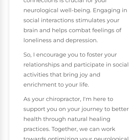
connections is crucial for your
neurological well-being. Engaging in
social interactions stimulates your
brain and helps combat feelings of
loneliness and depression.
So, I encourage you to foster your
relationships and participate in social
activities that bring joy and
enrichment to your life.
As your chiropractor, I'm here to
support you on your journey to better
health through natural healing
practices. Together, we can work
towards optimizing your neurological