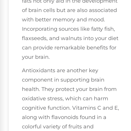
fats not only aid in the development
of brain cells but are also associated
with better memory and mood.
Incorporating sources like fatty fish,
flaxseeds, and walnuts into your diet
can provide remarkable benefits for
your brain.
Antioxidants are another key
component in supporting brain
health. They protect your brain from
oxidative stress, which can harm
cognitive function. Vitamins C and E,
along with flavonoids found in a
colorful variety of fruits and