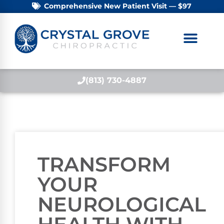
Comprehensive New Patient Visit — $97
(813) 730-4887
TRANSFORM
YOUR
NEUROLOGICAL