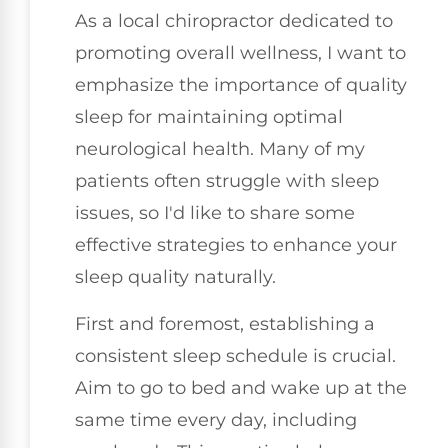
As a local chiropractor dedicated to
promoting overall wellness, I want to
emphasize the importance of quality
sleep for maintaining optimal
neurological health. Many of my
patients often struggle with sleep
issues, so I'd like to share some
effective strategies to enhance your
sleep quality naturally.
First and foremost, establishing a
consistent sleep schedule is crucial.
Aim to go to bed and wake up at the
same time every day, including