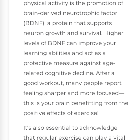
physical activity is the promotion of
brain-derived neurotrophic factor
(BDNF), a protein that supports
neuron growth and survival. Higher
levels of BDNF can improve your
learning abilities and act as a
protective measure against age-
related cognitive decline. After a
good workout, many people report
feeling sharper and more focused—
this is your brain benefitting from the
positive effects of exercise!
It's also essential to acknowledge
that regular exercise can play a vital