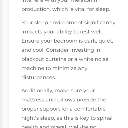
interfere with your melatonin
production, which is vital for sleep.
Your sleep environment significantly
impacts your ability to rest well.
Ensure your bedroom is dark, quiet,
and cool. Consider investing in
blackout curtains or a white noise
machine to minimize any
disturbances.
Additionally, make sure your
mattress and pillows provide the
proper support for a comfortable
night's sleep, as this is key to spinal
health and overall well-being.