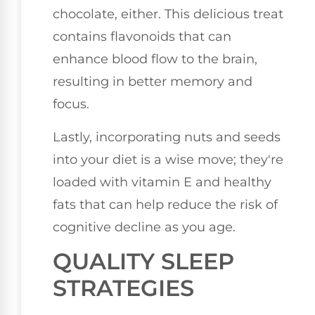
chocolate, either. This delicious treat
contains flavonoids that can
enhance blood flow to the brain,
resulting in better memory and
focus.
Lastly, incorporating nuts and seeds
into your diet is a wise move; they're
loaded with vitamin E and healthy
fats that can help reduce the risk of
cognitive decline as you age.
QUALITY SLEEP
STRATEGIES