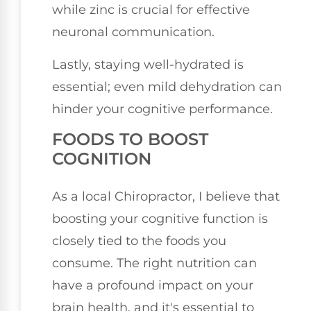
while zinc is crucial for effective
neuronal communication.
Lastly, staying well-hydrated is
essential; even mild dehydration can
hinder your cognitive performance.
FOODS TO BOOST
COGNITION
As a local Chiropractor, I believe that
boosting your cognitive function is
closely tied to the foods you
consume. The right nutrition can
have a profound impact on your
brain health, and it's essential to