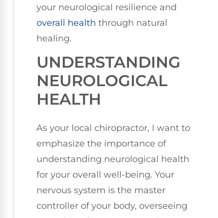
your neurological resilience and
overall health
through natural
healing.
UNDERSTANDING
NEUROLOGICAL
HEALTH
As your local chiropractor, I want to
emphasize the importance of
understanding neurological health
for your overall well-being. Your
nervous system is the master
controller of your body, overseeing