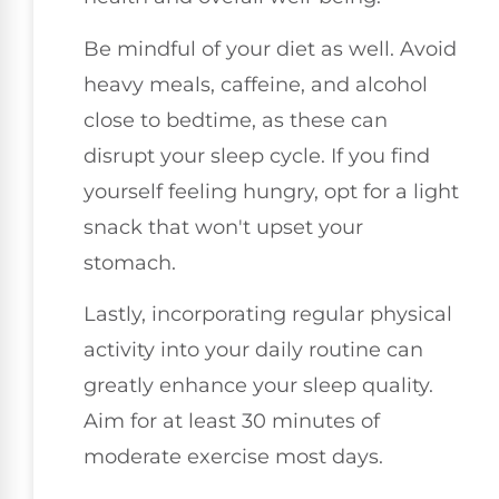
Be mindful of your diet as well. Avoid
heavy meals, caffeine, and alcohol
close to bedtime, as these can
disrupt your sleep cycle. If you find
yourself feeling hungry, opt for a light
snack that won't upset your
stomach.
Lastly, incorporating regular physical
activity into your daily routine can
greatly enhance your sleep quality.
Aim for at least 30 minutes of
moderate exercise most days.