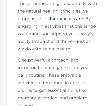
These methods align beautifully with
the natural healing principles we
emphasize in
chiropractic care
. By
engaging in activities that challenge
your mind, you support your body's
ability to adapt and thrive—just as
we do with spinal health.
One powerful approach is to
incorporate brain games into your
daily routine. These enjoyable
activities, often found in apps or
online, target essential skills like
memory, attention, and problem-
solving.