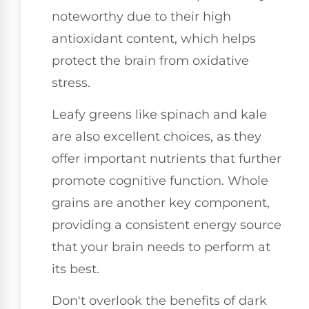
noteworthy due to their high
antioxidant content, which helps
protect the brain from oxidative
stress.
Leafy greens like spinach and kale
are also excellent choices, as they
offer important nutrients that further
promote cognitive function. Whole
grains are another key component,
providing a consistent energy source
that your brain needs to perform at
its best.
Don't overlook the benefits of dark