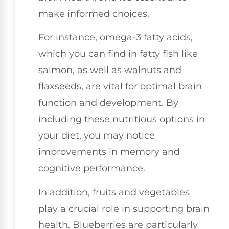
make informed choices.
For instance, omega-3 fatty acids,
which you can find in fatty fish like
salmon, as well as walnuts and
flaxseeds, are vital for optimal brain
function and development. By
including these nutritious options in
your diet, you may notice
improvements in memory and
cognitive performance.
In addition, fruits and vegetables
play a crucial role in supporting brain
health. Blueberries are particularly