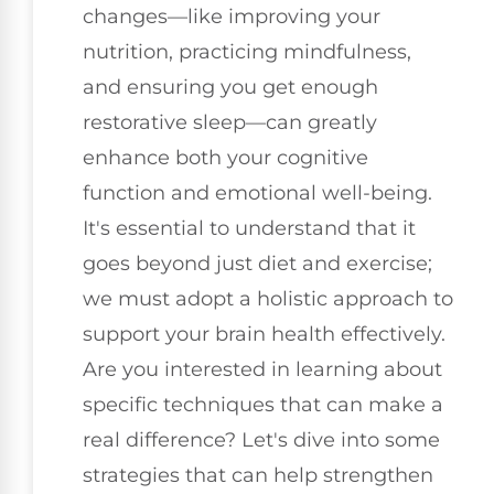
changes—like improving your
nutrition, practicing mindfulness,
and ensuring you get enough
restorative sleep—can greatly
enhance both your cognitive
function and emotional well-being.
It's essential to understand that it
goes beyond just diet and exercise;
we must adopt a holistic approach to
support your brain health effectively.
Are you interested in learning about
specific techniques that can make a
real difference? Let's dive into some
strategies that can help strengthen