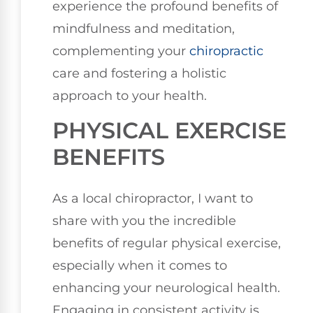
experience the profound benefits of
mindfulness and meditation,
complementing your
chiropractic
care and fostering a holistic
approach to your health.
PHYSICAL EXERCISE
BENEFITS
As a local chiropractor, I want to
share with you the incredible
benefits of regular physical exercise,
especially when it comes to
enhancing your neurological health.
Engaging in consistent activity is