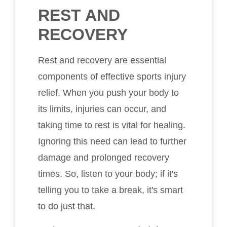
REST AND
RECOVERY
Rest and recovery are essential
components of effective sports injury
relief. When you push your body to
its limits, injuries can occur, and
taking time to rest is vital for healing.
Ignoring this need can lead to further
damage and prolonged recovery
times. So, listen to your body; if it's
telling you to take a break, it's smart
to do just that.