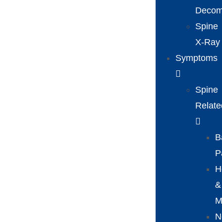
Decom
Spine
X-Ray
Symptoms
Spine
Relate
B
P
H
&
M
N