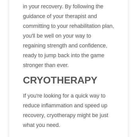
in your recovery. By following the
guidance of your therapist and
committing to your rehabilitation plan,
you'll be well on your way to
regaining strength and confidence,
ready to jump back into the game
stronger than ever.
CRYOTHERAPY
If you're looking for a quick way to
reduce inflammation and speed up
recovery, cryotherapy might be just
what you need.