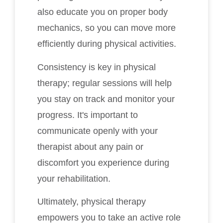
also educate you on proper body
mechanics, so you can move more
efficiently during physical activities.
Consistency is key in physical
therapy; regular sessions will help
you stay on track and monitor your
progress. It's important to
communicate openly with your
therapist about any pain or
discomfort you experience during
your rehabilitation.
Ultimately, physical therapy
empowers you to take an active role