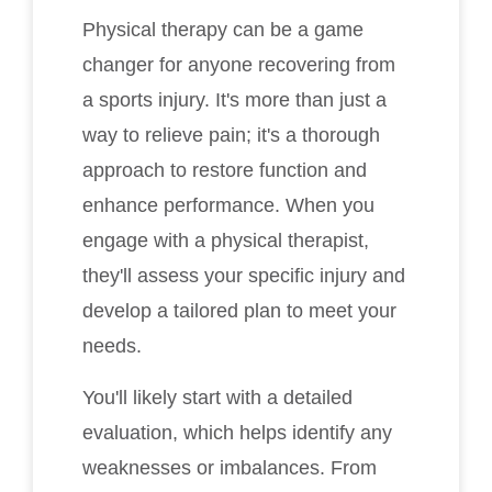
Physical therapy can be a game
changer for anyone recovering from
a sports injury. It's more than just a
way to relieve pain; it's a thorough
approach to restore function and
enhance performance. When you
engage with a physical therapist,
they'll assess your specific injury and
develop a tailored plan to meet your
needs.
You'll likely start with a detailed
evaluation, which helps identify any
weaknesses or imbalances. From