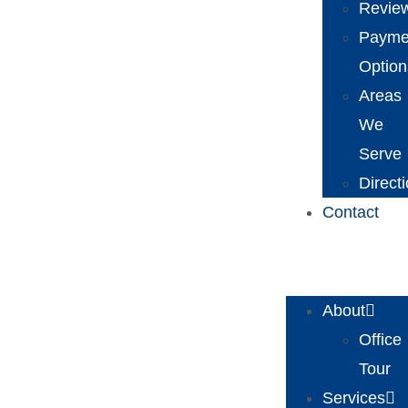
Revie
Payme
Option
Areas
We
Serve
Direct
Contact
About
Office
Tour
Services