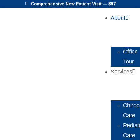
Comprehensive New Patient Visit — $97
About
Office
Tour
Services
Chirop
Care
Pediat
Care