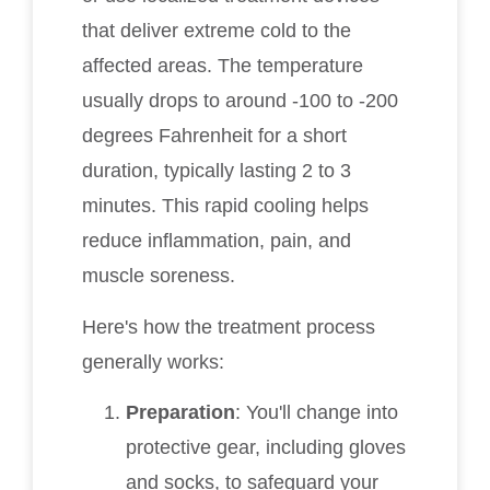
that deliver extreme cold to the
affected areas. The temperature
usually drops to around -100 to -200
degrees Fahrenheit for a short
duration, typically lasting 2 to 3
minutes. This rapid cooling helps
reduce inflammation, pain, and
muscle soreness.
Here's how the treatment process
generally works:
Preparation
: You'll change into
protective gear, including gloves
and socks, to safeguard your