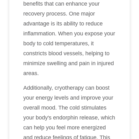
benefits that can enhance your
recovery process. One major
advantage is its ability to reduce
inflammation. When you expose your
body to cold temperatures, it
constricts blood vessels, helping to
minimize swelling and pain in injured
areas.
Additionally, cryotherapy can boost
your energy levels and improve your
overall mood. The cold stimulates
your body's endorphin release, which
can help you feel more energized
and reduce feelings of fatigue. This