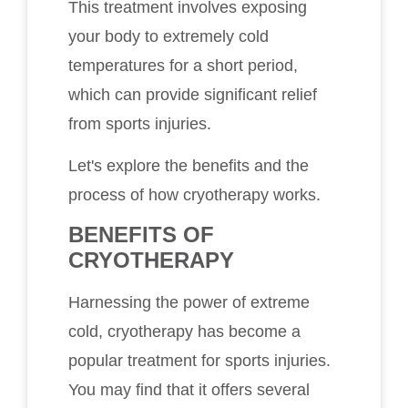
This treatment involves exposing
your body to extremely cold
temperatures for a short period,
which can provide significant relief
from sports injuries.
Let's explore the benefits and the
process of how cryotherapy works.
BENEFITS OF
CRYOTHERAPY
Harnessing the power of extreme
cold, cryotherapy has become a
popular treatment for sports injuries.
You may find that it offers several