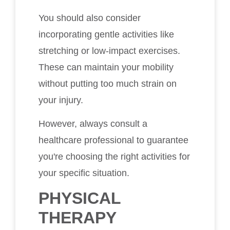
You should also consider
incorporating gentle activities like
stretching or low-impact exercises.
These can maintain your mobility
without putting too much strain on
your injury.
However, always consult a
healthcare professional to guarantee
you're choosing the right activities for
your specific situation.
PHYSICAL
THERAPY