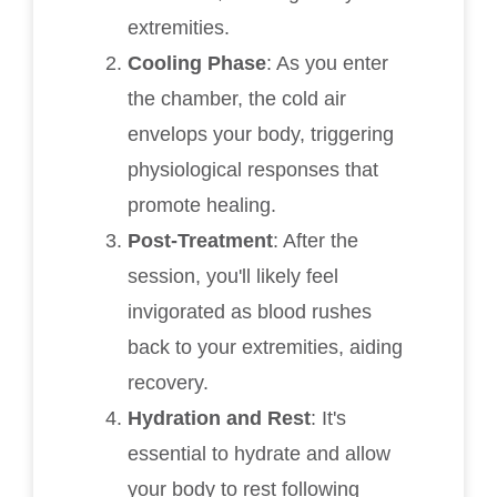
extremities.
Cooling Phase
: As you enter
the chamber, the cold air
envelops your body, triggering
physiological responses that
promote healing.
Post-Treatment
: After the
session, you'll likely feel
invigorated as blood rushes
back to your extremities, aiding
recovery.
Hydration and Rest
: It's
essential to hydrate and allow
your body to rest following