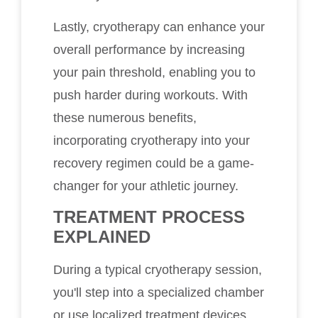
Lastly, cryotherapy can enhance your
overall performance by increasing
your pain threshold, enabling you to
push harder during workouts. With
these numerous benefits,
incorporating cryotherapy into your
recovery regimen could be a game-
changer for your athletic journey.
TREATMENT PROCESS
EXPLAINED
During a typical cryotherapy session,
you'll step into a specialized chamber
or use localized treatment devices