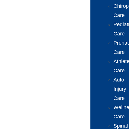
Chirop
Care
Pediat
Care
Prenat
Care
Athlet
Care
Auto
Injury
Care
Welln
Care
Spinal