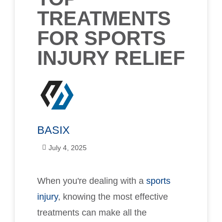
TREATMENTS
FOR SPORTS
INJURY RELIEF
BASIX
July 4, 2025
When you're dealing with a
sports
injury
, knowing the most effective
treatments can make all the