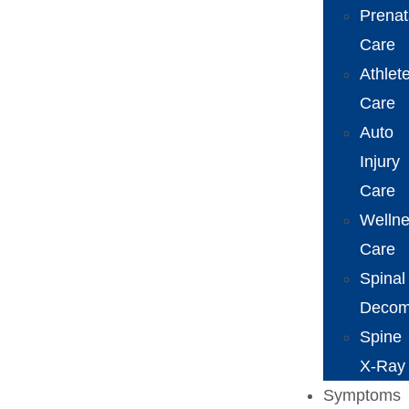
Prenat
Care
Athlet
Care
Auto
Injury
Care
Welln
Care
Spinal
Decom
Spine
X-Ray
Symptoms