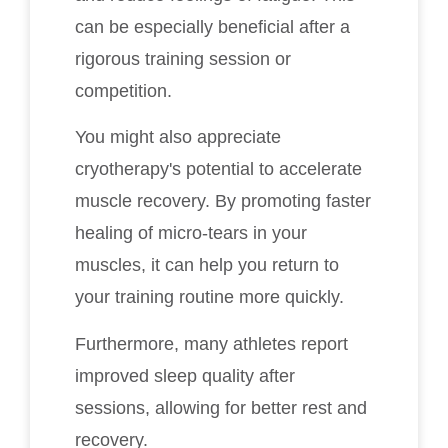
can be especially beneficial after a
rigorous training session or
competition.
You might also appreciate
cryotherapy's potential to accelerate
muscle recovery. By promoting faster
healing of micro-tears in your
muscles, it can help you return to
your training routine more quickly.
Furthermore, many athletes report
improved sleep quality after
sessions, allowing for better rest and
recovery.