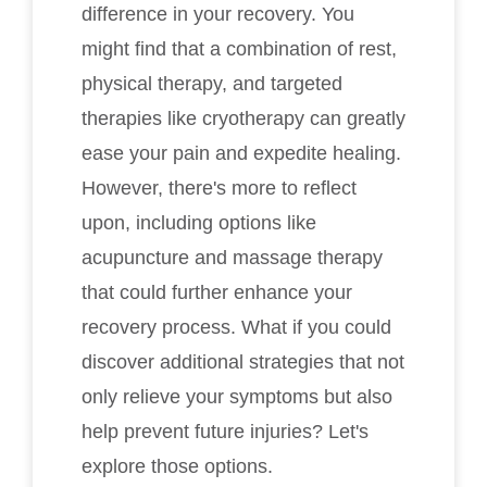
difference in your recovery. You
might find that a combination of rest,
physical therapy, and targeted
therapies like cryotherapy can greatly
ease your pain and expedite healing.
However, there's more to reflect
upon, including options like
acupuncture and massage therapy
that could further enhance your
recovery process. What if you could
discover additional strategies that not
only relieve your symptoms but also
help prevent future injuries? Let's
explore those options.