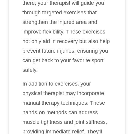
there, your therapist will guide you
through targeted exercises that
strengthen the injured area and
improve flexibility. These exercises
not only aid in recovery but also help
prevent future injuries, ensuring you
can get back to your favorite sport
safely.
In addition to exercises, your
physical therapist may incorporate
manual therapy techniques. These
hands-on methods can address
muscle tightness and joint stiffness,
providing immediate relief. They'll