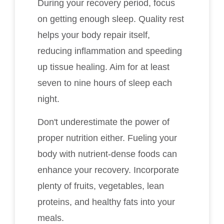
During your recovery period, focus
on getting enough sleep. Quality rest
helps your body repair itself,
reducing inflammation and speeding
up tissue healing. Aim for at least
seven to nine hours of sleep each
night.
Don't underestimate the power of
proper nutrition either. Fueling your
body with nutrient-dense foods can
enhance your recovery. Incorporate
plenty of fruits, vegetables, lean
proteins, and healthy fats into your
meals.