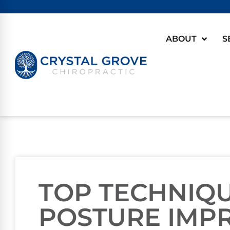
ABOUT
S
TOP TECHNIQ
POSTURE IMP