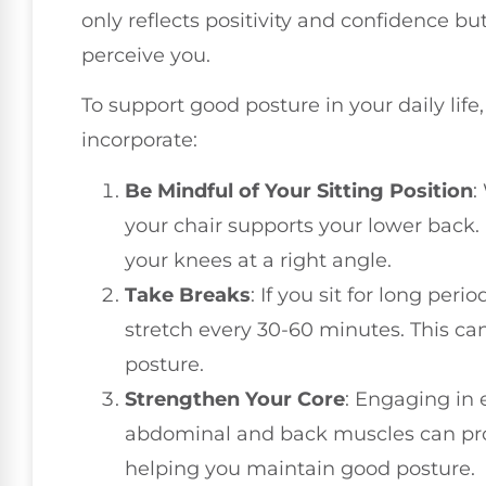
only reflects positivity and confidence b
perceive you.
To support good posture in your daily lif
incorporate:
Be Mindful of Your Sitting Position
:
your chair supports your lower back.
your knees at a right angle.
Take Breaks
: If you sit for long per
stretch every 30-60 minutes. This can
posture.
Strengthen Your Core
: Engaging in 
abdominal and back muscles can prov
helping you maintain good posture.