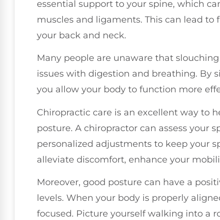
essential support to your spine, which can
muscles and ligaments. This can lead to f
your back and neck.
Many people are unaware that slouching 
issues with digestion and breathing. By si
you allow your body to function more effe
Chiropractic care is an excellent way to
posture. A chiropractor can assess your 
personalized adjustments to keep your s
alleviate discomfort, enhance your mobili
Moreover, good posture can have a posi
levels. When your body is properly aligned
focused. Picture yourself walking into a 