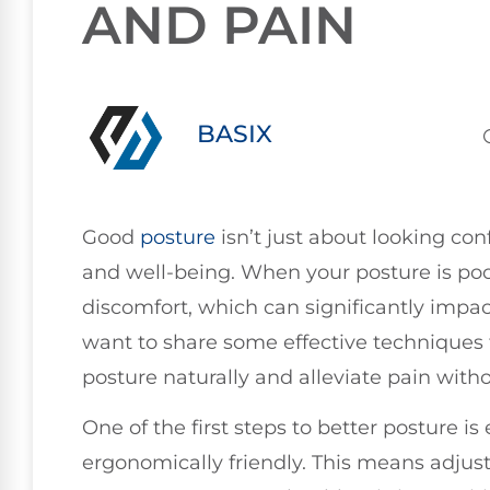
AND PAIN
BASIX
Good
posture
isn’t just about looking conf
and well-being. When your posture is poor
discomfort, which can significantly impact
want to share some effective techniques
posture naturally and alleviate pain with
One of the first steps to better posture i
ergonomically friendly. This means adjus