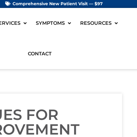
Comprehensive New Patient Visit — $97
ERVICES
SYMPTOMS
RESOURCES
CONTACT
UES FOR
ROVEMENT