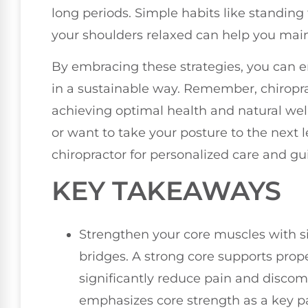
long periods. Simple habits like standing
your shoulders relaxed can help you main
By embracing these strategies, you can e
in a sustainable way. Remember, chiroprac
achieving optimal health and natural well
or want to take your posture to the next le
chiropractor for personalized care and gu
KEY TAKEAWAYS
Strengthen your core muscles with s
bridges. A strong core supports prop
significantly reduce pain and discomf
emphasizes core strength as a key par