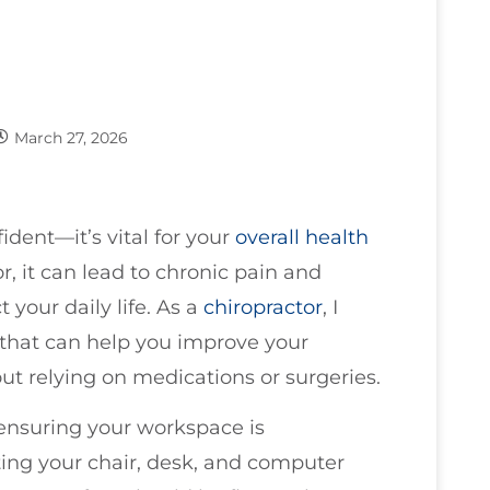
March 27, 2026
ident—it’s vital for your
overall health
, it can lead to chronic pain and
 your daily life. As a
chiropractor
, I
 that can help you improve your
out relying on medications or surgeries.
s ensuring your workspace is
ting your chair, desk, and computer