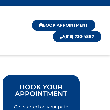
BOOK APPOINTMENT
(813) 730-4887
BOOK YOUR
APPOINTMENT
Get started on your path