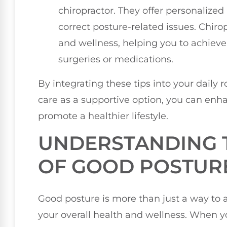
chiropractor. They offer personalized
correct posture-related issues. Chiro
and wellness, helping you to achieve
surgeries or medications.
By integrating these tips into your daily 
care as a supportive option, you can enha
promote a healthier lifestyle.
UNDERSTANDING 
OF GOOD POSTUR
Good posture is more than just a way to ap
your overall health and wellness. When 