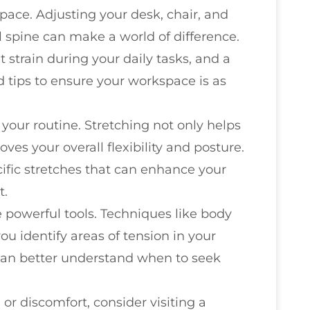
ace. Adjusting your desk, chair, and
 spine can make a world of difference.
strain during your daily tasks, and a
d tips to ensure your workspace is as
 your routine. Stretching not only helps
ves your overall flexibility and posture.
fic stretches that can enhance your
t.
powerful tools. Techniques like body
u identify areas of tension in your
 can better understand when to seek
 or discomfort, consider visiting a