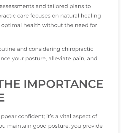
 assessments and tailored plans to
practic care focuses on natural healing
 optimal health without the need for
routine and considering chiropractic
nce your posture, alleviate pain, and
THE IMPORTANCE
E
pear confident; it’s a vital aspect of
you maintain good posture, you provide