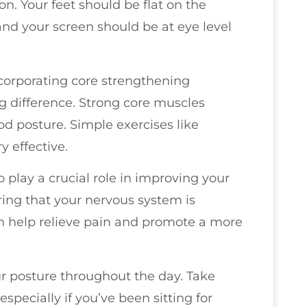
on. Your feet should be flat on the
nd your screen should be at eye level
corporating core strengthening
g difference. Strong core muscles
d posture. Simple exercises like
y effective.
play a crucial role in improving your
ring that your nervous system is
 help relieve pain and promote a more
our posture throughout the day. Take
especially if you’ve been sitting for