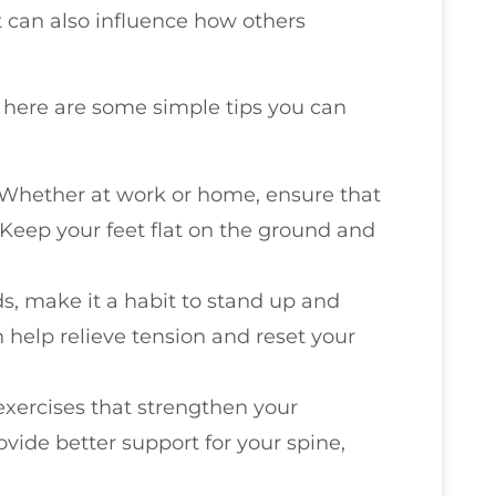
ut can also influence how others
e, here are some simple tips you can
 Whether at work or home, ensure that
 Keep your feet flat on the ground and
iods, make it a habit to stand up and
 help relieve tension and reset your
exercises that strengthen your
ide better support for your spine,