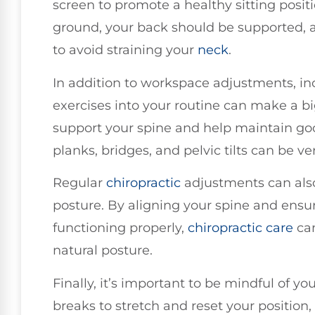
screen to promote a healthy sitting positi
ground, your back should be supported, a
to avoid straining your
neck
.
In addition to workspace adjustments, in
exercises into your routine can make a bi
support your spine and help maintain goo
planks, bridges, and pelvic tilts can be ver
Regular
chiropractic
adjustments can also 
posture. By aligning your spine and ensu
functioning properly,
chiropractic care
can
natural posture.
Finally, it’s important to be mindful of y
breaks to stretch and reset your position, 