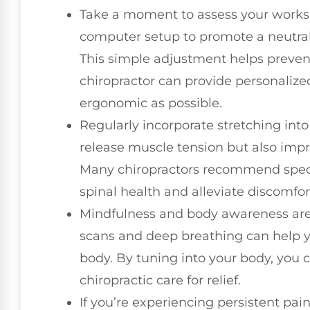
Take a moment to assess your worksp
computer setup to promote a neutral
This simple adjustment helps prevent 
chiropractor can provide personalize
ergonomic as possible.
Regularly incorporate stretching into
release muscle tension but also impro
Many chiropractors recommend speci
spinal health and alleviate discomfor
Mindfulness and body awareness are 
scans and deep breathing can help yo
body. By tuning into your body, you
chiropractic care for relief.
If you’re experiencing persistent pain