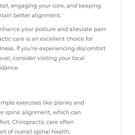
 tall, engaging your core, and keeping
tain better alignment.
nhance your posture and alleviate pain
tic care is an excellent choice for
ness. If you’re experiencing discomfort
vel, consider visiting your local
idance.
imple exercises like planks and
er spine alignment, which can
ort. Chiropractic care often
t of overall spinal health.