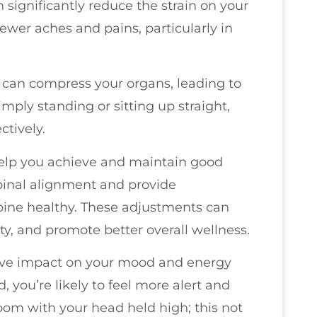
 significantly reduce the strain on your
ewer aches and pains, particularly in
can compress your organs, leading to
mply standing or sitting up straight,
ctively.
 help you achieve and maintain good
spinal alignment and provide
pine healthy. These adjustments can
ty, and promote better overall wellness.
tive impact on your mood and energy
, you’re likely to feel more alert and
room with your head held high; this not