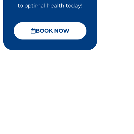
to optimal health today!
BOOK NOW