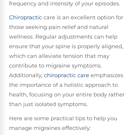
frequency and intensity of your episodes.
Chiropractic
care is an excellent option for
those seeking pain relief and natural
wellness. Regular adjustments can help
ensure that your spine is properly aligned,
which can alleviate tension that may
contribute to migraine symptoms.
Additionally,
chiropractic care
emphasizes
the importance of a holistic approach to
health, focusing on your entire body rather
than just isolated symptoms.
Here are some practical tips to help you
manage migraines effectively: