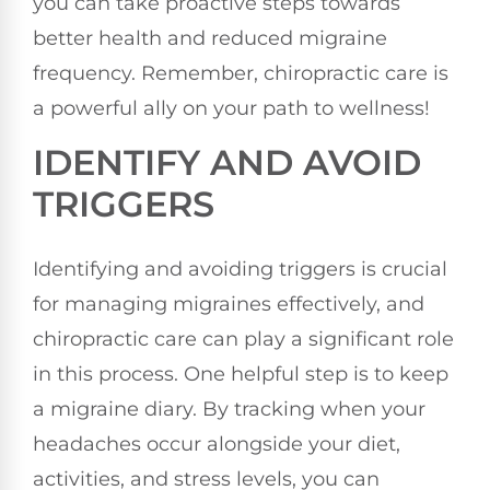
you can take proactive steps towards
better health and reduced migraine
frequency. Remember, chiropractic care is
a powerful ally on your path to wellness!
IDENTIFY AND AVOID
TRIGGERS
Identifying and avoiding triggers is crucial
for managing migraines effectively, and
chiropractic care can play a significant role
in this process. One helpful step is to keep
a migraine diary. By tracking when your
headaches occur alongside your diet,
activities, and stress levels, you can