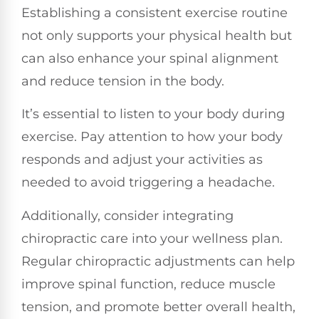
Establishing a consistent exercise routine
not only supports your physical health but
can also enhance your spinal alignment
and reduce tension in the body.
It’s essential to listen to your body during
exercise. Pay attention to how your body
responds and adjust your activities as
needed to avoid triggering a headache.
Additionally, consider integrating
chiropractic care into your wellness plan.
Regular chiropractic adjustments can help
improve spinal function, reduce muscle
tension, and promote better overall health,