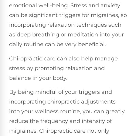
emotional well-being. Stress and anxiety
can be significant triggers for migraines, so
incorporating relaxation techniques such
as deep breathing or meditation into your
daily routine can be very beneficial.
Chiropractic care can also help manage
stress by promoting relaxation and
balance in your body.
By being mindful of your triggers and
incorporating chiropractic adjustments
into your wellness routine, you can greatly
reduce the frequency and intensity of
migraines. Chiropractic care not only