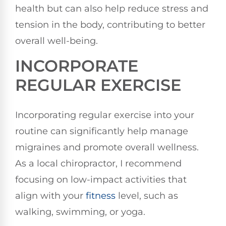
health but can also help reduce stress and
tension in the body, contributing to better
overall well-being.
INCORPORATE
REGULAR EXERCISE
Incorporating regular exercise into your
routine can significantly help manage
migraines and promote overall wellness.
As a local chiropractor, I recommend
focusing on low-impact activities that
align with your
fitness
level, such as
walking, swimming, or yoga.