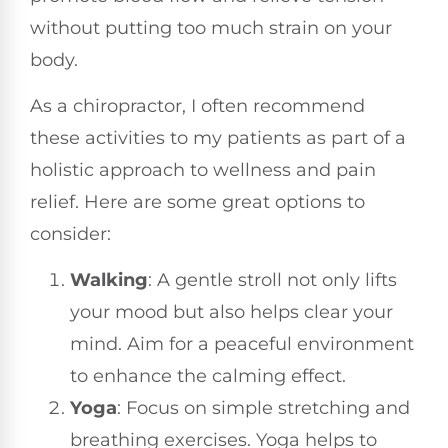
without putting too much strain on your
body.
As a chiropractor, I often recommend
these activities to my patients as part of a
holistic approach to wellness and pain
relief. Here are some great options to
consider:
Walking
: A gentle stroll not only lifts
your mood but also helps clear your
mind. Aim for a peaceful environment
to enhance the calming effect.
Yoga
: Focus on simple stretching and
breathing exercises. Yoga helps to