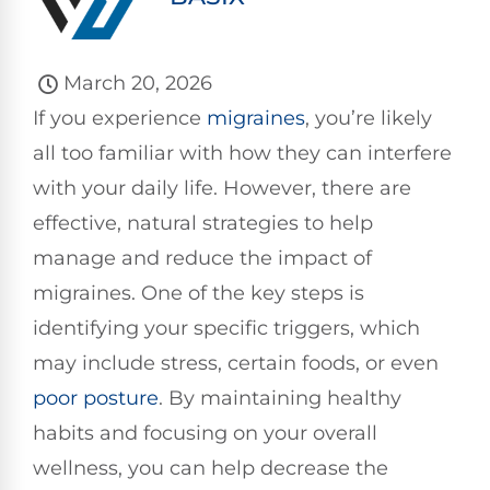
March 20, 2026
If you experience
migraines
, you’re likely
all too familiar with how they can interfere
with your daily life. However, there are
effective, natural strategies to help
manage and reduce the impact of
migraines. One of the key steps is
identifying your specific triggers, which
may include stress, certain foods, or even
poor
posture
. By maintaining healthy
habits and focusing on your overall
wellness, you can help decrease the