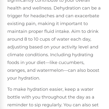
significantly contribute to your overall
health and wellness. Dehydration can be a
trigger for headaches and can exacerbate
existing pain, making it important to
maintain proper fluid intake. Aim to drink
around 8 to 10 cups of water each day,
adjusting based on your activity level and
climate conditions. Including hydrating
foods in your diet—like cucumbers,
oranges, and watermelon—can also boost
your hydration.
To make hydration easier, keep a water
bottle with you throughout the day as a
reminder to sip regularly. You can also set