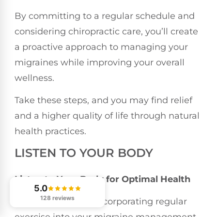
By committing to a regular schedule and
considering chiropractic care, you’ll create
a proactive approach to managing your
migraines while improving your overall
wellness.
Take these steps, and you may find relief
and a higher quality of life through natural
health practices.
LISTEN TO YOUR BODY
Listen to Your Body for Optimal Health
5.0
128 reviews
When it comes to incorporating regular