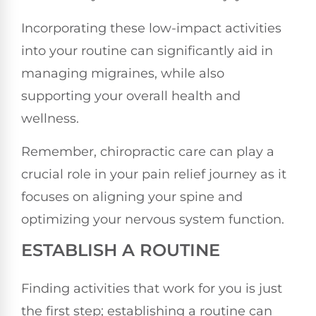
Incorporating these low-impact activities
into your routine can significantly aid in
managing migraines, while also
supporting your overall health and
wellness.
Remember, chiropractic care can play a
crucial role in your pain relief journey as it
focuses on aligning your spine and
optimizing your nervous system function.
ESTABLISH A ROUTINE
Finding activities that work for you is just
the first step; establishing a routine can