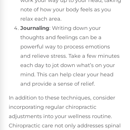
work your way up to your head, taking
note of how your body feels as you
relax each area.
Journaling
: Writing down your
thoughts and feelings can be a
powerful way to process emotions
and relieve stress. Take a few minutes
each day to jot down what’s on your
mind. This can help clear your head
and provide a sense of relief.
In addition to these techniques, consider
incorporating regular chiropractic
adjustments into your wellness routine.
Chiropractic care not only addresses spinal