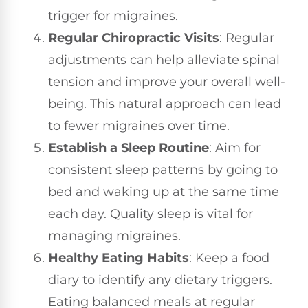
trigger for migraines.
Regular Chiropractic Visits
: Regular
adjustments can help alleviate spinal
tension and improve your overall well-
being. This natural approach can lead
to fewer migraines over time.
Establish a Sleep Routine
: Aim for
consistent sleep patterns by going to
bed and waking up at the same time
each day. Quality sleep is vital for
managing migraines.
Healthy Eating Habits
: Keep a food
diary to identify any dietary triggers.
Eating balanced meals at regular