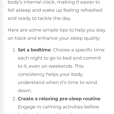
body’s internal clock, making it easier to
fall asleep and wake up feeling refreshed
and ready to tackle the day.
Here are some simple tips to help you stay
on track and enhance your sleep quality:
Set a bedtime
: Choose a specific time
each night to go to bed and commit
to it, even on weekends. This
consistency helps your body
understand when it’s time to wind
down.
Create a relaxing pre-sleep routine
:
Engage in calming activities before