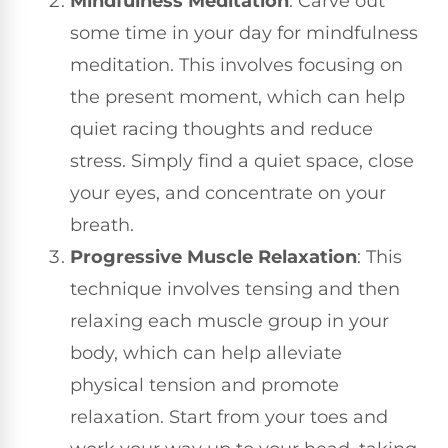
Mindfulness Meditation
: Carve out
some time in your day for mindfulness
meditation. This involves focusing on
the present moment, which can help
quiet racing thoughts and reduce
stress. Simply find a quiet space, close
your eyes, and concentrate on your
breath.
Progressive Muscle Relaxation
: This
technique involves tensing and then
relaxing each muscle group in your
body, which can help alleviate
physical tension and promote
relaxation. Start from your toes and