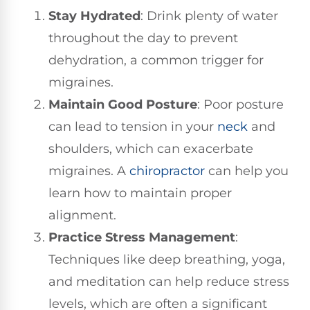
Stay Hydrated
: Drink plenty of water
throughout the day to prevent
dehydration, a common trigger for
migraines.
Maintain Good Posture
: Poor posture
can lead to tension in your
neck
and
shoulders, which can exacerbate
migraines. A
chiropractor
can help you
learn how to maintain proper
alignment.
Practice Stress Management
:
Techniques like deep breathing, yoga,
and meditation can help reduce stress
levels, which are often a significant