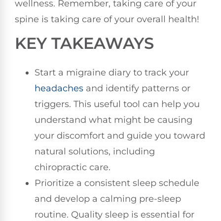
wellness. Remember, taking care of your
spine is taking care of your overall health!
KEY TAKEAWAYS
Start a migraine diary to track your
headaches
and identify patterns or
triggers. This useful tool can help you
understand what might be causing
your discomfort and guide you toward
natural solutions, including
chiropractic care.
Prioritize a consistent sleep schedule
and develop a calming pre-sleep
routine. Quality sleep is essential for