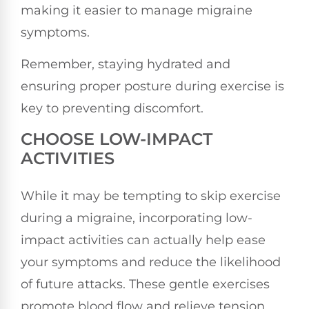
making it easier to manage migraine
symptoms.
Remember, staying hydrated and
ensuring proper posture during exercise is
key to preventing discomfort.
CHOOSE LOW-IMPACT
ACTIVITIES
While it may be tempting to skip exercise
during a migraine, incorporating low-
impact activities can actually help ease
your symptoms and reduce the likelihood
of future attacks. These gentle exercises
promote blood flow and relieve tension