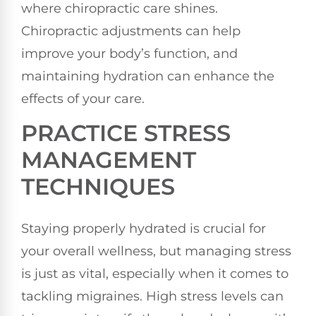
where chiropractic care shines.
Chiropractic adjustments can help
improve your body’s function, and
maintaining hydration can enhance the
effects of your care.
PRACTICE STRESS
MANAGEMENT
TECHNIQUES
Staying properly hydrated is crucial for
your overall wellness, but managing stress
is just as vital, especially when it comes to
tackling migraines. High stress levels can