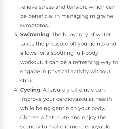
relieve stress and tension, which can
be beneficial in managing migraine
symptoms.
Swimming
: The buoyancy of water
takes the pressure off your joints and
allows for a soothing full-body
workout. It can be a refreshing way to
engage in physical activity without
strain.
Cycling
: A leisurely bike ride can
improve your cardiovascular health
while being gentle on your body.
Choose a flat route and enjoy the
scenery to make it more enjoyable.