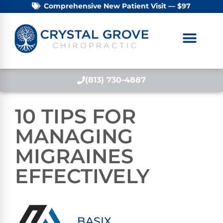
Comprehensive New Patient Visit — $97
(813) 730-4887
10 TIPS FOR
MANAGING
MIGRAINES
EFFECTIVELY
BASIX