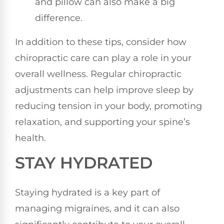
and pillow can also make a big
difference.
In addition to these tips, consider how
chiropractic care can play a role in your
overall wellness. Regular chiropractic
adjustments can help improve sleep by
reducing tension in your body, promoting
relaxation, and supporting your spine’s
health.
STAY HYDRATED
Staying hydrated is a key part of
managing migraines, and it can also