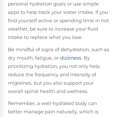
personal hydration goals or use simple
apps to help track your water intake. If you
find yourself active or spending time in hot
weather, be sure to increase your fluid
intake to replace what you lose.
Be mindful of signs of dehydration, such as
dry mouth, fatigue, or
dizziness
. By
prioritizing hydration, you not only help
reduce the frequency and intensity of
migraines, but you also support your
overall spinal health and wellness.
Remember, a well-hydrated body can
better manage pain naturally, which is