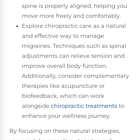
spine is properly aligned, helping you
move more freely and comfortably.
Explore chiropractic care as a natural
and effective way to manage
migraines. Techniques such as spinal
adjustments can relieve tension and
improve overall body function.
Additionally, consider complementary
therapies like acupuncture or
biofeedback, which can work
alongside
chiropractic treatments
to
enhance your wellness journey.
By focusing on these natural strategies,