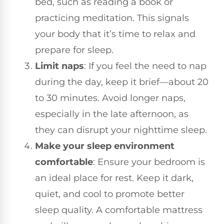
bed, such as reading a book or
practicing meditation. This signals
your body that it’s time to relax and
prepare for sleep.
Limit naps
: If you feel the need to nap
during the day, keep it brief—about 20
to 30 minutes. Avoid longer naps,
especially in the late afternoon, as
they can disrupt your nighttime sleep.
Make your sleep environment
comfortable
: Ensure your bedroom is
an ideal place for rest. Keep it dark,
quiet, and cool to promote better
sleep quality. A comfortable mattress