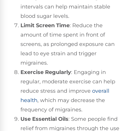
intervals can help maintain stable
blood sugar levels.
Limit Screen Time
: Reduce the
amount of time spent in front of
screens, as prolonged exposure can
lead to eye strain and trigger
migraines.
Exercise Regularly
: Engaging in
regular, moderate exercise can help
reduce stress and improve
overall
health
, which may decrease the
frequency of migraines.
Use Essential Oils
: Some people find
relief from migraines through the use