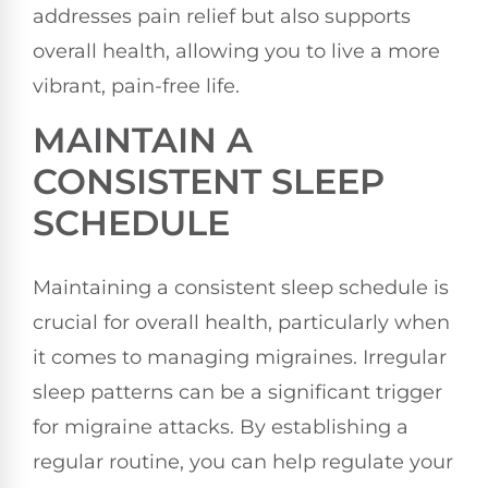
addresses pain relief but also supports
overall health, allowing you to live a more
vibrant, pain-free life.
MAINTAIN A
CONSISTENT SLEEP
SCHEDULE
Maintaining a consistent sleep schedule is
crucial for overall health, particularly when
it comes to managing migraines. Irregular
sleep patterns can be a significant trigger
for migraine attacks. By establishing a
regular routine, you can help regulate your