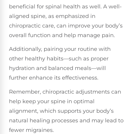
beneficial for spinal health as well. A well-
aligned spine, as emphasized in
chiropractic care, can improve your body’s
overall function and help manage pain.
Additionally, pairing your routine with
other healthy habits—such as proper
hydration and balanced meals—will
further enhance its effectiveness.
Remember, chiropractic adjustments can
help keep your spine in optimal
alignment, which supports your body’s
natural healing processes and may lead to
fewer migraines.