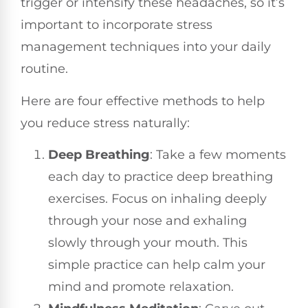
trigger or intensify these headaches, so it’s
important to incorporate stress
management techniques into your daily
routine.
Here are four effective methods to help
you reduce stress naturally:
Deep Breathing
: Take a few moments
each day to practice deep breathing
exercises. Focus on inhaling deeply
through your nose and exhaling
slowly through your mouth. This
simple practice can help calm your
mind and promote relaxation.