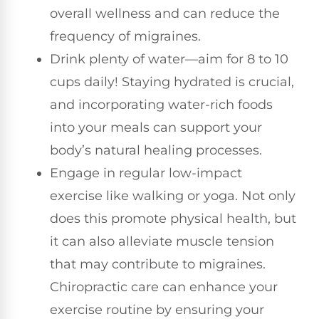
overall wellness and can reduce the
frequency of migraines.
Drink plenty of water—aim for 8 to 10
cups daily! Staying hydrated is crucial,
and incorporating water-rich foods
into your meals can support your
body’s natural healing processes.
Engage in regular low-impact
exercise like walking or yoga. Not only
does this promote physical health, but
it can also alleviate muscle tension
that may contribute to migraines.
Chiropractic care can enhance your
exercise routine by ensuring your