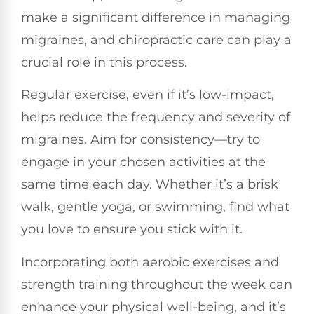
make a significant difference in managing
migraines, and chiropractic care can play a
crucial role in this process.
Regular exercise, even if it’s low-impact,
helps reduce the frequency and severity of
migraines. Aim for consistency—try to
engage in your chosen activities at the
same time each day. Whether it’s a brisk
walk, gentle yoga, or swimming, find what
you love to ensure you stick with it.
Incorporating both aerobic exercises and
strength training throughout the week can
enhance your physical well-being, and it’s