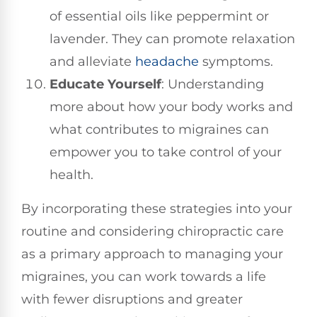
of essential oils like peppermint or
lavender. They can promote relaxation
and alleviate
headache
symptoms.
Educate Yourself
: Understanding
more about how your body works and
what contributes to migraines can
empower you to take control of your
health.
By incorporating these strategies into your
routine and considering chiropractic care
as a primary approach to managing your
migraines, you can work towards a life
with fewer disruptions and greater