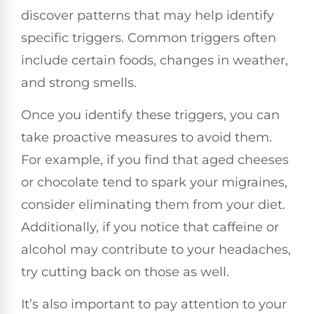
discover patterns that may help identify
specific triggers. Common triggers often
include certain foods, changes in weather,
and strong smells.
Once you identify these triggers, you can
take proactive measures to avoid them.
For example, if you find that aged cheeses
or chocolate tend to spark your migraines,
consider eliminating them from your diet.
Additionally, if you notice that caffeine or
alcohol may contribute to your headaches,
try cutting back on those as well.
It’s also important to pay attention to your