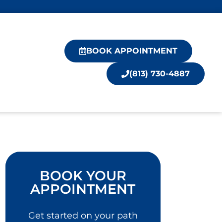
BOOK APPOINTMENT
(813) 730-4887
BOOK YOUR
APPOINTMENT
Get started on your path