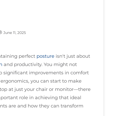
June 11, 2025
ntaining perfect
posture
isn't just about
th
and productivity. You might not
o significant improvements in comfort
 ergonomics, you can start to make
top at just your chair or monitor—there
mportant role in achieving that ideal
nts are and how they can transform