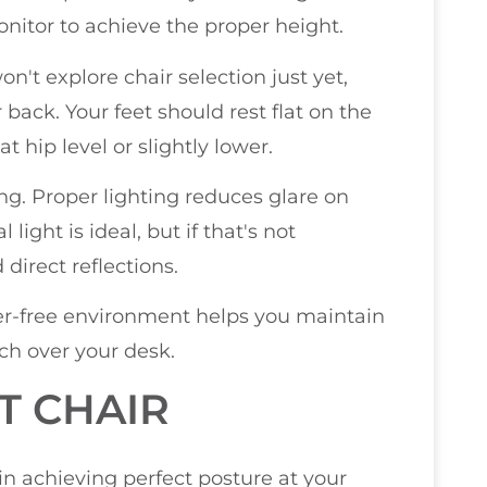
onitor to achieve the proper height.
n't explore chair selection just yet,
back. Your feet should rest flat on the
t hip level or slightly lower.
ng. Proper lighting reduces glare on
light is ideal, but if that's not
direct reflections.
ter-free environment helps you maintain
ch over your desk.
T CHAIR
in achieving perfect posture at your