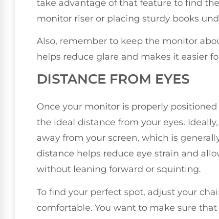
take advantage of that feature to find the 
monitor riser or placing sturdy books unde
Also, remember to keep the monitor abou
helps reduce glare and makes it easier for
DISTANCE FROM EYES
Once your monitor is properly positioned a
the ideal distance from your eyes. Ideally
away from your screen, which is generall
distance helps reduce eye strain and allo
without leaning forward or squinting.
To find your perfect spot, adjust your cha
comfortable. You want to make sure that 