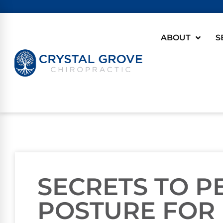
ABOUT
S
SECRETS TO P
POSTURE FOR