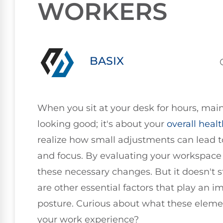
WORKERS
BASIX
When you sit at your desk for hours, mai
looking good; it's about your
overall heal
realize how small adjustments can lead t
and focus. By evaluating your workspace
these necessary changes. But it doesn't s
are other essential factors that play an i
posture. Curious about what these eleme
your work experience?