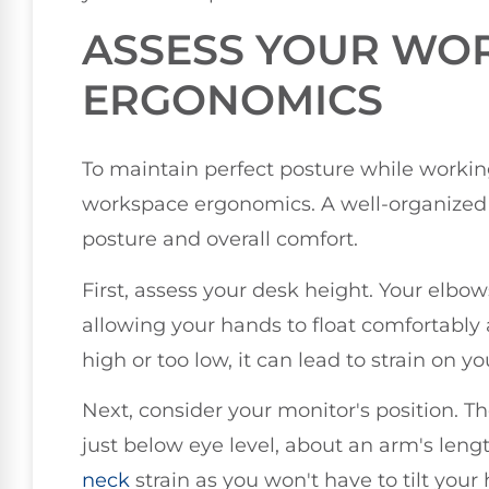
ASSESS YOUR WO
ERGONOMICS
To maintain perfect posture while working
workspace ergonomics. A well-organized 
posture and overall comfort.
First, assess your desk height. Your elbo
allowing your hands to float comfortably 
high or too low, it can lead to strain on y
Next, consider your monitor's position. Th
just below eye level, about an arm's len
neck
strain as you won't have to tilt your