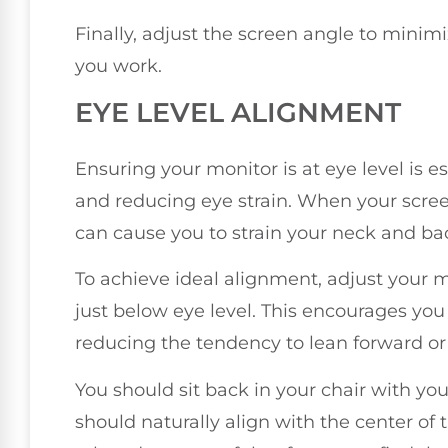
Finally, adjust the screen angle to minim
you work.
EYE LEVEL ALIGNMENT
Ensuring your monitor is at eye level is 
and reducing eye strain. When your screen 
can cause you to strain your neck and bac
To achieve ideal alignment, adjust your mo
just below eye level. This encourages you 
reducing the tendency to lean forward or
You should sit back in your chair with you
should naturally align with the center of t