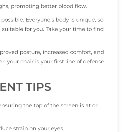
ghs, promoting better blood flow.
r possible. Everyone's body is unique, so
uitable for you. Take your time to find
improved posture, increased comfort, and
your chair is your first line of defense
NT TIPS
ensuring the top of the screen is at or
uce strain on your eyes.