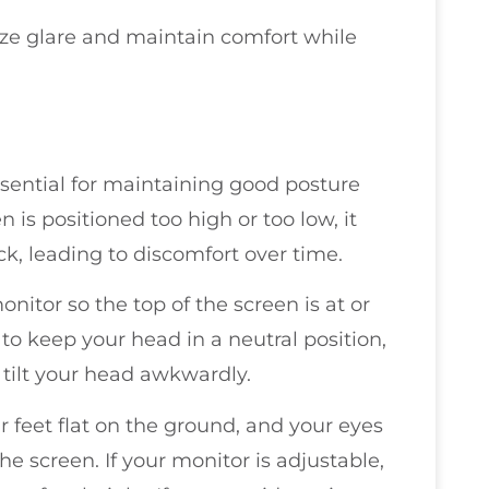
ize glare and maintain comfort while
essential for maintaining good posture
is positioned too high or too low, it
k, leading to discomfort over time.
nitor so the top of the screen is at or
to keep your head in a neutral position,
 tilt your head awkwardly.
r feet flat on the ground, and your eyes
he screen. If your monitor is adjustable,