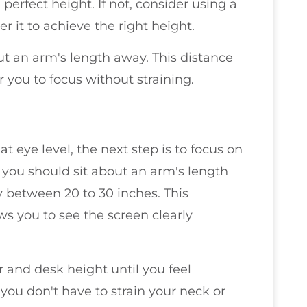
perfect height. If not, consider using a
r it to achieve the right height.
t an arm's length away. This distance
 you to focus without straining.
t eye level, the next step is to focus on
, you should sit about an arm's length
y between 20 to 30 inches. This
ws you to see the screen clearly
ir and desk height until you feel
you don't have to strain your neck or