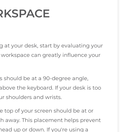
RKSPACE
 at your desk, start by evaluating your
workspace can greatly influence your
ws should be at a 90-degree angle,
above the keyboard. If your desk is too
our shoulders and wrists.
e top of your screen should be at or
gth away. This placement helps prevent
 head up or down. If you're using a