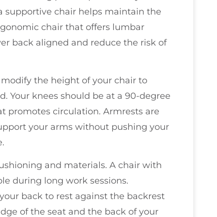
 a supportive chair helps maintain the
ergonomic chair that offers lumbar
wer back aligned and reduce the risk of
o modify the height of your chair to
nd. Your knees should be at a 90-degree
at promotes circulation. Armrests are
support your arms without pushing your
e.
shioning and materials. A chair with
ble during long work sessions.
 your back to rest against the backrest
dge of the seat and the back of your