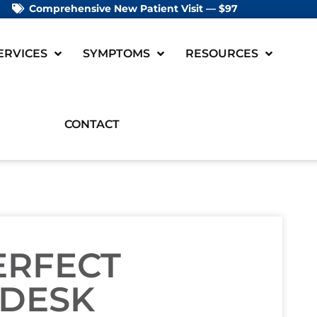
Comprehensive New Patient Visit — $97
ERVICES
SYMPTOMS
RESOURCES
CONTACT
ERFECT
 DESK