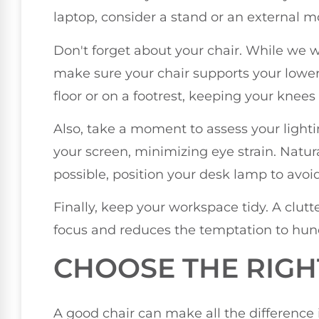
laptop, consider a stand or an external m
Don't forget about your chair. While we wo
make sure your chair supports your lower 
floor or on a footrest, keeping your knees a
Also, take a moment to assess your lighti
your screen, minimizing eye strain. Natural 
possible, position your desk lamp to avoid 
Finally, keep your workspace tidy. A clut
focus and reduces the temptation to hun
CHOOSE THE RIGH
A good chair can make all the difference 