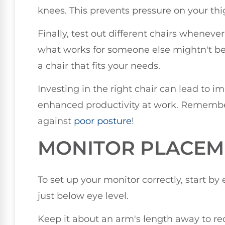
knees. This prevents pressure on your thi
Finally, test out different chairs wheneve
what works for someone else mightn't be s
a chair that fits your needs.
Investing in the right chair can lead to 
enhanced productivity at work. Remember, 
against
poor posture
!
MONITOR PLACEME
To set up your monitor correctly, start by 
just below eye level.
Keep it about an arm's length away to red