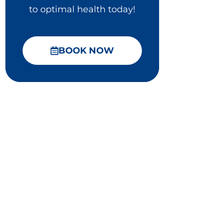
to optimal health today!
BOOK NOW