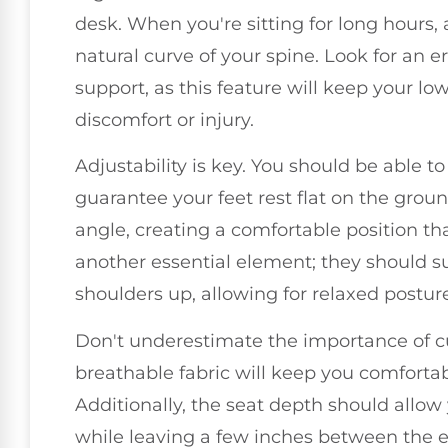
desk. When you're sitting for long hours,
natural curve of your spine. Look for an 
support, as this feature will keep your lo
discomfort or injury.
Adjustability is key. You should be able t
guarantee your feet rest flat on the grou
angle, creating a comfortable position th
another essential element; they should 
shoulders up, allowing for relaxed postur
Don't underestimate the importance of cu
breathable fabric will keep you comforta
Additionally, the seat depth should allow
while leaving a few inches between the e