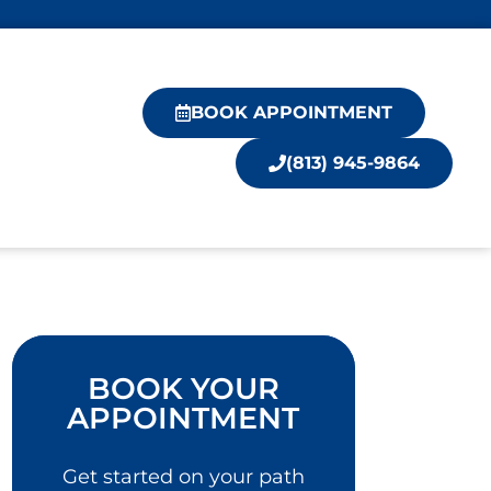
BOOK APPOINTMENT
(813) 945-9864
BOOK YOUR
APPOINTMENT
Get started on your path