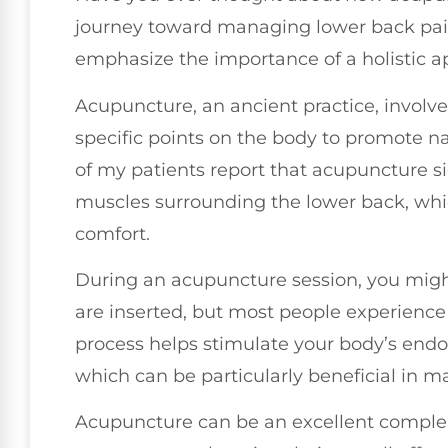
journey toward managing lower back pain? 
emphasize the importance of a holistic a
Acupuncture, an ancient practice, involves
specific points on the body to promote na
of my patients report that acupuncture si
muscles surrounding the lower back, whic
comfort.
During an acupuncture session, you might
are inserted, but most people experience 
process helps stimulate your body’s endor
which can be particularly beneficial in 
Acupuncture can be an excellent compl