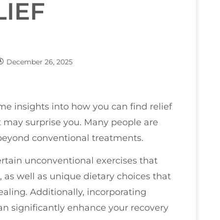
LIEF
December 26, 2025
ome insights into how you can find relief
 may surprise you. Many people are
 beyond conventional treatments.
ertain unconventional exercises that
 as well as unique dietary choices that
ing. Additionally, incorporating
an significantly enhance your recovery