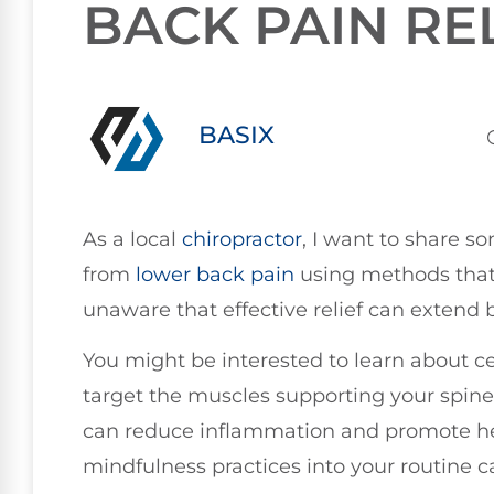
BACK PAIN RE
BASIX
As a local
chiropractor
, I want to share s
from
lower
back pain
using methods that
unaware that effective relief can extend
You might be interested to learn about c
target the muscles supporting your spine,
can reduce inflammation and promote heal
mindfulness practices into your routine c