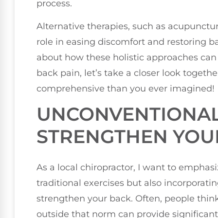
process.
Alternative therapies, such as acupunctu
role in easing discomfort and restoring ba
about how these holistic approaches can
back pain, let’s take a closer look togeth
comprehensive than you ever imagined!
UNCONVENTIONAL 
STRENGTHEN YOU
As a local chiropractor, I want to emphas
traditional exercises but also incorpora
strengthen your back. Often, people thin
outside that norm can provide significant