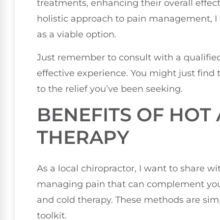
treatments, enhancing their overall effecti
holistic approach to pain management, I
as a viable option.
Just remember to consult with a qualified
effective experience. You might just find t
to the relief you’ve been seeking.
BENEFITS OF HOT
THERAPY
As a local chiropractor, I want to share w
managing pain that can complement your 
and cold therapy. These methods are simpl
toolkit.