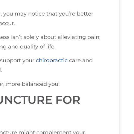
e, you may notice that you’re better
occur.
s isn’t solely about alleviating pain;
g and quality of life.
 support your
chiropractic
care and
.
er, more balanced you!
UNCTURE FOR
uncture might complement your