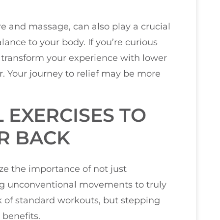
re and massage, can also play a crucial
lance to your body. If you’re curious
 transform your experience with lower
er. Your journey to relief may be more
EXERCISES TO
R BACK
ize the importance of not just
ting unconventional movements to truly
k of standard workouts, but stepping
 benefits.