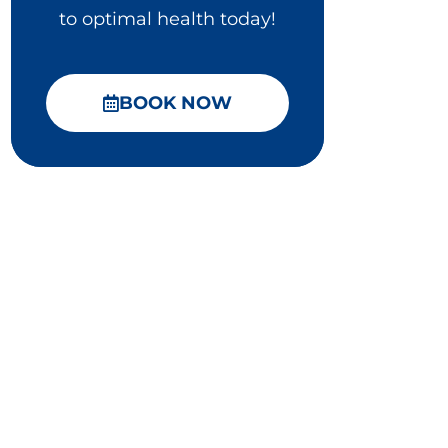
to optimal health today!
BOOK NOW