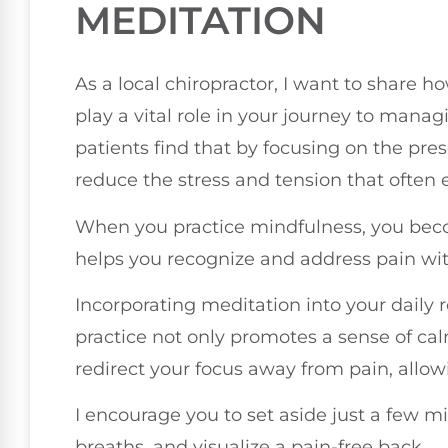
MEDITATION
As a local chiropractor, I want to share
play a vital role in your journey to mana
patients find that by focusing on the pre
reduce the stress and tension that often 
When you practice mindfulness, you bec
helps you recognize and address pain wit
Incorporating meditation into your daily r
practice not only promotes a sense of cal
redirect your focus away from pain, allow
I encourage you to set aside just a few mi
breaths, and visualize a pain-free back.