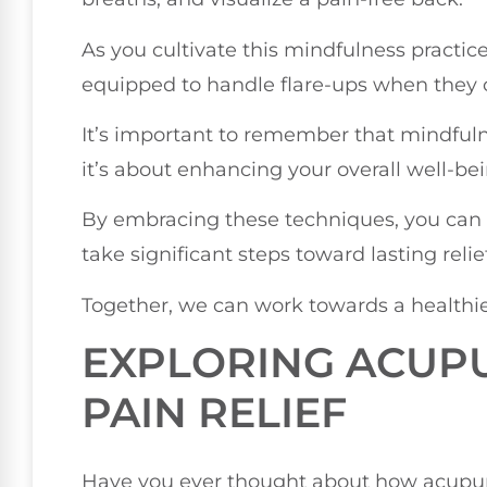
As you cultivate this mindfulness practic
equipped to handle flare-ups when they 
It’s important to remember that mindfulnes
it’s about enhancing your overall well-bein
By embracing these techniques, you can
take significant steps toward lasting relief
Together, we can work towards a healthi
EXPLORING ACUP
PAIN RELIEF
Have you ever thought about how acup