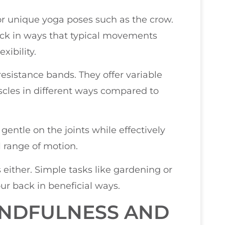
 or unique yoga poses such as the crow.
ck in ways that typical movements
xibility.
resistance bands. They offer variable
cles in different ways compared to
gentle on the joints while effectively
 range of motion.
s either. Simple tasks like gardening or
ur back in beneficial ways.
INDFULNESS AND