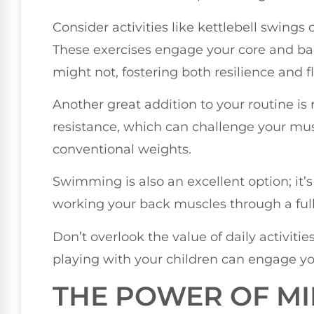
Consider activities like kettlebell swings
These exercises engage your core and ba
might not, fostering both resilience and fle
Another great addition to your routine is 
resistance, which can challenge your mus
conventional weights.
Swimming is also an excellent option; it’s 
working your back muscles through a full
Don’t overlook the value of daily activitie
playing with your children can engage yo
THE POWER OF M