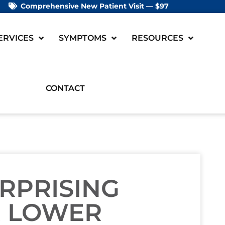
Comprehensive New Patient Visit — $97
ERVICES
SYMPTOMS
RESOURCES
CONTACT
RPRISING
 LOWER