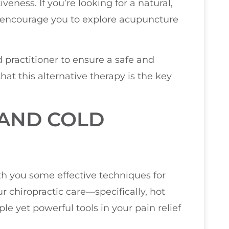
veness. If you’re looking for a natural,
 encourage you to explore acupuncture
 practitioner to ensure a safe and
hat this alternative therapy is the key
 AND COLD
ith you some effective techniques for
chiropractic care—specifically, hot
e yet powerful tools in your pain relief