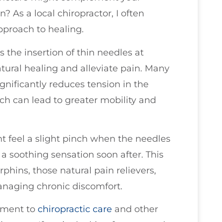
As a local chiropractor, I often
pproach to healing.
 the insertion of thin needles at
tural healing and alleviate pain. Many
gnificantly reduces tension in the
h can lead to greater mobility and
 feel a slight pinch when the needles
a soothing sensation soon after. This
phins, those natural pain relievers,
managing chronic discomfort.
ement to
chiropractic care
and other