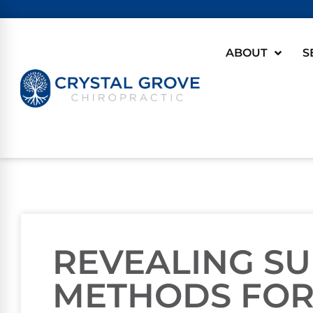
ABOUT
S
REVEALING SU
METHODS FOR