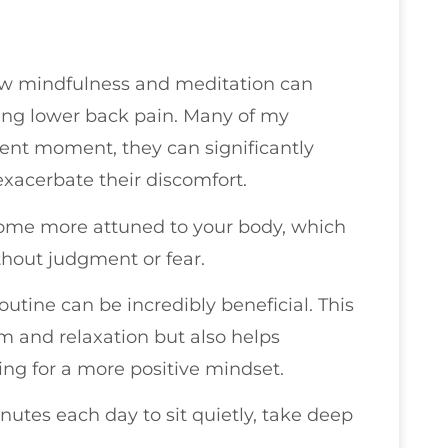
 how mindfulness and meditation can
ging lower back pain. Many of my
sent moment, they can significantly
exacerbate their discomfort.
ome more attuned to your body, which
hout judgment or fear.
outine can be incredibly beneficial. This
m and relaxation but also helps
ing for a more positive mindset.
nutes each day to sit quietly, take deep