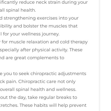
ificantly reduce neck strain during your
ll spinal health.
d strengthening exercises into your
ibility and bolster the muscles that
 for your wellness journey.
y for muscle relaxation and cold therapy
pecially after physical activity. These
and are great complements to
ge you to seek chiropractic adjustments
ck pain. Chiropractic care not only
overall spinal health and wellness.
out the day, take regular breaks to
retches. These habits will help prevent