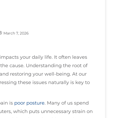
March 7, 2026
mpacts your daily life. It often leaves
the cause. Understanding the root of
f and restoring your well-being. At our
essing these issues naturally is key to
ain is
poor
posture
. Many of us spend
ers, which puts unnecessary strain on