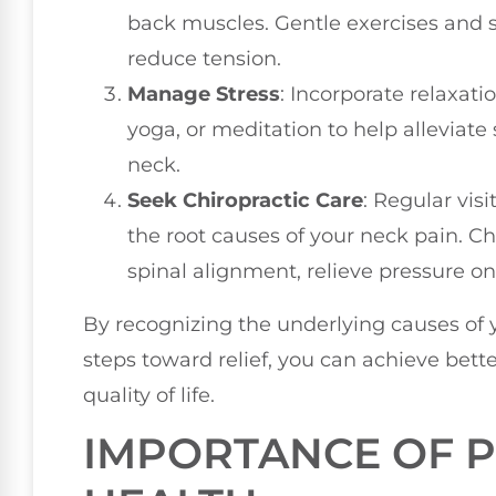
back muscles. Gentle exercises and s
reduce tension.
Manage Stress
: Incorporate relaxat
yoga, or meditation to help alleviate 
neck.
Seek Chiropractic Care
: Regular vis
the root causes of your neck pain. C
spinal alignment, relieve pressure o
By recognizing the underlying causes of 
steps toward relief, you can achieve bett
quality of life.
IMPORTANCE OF P