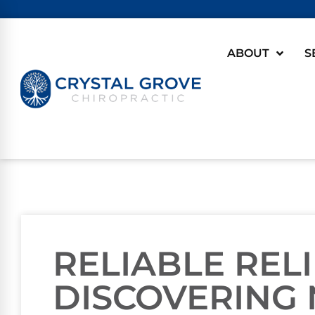
ABOUT
S
RELIABLE RELI
DISCOVERING 