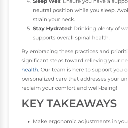
Sleep Well
: Ensure you have a suppor
neutral position while you sleep. Avo
strain your neck.
Stay Hydrated
: Drinking plenty of w
supports overall spinal health.
By embracing these practices and prioriti
significant steps toward relieving your 
health
. Our team is here to support you o
personalized care that addresses your un
reclaim your comfort and well-being!
KEY TAKEAWAYS
Make ergonomic adjustments in you