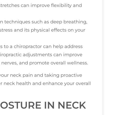
tretches can improve flexibility and
ion techniques such as deep breathing,
stress and its physical effects on your
its to a chiropractor can help address
hiropractic adjustments can improve
n nerves, and promote overall wellness.
your neck pain and taking proactive
er neck health and enhance your overall
OSTURE IN NECK