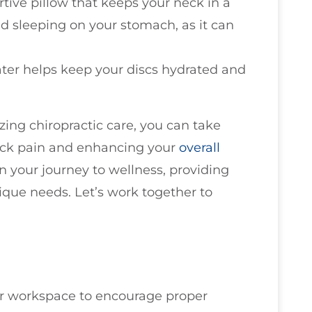
tive pillow that keeps your neck in a
id sleeping on your stomach, as it can
ater helps keep your discs hydrated and
zing chiropractic care, you can take
neck pain and enhancing your
overall
n your journey to wellness, providing
ique needs. Let’s work together to
r workspace to encourage proper