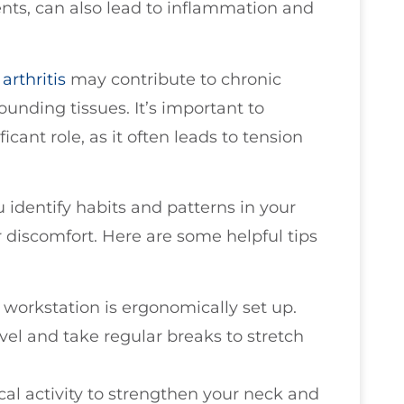
nts, can also lead to inflammation and
e
arthritis
may contribute to chronic
ounding tissues. It’s important to
icant role, as it often leads to tension
identify habits and patterns in your
r discomfort. Here are some helpful tips
 workstation is ergonomically set up.
el and take regular breaks to stretch
cal activity to strengthen your neck and