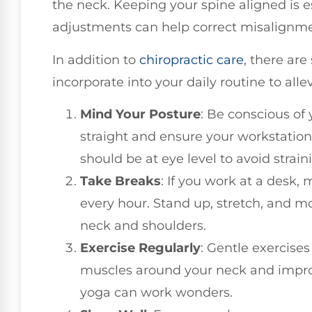
the neck. Keeping your spine aligned is es
adjustments can help correct misalignme
In addition to
chiropractic care
, there are
incorporate into your daily routine to all
Mind Your Posture
: Be conscious of
straight and ensure your workstation 
should be at eye level to avoid strain
Take Breaks
: If you work at a desk, 
every hour. Stand up, stretch, and mo
neck and shoulders.
Exercise Regularly
: Gentle exercise
muscles around your neck and improve
yoga can work wonders.