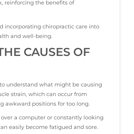
, reinforcing the benefits of
d incorporating chiropractic care into
alth and well-being.
THE CAUSES OF
l to understand what might be causing
cle strain, which can occur from
g awkward positions for too long.
d over a computer or constantly looking
an easily become fatigued and sore.