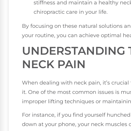
stiffness and maintain a healthy neck
chiropractic care in your life.
By focusing on these natural solutions an
your routine, you can achieve optimal he
UNDERSTANDING 
NECK PAIN
When dealing with neck pain, it’s crucia
it. One of the most common issues is mus
improper lifting techniques or maintainin
For instance, if you find yourself hunche
down at your phone, your neck muscles c