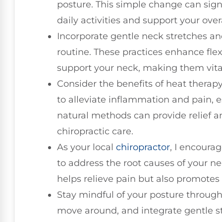
posture. This simple change can sign
daily activities and support your overa
Incorporate gentle neck stretches an
routine. These practices enhance flex
support your neck, making them vital
Consider the benefits of heat therap
to alleviate inflammation and pain, es
natural methods can provide relief 
chiropractic care.
As your local
chiropractor
, I encoura
to address the root causes of your ne
helps relieve pain but also promotes 
Stay mindful of your posture through
move around, and integrate gentle st