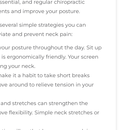
sential, and regular chiropractic
nts and improve your posture.
 several simple strategies you can
eviate and prevent neck pain:
 your posture throughout the day. Sit up
is ergonomically friendly. Your screen
ing your neck.
make it a habit to take short breaks
ve around to relieve tension in your
s and stretches can strengthen the
 flexibility. Simple neck stretches or