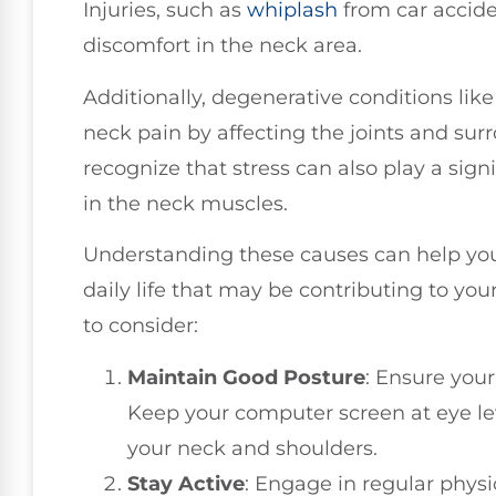
Injuries, such as
whiplash
from car accide
discomfort in the neck area.
Additionally, degenerative conditions lik
neck pain by affecting the joints and surr
recognize that stress can also play a signif
in the neck muscles.
Understanding these causes can help you 
daily life that may be contributing to you
to consider:
Maintain Good Posture
: Ensure your
Keep your computer screen at eye lev
your neck and shoulders.
Stay Active
: Engage in regular physi