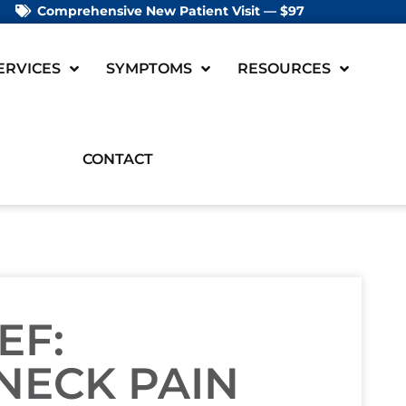
Comprehensive New Patient Visit — $97
ERVICES
SYMPTOMS
RESOURCES
CONTACT
EF:
NECK PAIN