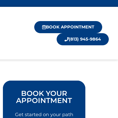
BOOK APPOINTMENT
(813) 945-9864
BOOK YOUR
APPOINTMENT
Get started on your path