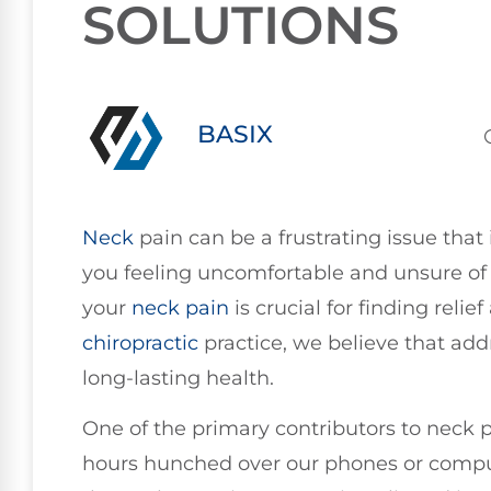
SOLUTIONS
BASIX
Neck
pain can be a frustrating issue that i
you feeling uncomfortable and unsure of 
your
neck pain
is crucial for finding relie
chiropractic
practice, we believe that addr
long-lasting health.
One of the primary contributors to neck p
hours hunched over our phones or comput