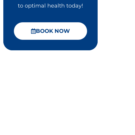
to optimal health today!
BOOK NOW