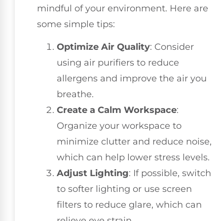
mindful of your environment. Here are
some simple tips:
Optimize Air Quality
: Consider
using air purifiers to reduce
allergens and improve the air you
breathe.
Create a Calm Workspace
:
Organize your workspace to
minimize clutter and reduce noise,
which can help lower stress levels.
Adjust Lighting
: If possible, switch
to softer lighting or use screen
filters to reduce glare, which can
relieve eye strain.