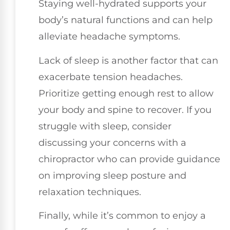
Staying well-hydrated supports your
body’s natural functions and can help
alleviate headache symptoms.
Lack of sleep is another factor that can
exacerbate tension headaches.
Prioritize getting enough rest to allow
your body and spine to recover. If you
struggle with sleep, consider
discussing your concerns with a
chiropractor who can provide guidance
on improving sleep posture and
relaxation techniques.
Finally, while it’s common to enjoy a