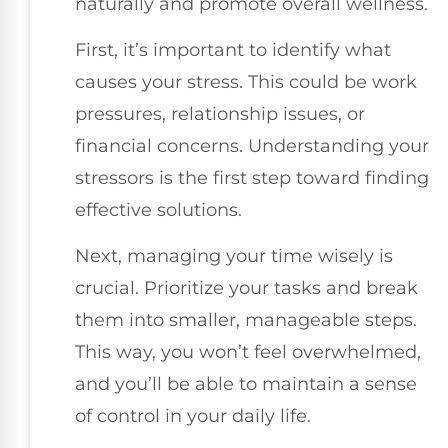
naturally and promote overall wellness.
First, it’s important to identify what
causes your stress. This could be work
pressures, relationship issues, or
financial concerns. Understanding your
stressors is the first step toward finding
effective solutions.
Next, managing your time wisely is
crucial. Prioritize your tasks and break
them into smaller, manageable steps.
This way, you won’t feel overwhelmed,
and you’ll be able to maintain a sense
of control in your daily life.