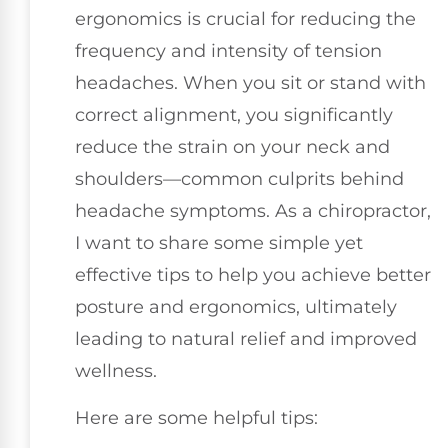
ergonomics is crucial for reducing the
frequency and intensity of tension
headaches. When you sit or stand with
correct alignment, you significantly
reduce the strain on your neck and
shoulders—common culprits behind
headache symptoms. As a chiropractor,
I want to share some simple yet
effective tips to help you achieve better
posture and ergonomics, ultimately
leading to natural relief and improved
wellness.
Here are some helpful tips: