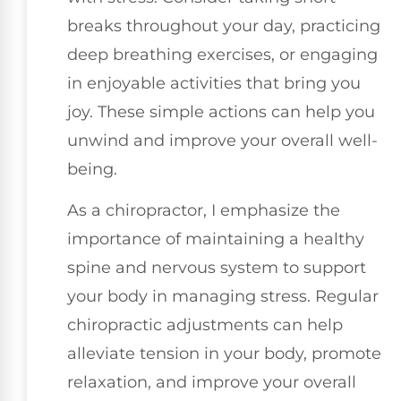
breaks throughout your day, practicing
deep breathing exercises, or engaging
in enjoyable activities that bring you
joy. These simple actions can help you
unwind and improve your overall well-
being.
As a chiropractor, I emphasize the
importance of maintaining a healthy
spine and nervous system to support
your body in managing stress. Regular
chiropractic adjustments can help
alleviate tension in your body, promote
relaxation, and improve your overall