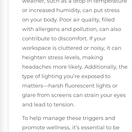
weather, such as a drop in temperature
or increased humidity, can put stress
on your body. Poor air quality, filled
with allergens and pollution, can also
contribute to discomfort. If your
workspace is cluttered or noisy, it can
heighten stress levels, making
headaches more likely. Additionally, the
type of lighting you’re exposed to
matters—harsh fluorescent lights or
glare from screens can strain your eyes
and lead to tension.
To help manage these triggers and
promote wellness, it’s essential to be