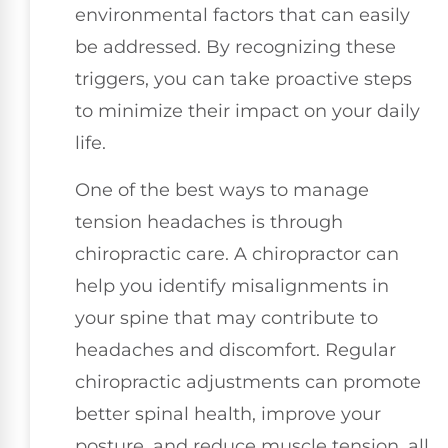
environmental factors that can easily
be addressed. By recognizing these
triggers, you can take proactive steps
to minimize their impact on your daily
life.
One of the best ways to manage
tension headaches is through
chiropractic care. A chiropractor can
help you identify misalignments in
your spine that may contribute to
headaches and discomfort. Regular
chiropractic adjustments can promote
better spinal health, improve your
posture, and reduce muscle tension, all