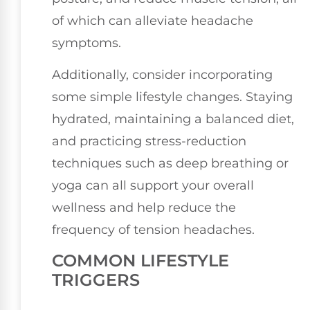
of which can alleviate headache
symptoms.
Additionally, consider incorporating
some simple lifestyle changes. Staying
hydrated, maintaining a balanced diet,
and practicing stress-reduction
techniques such as deep breathing or
yoga can all support your overall
wellness and help reduce the
frequency of tension headaches.
COMMON LIFESTYLE
TRIGGERS