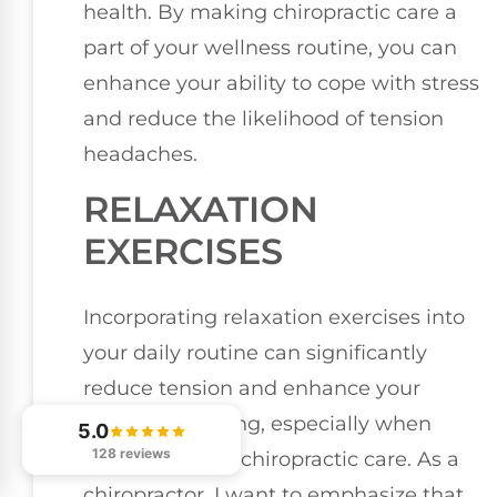
health. By making chiropractic care a
part of your wellness routine, you can
enhance your ability to cope with stress
and reduce the likelihood of tension
headaches.
RELAXATION
EXERCISES
Incorporating relaxation exercises into
your daily routine can significantly
reduce tension and enhance your
overall well-being, especially when
5.0
128 reviews
combined with chiropractic care. As a
chiropractor, I want to emphasize that