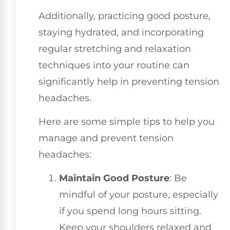
Additionally, practicing good posture,
staying hydrated, and incorporating
regular stretching and relaxation
techniques into your routine can
significantly help in preventing tension
headaches.
Here are some simple tips to help you
manage and prevent tension
headaches:
Maintain Good Posture
: Be
mindful of your posture, especially
if you spend long hours sitting.
Keep your shoulders relaxed and