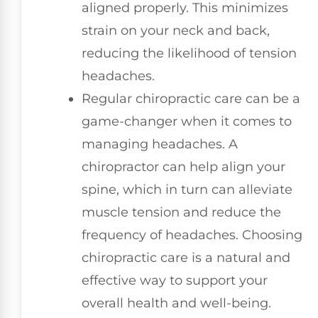
aligned properly. This minimizes
strain on your neck and back,
reducing the likelihood of tension
headaches.
Regular chiropractic care can be a
game-changer when it comes to
managing headaches. A
chiropractor can help align your
spine, which in turn can alleviate
muscle tension and reduce the
frequency of headaches. Choosing
chiropractic care is a natural and
effective way to support your
overall health and well-being.