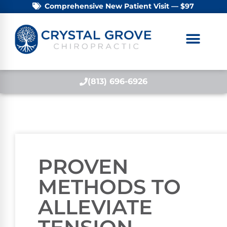
Comprehensive New Patient Visit — $97
(813) 696-6926
PROVEN
METHODS TO
ALLEVIATE