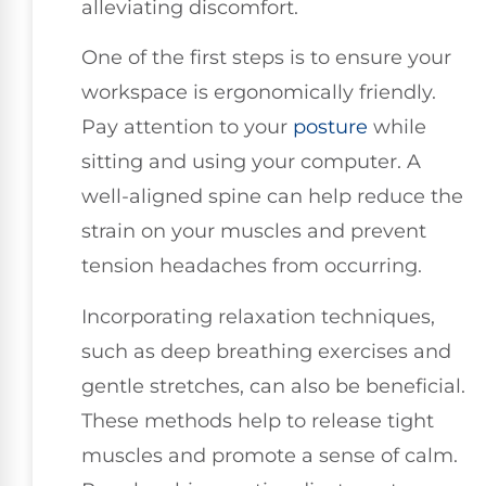
alleviating discomfort.
One of the first steps is to ensure your
workspace is ergonomically friendly.
Pay attention to your
posture
while
sitting and using your computer. A
well-aligned spine can help reduce the
strain on your muscles and prevent
tension headaches from occurring.
Incorporating relaxation techniques,
such as deep breathing exercises and
gentle stretches, can also be beneficial.
These methods help to release tight
muscles and promote a sense of calm.