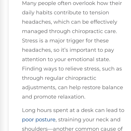
Many people often overlook how their
daily habits contribute to tension
headaches, which can be effectively
managed through chiropractic care.
Stress is a major trigger for these
headaches, so it’s important to pay
attention to your emotional state.
Finding ways to relieve stress, such as
through regular chiropractic
adjustments, can help restore balance
and promote relaxation.
Long hours spent at a desk can lead to
poor posture
, straining your neck and
shoulders—another common cause of