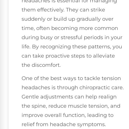
headaches is essential for managing
them effectively. They can strike
suddenly or build up gradually over
time, often becoming more common
during busy or stressful periods in your
life. By recognizing these patterns, you
can take proactive steps to alleviate
the discomfort.
One of the best ways to tackle tension
headaches is through chiropractic care.
Gentle adjustments can help realign
the spine, reduce muscle tension, and
improve overall function, leading to
relief from headache symptoms.