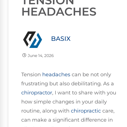
TENSION
HEADACHES
BASIX
June 14, 2026
Tension
headaches
can be not only
frustrating but also debilitating. As a
chiropractor
, I want to share with you
how simple changes in your daily
routine, along with
chiropractic
care,
can make a significant difference in