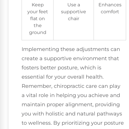
Keep
Use a
Enhances
your feet
supportive
comfort
flat on
chair
the
ground
Implementing these adjustments can
create a supportive environment that
fosters better posture, which is
essential for your overall health.
Remember, chiropractic care can play
a vital role in helping you achieve and
maintain proper alignment, providing
you with holistic and natural pathways
to wellness. By prioritizing your posture