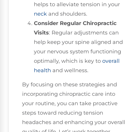
helps to alleviate tension in your
neck
and shoulders.
Consider Regular Chiropractic
Visits
: Regular adjustments can
help keep your spine aligned and
your nervous system functioning
optimally, which is key to
overall
health
and wellness.
By focusing on these strategies and
incorporating chiropractic care into
your routine, you can take proactive
steps toward reducing tension
headaches and enhancing your overall
quality of life. Let’s work together