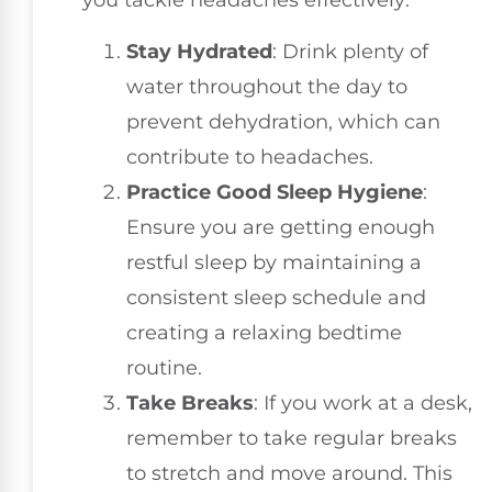
you tackle headaches effectively:
Stay Hydrated
: Drink plenty of
water throughout the day to
prevent dehydration, which can
contribute to headaches.
Practice Good Sleep Hygiene
:
Ensure you are getting enough
restful sleep by maintaining a
consistent sleep schedule and
creating a relaxing bedtime
routine.
Take Breaks
: If you work at a desk,
remember to take regular breaks
to stretch and move around. This