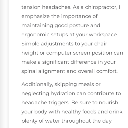
tension headaches. As a chiropractor, I
emphasize the importance of
maintaining good posture and
ergonomic setups at your workspace.
Simple adjustments to your chair
height or computer screen position can
make a significant difference in your
spinal alignment and overall comfort.
Additionally, skipping meals or
neglecting hydration can contribute to
headache triggers. Be sure to nourish
your body with healthy foods and drink
plenty of water throughout the day.