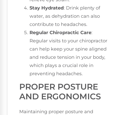
Stay Hydrated
: Drink plenty of
water, as dehydration can also
contribute to headaches.
Regular Chiropractic Care
:
Regular visits to your chiropractor
can help keep your spine aligned
and reduce tension in your body,
which plays a crucial role in
preventing headaches.
PROPER POSTURE
AND ERGONOMICS
Maintaining proper posture and