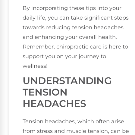
By incorporating these tips into your
daily life, you can take significant steps
towards reducing tension headaches
and enhancing your overall health.
Remember, chiropractic care is here to
support you on your journey to
wellness!
UNDERSTANDING
TENSION
HEADACHES
Tension headaches, which often arise
from stress and muscle tension, can be