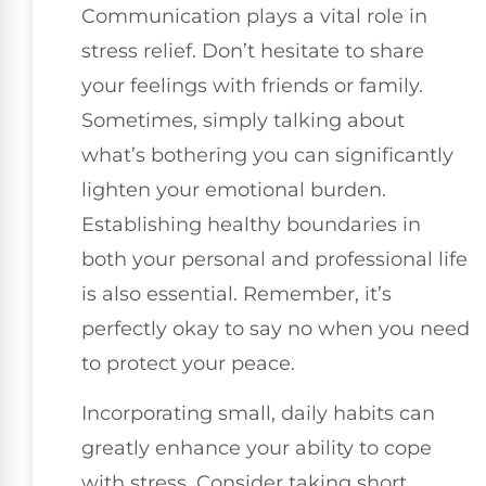
Communication plays a vital role in
stress relief. Don’t hesitate to share
your feelings with friends or family.
Sometimes, simply talking about
what’s bothering you can significantly
lighten your emotional burden.
Establishing healthy boundaries in
both your personal and professional life
is also essential. Remember, it’s
perfectly okay to say no when you need
to protect your peace.
Incorporating small, daily habits can
greatly enhance your ability to cope
with stress. Consider taking short