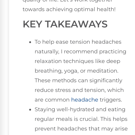
towards achieving optimal health!
KEY TAKEAWAYS
To help ease tension headaches
naturally, I recommend practicing
relaxation techniques like deep
breathing, yoga, or meditation.
These methods can significantly
reduce stress and tension, which
are common
headache
triggers.
Staying well-hydrated and eating
regular meals is crucial. This helps
prevent headaches that may arise