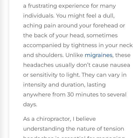
a frustrating experience for many
individuals. You might feel a dull,
aching pain around your forehead or
the back of your head, sometimes
accompanied by tightness in your neck
and shoulders. Unlike
migraines
, these
headaches usually don’t cause nausea
or sensitivity to light. They can vary in
intensity and duration, lasting
anywhere from 30 minutes to several
days.
As a chiropractor, I believe
understanding the nature of tension