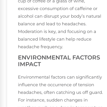
cup of coffee or a glass of wine,
excessive consumption of caffeine or
alcohol can disrupt your body’s natural
balance and lead to headaches.
Moderation is key, and focusing on a
balanced lifestyle can help reduce
headache frequency.
ENVIRONMENTAL FACTORS
IMPACT
Environmental factors can significantly
influence the occurrence of tension
headaches, often catching us off guard.
For instance, sudden changes in