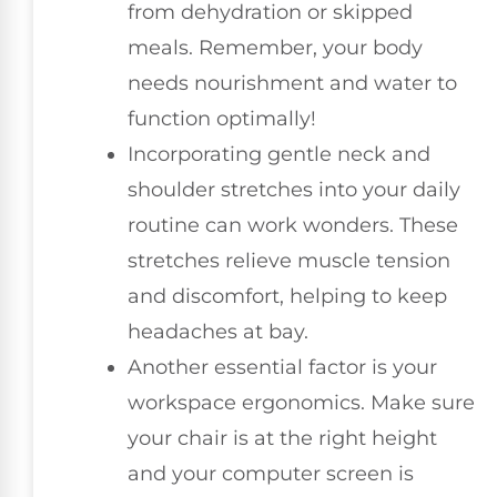
from dehydration or skipped
meals. Remember, your body
needs nourishment and water to
function optimally!
Incorporating gentle neck and
shoulder stretches into your daily
routine can work wonders. These
stretches relieve muscle tension
and discomfort, helping to keep
headaches at bay.
Another essential factor is your
workspace ergonomics. Make sure
your chair is at the right height
and your computer screen is