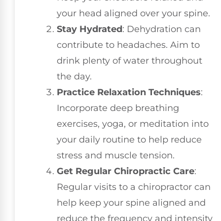
your head aligned over your spine.
Stay Hydrated
: Dehydration can
contribute to headaches. Aim to
drink plenty of water throughout
the day.
Practice Relaxation Techniques
:
Incorporate deep breathing
exercises, yoga, or meditation into
your daily routine to help reduce
stress and muscle tension.
Get Regular Chiropractic Care
:
Regular visits to a chiropractor can
help keep your spine aligned and
reduce the frequency and intensity