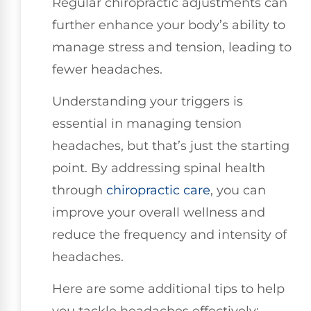
Regular chiropractic adjustments can
further enhance your body’s ability to
manage stress and tension, leading to
fewer headaches.
Understanding your triggers is
essential in managing tension
headaches, but that’s just the starting
point. By addressing spinal health
through
chiropractic care
, you can
improve your overall wellness and
reduce the frequency and intensity of
headaches.
Here are some additional tips to help