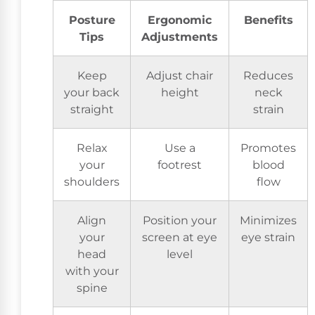
Posture
Ergonomic
Benefits
Tips
Adjustments
Keep
Adjust chair
Reduces
your back
height
neck
straight
strain
Relax
Use a
Promotes
your
footrest
blood
shoulders
flow
Align
Position your
Minimizes
your
screen at eye
eye strain
head
level
with your
spine