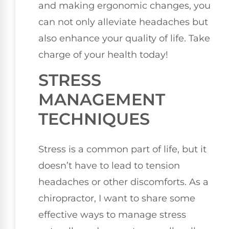
and making ergonomic changes, you
can not only alleviate headaches but
also enhance your quality of life. Take
charge of your health today!
STRESS
MANAGEMENT
TECHNIQUES
Stress is a common part of life, but it
doesn’t have to lead to tension
headaches or other discomforts. As a
chiropractor, I want to share some
effective ways to manage stress