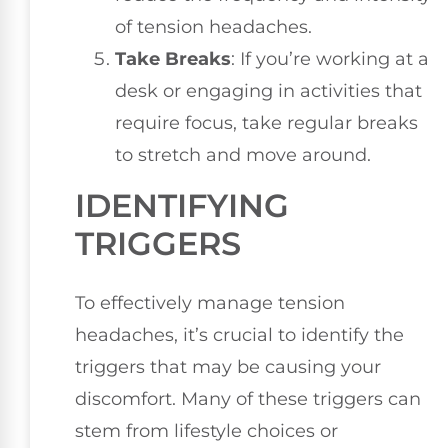
of tension headaches.
Take Breaks
: If you’re working at a
desk or engaging in activities that
require focus, take regular breaks
to stretch and move around.
IDENTIFYING
TRIGGERS
To effectively manage tension
headaches, it’s crucial to identify the
triggers that may be causing your
discomfort. Many of these triggers can
stem from lifestyle choices or