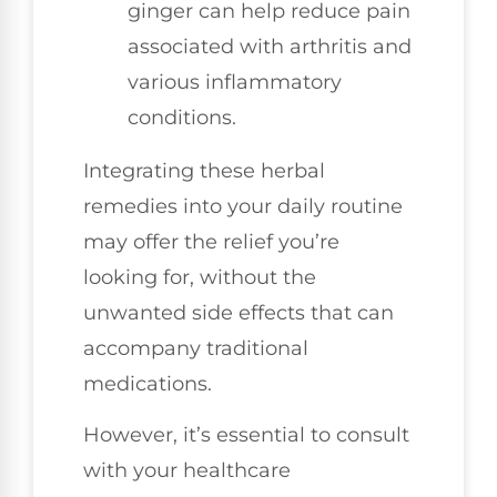
ginger can help reduce pain
associated with arthritis and
various inflammatory
conditions.
Integrating these herbal
remedies into your daily routine
may offer the relief you’re
looking for, without the
unwanted side effects that can
accompany traditional
medications.
However, it’s essential to consult
with your healthcare