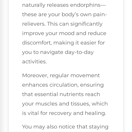
naturally releases endorphins—
these are your body’s own pain-
relievers. This can significantly
improve your mood and reduce
discomfort, making it easier for
you to navigate day-to-day
activities.
Moreover, regular movement
enhances circulation, ensuring
that essential nutrients reach
your muscles and tissues, which
is vital for recovery and healing.
You may also notice that staying