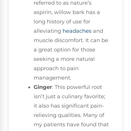
referred to as nature’s
aspirin, willow bark has a
long history of use for
alleviating
headaches
and
muscle discomfort. It can be
a great option for those
seeking a more natural
approach to pain
management.
Ginger
: This powerful root
isn’t just a culinary favorite;
it also has significant pain-
relieving qualities. Many of
my patients have found that