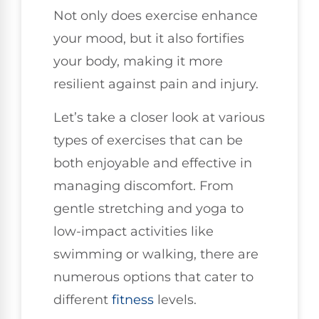
Not only does exercise enhance
your mood, but it also fortifies
your body, making it more
resilient against pain and injury.
Let’s take a closer look at various
types of exercises that can be
both enjoyable and effective in
managing discomfort. From
gentle stretching and yoga to
low-impact activities like
swimming or walking, there are
numerous options that cater to
different
fitness
levels.