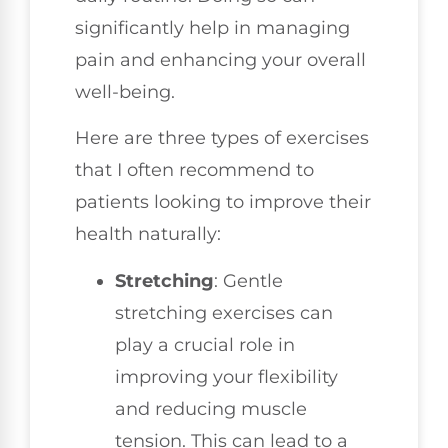
significantly help in managing
pain and enhancing your overall
well-being.
Here are three types of exercises
that I often recommend to
patients looking to improve their
health naturally:
Stretching
: Gentle
stretching exercises can
play a crucial role in
improving your flexibility
and reducing muscle
tension. This can lead to a