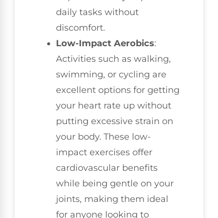
daily tasks without
discomfort.
Low-Impact Aerobics
:
Activities such as walking,
swimming, or cycling are
excellent options for getting
your heart rate up without
putting excessive strain on
your body. These low-
impact exercises offer
cardiovascular benefits
while being gentle on your
joints, making them ideal
for anyone looking to