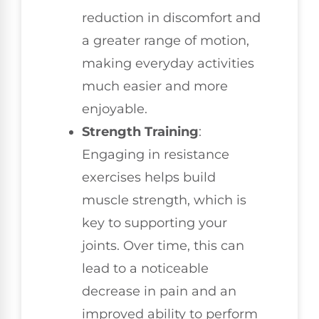
reduction in discomfort and
a greater range of motion,
making everyday activities
much easier and more
enjoyable.
Strength Training
:
Engaging in resistance
exercises helps build
muscle strength, which is
key to supporting your
joints. Over time, this can
lead to a noticeable
decrease in pain and an
improved ability to perform