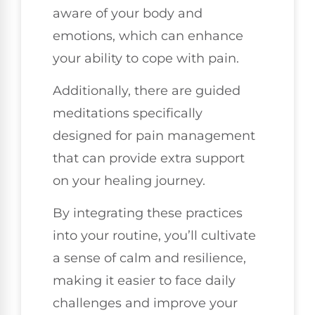
aware of your body and
emotions, which can enhance
your ability to cope with pain.
Additionally, there are guided
meditations specifically
designed for pain management
that can provide extra support
on your healing journey.
By integrating these practices
into your routine, you’ll cultivate
a sense of calm and resilience,
making it easier to face daily
challenges and improve your