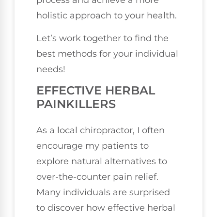
process and achieve a more
holistic approach to your health.
Let’s work together to find the
best methods for your individual
needs!
EFFECTIVE HERBAL
PAINKILLERS
As a local chiropractor, I often
encourage my patients to
explore natural alternatives to
over-the-counter pain relief.
Many individuals are surprised
to discover how effective herbal