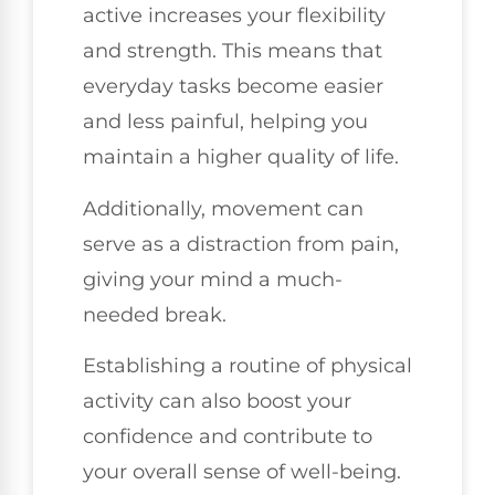
active increases your flexibility
and strength. This means that
everyday tasks become easier
and less painful, helping you
maintain a higher quality of life.
Additionally, movement can
serve as a distraction from pain,
giving your mind a much-
needed break.
Establishing a routine of physical
activity can also boost your
confidence and contribute to
your overall sense of well-being.