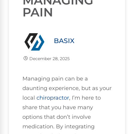
MANAGING
PAIN
BASIX
December 28, 2025
Managing pain can be a
daunting experience, but as your
local
chiropractor
, I’m here to
share that you have many
options that don’t involve
medication. By integrating