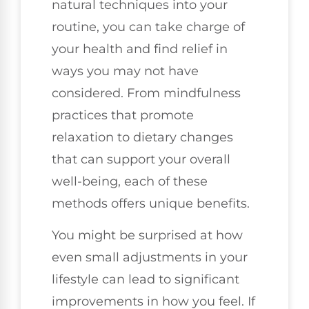
natural techniques into your
routine, you can take charge of
your health and find relief in
ways you may not have
considered. From mindfulness
practices that promote
relaxation to dietary changes
that can support your overall
well-being, each of these
methods offers unique benefits.
You might be surprised at how
even small adjustments in your
lifestyle can lead to significant
improvements in how you feel. If