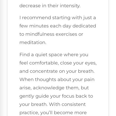
decrease in their intensity.
I recommend starting with just a
few minutes each day dedicated
to mindfulness exercises or
meditation.
Find a quiet space where you
feel comfortable, close your eyes,
and concentrate on your breath.
When thoughts about your pain
arise, acknowledge them, but
gently guide your focus back to
your breath. With consistent
practice, you’ll become more