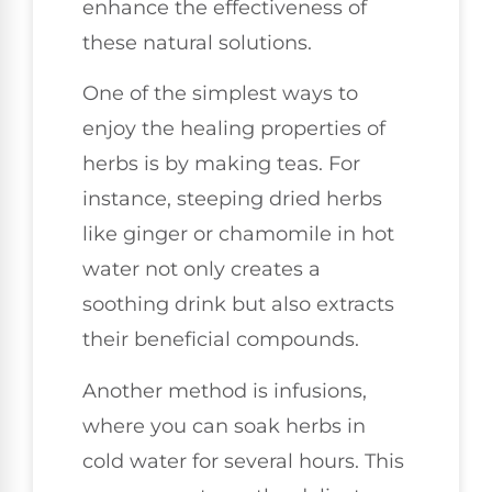
enhance the effectiveness of
these natural solutions.
One of the simplest ways to
enjoy the healing properties of
herbs is by making teas. For
instance, steeping dried herbs
like ginger or chamomile in hot
water not only creates a
soothing drink but also extracts
their beneficial compounds.
Another method is infusions,
where you can soak herbs in
cold water for several hours. This