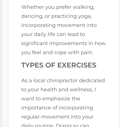
Whether you prefer walking,
dancing, or practicing yoga,
incorporating movement into
your daily life can lead to
significant improvements in how
you feel and cope with pain.
TYPES OF EXERCISES
As a local chiropractor dedicated
to your health and wellness, I
want to emphasize the
importance of incorporating
regular movement into your
daily routine. Doing so can