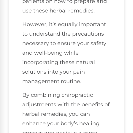
patients on how to prepare and
use these herbal remedies.
However, it’s equally important
to understand the precautions
necessary to ensure your safety
and well-being while
incorporating these natural
solutions into your pain
management routine.
By combining chiropractic
adjustments with the benefits of
herbal remedies, you can
enhance your body’s healing