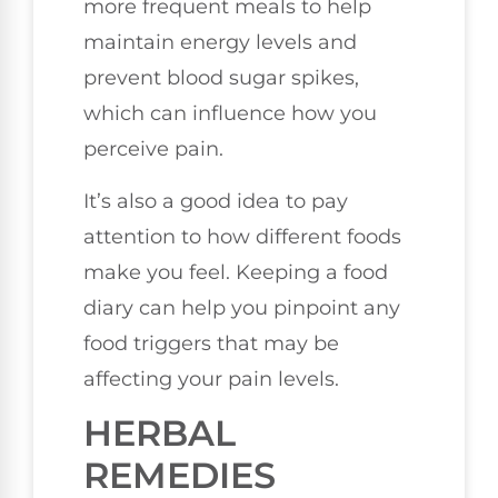
more frequent meals to help
maintain energy levels and
prevent blood sugar spikes,
which can influence how you
perceive pain.
It’s also a good idea to pay
attention to how different foods
make you feel. Keeping a food
diary can help you pinpoint any
food triggers that may be
affecting your pain levels.
HERBAL
REMEDIES