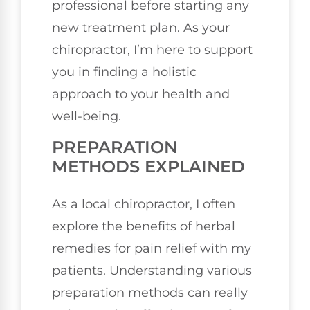
professional before starting any
new treatment plan. As your
chiropractor, I’m here to support
you in finding a holistic
approach to your health and
well-being.
PREPARATION
METHODS EXPLAINED
As a local chiropractor, I often
explore the benefits of herbal
remedies for pain relief with my
patients. Understanding various
preparation methods can really