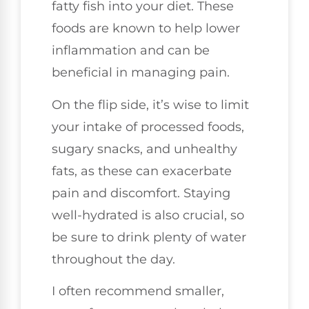
fatty fish into your diet. These
foods are known to help lower
inflammation and can be
beneficial in managing pain.
On the flip side, it’s wise to limit
your intake of processed foods,
sugary snacks, and unhealthy
fats, as these can exacerbate
pain and discomfort. Staying
well-hydrated is also crucial, so
be sure to drink plenty of water
throughout the day.
I often recommend smaller,