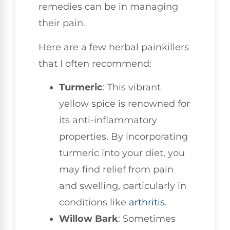
remedies can be in managing
their pain.
Here are a few herbal painkillers
that I often recommend:
Turmeric
: This vibrant
yellow spice is renowned for
its anti-inflammatory
properties. By incorporating
turmeric into your diet, you
may find relief from pain
and swelling, particularly in
conditions like
arthritis
.
Willow Bark
: Sometimes