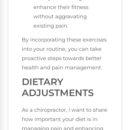
enhance their fitness
without aggravating
existing pain.
By incorporating these exercises
into your routine, you can take
proactive steps towards better
health and pain management.
DIETARY
ADJUSTMENTS
As a chiropractor, I want to share
how important your diet is in
managing pain and enhancing