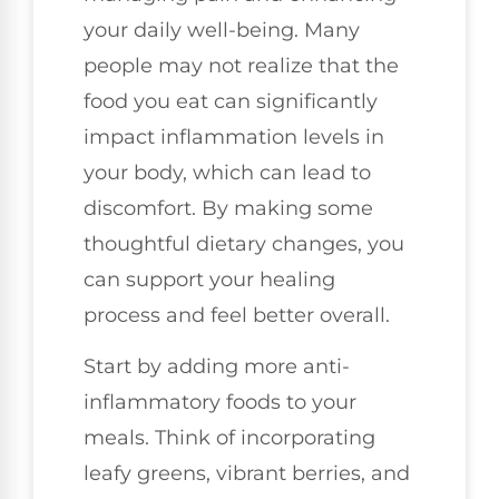
your daily well-being. Many
people may not realize that the
food you eat can significantly
impact inflammation levels in
your body, which can lead to
discomfort. By making some
thoughtful dietary changes, you
can support your healing
process and feel better overall.
Start by adding more anti-
inflammatory foods to your
meals. Think of incorporating
leafy greens, vibrant berries, and