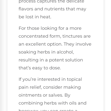
process captures the delicate
flavors and nutrients that may
be lost in heat.
For those looking for a more
concentrated form, tinctures are
an excellent option. They involve
soaking herbs in alcohol,
resulting in a potent solution
that’s easy to dose.
If you’re interested in topical
pain relief, consider making
ointments or salves. By
combining herbs with oils and