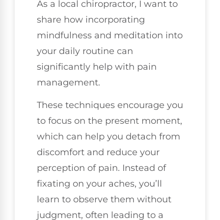
As a local chiropractor, I want to
share how incorporating
mindfulness and meditation into
your daily routine can
significantly help with pain
management.
These techniques encourage you
to focus on the present moment,
which can help you detach from
discomfort and reduce your
perception of pain. Instead of
fixating on your aches, you’ll
learn to observe them without
judgment, often leading to a