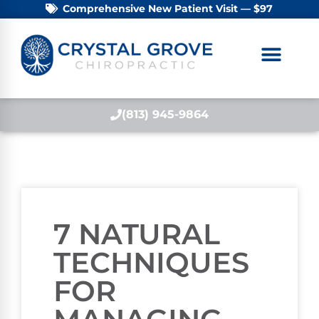
Comprehensive New Patient Visit — $97
(813) 945-9864
7 NATURAL
TECHNIQUES
FOR