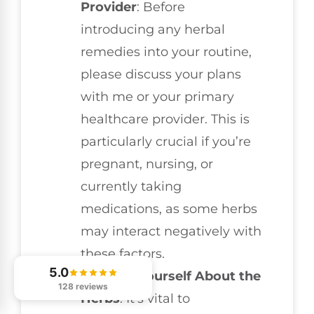
Provider
: Before
introducing any herbal
remedies into your routine,
please discuss your plans
with me or your primary
healthcare provider. This is
particularly crucial if you’re
pregnant, nursing, or
currently taking
medications, as some herbs
may interact negatively with
these factors.
5.0
Educate Yourself About the
128 reviews
Herbs
: It’s vital to