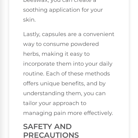
beeswax, you can create a
soothing application for your
skin.
Lastly, capsules are a convenient
way to consume powdered
herbs, making it easy to
incorporate them into your daily
routine. Each of these methods
offers unique benefits, and by
understanding them, you can
tailor your approach to
managing pain more effectively.
SAFETY AND
PRECAUTIONS