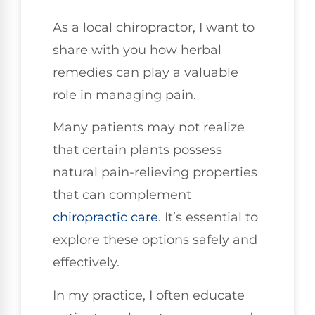
As a local chiropractor, I want to
share with you how herbal
remedies can play a valuable
role in managing pain.
Many patients may not realize
that certain plants possess
natural pain-relieving properties
that can complement
chiropractic care
. It’s essential to
explore these options safely and
effectively.
In my practice, I often educate