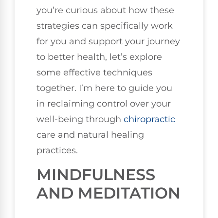
you’re curious about how these
strategies can specifically work
for you and support your journey
to better health, let’s explore
some effective techniques
together. I’m here to guide you
in reclaiming control over your
well-being through
chiropractic
care and natural healing
practices.
MINDFULNESS
AND MEDITATION