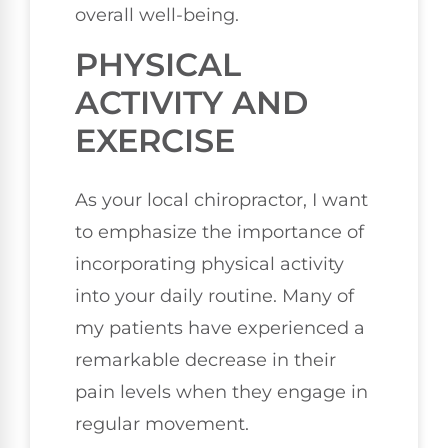
overall well-being.
PHYSICAL
ACTIVITY AND
EXERCISE
As your local chiropractor, I want
to emphasize the importance of
incorporating physical activity
into your daily routine. Many of
my patients have experienced a
remarkable decrease in their
pain levels when they engage in
regular movement.