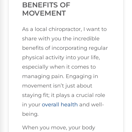
BENEFITS OF
MOVEMENT
As a local chiropractor, I want to
share with you the incredible
benefits of incorporating regular
physical activity into your life,
especially when it comes to
managing pain. Engaging in
movement isn’t just about
staying fit; it plays a crucial role
in your
overall health
and well-
being.
When you move, your body