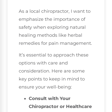
As a local chiropractor, I want to
emphasize the importance of
safety when exploring natural
healing methods like herbal
remedies for pain management.
It’s essential to approach these
options with care and
consideration. Here are some
key points to keep in mind to
ensure your well-being:
Consult with Your
Chiropractor or Healthcare