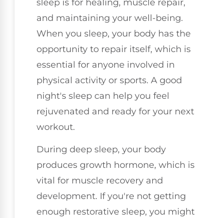
sleep is for healing, muscle repair,
and maintaining your well-being.
When you sleep, your body has the
opportunity to repair itself, which is
essential for anyone involved in
physical activity or sports. A good
night's sleep can help you feel
rejuvenated and ready for your next
workout.
During deep sleep, your body
produces growth hormone, which is
vital for muscle recovery and
development. If you're not getting
enough restorative sleep, you might