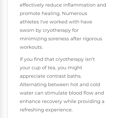
effectively reduce inflammation and
promote healing. Numerous
athletes I've worked with have
sworn by cryotherapy for
minimizing soreness after rigorous
workouts.
If you find that cryotherapy isn't
your cup of tea, you might
appreciate contrast baths.
Alternating between hot and cold
water can stimulate blood flow and
enhance recovery while providing a
refreshing experience.