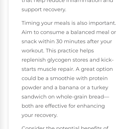
that help reduce inflammation and
support recovery.
Timing your meals is also important.
Aim to consume a balanced meal or
snack within 30 minutes after your
workout. This practice helps
replenish glycogen stores and kick-
starts muscle repair. A great option
could be a smoothie with protein
powder and a banana or a turkey
sandwich on whole-grain bread—
both are effective for enhancing
your recovery.
Consider the potential benefits of