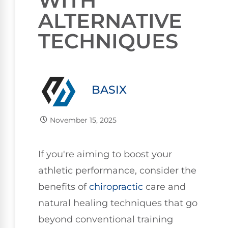
WITH
ALTERNATIVE
TECHNIQUES
BASIX
November 15, 2025
If you're aiming to boost your
athletic performance, consider the
benefits of
chiropractic
care and
natural healing techniques that go
beyond conventional training