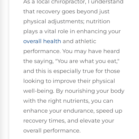
As a local chiropractor, I understand
that recovery goes beyond just
physical adjustments; nutrition
plays a vital role in enhancing your
overall health
and athletic
performance. You may have heard
the saying, "You are what you eat,"
and this is especially true for those
looking to improve their physical
well-being. By nourishing your body
with the right nutrients, you can
enhance your endurance, speed up
recovery times, and elevate your
overall performance.