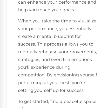
can enhance your performance and
help you reach your goals.
When you take the time to visualize
your performance, you essentially
create a mental blueprint for
success. This process allows you to
mentally rehearse your movements,
strategies, and even the emotions
you'll experience during
competition. By envisioning yourself
performing at your best, you're
setting yourself up for success.
To get started, find a peaceful space