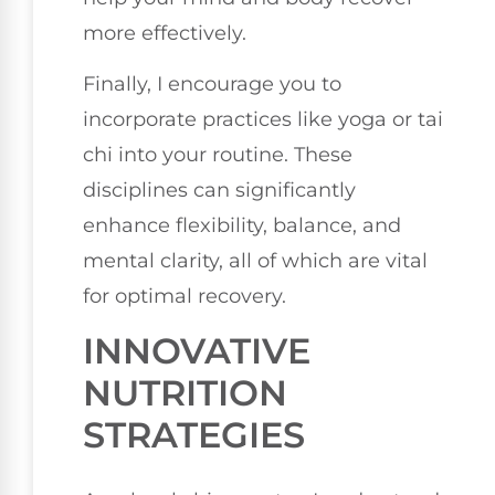
more effectively.
Finally, I encourage you to
incorporate practices like yoga or tai
chi into your routine. These
disciplines can significantly
enhance flexibility, balance, and
mental clarity, all of which are vital
for optimal recovery.
INNOVATIVE
NUTRITION
STRATEGIES