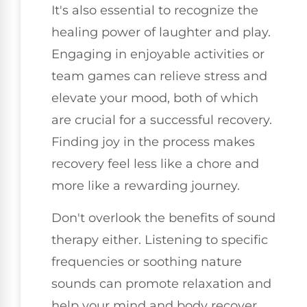
It's also essential to recognize the
healing power of laughter and play.
Engaging in enjoyable activities or
team games can relieve stress and
elevate your mood, both of which
are crucial for a successful recovery.
Finding joy in the process makes
recovery feel less like a chore and
more like a rewarding journey.
Don't overlook the benefits of sound
therapy either. Listening to specific
frequencies or soothing nature
sounds can promote relaxation and
help your mind and body recover