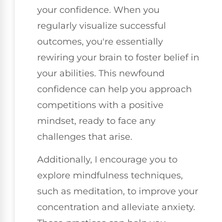
your confidence. When you
regularly visualize successful
outcomes, you're essentially
rewiring your brain to foster belief in
your abilities. This newfound
confidence can help you approach
competitions with a positive
mindset, ready to face any
challenges that arise.
Additionally, I encourage you to
explore mindfulness techniques,
such as meditation, to improve your
concentration and alleviate anxiety.