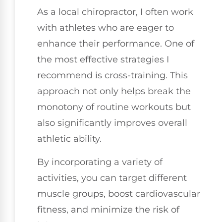
As a local chiropractor, I often work
with athletes who are eager to
enhance their performance. One of
the most effective strategies I
recommend is cross-training. This
approach not only helps break the
monotony of routine workouts but
also significantly improves overall
athletic ability.
By incorporating a variety of
activities, you can target different
muscle groups, boost cardiovascular
fitness, and minimize the risk of