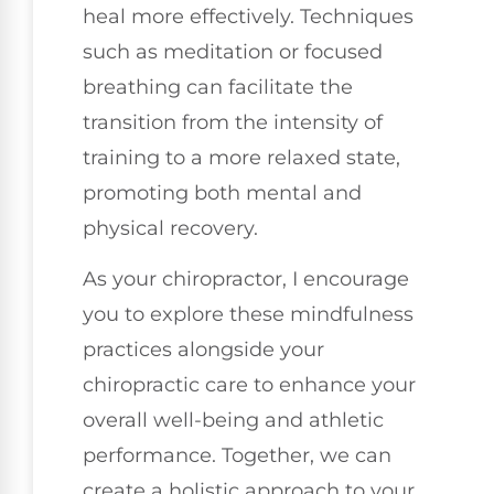
heal more effectively. Techniques
such as meditation or focused
breathing can facilitate the
transition from the intensity of
training to a more relaxed state,
promoting both mental and
physical recovery.
As your chiropractor, I encourage
you to explore these mindfulness
practices alongside your
chiropractic care to enhance your
overall well-being and athletic
performance. Together, we can
create a holistic approach to your