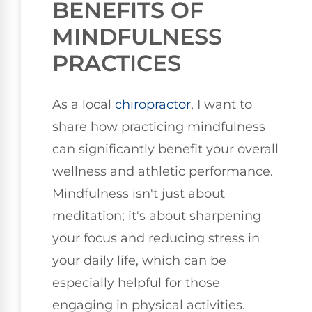
BENEFITS OF
MINDFULNESS
PRACTICES
As a local
chiropractor
, I want to
share how practicing mindfulness
can significantly benefit your overall
wellness and athletic performance.
Mindfulness isn't just about
meditation; it's about sharpening
your focus and reducing stress in
your daily life, which can be
especially helpful for those
engaging in physical activities.