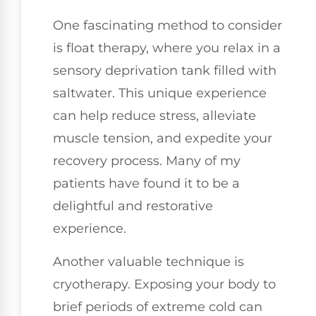
One fascinating method to consider
is float therapy, where you relax in a
sensory deprivation tank filled with
saltwater. This unique experience
can help reduce stress, alleviate
muscle tension, and expedite your
recovery process. Many of my
patients have found it to be a
delightful and restorative
experience.
Another valuable technique is
cryotherapy. Exposing your body to
brief periods of extreme cold can