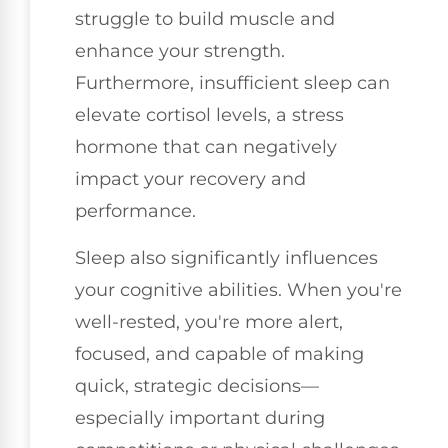
struggle to build muscle and
enhance your strength.
Furthermore, insufficient sleep can
elevate cortisol levels, a stress
hormone that can negatively
impact your recovery and
performance.
Sleep also significantly influences
your cognitive abilities. When you're
well-rested, you're more alert,
focused, and capable of making
quick, strategic decisions—
especially important during