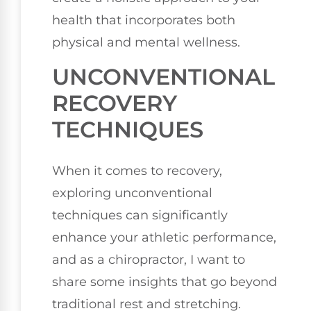
health that incorporates both
physical and mental wellness.
UNCONVENTIONAL
RECOVERY
TECHNIQUES
When it comes to recovery,
exploring unconventional
techniques can significantly
enhance your athletic performance,
and as a chiropractor, I want to
share some insights that go beyond
traditional rest and stretching.