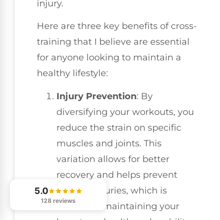
injury.
Here are three key benefits of cross-
training that I believe are essential
for anyone looking to maintain a
healthy lifestyle:
Injury Prevention
: By
diversifying your workouts, you
reduce the strain on specific
muscles and joints. This
variation allows for better
recovery and helps prevent
overuse injuries, which is
5.0
128 reviews
critical for maintaining your