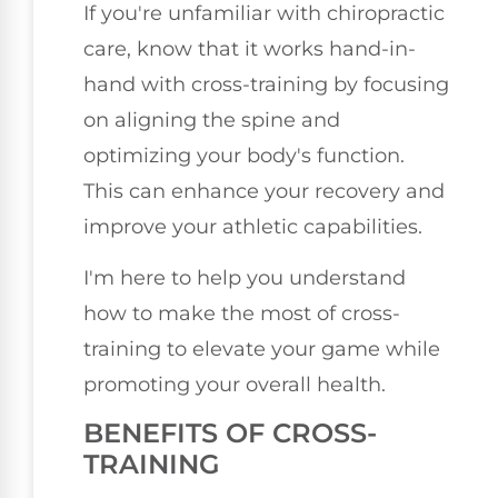
If you're unfamiliar with chiropractic
care, know that it works hand-in-
hand with cross-training by focusing
on aligning the spine and
optimizing your body's function.
This can enhance your recovery and
improve your athletic capabilities.
I'm here to help you understand
how to make the most of cross-
training to elevate your game while
promoting your overall health.
BENEFITS OF CROSS-
TRAINING