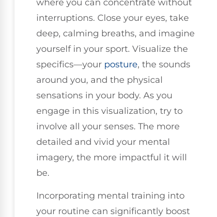
where you can concentrate without
interruptions. Close your eyes, take
deep, calming breaths, and imagine
yourself in your sport. Visualize the
specifics—your
posture
, the sounds
around you, and the physical
sensations in your body. As you
engage in this visualization, try to
involve all your senses. The more
detailed and vivid your mental
imagery, the more impactful it will
be.
Incorporating mental training into
your routine can significantly boost