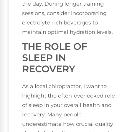
the day. During longer training
sessions, consider incorporating
electrolyte-rich beverages to
maintain optimal hydration levels.
THE ROLE OF
SLEEP IN
RECOVERY
As a local chiropractor, I want to
highlight the often-overlooked role
of sleep in your overall health and
recovery. Many people
underestimate how crucial quality