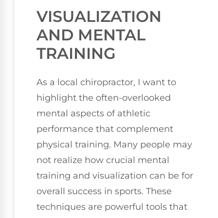
VISUALIZATION
AND MENTAL
TRAINING
As a local chiropractor, I want to
highlight the often-overlooked
mental aspects of athletic
performance that complement
physical training. Many people may
not realize how crucial mental
training and visualization can be for
overall success in sports. These
techniques are powerful tools that