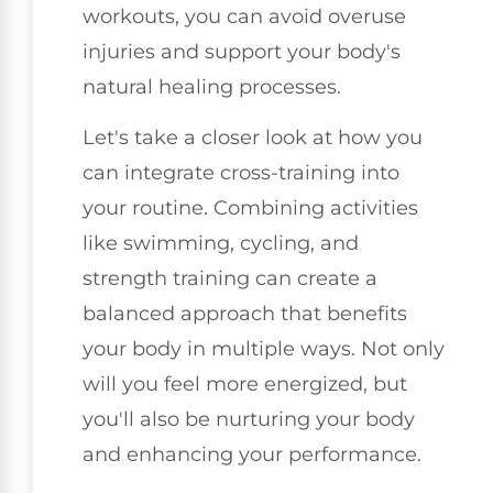
workouts, you can avoid overuse
injuries and support your body's
natural healing processes.
Let's take a closer look at how you
can integrate cross-training into
your routine. Combining activities
like swimming, cycling, and
strength training can create a
balanced approach that benefits
your body in multiple ways. Not only
will you feel more energized, but
you'll also be nurturing your body
and enhancing your performance.