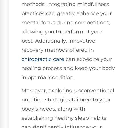
methods. Integrating mindfulness
practices can greatly enhance your
mental focus during competitions,
allowing you to perform at your
best. Additionally, innovative
recovery methods offered in
chiropractic care
can expedite your
healing process and keep your body
in optimal condition.
Moreover, exploring unconventional
nutrition strategies tailored to your
body's needs, along with
establishing healthy sleep habits,
can significantly influence your