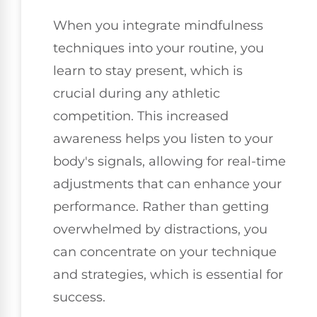
When you integrate mindfulness
techniques into your routine, you
learn to stay present, which is
crucial during any athletic
competition. This increased
awareness helps you listen to your
body's signals, allowing for real-time
adjustments that can enhance your
performance. Rather than getting
overwhelmed by distractions, you
can concentrate on your technique
and strategies, which is essential for
success.