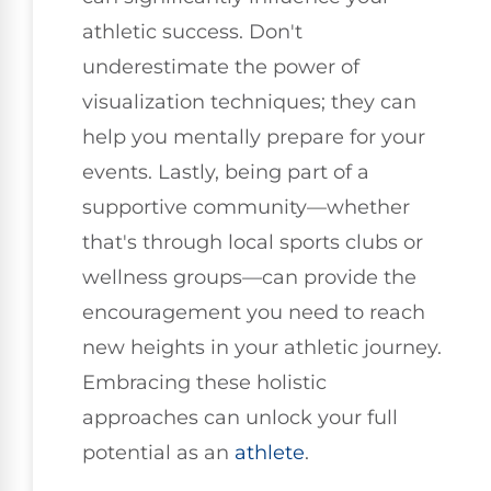
athletic success. Don't
underestimate the power of
visualization techniques; they can
help you mentally prepare for your
events. Lastly, being part of a
supportive community—whether
that's through local sports clubs or
wellness groups—can provide the
encouragement you need to reach
new heights in your athletic journey.
Embracing these holistic
approaches can unlock your full
potential as an
athlete
.