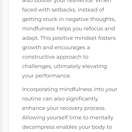
also bolster your resilience. When
faced with setbacks, instead of
getting stuck in negative thoughts,
mindfulness helps you refocus and
adapt. This positive mindset fosters
growth and encourages a
constructive approach to
challenges, ultimately elevating
your performance.
Incorporating mindfulness into your
routine can also significantly
enhance your recovery process.
Allowing yourself time to mentally
decompress enables your body to