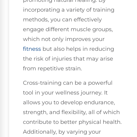
promoting natural healing. By
incorporating a variety of training
methods, you can effectively
engage different muscle groups,
which not only improves your
fitness
but also helps in reducing
the risk of injuries that may arise
from repetitive strain.
Cross-training can be a powerful
tool in your wellness journey. It
allows you to develop endurance,
strength, and flexibility, all of which
contribute to better physical health.
Additionally, by varying your