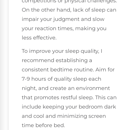
competitions or physical challenges.
On the other hand, lack of sleep can
impair your judgment and slow
your reaction times, making you
less effective.
To improve your sleep quality, I
recommend establishing a
consistent bedtime routine. Aim for
7-9 hours of quality sleep each
night, and create an environment
that promotes restful sleep. This can
include keeping your bedroom dark
and cool and minimizing screen
time before bed.