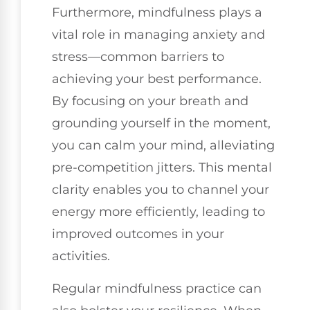
Furthermore, mindfulness plays a
vital role in managing anxiety and
stress—common barriers to
achieving your best performance.
By focusing on your breath and
grounding yourself in the moment,
you can calm your mind, alleviating
pre-competition jitters. This mental
clarity enables you to channel your
energy more efficiently, leading to
improved outcomes in your
activities.
Regular mindfulness practice can