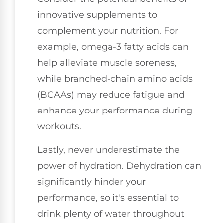
innovative supplements to
complement your nutrition. For
example, omega-3 fatty acids can
help alleviate muscle soreness,
while branched-chain amino acids
(BCAAs) may reduce fatigue and
enhance your performance during
workouts.
Lastly, never underestimate the
power of hydration. Dehydration can
significantly hinder your
performance, so it's essential to
drink plenty of water throughout