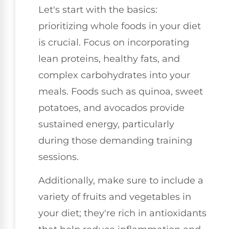
Let's start with the basics:
prioritizing whole foods in your diet
is crucial. Focus on incorporating
lean proteins, healthy fats, and
complex carbohydrates into your
meals. Foods such as quinoa, sweet
potatoes, and avocados provide
sustained energy, particularly
during those demanding training
sessions.
Additionally, make sure to include a
variety of fruits and vegetables in
your diet; they're rich in antioxidants