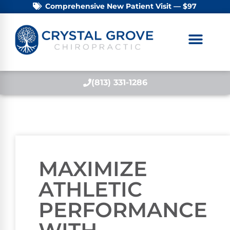
Comprehensive New Patient Visit — $97
(813) 331-1286
MAXIMIZE
ATHLETIC
PERFORMANCE