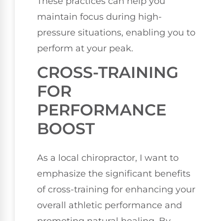
These practices can help you
maintain focus during high-
pressure situations, enabling you to
perform at your peak.
CROSS-TRAINING
FOR
PERFORMANCE
BOOST
As a local chiropractor, I want to
emphasize the significant benefits
of cross-training for enhancing your
overall athletic performance and