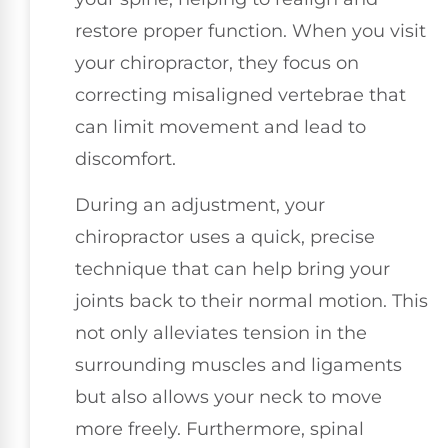
restore proper function. When you visit
your chiropractor, they focus on
correcting misaligned vertebrae that
can limit movement and lead to
discomfort.
During an adjustment, your
chiropractor uses a quick, precise
technique that can help bring your
joints back to their normal motion. This
not only alleviates tension in the
surrounding muscles and ligaments
but also allows your neck to move
more freely. Furthermore, spinal