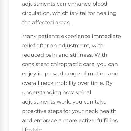
adjustments can enhance blood
circulation, which is vital for healing
the affected areas.
Many patients experience immediate
relief after an adjustment, with
reduced pain and stiffness. With
consistent chiropractic care, you can
enjoy improved range of motion and
overall neck mobility over time. By
understanding how spinal
adjustments work, you can take
proactive steps for your neck health
and embrace a more active, fulfilling
lifestyle.