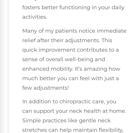
fosters better functioning in your daily
activities.
Many of my patients notice immediate
relief after their adjustments. This
quick improvement contributes to a
sense of overall well-being and
enhanced mobility. It’s amazing how
much better you can feel with just a
few adjustments!
In addition to chiropractic care, you
can support your neck health at home.
Simple practices like gentle neck
stretches can help maintain flexibility,