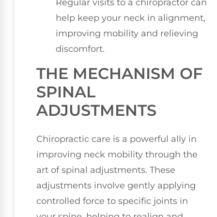
Regular visits to a chiropractor can
help keep your neck in alignment,
improving mobility and relieving
discomfort.
THE MECHANISM OF
SPINAL
ADJUSTMENTS
Chiropractic care is a powerful ally in
improving neck mobility through the
art of spinal adjustments. These
adjustments involve gently applying
controlled force to specific joints in
your spine, helping to realign and