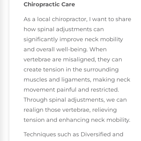
Chiropractic Care
As a local chiropractor, I want to share
how spinal adjustments can
significantly improve neck mobility
and overall well-being. When
vertebrae are misaligned, they can
create tension in the surrounding
muscles and ligaments, making neck
movement painful and restricted.
Through spinal adjustments, we can
realign those vertebrae, relieving
tension and enhancing neck mobility.
Techniques such as Diversified and