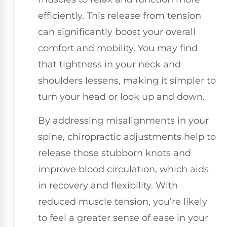
efficiently. This release from tension
can significantly boost your overall
comfort and mobility. You may find
that tightness in your neck and
shoulders lessens, making it simpler to
turn your head or look up and down.
By addressing misalignments in your
spine, chiropractic adjustments help to
release those stubborn knots and
improve blood circulation, which aids
in recovery and flexibility. With
reduced muscle tension, you’re likely
to feel a greater sense of ease in your