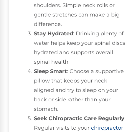
shoulders. Simple neck rolls or
gentle stretches can make a big
difference.
Stay Hydrated
: Drinking plenty of
water helps keep your spinal discs
hydrated and supports overall
spinal health.
Sleep Smart
: Choose a supportive
pillow that keeps your neck
aligned and try to sleep on your
back or side rather than your
stomach.
Seek Chiropractic Care Regularly
:
Regular visits to your
chiropractor