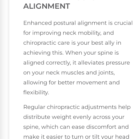
ALIGNMENT
Enhanced postural alignment is crucial
for improving neck mobility, and
chiropractic care is your best ally in
achieving this. When your spine is
aligned correctly, it alleviates pressure
on your neck muscles and joints,
allowing for better movement and
flexibility.
Regular chiropractic adjustments help
distribute weight evenly across your
spine, which can ease discomfort and
make it easier to turn or tilt your head