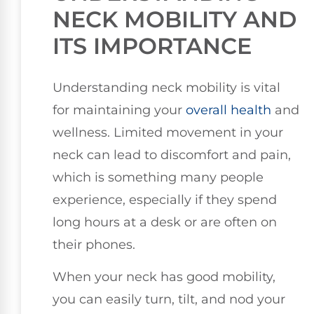
NECK MOBILITY AND
ITS IMPORTANCE
Understanding neck mobility is vital
for maintaining your
overall health
and
wellness. Limited movement in your
neck can lead to discomfort and pain,
which is something many people
experience, especially if they spend
long hours at a desk or are often on
their phones.
When your neck has good mobility,
you can easily turn, tilt, and nod your