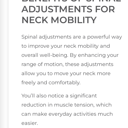
ADJUSTMENTS FOR
NECK MOBILITY
Spinal adjustments are a powerful way
to improve your neck mobility and
overall well-being. By enhancing your
range of motion, these adjustments
allow you to move your neck more
freely and comfortably.
You’ll also notice a significant
reduction in muscle tension, which
can make everyday activities much
easier.