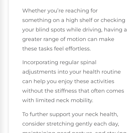
Whether you’re reaching for
something on a high shelf or checking
your blind spots while driving, having a
greater range of motion can make
these tasks feel effortless.
Incorporating regular spinal
adjustments into your health routine
can help you enjoy these activities
without the stiffness that often comes
with limited neck mobility.
To further support your neck health,
consider stretching gently each day,