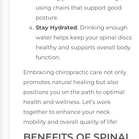
using chairs that support good
posture.
Stay Hydrated
: Drinking enough
water helps keep your spinal discs
healthy and supports overall body
function.
Embracing chiropractic care not only
promotes natural healing but also
positions you on the path to optimal
health and wellness. Let’s work
together to enhance your neck
mobility and overall quality of life!
BENEFITS OF SPINAL