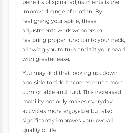
benefits of spinal adjustments is the
improved range of motion. By
realigning your spine, these
adjustments work wonders in
restoring proper function to your neck,
allowing you to turn and tilt your head
with greater ease.
You may find that looking up, down,
and side to side becomes much more
comfortable and fluid. This increased
mobility not only makes everyday
activities more enjoyable but also
significantly improves your overall
quality of life.