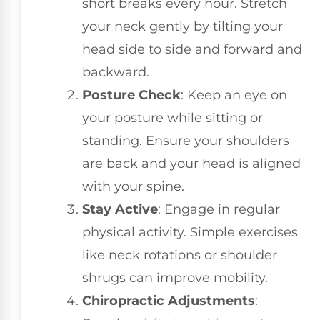
short breaks every hour. Stretch
your neck gently by tilting your
head side to side and forward and
backward.
Posture Check
: Keep an eye on
your posture while sitting or
standing. Ensure your shoulders
are back and your head is aligned
with your spine.
Stay Active
: Engage in regular
physical activity. Simple exercises
like neck rotations or shoulder
shrugs can improve mobility.
Chiropractic Adjustments
: