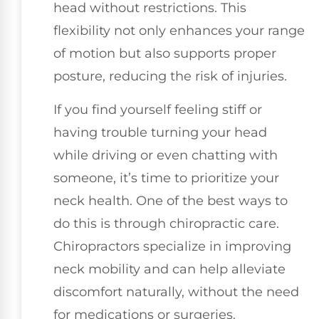
head without restrictions. This
flexibility not only enhances your range
of motion but also supports proper
posture, reducing the risk of injuries.
If you find yourself feeling stiff or
having trouble turning your head
while driving or even chatting with
someone, it’s time to prioritize your
neck health. One of the best ways to
do this is through chiropractic care.
Chiropractors specialize in improving
neck mobility and can help alleviate
discomfort naturally, without the need
for medications or surgeries.