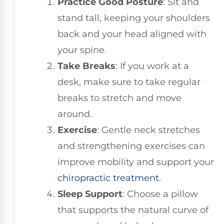
Practice Good Posture
: Sit and
stand tall, keeping your shoulders
back and your head aligned with
your spine.
Take Breaks
: If you work at a
desk, make sure to take regular
breaks to stretch and move
around.
Exercise
: Gentle neck stretches
and strengthening exercises can
improve mobility and support your
chiropractic treatment
.
Sleep Support
: Choose a pillow
that supports the natural curve of