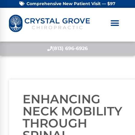
Comprehensive New Patient Visit — $97
(813) 696-6926
ENHANCING
NECK MOBILITY
THROUGH