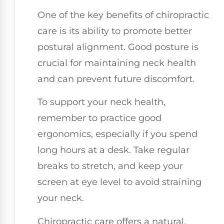
One of the key benefits of chiropractic
care is its ability to promote better
postural alignment. Good posture is
crucial for maintaining neck health
and can prevent future discomfort.
To support your neck health,
remember to practice good
ergonomics, especially if you spend
long hours at a desk. Take regular
breaks to stretch, and keep your
screen at eye level to avoid straining
your neck.
Chiropractic care offers a natural,