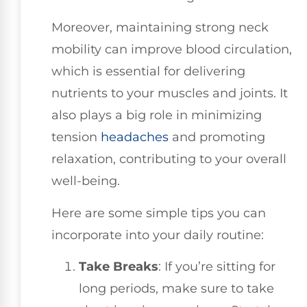
Moreover, maintaining strong neck
mobility can improve blood circulation,
which is essential for delivering
nutrients to your muscles and joints. It
also plays a big role in minimizing
tension
headaches
and promoting
relaxation, contributing to your overall
well-being.
Here are some simple tips you can
incorporate into your daily routine:
Take Breaks
: If you’re sitting for
long periods, make sure to take