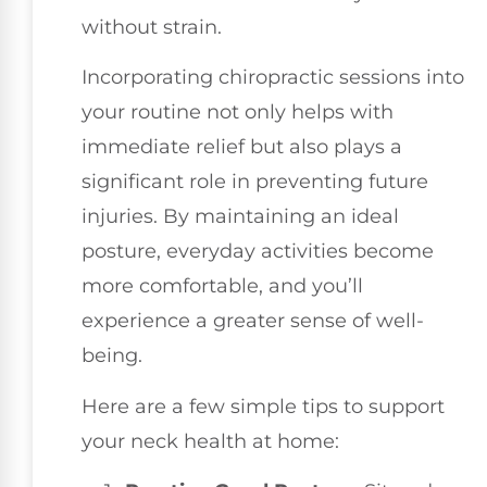
without strain.
Incorporating chiropractic sessions into
your routine not only helps with
immediate relief but also plays a
significant role in preventing future
injuries. By maintaining an ideal
posture, everyday activities become
more comfortable, and you’ll
experience a greater sense of well-
being.
Here are a few simple tips to support
your neck health at home: