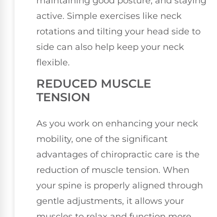
maintaining good posture, and staying
active. Simple exercises like neck
rotations and tilting your head side to
side can also help keep your neck
flexible.
REDUCED MUSCLE
TENSION
As you work on enhancing your neck
mobility, one of the significant
advantages of chiropractic care is the
reduction of muscle tension. When
your spine is properly aligned through
gentle adjustments, it allows your
muscles to relax and function more