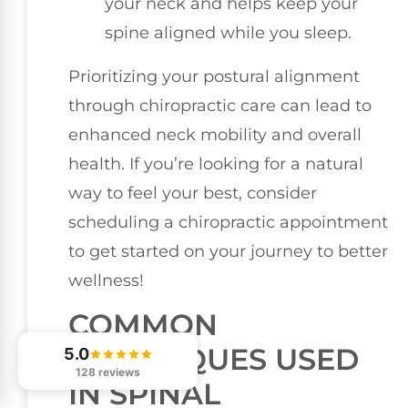
your neck and helps keep your
spine aligned while you sleep.
Prioritizing your postural alignment
through chiropractic care can lead to
enhanced neck mobility and overall
health. If you’re looking for a natural
way to feel your best, consider
scheduling a chiropractic appointment
to get started on your journey to better
wellness!
COMMON
TECHNIQUES USED
5.0
128 reviews
IN SPINAL