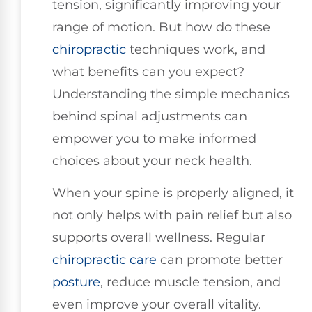
tension, significantly improving your
range of motion. But how do these
chiropractic
techniques work, and
what benefits can you expect?
Understanding the simple mechanics
behind spinal adjustments can
empower you to make informed
choices about your neck health.
When your spine is properly aligned, it
not only helps with pain relief but also
supports overall wellness. Regular
chiropractic care
can promote better
posture
, reduce muscle tension, and
even improve your overall vitality.