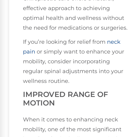
effective approach to achieving
optimal health and wellness without
the need for medications or surgeries.
If you’re looking for relief from
neck
pain
or simply want to enhance your
mobility, consider incorporating
regular spinal adjustments into your
wellness routine.
IMPROVED RANGE OF
MOTION
When it comes to enhancing neck
mobility, one of the most significant