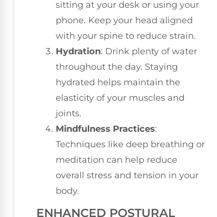
sitting at your desk or using your
phone. Keep your head aligned
with your spine to reduce strain.
Hydration
: Drink plenty of water
throughout the day. Staying
hydrated helps maintain the
elasticity of your muscles and
joints.
Mindfulness Practices
:
Techniques like deep breathing or
meditation can help reduce
overall stress and tension in your
body.
ENHANCED POSTURAL