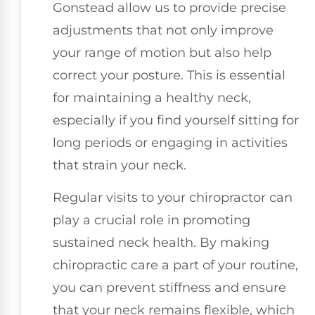
Gonstead allow us to provide precise
adjustments that not only improve
your range of motion but also help
correct your posture. This is essential
for maintaining a healthy neck,
especially if you find yourself sitting for
long periods or engaging in activities
that strain your neck.
Regular visits to your chiropractor can
play a crucial role in promoting
sustained neck health. By making
chiropractic care a part of your routine,
you can prevent stiffness and ensure
that your neck remains flexible, which