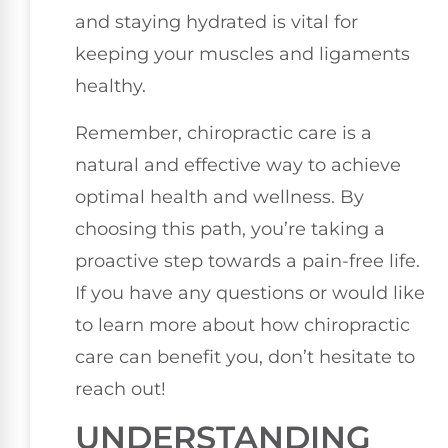
and staying hydrated is vital for
keeping your muscles and ligaments
healthy.
Remember, chiropractic care is a
natural and effective way to achieve
optimal health and wellness. By
choosing this path, you’re taking a
proactive step towards a pain-free life.
If you have any questions or would like
to learn more about how chiropractic
care can benefit you, don’t hesitate to
reach out!
UNDERSTANDING