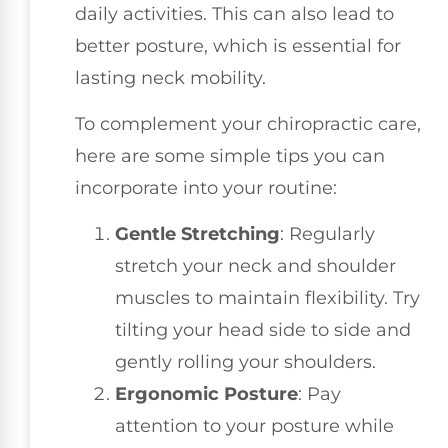
daily activities. This can also lead to
better posture, which is essential for
lasting neck mobility.
To complement your chiropractic care,
here are some simple tips you can
incorporate into your routine:
Gentle Stretching
: Regularly
stretch your neck and shoulder
muscles to maintain flexibility. Try
tilting your head side to side and
gently rolling your shoulders.
Ergonomic Posture
: Pay
attention to your posture while