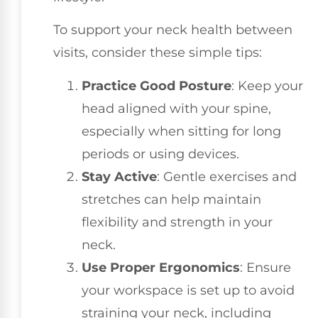
To support your neck health between
visits, consider these simple tips:
Practice Good Posture
: Keep your
head aligned with your spine,
especially when sitting for long
periods or using devices.
Stay Active
: Gentle exercises and
stretches can help maintain
flexibility and strength in your
neck.
Use Proper Ergonomics
: Ensure
your workspace is set up to avoid
straining your neck, including