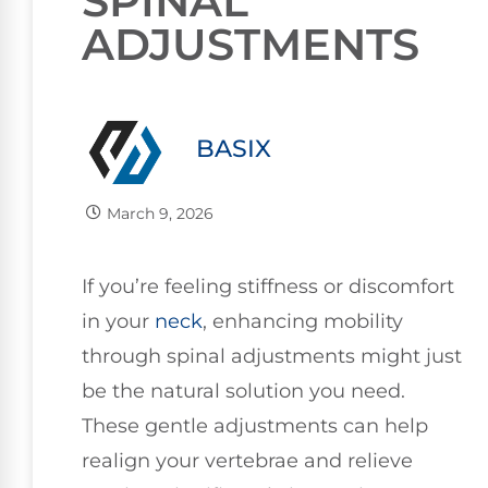
SPINAL
ADJUSTMENTS
BASIX
March 9, 2026
If you’re feeling stiffness or discomfort
in your
neck
, enhancing mobility
through spinal adjustments might just
be the natural solution you need.
These gentle adjustments can help
realign your vertebrae and relieve