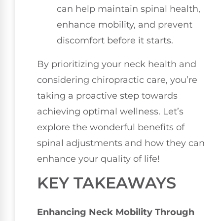
can help maintain spinal health,
enhance mobility, and prevent
discomfort before it starts.
By prioritizing your neck health and
considering chiropractic care, you’re
taking a proactive step towards
achieving optimal wellness. Let’s
explore the wonderful benefits of
spinal adjustments and how they can
enhance your quality of life!
KEY TAKEAWAYS
Enhancing Neck Mobility Through