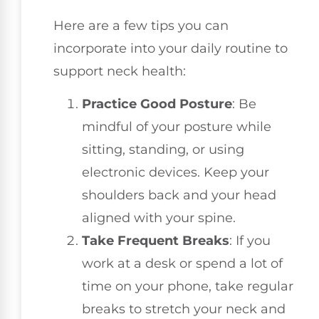
Here are a few tips you can
incorporate into your daily routine to
support neck health:
Practice Good Posture
: Be
mindful of your posture while
sitting, standing, or using
electronic devices. Keep your
shoulders back and your head
aligned with your spine.
Take Frequent Breaks
: If you
work at a desk or spend a lot of
time on your phone, take regular
breaks to stretch your neck and