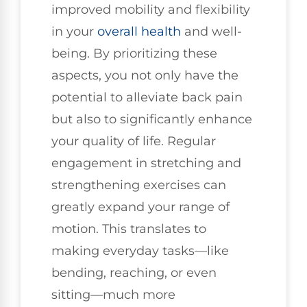
improved mobility and flexibility
in your
overall health
and well-
being. By prioritizing these
aspects, you not only have the
potential to alleviate back pain
but also to significantly enhance
your quality of life. Regular
engagement in stretching and
strengthening exercises can
greatly expand your range of
motion. This translates to
making everyday tasks—like
bending, reaching, or even
sitting—much more