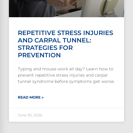
REPETITIVE STRESS INJURIES
AND CARPAL TUNNEL:
STRATEGIES FOR
PREVENTION
Typing and mouse work all day? Learn how to
prevent repetitive stress injuries and carpal
tunnel syndrome before symptoms get worse.
READ MORE »
June 30, 2026