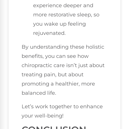
experience deeper and
more restorative sleep, so
you wake up feeling
rejuvenated.
By understanding these holistic
benefits, you can see how
chiropractic care isn’t just about
treating pain, but about
promoting a healthier, more
balanced life.
Let’s work together to enhance
your well-being!