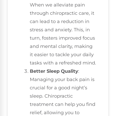
When we alleviate pain
through chiropractic care, it
can lead to a reduction in
stress and anxiety. This, in
turn, fosters improved focus
and mental clarity, making
it easier to tackle your daily
tasks with a refreshed mind.
Better Sleep Quality
:
Managing your back pain is
crucial for a good night’s
sleep. Chiropractic
treatment can help you find
relief, allowing you to