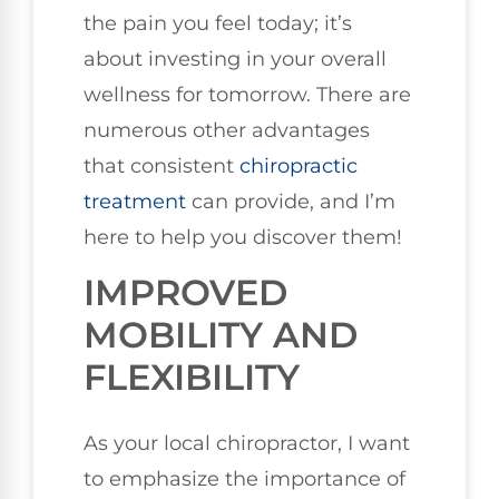
the pain you feel today; it’s
about investing in your overall
wellness for tomorrow. There are
numerous other advantages
that consistent
chiropractic
treatment
can provide, and I’m
here to help you discover them!
IMPROVED
MOBILITY AND
FLEXIBILITY
As your local chiropractor, I want
to emphasize the importance of