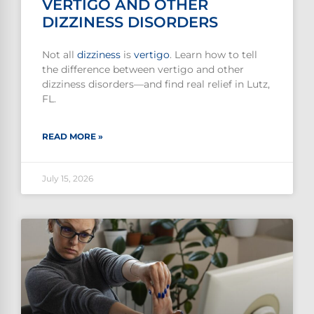
VERTIGO AND OTHER
DIZZINESS DISORDERS
Not all
dizziness
is
vertigo
. Learn how to tell
the difference between vertigo and other
dizziness disorders—and find real relief in Lutz,
FL.
READ MORE »
July 15, 2026