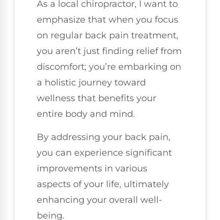
As a local chiropractor, I want to
emphasize that when you focus
on regular back pain treatment,
you aren’t just finding relief from
discomfort; you’re embarking on
a holistic journey toward
wellness that benefits your
entire body and mind.
By addressing your back pain,
you can experience significant
improvements in various
aspects of your life, ultimately
enhancing your overall well-
being.