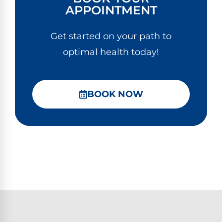
APPOINTMENT
Get started on your path to
optimal health today!
BOOK NOW