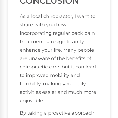
CONCLUSION
As a local chiropractor, I want to
share with you how
incorporating regular back pain
treatment can significantly
enhance your life. Many people
are unaware of the benefits of
chiropractic care, but it can lead
to improved mobility and
flexibility, making your daily
activities easier and much more
enjoyable.
By taking a proactive approach