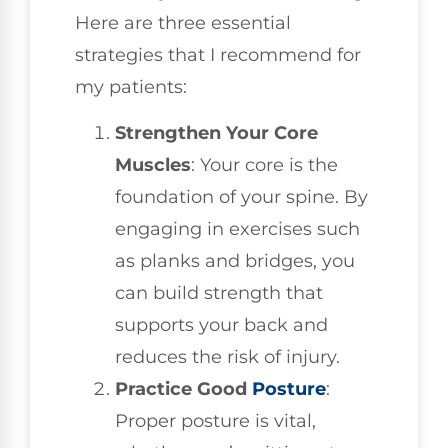
Here are three essential
strategies that I recommend for
my patients:
Strengthen Your Core
Muscles
: Your core is the
foundation of your spine. By
engaging in exercises such
as planks and bridges, you
can build strength that
supports your back and
reduces the risk of injury.
Practice Good
Posture
:
Proper posture is vital,