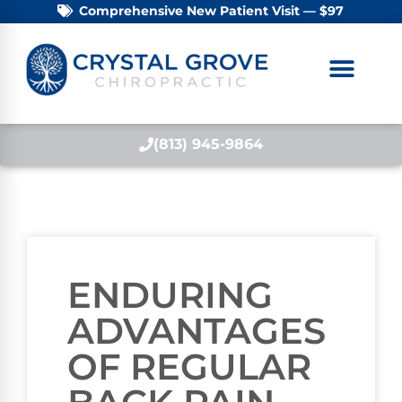
Comprehensive New Patient Visit — $97
(813) 945-9864
ENDURING
ADVANTAGES
OF REGULAR