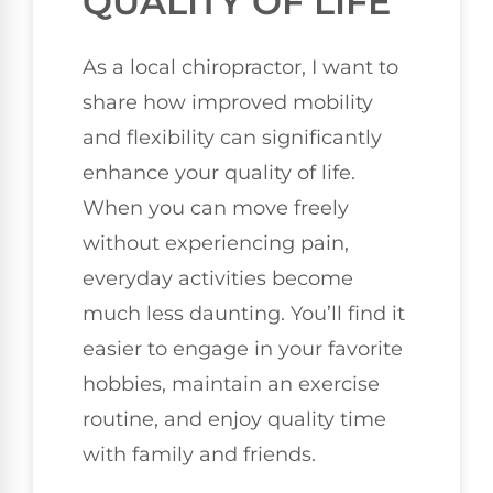
QUALITY OF LIFE
As a local chiropractor, I want to
share how improved mobility
and flexibility can significantly
enhance your quality of life.
When you can move freely
without experiencing pain,
everyday activities become
much less daunting. You’ll find it
easier to engage in your favorite
hobbies, maintain an exercise
routine, and enjoy quality time
with family and friends.