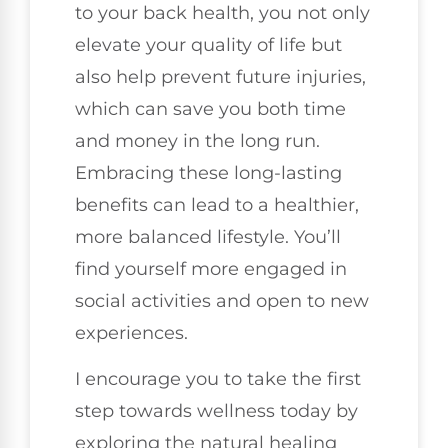
to your back health, you not only
elevate your quality of life but
also help prevent future injuries,
which can save you both time
and money in the long run.
Embracing these long-lasting
benefits can lead to a healthier,
more balanced lifestyle. You’ll
find yourself more engaged in
social activities and open to new
experiences.
I encourage you to take the first
step towards wellness today by
exploring the natural healing