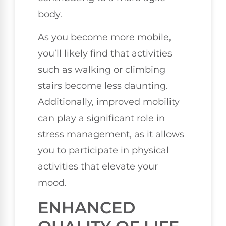
body.
As you become more mobile,
you’ll likely find that activities
such as walking or climbing
stairs become less daunting.
Additionally, improved mobility
can play a significant role in
stress management, as it allows
you to participate in physical
activities that elevate your
mood.
ENHANCED