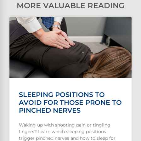
MORE VALUABLE READING
SLEEPING POSITIONS TO
AVOID FOR THOSE PRONE TO
PINCHED NERVES
Waking up with shooting pain or tingling
fingers? Learn which sleeping positions
trigger pinched nerves and how to sleep for