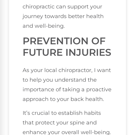
chiropractic can support your
journey towards better health
and well-being.
PREVENTION OF
FUTURE INJURIES
As your local chiropractor, I want
to help you understand the
importance of taking a proactive
approach to your back health.
It’s crucial to establish habits
that protect your spine and
enhance your overall well-being.