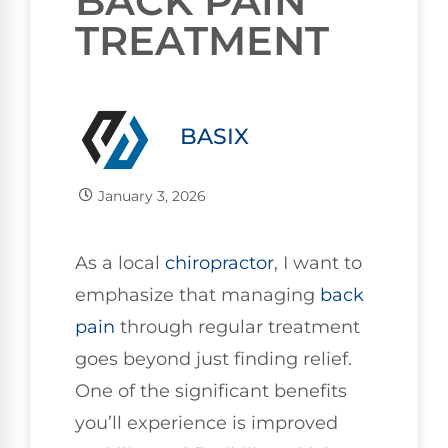
BACK PAIN
TREATMENT
BASIX
January 3, 2026
As a local
chiropractor
, I want to
emphasize that managing
back
pain
through regular treatment
goes beyond just finding relief.
One of the significant benefits
you’ll experience is improved