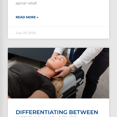
spinal relief.
READ MORE »
July 29, 2026
DIFFERENTIATING BETWEEN