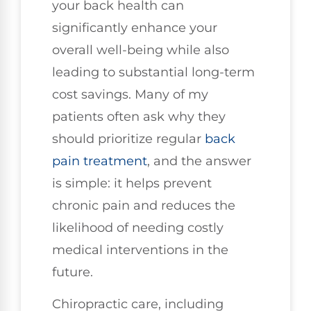
your back health can
significantly enhance your
overall well-being while also
leading to substantial long-term
cost savings. Many of my
patients often ask why they
should prioritize regular
back
pain treatment
, and the answer
is simple: it helps prevent
chronic pain and reduces the
likelihood of needing costly
medical interventions in the
future.
Chiropractic care, including