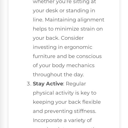
whether you’re sitting at
your desk or standing in
line. Maintaining alignment
helps to minimize strain on
your back. Consider
investing in ergonomic
furniture and be conscious
of your body mechanics
throughout the day.
Stay Active
: Regular
physical activity is key to
keeping your back flexible
and preventing stiffness.
Incorporate a variety of