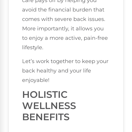
care pays off by helping you
avoid the financial burden that
comes with severe back issues.
More importantly, it allows you
to enjoy a more active, pain-free
lifestyle.
Let’s work together to keep your
back healthy and your life
enjoyable!
HOLISTIC
WELLNESS
BENEFITS