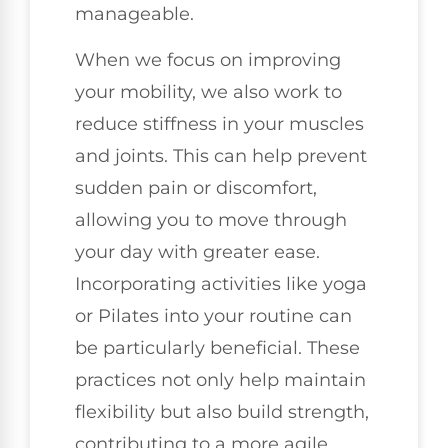
manageable.
When we focus on improving
your mobility, we also work to
reduce stiffness in your muscles
and joints. This can help prevent
sudden pain or discomfort,
allowing you to move through
your day with greater ease.
Incorporating activities like yoga
or Pilates into your routine can
be particularly beneficial. These
practices not only help maintain
flexibility but also build strength,
contributing to a more agile