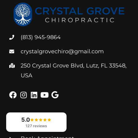
(813) 945-9864
crystalgrovechiro@gmail.com
250 Crystal Grove Blvd, Lutz, FL 33548,
USA
5.0
Helpful Links
127 reviews