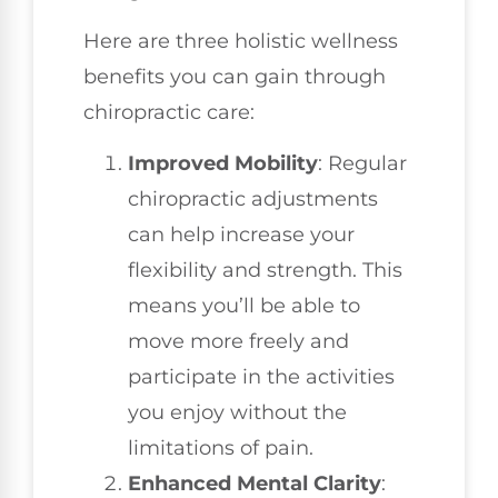
Here are three holistic wellness
benefits you can gain through
chiropractic care:
Improved Mobility
: Regular
chiropractic adjustments
can help increase your
flexibility and strength. This
means you’ll be able to
move more freely and
participate in the activities
you enjoy without the
limitations of pain.
Enhanced Mental Clarity
: