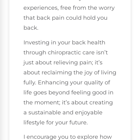
experiences, free from the worry
that back pain could hold you
back.
Investing in your back health
through chiropractic care isn’t
just about relieving pain; it’s
about reclaiming the joy of living
fully. Enhancing your quality of
life goes beyond feeling good in
the moment; it’s about creating
a sustainable and enjoyable
lifestyle for your future.
I encourage you to explore how