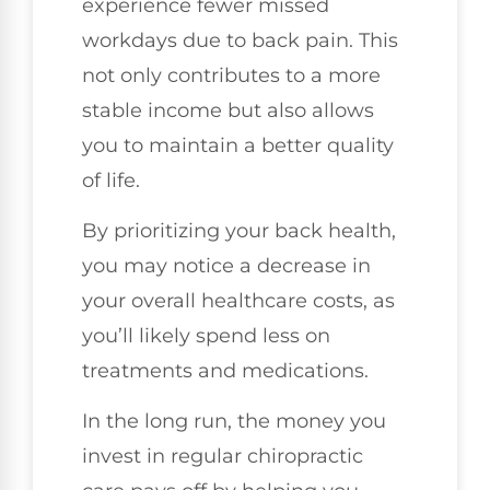
experience fewer missed
workdays due to back pain. This
not only contributes to a more
stable income but also allows
you to maintain a better quality
of life.
By prioritizing your back health,
you may notice a decrease in
your overall healthcare costs, as
you’ll likely spend less on
treatments and medications.
In the long run, the money you
invest in regular chiropractic