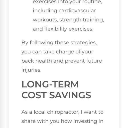
exercises into your routine,
including cardiovascular
workouts, strength training,
and flexibility exercises.
By following these strategies,
you can take charge of your
back health and prevent future
injuries.
LONG-TERM
COST SAVINGS
As a local chiropractor, I want to
share with you how investing in