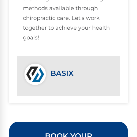
methods available through
chiropractic care. Let’s work
together to achieve your health
goals!
BASIX
BOOK YOUR