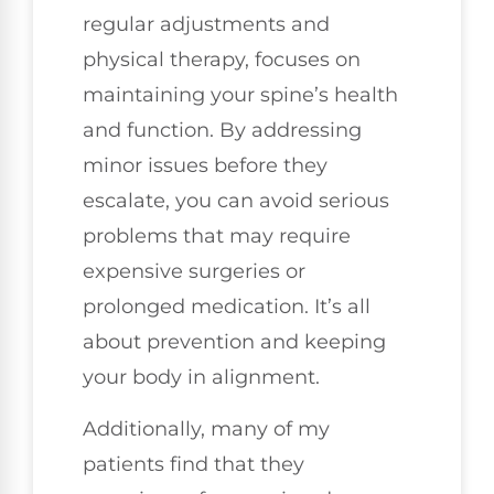
regular adjustments and
physical therapy, focuses on
maintaining your spine’s health
and function. By addressing
minor issues before they
escalate, you can avoid serious
problems that may require
expensive surgeries or
prolonged medication. It’s all
about prevention and keeping
your body in alignment.
Additionally, many of my
patients find that they