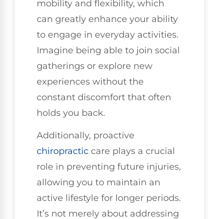
mobility and flexibility, which
can greatly enhance your ability
to engage in everyday activities.
Imagine being able to join social
gatherings or explore new
experiences without the
constant discomfort that often
holds you back.
Additionally, proactive
chiropractic
care plays a crucial
role in preventing future injuries,
allowing you to maintain an
active lifestyle for longer periods.
It’s not merely about addressing