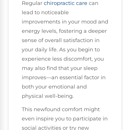
Regular
chiropractic care
can
lead to noticeable
improvements in your mood and
energy levels, fostering a deeper
sense of overall satisfaction in
your daily life. As you begin to
experience less discomfort, you
may also find that your sleep
improves—an essential factor in
both your emotional and
physical well-being.
This newfound comfort might
even inspire you to participate in
social activities or try new