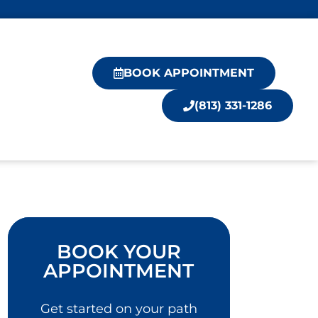
BOOK APPOINTMENT
(813) 331-1286
BOOK YOUR
APPOINTMENT
Get started on your path