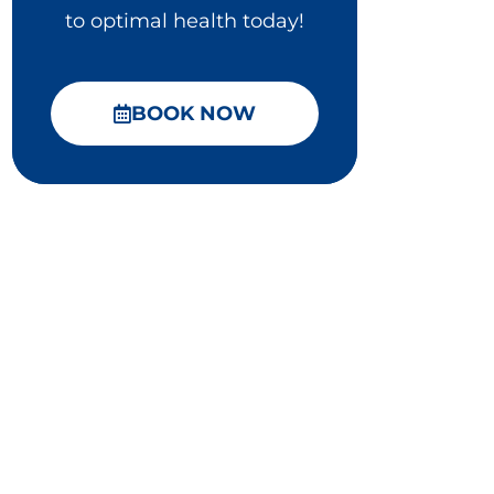
to optimal health today!
BOOK NOW