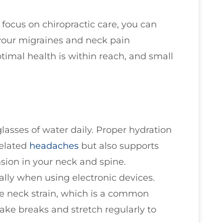
focus on chiropractic care, you can
your migraines and neck pain
timal health is within reach, and small
glasses of water daily. Proper hydration
related
headaches
but also supports
nsion in your neck and spine.
ally when using electronic devices.
ce neck strain, which is a common
ake breaks and stretch regularly to