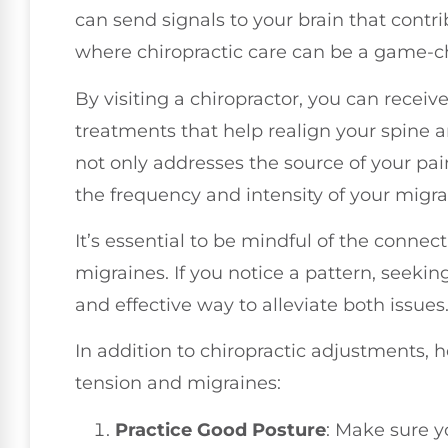
can send signals to your brain that contri
where chiropractic care can be a game-c
By visiting a chiropractor, you can recei
treatments that help realign your spine a
not only addresses the source of your pai
the frequency and intensity of your migra
It’s essential to be mindful of the conn
migraines. If you notice a pattern, seekin
and effective way to alleviate both issues
In addition to chiropractic adjustments,
tension and migraines:
Practice Good Posture
: Make sure 