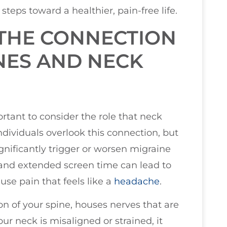
steps toward a healthier, pain-free life.
THE CONNECTION
NES AND NECK
rtant to consider the role that neck
dividuals overlook this connection, but
gnificantly trigger or worsen migraine
 and extended screen time can lead to
se pain that feels like a
headache
.
on of your spine, houses nerves that are
ur neck is misaligned or strained, it