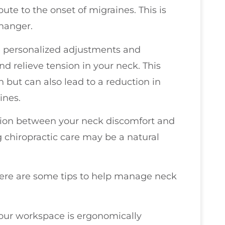
bute to the onset of migraines. This is
hanger.
ve personalized adjustments and
nd relieve tension in your neck. This
n but can also lead to a reduction in
ines.
ection between your neck discomfort and
g chiropractic care may be a natural
.
 here are some tips to help manage neck
your workspace is ergonomically