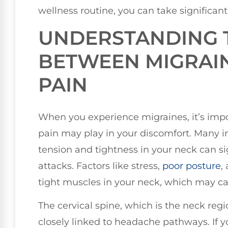
wellness routine, you can take significant 
UNDERSTANDING 
BETWEEN MIGRAI
PAIN
When you experience migraines, it’s impo
pain may play in your discomfort. Many in
tension and tightness in your neck can si
attacks. Factors like stress,
poor posture
,
tight muscles in your neck, which may cau
The cervical spine, which is the neck regi
closely linked to headache pathways. If yo