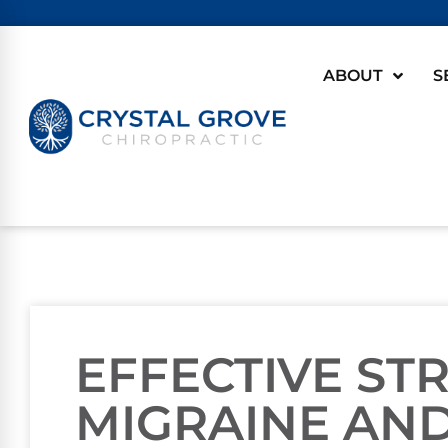
ABOUT
S
EFFECTIVE ST
MIGRAINE AND