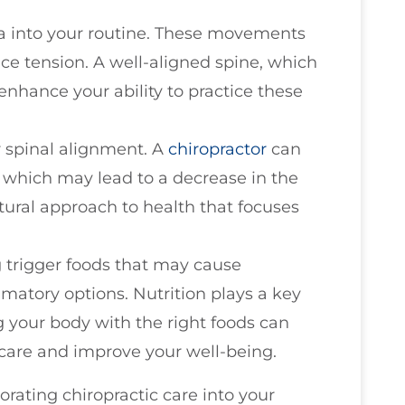
ga into your routine. These movements
ce tension. A well-aligned spine, which
enhance your ability to practice these
r spinal alignment. A
chiropractor
can
, which may lead to a decrease in the
atural approach to health that focuses
 trigger foods that may cause
atory options. Nutrition plays a key
g your body with the right foods can
 care and improve your well-being.
orating chiropractic care into your