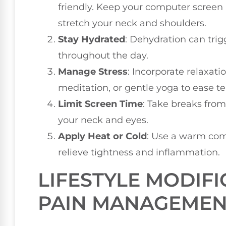
friendly. Keep your computer screen 
stretch your neck and shoulders.
Stay Hydrated
: Dehydration can trig
throughout the day.
Manage Stress
: Incorporate relaxat
meditation, or gentle yoga to ease te
Limit Screen Time
: Take breaks from
your neck and eyes.
Apply Heat or Cold
: Use a warm com
relieve tightness and inflammation.
LIFESTYLE MODIFI
PAIN MANAGEMEN