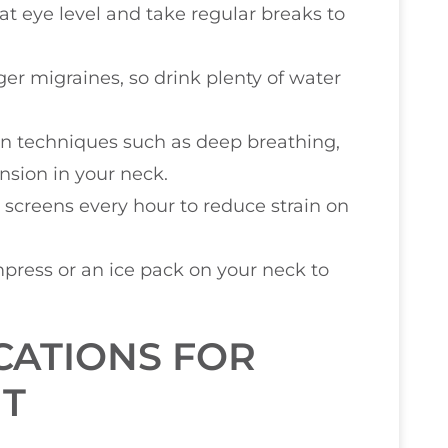
at eye level and take regular breaks to
ger migraines, so drink plenty of water
ion techniques such as deep breathing,
nsion in your neck.
 screens every hour to reduce strain on
press or an ice pack on your neck to
CATIONS FOR
T