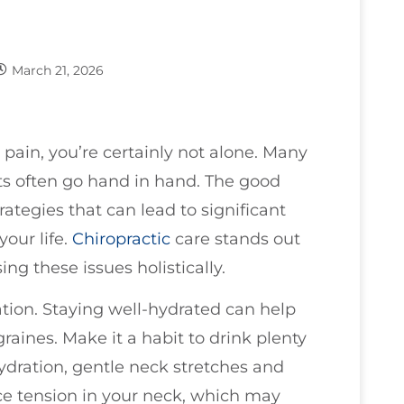
March 21, 2026
pain, you’re certainly not alone. Many
rts often go hand in hand. The good
trategies that can lead to significant
your life.
Chiropractic
care stands out
ng these issues holistically.
ration. Staying well-hydrated can help
raines. Make it a habit to drink plenty
ydration, gentle neck stretches and
ce tension in your neck, which may