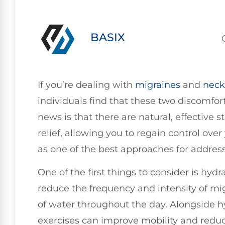
BASIX
If you’re dealing with
migraines
and
neck
individuals find that these two discomfo
news is that there are natural, effective s
relief, allowing you to regain control over 
as one of the best approaches for addressi
One of the first things to consider is hyd
reduce the frequency and intensity of mig
of water throughout the day. Alongside h
exercises can improve mobility and redu