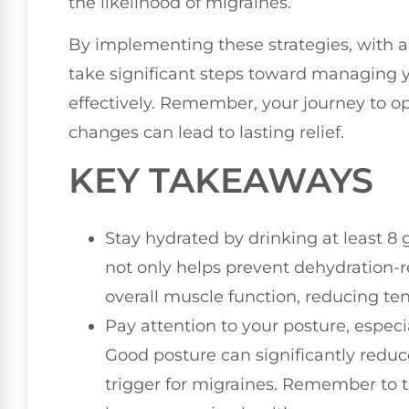
the likelihood of migraines.
By implementing these strategies, with a 
take significant steps toward managing 
effectively. Remember, your journey to op
changes can lead to lasting relief.
KEY TAKEAWAYS
Stay hydrated by drinking at least 8 
not only helps prevent dehydration-
overall muscle function, reducing te
Pay attention to your posture, especi
Good posture can significantly redu
trigger for migraines. Remember to t