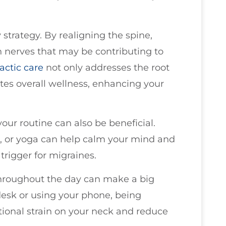
strategy. By realigning the spine,
n nerves that may be contributing to
actic care
not only addresses the root
tes overall wellness, enhancing your
our routine can also be beneficial.
n, or yoga can help calm your mind and
 trigger for migraines.
roughout the day can make a big
desk or using your phone, being
tional strain on your neck and reduce