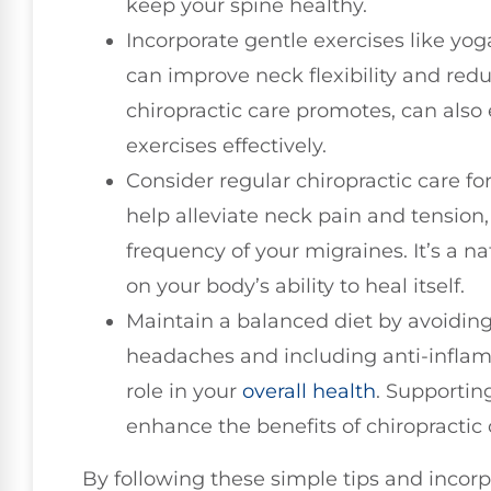
keep your spine healthy.
Incorporate gentle exercises like yo
can improve neck flexibility and redu
chiropractic care promotes, can also 
exercises effectively.
Consider regular chiropractic care fo
help alleviate neck pain and tension
frequency of your migraines. It’s a n
on your body’s ability to heal itself.
Maintain a balanced diet by avoiding
headaches and including anti-inflamm
role in your
overall health
. Supportin
enhance the benefits of chiropractic
By following these simple tips and incorp