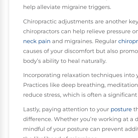
help alleviate migraine triggers.
Chiropractic adjustments are another key 
chiropractors can help relieve pressure o
neck pain
and migraines. Regular
chiropr
causes of your discomfort but also promo
body’s ability to heal naturally.
Incorporating relaxation techniques into y
Practices like deep breathing, meditatio
reduce stress, which is often a significant
Lastly, paying attention to your
posture
th
difference. Whether you’re working at a 
mindful of your posture can prevent addi