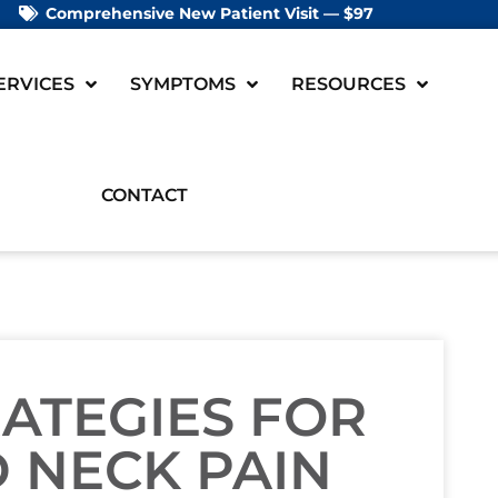
Comprehensive New Patient Visit — $97
ERVICES
SYMPTOMS
RESOURCES
CONTACT
RATEGIES FOR
 NECK PAIN