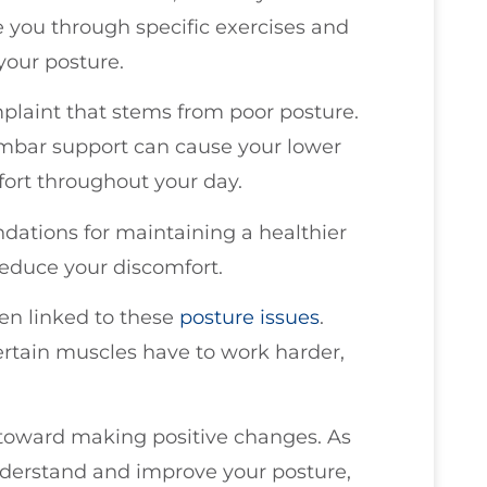
de you through specific exercises and
your posture.
laint that stems from poor posture.
lumbar support can cause your lower
fort throughout your day.
dations for maintaining a healthier
reduce your discomfort.
ten linked to these
posture issues
.
ertain muscles have to work harder,
p toward making positive changes. As
understand and improve your posture,