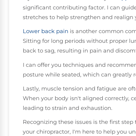
significant contributing factor. I can gui
stretches to help strengthen and realign 
Lower back pain
is another common comp
Sitting for long periods without proper 
back to sag, resulting in pain and discom
I can offer you techniques and recommen
posture while seated, which can greatly 
Lastly, muscle tension and fatigue are of
When your body isn't aligned correctly, c
leading to strain and exhaustion.
Recognizing these issues is the first ste
your chiropractor, I'm here to help you 