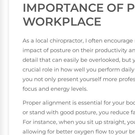
IMPORTANCE OF P
WORKPLACE
As a local chiropractor, I often encourage
impact of posture on their productivity 
detail that can easily be overlooked, but 
crucial role in how well you perform dai
you not only present yourself more profes
focus and energy levels.
Proper alignment is essential for your bo
or stand with good posture, you reduce f
For instance, when you sit up straight, y
allowing for better oxygen flow to your br