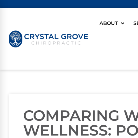
ABOUT
S
COMPARING 
WELLNESS: P