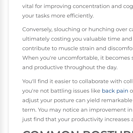
vital for improving concentration and cog
your tasks more efficiently.
Conversely, slouching or hunching over ca
ultimately costing you valuable time and 
contribute to muscle strain and discomfo
When you're uncomfortable, it becomes s
and productive throughout the day.
You'll find it easier to collaborate with
you're not battling issues like
back pain
o
adjust your posture can yield remarkable 
term. You may notice an improvement in 
just find that your productivity increases a