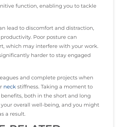
nitive function, enabling you to tackle
n lead to discomfort and distraction,
productivity. Poor posture can
rt, which may interfere with your work.
ignificantly harder to stay engaged
 colleagues and complete projects when
r
neck
stiffness. Taking a moment to
benefits, both in the short and long
your overall well-being, and you might
s a result.