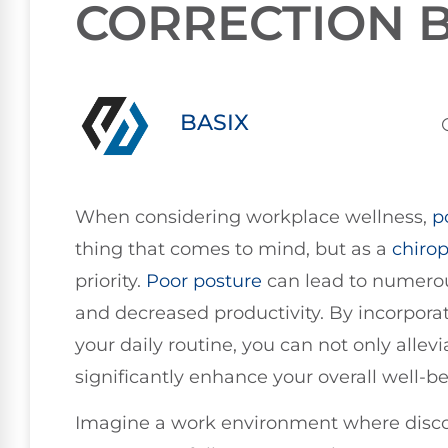
CORRECTION B
BASIX
When considering workplace wellness,
p
thing that comes to mind, but as a
chirop
priority.
Poor posture
can lead to numerous
and decreased productivity. By incorpora
your daily routine, you can not only allev
significantly enhance your overall well-be
Imagine a work environment where discom