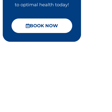
to optimal health today!
BOOK NOW