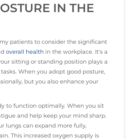
OSTURE IN THE
 my patients to consider the significant
and
overall health
in the workplace. It's a
your sitting or standing position plays a
ly tasks. When you adopt good posture,
sionally, but you also enhance your
dy to function optimally. When you sit
atigue and help keep your mind sharp.
our lungs can expand more fully,
ain. This increased oxygen supply is