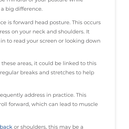
 big difference.
e is forward head posture. This occurs
ress on your neck and shoulders. It
n to read your screen or looking down
 these areas, it could be linked to this
regular breaks and stretches to help
equently address in practice. This
oll forward, which can lead to muscle
 back
or shoulders, this may be a