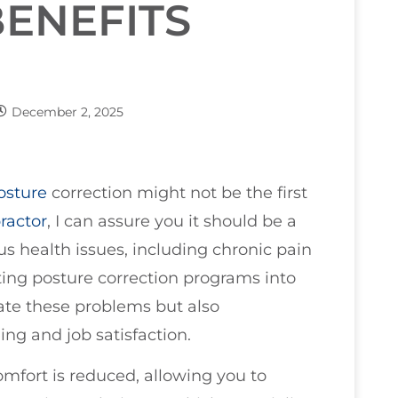
ENEFITS
December 2, 2025
osture
correction might not be the first
ractor
, I can assure you it should be a
 health issues, including chronic pain
ting posture correction programs into
iate these problems but also
ing and job satisfaction.
fort is reduced, allowing you to