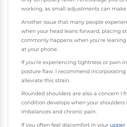
working, as small adjustments can make a
Another issue that many people experienc
when your head leans forward, placing st
commonly happens when you're leaning i
at your phone.
If you're experiencing tightness or pain in
posture flaw. I recommend incorporating 
alleviate this strain.
Rounded shoulders are also a concern I fr
condition develops when your shoulders r
imbalances and chronic pain.
If you often feel discomfort in your
upper