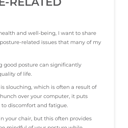
E-RELATED
health and well-being, I want to share
osture-related issues that many of my
ng good posture can significantly
ality of life.
s slouching, which is often a result of
hunch over your computer, it puts
 to discomfort and fatigue.
in your chair, but this often provides
 be mindful of your posture while