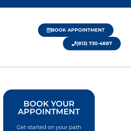
BOOK APPOINTMENT
(813) 730-4887
BOOK YOUR
APPOINTMENT
Get started on your path