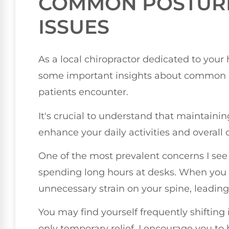
COMMON POSTUR
ISSUES
As a local chiropractor dedicated to your 
some important insights about common p
patients encounter.
It's crucial to understand that maintaini
enhance your daily activities and overall qu
One of the most prevalent concerns I see i
spending long hours at desks. When you 
unnecessary strain on your spine, leading
You may find yourself frequently shifting 
only temporary relief. I encourage you to