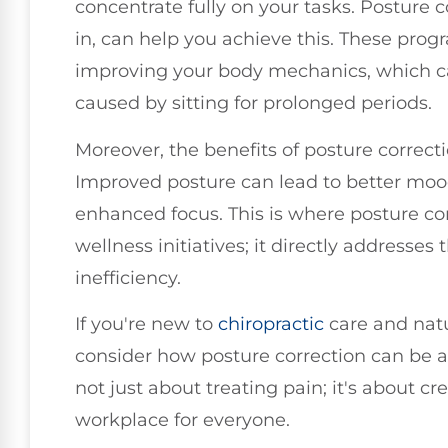
concentrate fully on your tasks. Posture c
in, can help you achieve this. These prog
improving your body mechanics, which ca
caused by sitting for prolonged periods.
Moreover, the benefits of posture correct
Improved posture can lead to better mood
enhanced focus. This is where posture co
wellness initiatives; it directly addresses
inefficiency.
If you're new to
chiropractic
care and natu
consider how posture correction can be a v
not just about treating pain; it's about c
workplace for everyone.