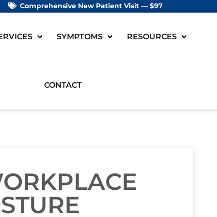
Comprehensive New Patient Visit — $97
ERVICES
SYMPTOMS
RESOURCES
CONTACT
WORKPLACE
OSTURE