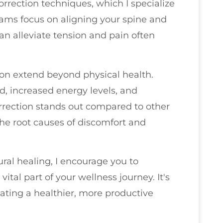
orrection techniques, which I specialize
rams focus on aligning your spine and
n alleviate tension and pain often
ion extend beyond physical health.
, increased energy levels, and
rrection stands out compared to other
 the root causes of discomfort and
ral healing, I encourage you to
ital part of your wellness journey. It's
reating a healthier, more productive