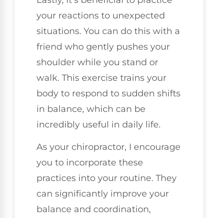
your reactions to unexpected
situations. You can do this with a
friend who gently pushes your
shoulder while you stand or
walk. This exercise trains your
body to respond to sudden shifts
in balance, which can be
incredibly useful in daily life.
As your chiropractor, I encourage
you to incorporate these
practices into your routine. They
can significantly improve your
balance and coordination,