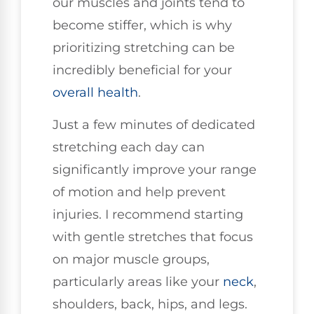
our muscles and joints tend to
become stiffer, which is why
prioritizing stretching can be
incredibly beneficial for your
overall health
.
Just a few minutes of dedicated
stretching each day can
significantly improve your range
of motion and help prevent
injuries. I recommend starting
with gentle stretches that focus
on major muscle groups,
particularly areas like your
neck
,
shoulders, back, hips, and legs.