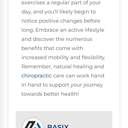
exercises a regular part of your
day, and you'll likely begin to
notice positive changes before
long. Embrace an active lifestyle
and discover the numerous
benefits that come with
increased mobility and flexibility.
Remember, natural healing and
chiropractic
care can work hand
in hand to support your journey
towards better health!
BASIX