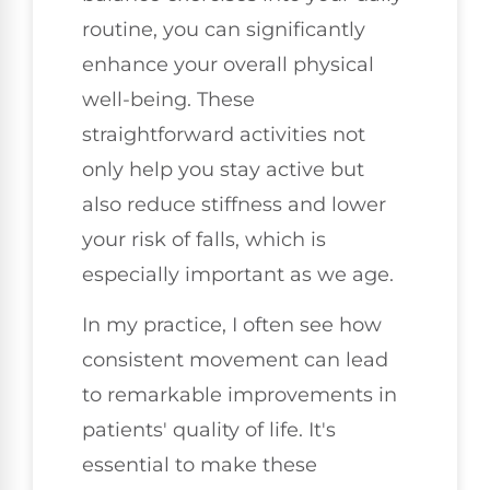
routine, you can significantly
enhance your overall physical
well-being. These
straightforward activities not
only help you stay active but
also reduce stiffness and lower
your risk of falls, which is
especially important as we age.
In my practice, I often see how
consistent movement can lead
to remarkable improvements in
patients' quality of life. It's
essential to make these