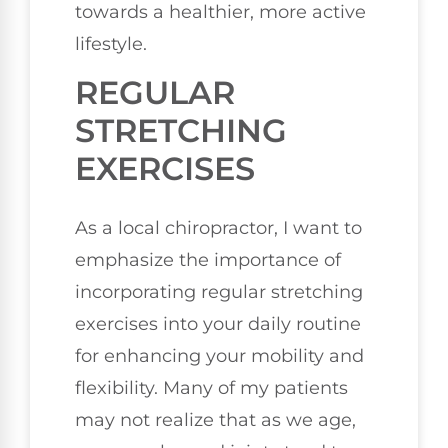
towards a healthier, more active
lifestyle.
REGULAR
STRETCHING
EXERCISES
As a local chiropractor, I want to
emphasize the importance of
incorporating regular stretching
exercises into your daily routine
for enhancing your mobility and
flexibility. Many of my patients
may not realize that as we age,