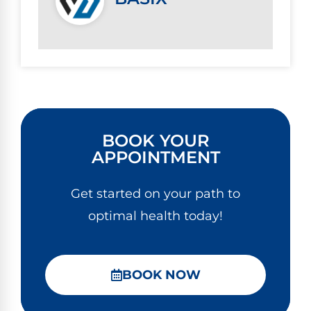
BOOK YOUR
APPOINTMENT
Get started on your path to
optimal health today!
BOOK NOW