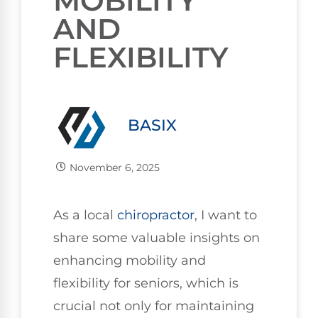
MOBILITY
AND
FLEXIBILITY
BASIX
November 6, 2025
As a local
chiropractor
, I want to
share some valuable insights on
enhancing mobility and
flexibility for seniors, which is
crucial not only for maintaining