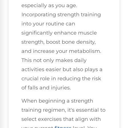
especially as you age.
Incorporating strength training
into your routine can
significantly enhance muscle
strength, boost bone density,
and increase your metabolism.
This not only makes daily
activities easier but also plays a
crucial role in reducing the risk
of falls and injuries.
When beginning a strength
training regimen, it's essential to
select exercises that align with