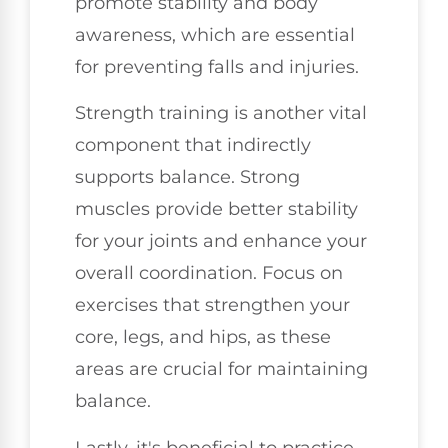
promote stability and body
awareness, which are essential
for preventing falls and injuries.
Strength training is another vital
component that indirectly
supports balance. Strong
muscles provide better stability
for your joints and enhance your
overall coordination. Focus on
exercises that strengthen your
core, legs, and hips, as these
areas are crucial for maintaining
balance.
Lastly, it's beneficial to practice