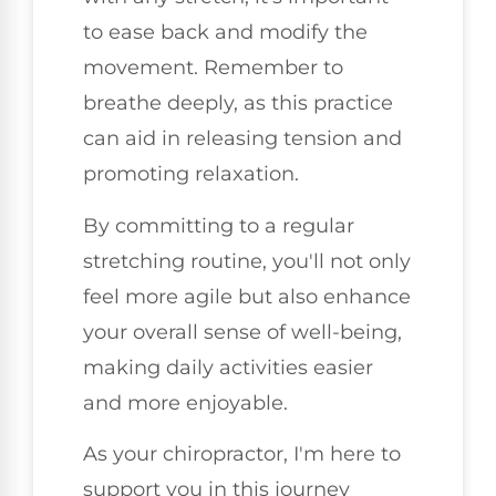
to ease back and modify the
movement. Remember to
breathe deeply, as this practice
can aid in releasing tension and
promoting relaxation.
By committing to a regular
stretching routine, you'll not only
feel more agile but also enhance
your overall sense of well-being,
making daily activities easier
and more enjoyable.
As your chiropractor, I'm here to
support you in this journey