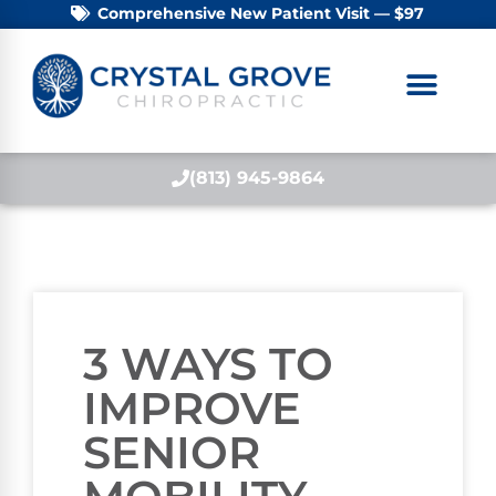
Comprehensive New Patient Visit — $97
(813) 945-9864
3 WAYS TO
IMPROVE
SENIOR