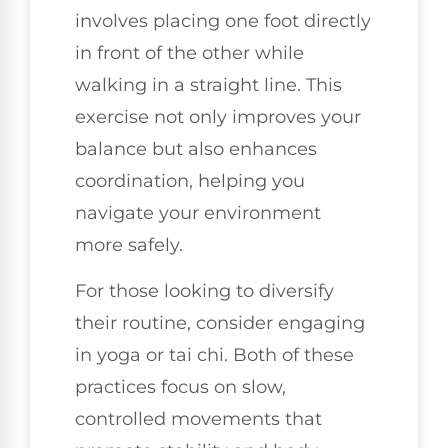
involves placing one foot directly
in front of the other while
walking in a straight line. This
exercise not only improves your
balance but also enhances
coordination, helping you
navigate your environment
more safely.
For those looking to diversify
their routine, consider engaging
in yoga or tai chi. Both of these
practices focus on slow,
controlled movements that