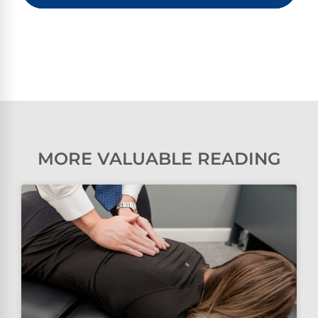
MORE VALUABLE READING