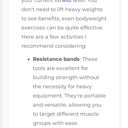
your current
fitness
level. You
don't need to lift heavy weights
to see benefits; even bodyweight
exercises can be quite effective.
Here are a few activities I
recommend considering:
Resistance bands
: These
tools are excellent for
building strength without
the necessity for heavy
equipment. They're portable
and versatile, allowing you
to target different muscle
groups with ease.