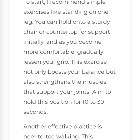
To start, I recommend simple
exercises like standing on one
leg. You can hold onto a sturdy
chair or countertop for support
initially, and as you become
more comfortable, gradually
lessen your grip. This exercise
not only boosts your balance but
also strengthens the muscles
that support your joints. Aim to
hold this position for 10 to 30
seconds.
Another effective practice is
heel-to-toe walking. This