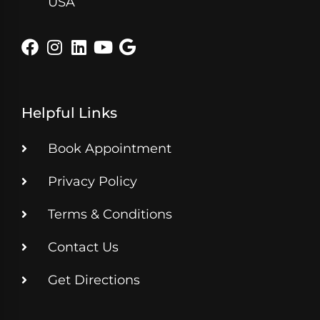
USA
Helpful Links
Book Appointment
Privacy Policy
Terms & Conditions
Contact Us
Get Directions