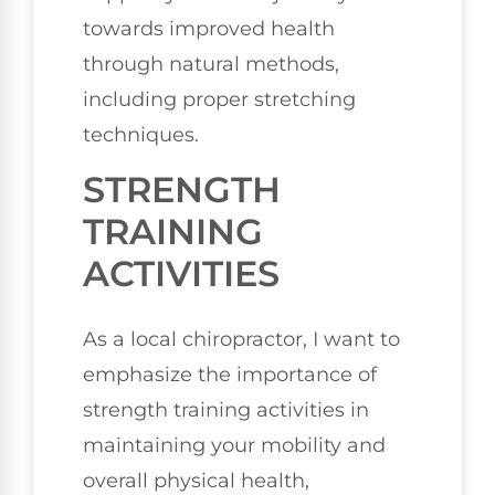
towards improved health
through natural methods,
including proper stretching
techniques.
STRENGTH
TRAINING
ACTIVITIES
As a local chiropractor, I want to
emphasize the importance of
strength training activities in
maintaining your mobility and
overall physical health,