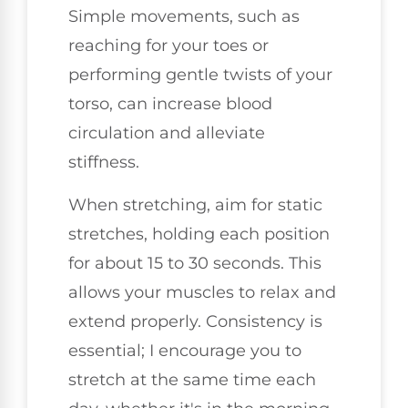
Simple movements, such as
reaching for your toes or
performing gentle twists of your
torso, can increase blood
circulation and alleviate
stiffness.
When stretching, aim for static
stretches, holding each position
for about 15 to 30 seconds. This
allows your muscles to relax and
extend properly. Consistency is
essential; I encourage you to
stretch at the same time each