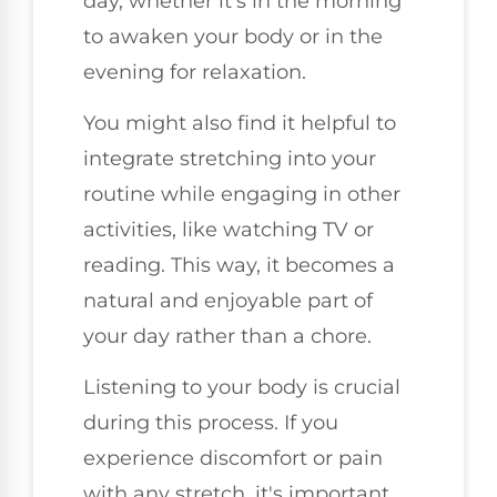
day, whether it's in the morning
to awaken your body or in the
evening for relaxation.
You might also find it helpful to
integrate stretching into your
routine while engaging in other
activities, like watching TV or
reading. This way, it becomes a
natural and enjoyable part of
your day rather than a chore.
Listening to your body is crucial
during this process. If you
experience discomfort or pain
with any stretch, it's important