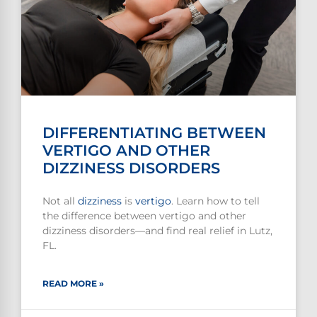
DIFFERENTIATING BETWEEN
VERTIGO AND OTHER
DIZZINESS DISORDERS
Not all
dizziness
is
vertigo
. Learn how to tell
the difference between vertigo and other
dizziness disorders—and find real relief in Lutz,
FL.
READ MORE »