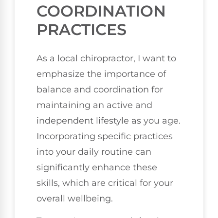
COORDINATION
PRACTICES
As a local chiropractor, I want to
emphasize the importance of
balance and coordination for
maintaining an active and
independent lifestyle as you age.
Incorporating specific practices
into your daily routine can
significantly enhance these
skills, which are critical for your
overall wellbeing.