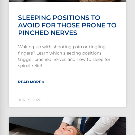
SLEEPING POSITIONS TO
AVOID FOR THOSE PRONE TO
PINCHED NERVES
Waking up with shooting pain or tingling
fingers? Learn which sleeping positions
trigger pinched nerves and how to sleep for
spinal relief.
READ MORE »
July 29, 2026