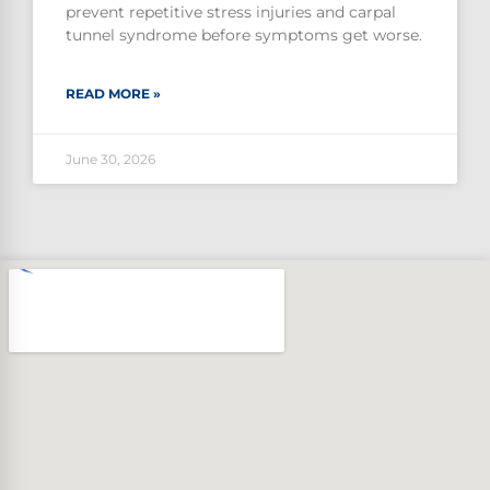
prevent repetitive stress injuries and carpal
tunnel syndrome before symptoms get worse.
READ MORE »
June 30, 2026