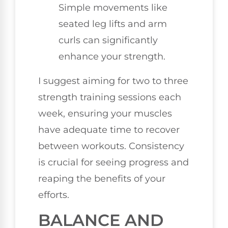
Simple movements like
seated leg lifts and arm
curls can significantly
enhance your strength.
I suggest aiming for two to three
strength training sessions each
week, ensuring your muscles
have adequate time to recover
between workouts. Consistency
is crucial for seeing progress and
reaping the benefits of your
efforts.
BALANCE AND