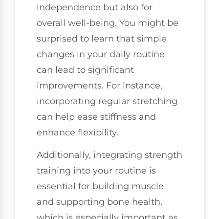
independence but also for
overall well-being. You might be
surprised to learn that simple
changes in your daily routine
can lead to significant
improvements. For instance,
incorporating regular stretching
can help ease stiffness and
enhance flexibility.
Additionally, integrating strength
training into your routine is
essential for building muscle
and supporting bone health,
which is especially important as