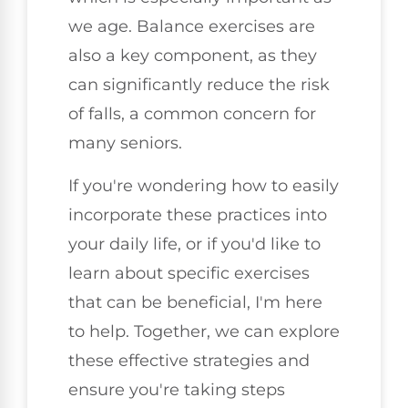
we age. Balance exercises are
also a key component, as they
can significantly reduce the risk
of falls, a common concern for
many seniors.
If you're wondering how to easily
incorporate these practices into
your daily life, or if you'd like to
learn about specific exercises
that can be beneficial, I'm here
to help. Together, we can explore
these effective strategies and
ensure you're taking steps