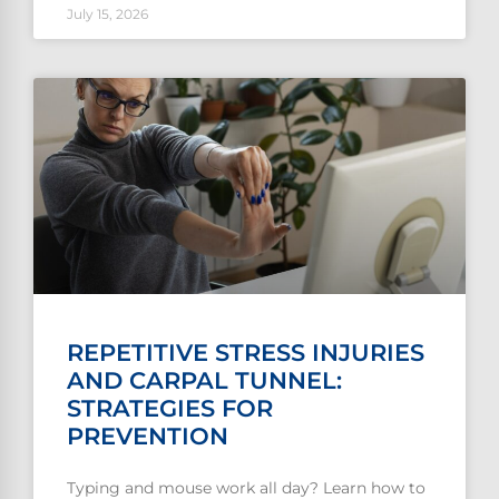
July 15, 2026
REPETITIVE STRESS INJURIES
AND CARPAL TUNNEL:
STRATEGIES FOR
PREVENTION
Typing and mouse work all day? Learn how to