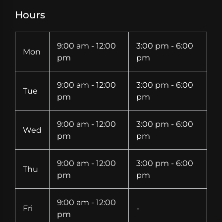
Hours
9:00 am - 12:00
3:00 pm - 6:00
Mon
pm
pm
9:00 am - 12:00
3:00 pm - 6:00
Tue
pm
pm
9:00 am - 12:00
3:00 pm - 6:00
Wed
pm
pm
9:00 am - 12:00
3:00 pm - 6:00
Thu
pm
pm
9:00 am - 12:00
Fri
-
pm