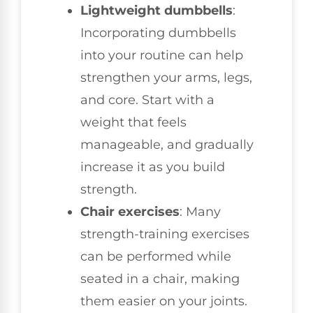
Lightweight dumbbells
:
Incorporating dumbbells
into your routine can help
strengthen your arms, legs,
and core. Start with a
weight that feels
manageable, and gradually
increase it as you build
strength.
Chair exercises
: Many
strength-training exercises
can be performed while
seated in a chair, making
them easier on your joints.