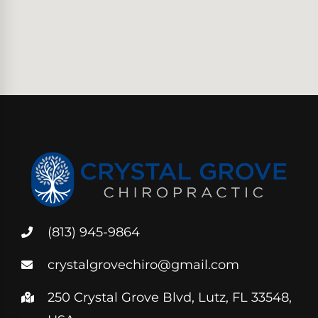
(813) 945-9864
crystalgrovechiro@gmail.com
250 Crystal Grove Blvd, Lutz, FL 33548,