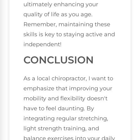
ultimately enhancing your
quality of life as you age.
Remember, maintaining these
skills is key to staying active and
independent!
CONCLUSION
As a local chiropractor, I want to
emphasize that improving your
mobility and flexibility doesn't
have to feel daunting. By
integrating regular stretching,
light strength training, and
balance exercises into your daily