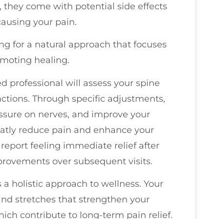
 they come with potential side effects
causing your pain.
ing for a natural approach that focuses
omoting healing.
ed professional will assess your spine
ctions. Through specific adjustments,
ressure on nerves, and improve your
reatly reduce pain and enhance your
s report feeling immediate relief after
mprovements over subsequent visits.
 a holistic approach to wellness. Your
d stretches that strengthen your
hich contribute to long-term pain relief.