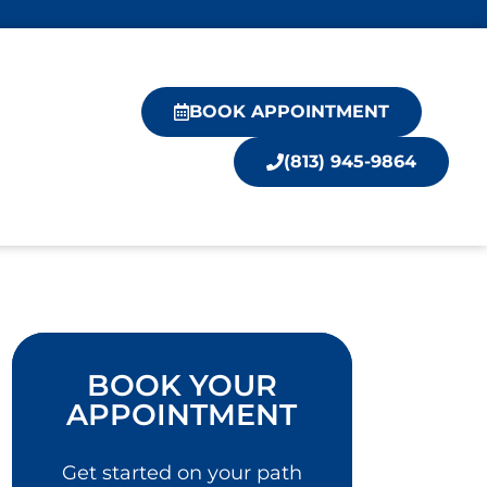
BOOK APPOINTMENT
(813) 945-9864
BOOK YOUR
APPOINTMENT
Get started on your path