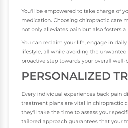
You'll be empowered to take charge of you
medication. Choosing chiropractic care me
not only alleviates pain but also fosters a
You can reclaim your life, engage in daily 
lifestyle, all while avoiding the unwanted 
proactive step towards your overall well-
PERSONALIZED T
Every individual experiences back pain di
treatment plans are vital in chiropractic 
they'll take the time to assess your specifi
tailored approach guarantees that your t