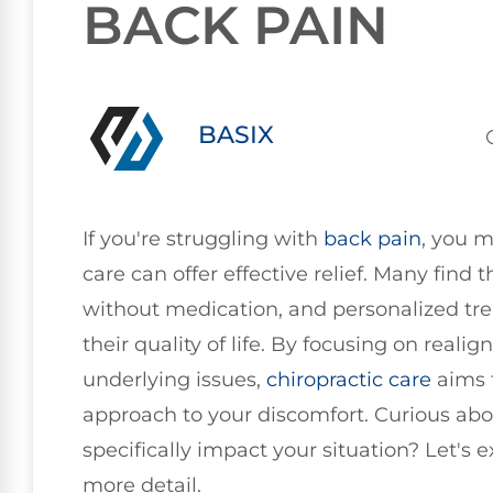
BACK PAIN
BASIX
If you're struggling with
back pain
, you 
care can offer effective relief. Many find 
without medication, and personalized tr
their quality of life. By focusing on real
underlying issues,
chiropractic care
aims 
approach to your discomfort. Curious abo
specifically impact your situation? Let's
more detail.