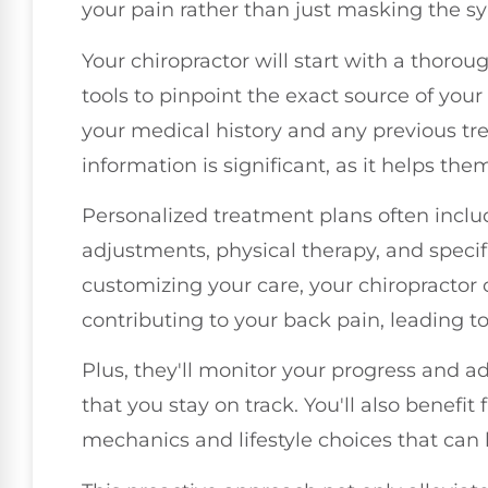
your pain rather than just masking the 
Your chiropractor will start with a thor
tools to pinpoint the exact source of your
your medical history and any previous t
information is significant, as it helps them
Personalized treatment plans often inclu
adjustments, physical therapy, and speci
customizing your care, your chiropractor 
contributing to your back pain, leading to 
Plus, they'll monitor your progress and a
that you stay on track. You'll also benef
mechanics and lifestyle choices that can 