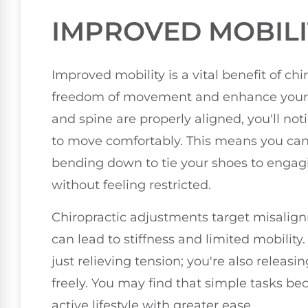
IMPROVED MOBILI
Improved mobility is a vital benefit of ch
freedom of movement and enhance your ove
and spine are properly aligned, you'll noti
to move comfortably. This means you can 
bending down to tie your shoes to engagin
without feeling restricted.
Chiropractic adjustments target misalign
can lead to stiffness and limited mobility
just relieving tension; you're also releas
freely. You may find that simple tasks b
active lifestyle with greater ease.