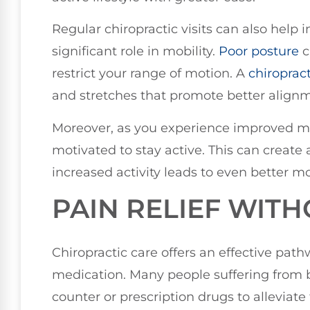
Regular chiropractic visits can also help
significant role in mobility.
Poor posture
c
restrict your range of motion. A
chiroprac
and stretches that promote better alignm
Moreover, as you experience improved mob
motivated to stay active. This can create
increased activity leads to even better m
PAIN RELIEF WIT
Chiropractic care offers an effective path
medication. Many people suffering from b
counter or prescription drugs to alleviate