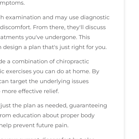
symptoms.
ough examination and may use diagnostic
 discomfort. From there, they'll discuss
reatments you've undergone. This
 design a plan that's just right for you.
de a combination of chiropractic
fic exercises you can do at home. By
can target the underlying issues
more effective relief.
djust the plan as needed, guaranteeing
it from education about proper body
help prevent future pain.