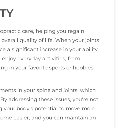
TY
iropractic care, helping you regain
rall quality of life. When your joints
ce a significant increase in your ability
enjoy everyday activities, from
g in your favorite sports or hobbies
ments in your spine and joints, which
. By addressing these issues, you're not
ing your body's potential to move more
ecome easier, and you can maintain an