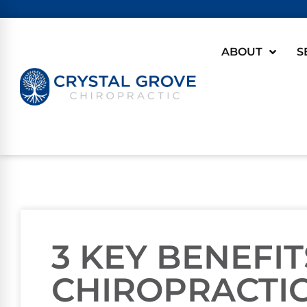
ABOUT
S
3 KEY BENEFIT
CHIROPRACTIC