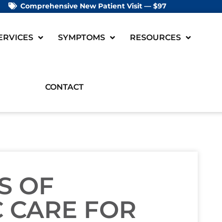
Comprehensive New Patient Visit — $97
ERVICES
SYMPTOMS
RESOURCES
CONTACT
S OF
 CARE FOR