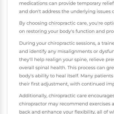
medications can provide temporary relief,
and don't address the underlying issues 
By choosing chiropractic care, you're opt
on restoring your body's function and pr
During your chiropractic sessions, a train
and identify any misalignments or dysfun
they'll help realign your spine, relieve p
overall spinal health. This process can g
body's ability to heal itself. Many patient
their first adjustment, with continued i
Additionally, chiropractic care encourages
chiropractor may recommend exercises an
back and enhance your flexibility, all of w