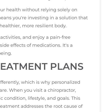
r health without relying solely on
ans you're investing in a solution that
 healthier, more resilient body.
activities, and enjoy a pain-free
side effects of medications. It's a
being.
REATMENT PLANS
fferently, which is why personalized
care. When you visit a chiropractor,
c condition, lifestyle, and goals. This
reatment addresses the root cause of