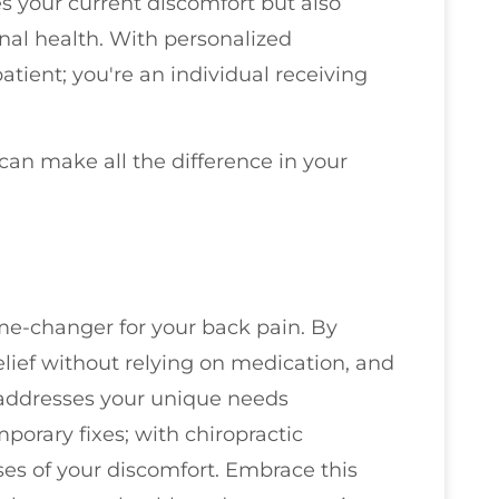
es your current discomfort but also
al health. With personalized
atient; you're an individual receiving
 can make all the difference in your
me-changer for your back pain. By
elief without relying on medication, and
t addresses your unique needs
emporary fixes; with chiropractic
ses of your discomfort. Embrace this