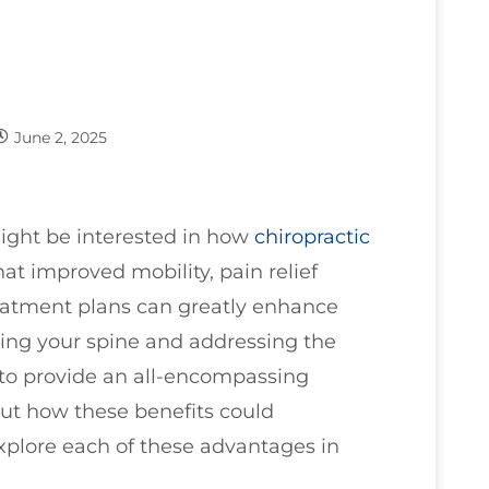
June 2, 2025
might be interested in how
chiropractic
that improved mobility, pain relief
eatment plans can greatly enhance
igning your spine and addressing the
to provide an all-encompassing
ut how these benefits could
 explore each of these advantages in