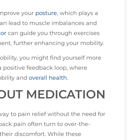
 improve your
posture
, which plays a
an lead to muscle imbalances and
tor
can guide you through exercises
ent, further enhancing your mobility.
ility, you might find yourself more
 a positive feedback loop, where
obility and
overall health
.
HOUT MEDICATION
way to pain relief without the need for
ack pain often turn to over-the-
 their discomfort. While these