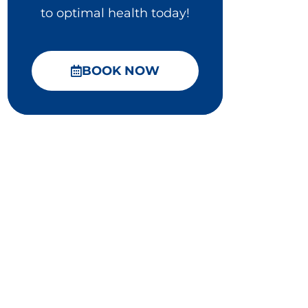
to optimal health today!
BOOK NOW