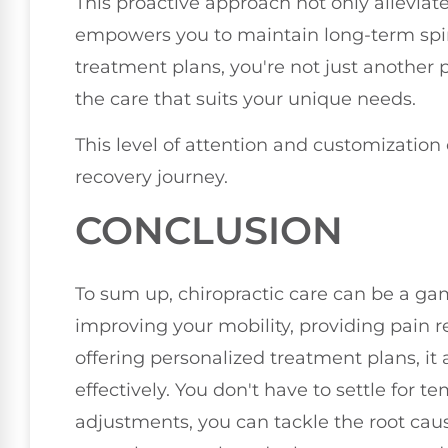
This proactive approach not only alleviat
empowers you to maintain long-term spin
treatment plans, you're not just another p
the care that suits your unique needs.
This level of attention and customization
recovery journey.
CONCLUSION
To sum up, chiropractic care can be a ga
improving your mobility, providing pain r
offering personalized treatment plans, i
effectively. You don't have to settle for t
adjustments, you can tackle the root cau