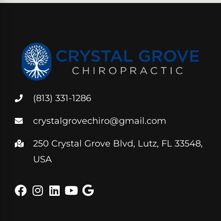
(813) 331-1286
crystalgrovechiro@gmail.com
250 Crystal Grove Blvd, Lutz, FL 33548,
USA