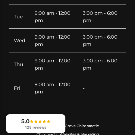
9:00 am - 12:00
3:00 pm - 6:00
Tue
pm
pm
9:00 am - 12:00
3:00 pm - 6:00
Wed
pm
pm
9:00 am - 12:00
3:00 pm - 6:00
Thu
pm
pm
9:00 am - 12:00
Fri
-
pm
5.0
© 2026
Crystal Grove Chiropractic
128 reviews
Chiropractic Websites & Marketing