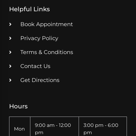
Helpful Links
Book Appointment
Privacy Policy
Terms & Conditions
Contact Us
Get Directions
Hours
9:00 am - 12:00
3:00 pm - 6:00
Mon
pm
pm