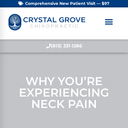
Comprehensive New Patient Visit — $97
(813) 331-1286
WHY YOU’RE
EXPERIENCING
NECK PAIN