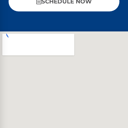
SCHEDULE NOW