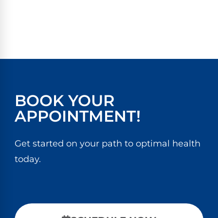
BOOK YOUR
APPOINTMENT!
Get started on your path to optimal health
today.