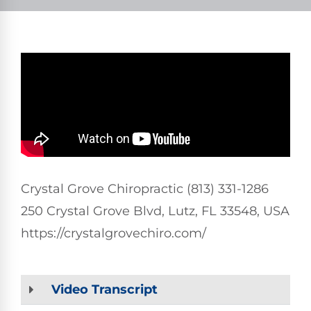
Crystal Grove Chiropractic (813) 331-1286
250 Crystal Grove Blvd, Lutz, FL 33548, USA
https://crystalgrovechiro.com/
Video Transcript