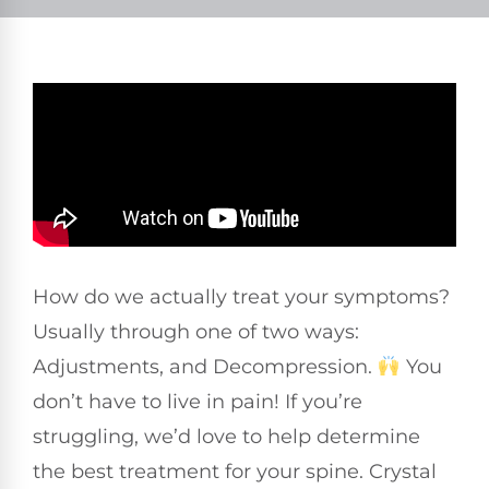
How do we actually treat your symptoms?
Usually through one of two ways:
Adjustments, and Decompression.
You
don’t have to live in pain! If you’re
struggling, we’d love to help determine
the best treatment for your spine. Crystal