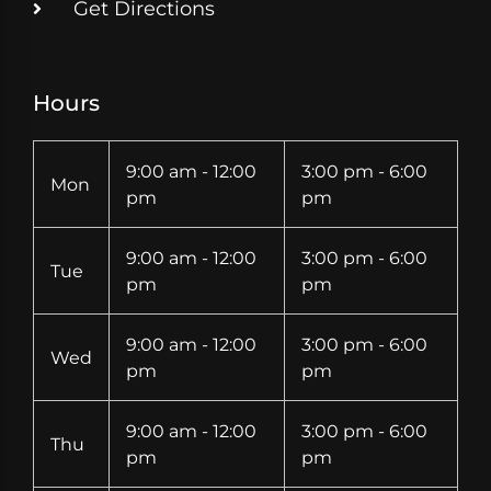
Get Directions
Hours
9:00 am - 12:00
3:00 pm - 6:00
Mon
pm
pm
9:00 am - 12:00
3:00 pm - 6:00
Tue
pm
pm
9:00 am - 12:00
3:00 pm - 6:00
Wed
pm
pm
9:00 am - 12:00
3:00 pm - 6:00
Thu
pm
pm