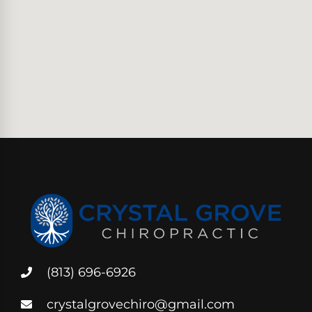
(813) 696-6926
crystalgrovechiro@gmail.com