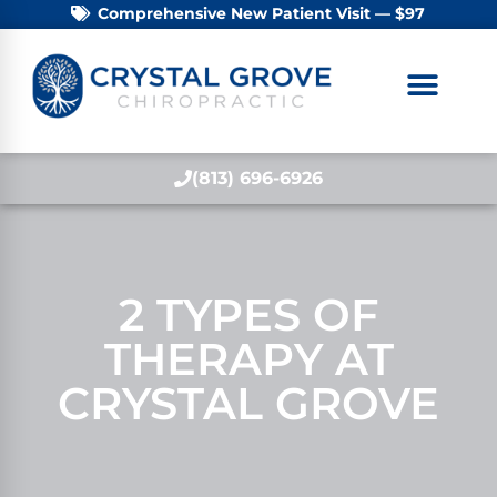
Comprehensive New Patient Visit — $97
(813) 696-6926
2 TYPES OF
THERAPY AT
CRYSTAL GROVE