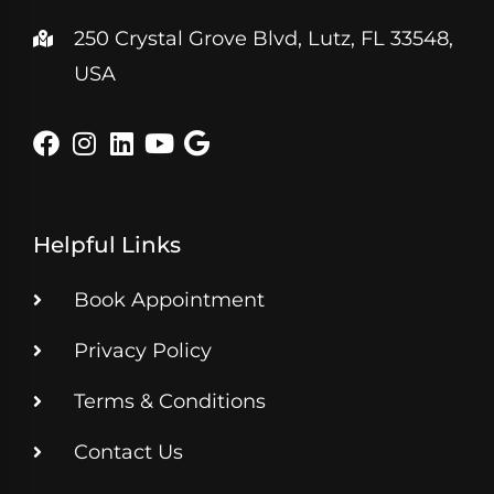
250 Crystal Grove Blvd, Lutz, FL 33548,
USA
Helpful Links
Book Appointment
Privacy Policy
Terms & Conditions
Contact Us