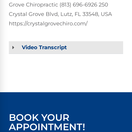
Grove Chiropractic (813) 696-6926 250
Crystal Grove Blvd, Lutz, FL 33548, USA
https://crystalgrovechiro.com/
Video Transcript
BOOK YOUR
APPOINTMENT!