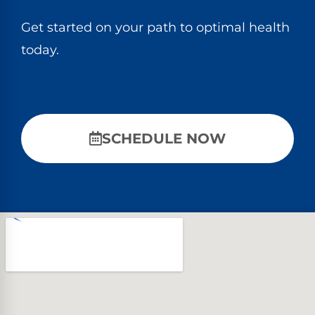
Get started on your path to optimal health
today.
SCHEDULE NOW