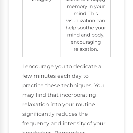
memory in your
mind. This
visualization can
help soothe your
mind and body,
encouraging
relaxation.
I encourage you to dedicate a
few minutes each day to
practice these techniques. You
may find that incorporating
relaxation into your routine
significantly reduces the
frequency and intensity of your
headaches. Remember,