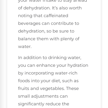
your water intake to stay ahead
of dehydration. It’s also worth
noting that caffeinated
beverages can contribute to
dehydration, so be sure to
balance them with plenty of
water.
In addition to drinking water,
you can enhance your hydration
by incorporating water-rich
foods into your diet, such as
fruits and vegetables. These
small adjustments can
significantly reduce the