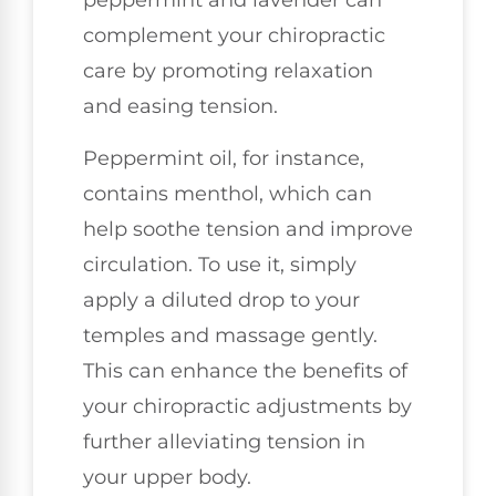
peppermint and lavender can
complement your chiropractic
care by promoting relaxation
and easing tension.
Peppermint oil, for instance,
contains menthol, which can
help soothe tension and improve
circulation. To use it, simply
apply a diluted drop to your
temples and massage gently.
This can enhance the benefits of
your chiropractic adjustments by
further alleviating tension in
your upper body.