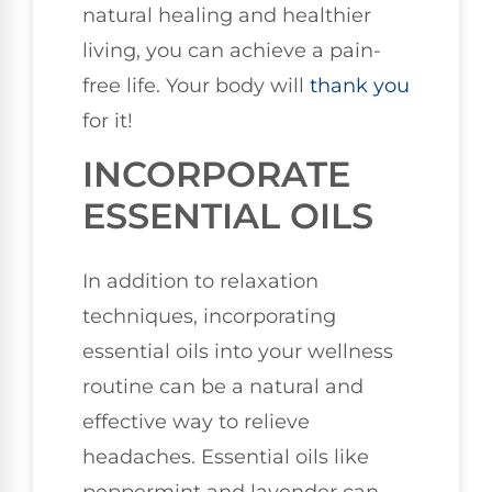
natural healing and healthier
living, you can achieve a pain-
free life. Your body will
thank you
for it!
INCORPORATE
ESSENTIAL OILS
In addition to relaxation
techniques, incorporating
essential oils into your wellness
routine can be a natural and
effective way to relieve
headaches. Essential oils like