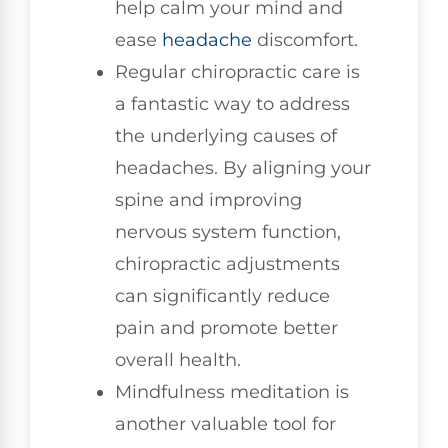
help calm your mind and
ease
headache
discomfort.
Regular chiropractic care is
a fantastic way to address
the underlying causes of
headaches. By aligning your
spine and improving
nervous system function,
chiropractic adjustments
can significantly reduce
pain and promote better
overall health.
Mindfulness meditation is
another valuable tool for