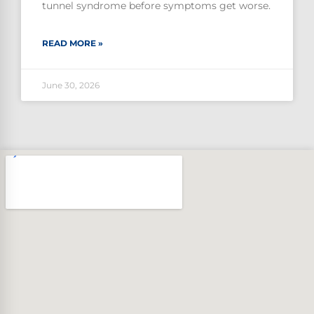
tunnel syndrome before symptoms get worse.
READ MORE »
June 30, 2026