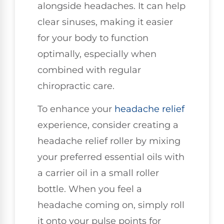
alongside headaches. It can help
clear sinuses, making it easier
for your body to function
optimally, especially when
combined with regular
chiropractic care.
To enhance your
headache relief
experience, consider creating a
headache relief roller by mixing
your preferred essential oils with
a carrier oil in a small roller
bottle. When you feel a
headache coming on, simply roll
it onto your pulse points for