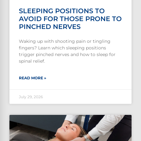
SLEEPING POSITIONS TO
AVOID FOR THOSE PRONE TO
PINCHED NERVES
Waking up with shooting pain or tingling
fingers? Learn which sleeping positions
trigger pinched nerves and how to sleep for
spinal relief.
READ MORE »
July 29, 2026