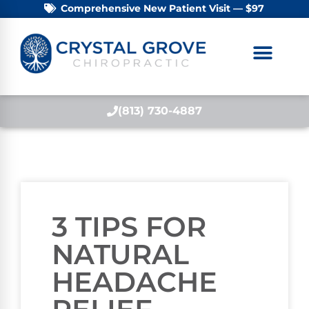
Comprehensive New Patient Visit — $97
(813) 730-4887
3 TIPS FOR
NATURAL
HEADACHE