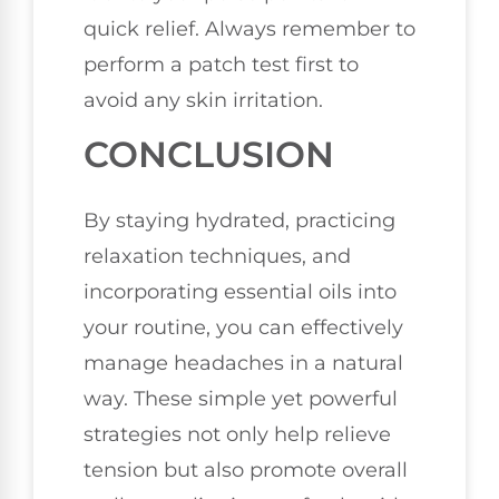
quick relief. Always remember to
perform a patch test first to
avoid any skin irritation.
CONCLUSION
By staying hydrated, practicing
relaxation techniques, and
incorporating essential oils into
your routine, you can effectively
manage headaches in a natural
way. These simple yet powerful
strategies not only help relieve
tension but also promote overall