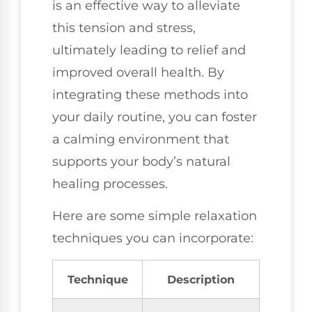
is an effective way to alleviate
this tension and stress,
ultimately leading to relief and
improved overall health. By
integrating these methods into
your daily routine, you can foster
a calming environment that
supports your body’s natural
healing processes.
Here are some simple relaxation
techniques you can incorporate:
Technique
Description