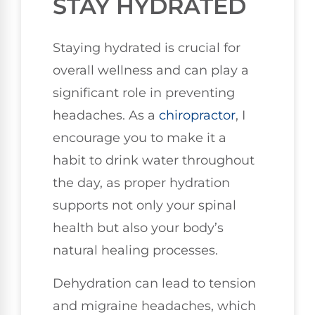
STAY HYDRATED
Staying hydrated is crucial for
overall wellness and can play a
significant role in preventing
headaches. As a
chiropractor
, I
encourage you to make it a
habit to drink water throughout
the day, as proper hydration
supports not only your spinal
health but also your body’s
natural healing processes.
Dehydration can lead to tension
and migraine headaches, which