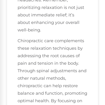
prioritizing relaxation is not just
about immediate relief; it’s
about enhancing your overall
well-being.
Chiropractic care complements
these relaxation techniques by
addressing the root causes of
pain and tension in the body.
Through spinal adjustments and
other natural methods,
chiropractic can help restore
balance and function, promoting
optimal health. By focusing on