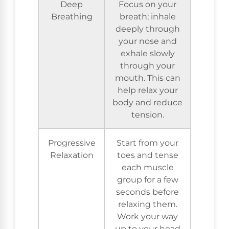
Deep
Focus on your
Breathing
breath; inhale
deeply through
your nose and
exhale slowly
through your
mouth. This can
help relax your
body and reduce
tension.
Progressive
Start from your
Relaxation
toes and tense
each muscle
group for a few
seconds before
relaxing them.
Work your way
up to your head