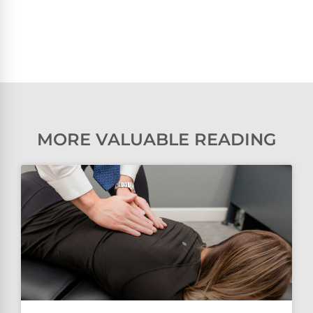
MORE VALUABLE READING