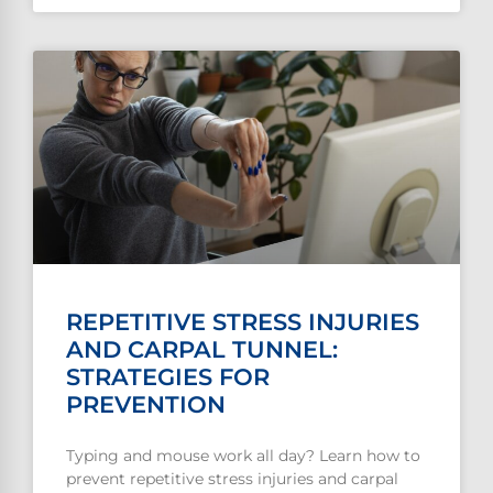
REPETITIVE STRESS INJURIES
AND CARPAL TUNNEL:
STRATEGIES FOR
PREVENTION
Typing and mouse work all day? Learn how to
prevent repetitive stress injuries and carpal