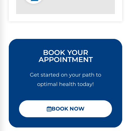
BOOK YOUR
APPOINTMENT
Get started on your path to
optimal health today!
BOOK NOW