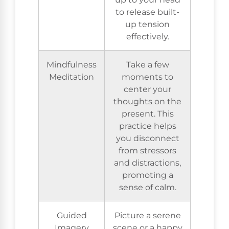
to release built-
up tension
effectively.
Mindfulness
Take a few
Meditation
moments to
center your
thoughts on the
present. This
practice helps
you disconnect
from stressors
and distractions,
promoting a
sense of calm.
Guided
Picture a serene
Imagery
scene or a happy