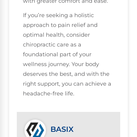
with greater comfort and ease.
If you’re seeking a holistic
approach to pain relief and
optimal health, consider
chiropractic care as a
foundational part of your
wellness journey. Your body
deserves the best, and with the
right support, you can achieve a
headache-free life.
BASIX