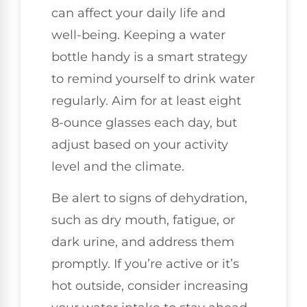
can affect your daily life and
well-being. Keeping a water
bottle handy is a smart strategy
to remind yourself to drink water
regularly. Aim for at least eight
8-ounce glasses each day, but
adjust based on your activity
level and the climate.
Be alert to signs of dehydration,
such as dry mouth, fatigue, or
dark urine, and address them
promptly. If you’re active or it’s
hot outside, consider increasing