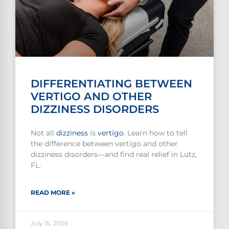
DIFFERENTIATING BETWEEN
VERTIGO AND OTHER
DIZZINESS DISORDERS
Not all
dizziness
is
vertigo
. Learn how to tell
the difference between vertigo and other
dizziness disorders—and find real relief in Lutz,
FL.
READ MORE »
July 15, 2026