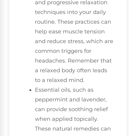
and progressive relaxation
techniques into your daily
routine. These practices can
help ease muscle tension
and reduce stress, which are
common triggers for
headaches. Remember that
a relaxed body often leads
to a relaxed mind.
Essential oils, such as
peppermint and lavender,
can provide soothing relief
when applied topically.
These natural remedies can