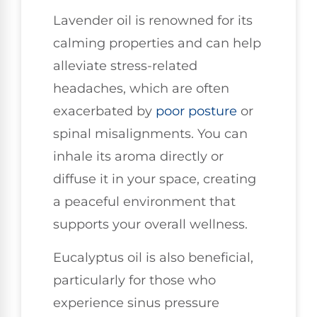
Lavender oil is renowned for its
calming properties and can help
alleviate stress-related
headaches, which are often
exacerbated by
poor
posture
or
spinal misalignments. You can
inhale its aroma directly or
diffuse it in your space, creating
a peaceful environment that
supports your overall wellness.
Eucalyptus oil is also beneficial,
particularly for those who
experience sinus pressure