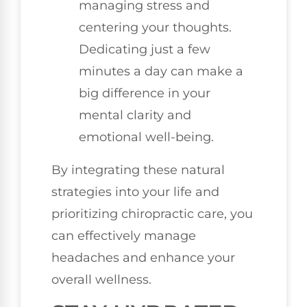
managing stress and
centering your thoughts.
Dedicating just a few
minutes a day can make a
big difference in your
mental clarity and
emotional well-being.
By integrating these natural
strategies into your life and
prioritizing chiropractic care, you
can effectively manage
headaches and enhance your
overall wellness.