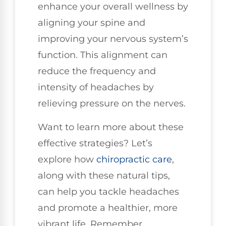
enhance your overall wellness by
aligning your spine and
improving your nervous system’s
function. This alignment can
reduce the frequency and
intensity of headaches by
relieving pressure on the nerves.
Want to learn more about these
effective strategies? Let’s
explore how
chiropractic care
,
along with these natural tips,
can help you tackle headaches
and promote a healthier, more
vibrant life. Remember,