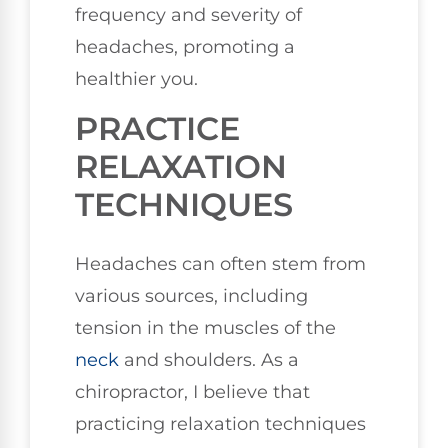
frequency and severity of
headaches, promoting a
healthier you.
PRACTICE
RELAXATION
TECHNIQUES
Headaches can often stem from
various sources, including
tension in the muscles of the
neck
and shoulders. As a
chiropractor, I believe that
practicing relaxation techniques