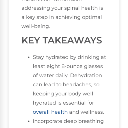
addressing your spinal health is
a key step in achieving optimal
well-being.
KEY TAKEAWAYS
Stay hydrated by drinking at
least eight 8-ounce glasses
of water daily. Dehydration
can lead to headaches, so
keeping your body well-
hydrated is essential for
overall health
and wellness.
Incorporate deep breathing