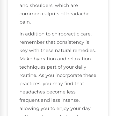
and shoulders, which are
common culprits of headache
pain.
In addition to chiropractic care,
remember that consistency is
key with these natural remedies.
Make hydration and relaxation
techniques part of your daily
routine. As you incorporate these
practices, you may find that
headaches become less
frequent and less intense,
allowing you to enjoy your day