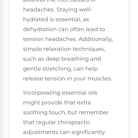
headaches. Staying well-
hydrated is essential, as
dehydration can often lead to
tension headaches. Additionally,
simple relaxation techniques,
such as deep breathing and
gentle stretching, can help
release tension in your muscles.
Incorporating essential oils
might provide that extra
soothing touch, but remember
that regular chiropractic
adjustments can significantly