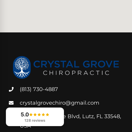
(813) 730-4887
crystalgrovechiro@gmail.com
5.0
250 Crystal Grove Blvd, Lutz, FL 33548,
128 reviews
USA