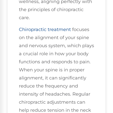
wellness, aligning perfectly with
the principles of chiropractic
care.
Chiropractic treatment
focuses
on the alignment of your spine
and nervous system, which plays
a crucial role in how your body
functions and responds to pain.
When your spine is in proper
alignment, it can significantly
reduce the frequency and
intensity of headaches. Regular
chiropractic adjustments can
help reduce tension in the neck