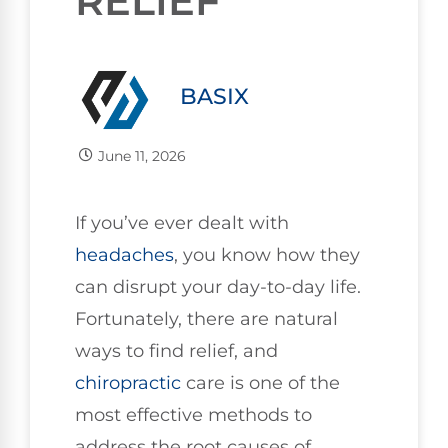
RELIEF
BASIX
June 11, 2026
If you’ve ever dealt with
headaches
, you know how they
can disrupt your day-to-day life.
Fortunately, there are natural
ways to find relief, and
chiropractic
care is one of the
most effective methods to
address the root causes of