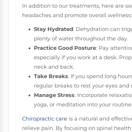
In addition to our treatments, here are 
headaches and promote overall wellness:
Stay Hydrated
: Dehydration can tri
plenty of water throughout the day.
Practice Good Posture
: Pay attentio
especially if you work at a desk. Pro
neck and back.
Take Breaks
: If you spend long hour
regular breaks to rest your eyes and 
Manage Stress
: Incorporate relaxat
yoga, or meditation into your routine 
Chiropractic care
is a natural and effecti
relieve pain. By focusing on spinal healt