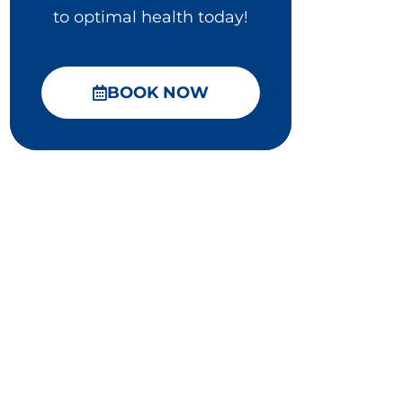
to optimal health today!
BOOK NOW