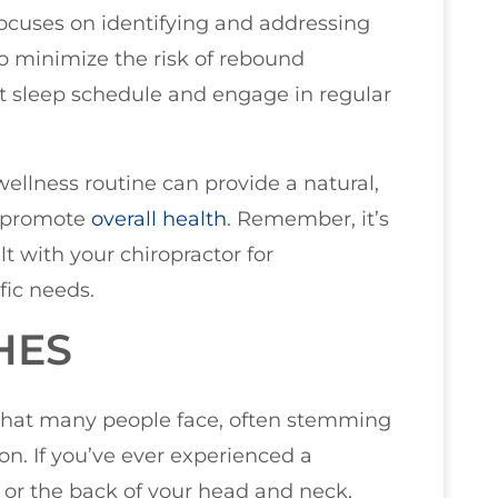
ocuses on identifying and addressing
To minimize the risk of rebound
ent sleep schedule and engage in regular
wellness routine can provide a natural,
d promote
overall health
. Remember, it’s
lt with your chiropractor for
fic needs.
HES
hat many people face, often stemming
on. If you’ve ever experienced a
 or the back of your head and neck,