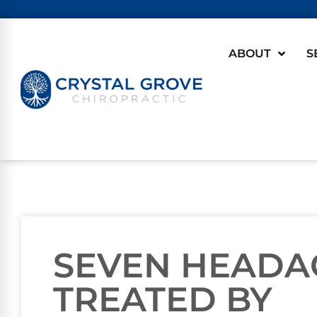
ABOUT
S
SEVEN HEADA
TREATED BY