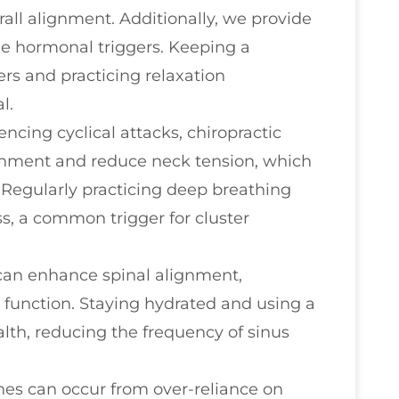
all alignment. Additionally, we provide
ge hormonal triggers. Keeping a
ers and practicing relaxation
l.
encing cyclical attacks, chiropractic
gnment and reduce neck tension, which
 Regularly practicing deep breathing
s, a common trigger for cluster
 can enhance spinal alignment,
 function. Staying hydrated and using a
alth, reducing the frequency of sinus
hes can occur from over-reliance on