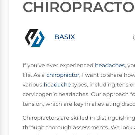
CHIROPRACTO
BASIX
If you’ve ever experienced
headaches
, y
life. As a
chiropractor
, I want to share ho
various
headache
types, including tensi
cervicogenic headaches. Our approach f
tension, which are key in alleviating disc
Chiropractors are skilled in distinguishi
through thorough assessments. We look 