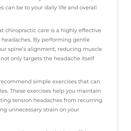
can be to your daily life and overall
 chiropractic care is a highly effective
n headaches. By performing gentle
our spine’s alignment, reducing muscle
 not only targets the headache itself
en recommend simple exercises that can
es. These exercises help you maintain
enting tension headaches from recurring.
ng unnecessary strain on your