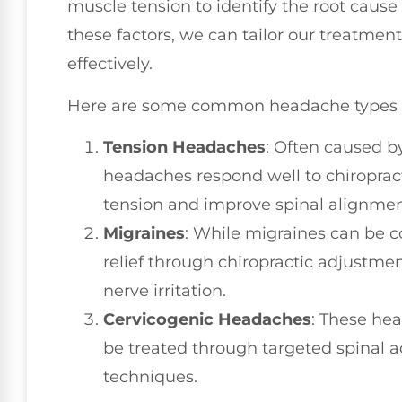
muscle tension to identify the root caus
these factors, we can tailor our treatmen
effectively.
Here are some common headache types
Tension Headaches
: Often caused b
headaches respond well to chiroprac
tension and improve spinal alignmen
Migraines
: While migraines can be 
relief through chiropractic adjustm
nerve irritation.
Cervicogenic Headaches
: These he
be treated through targeted spinal 
techniques.