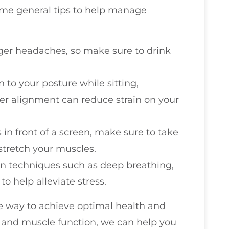
some general tips to help manage
gger headaches, so make sure to drink
n to your posture while sitting,
per alignment can reduce strain on your
s in front of a screen, make sure to take
stretch your muscles.
ion techniques such as deep breathing,
to help alleviate stress.
ve way to achieve optimal health and
h and muscle function, we can help you