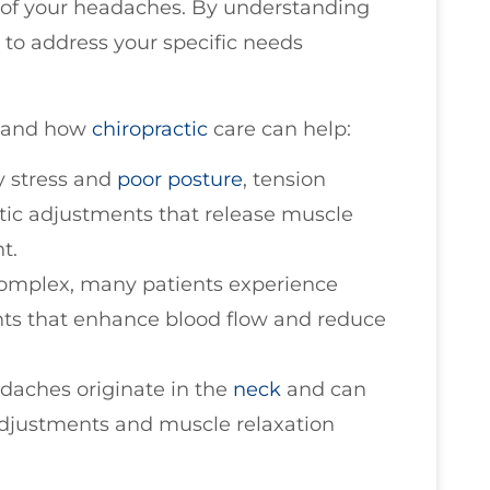
e of your headaches. By understanding
t to address your specific needs
 and how
chiropractic
care can help:
y stress and
poor posture
, tension
tic adjustments that release muscle
t.
complex, many patients experience
ents that enhance blood flow and reduce
adaches originate in the
neck
and can
adjustments and muscle relaxation