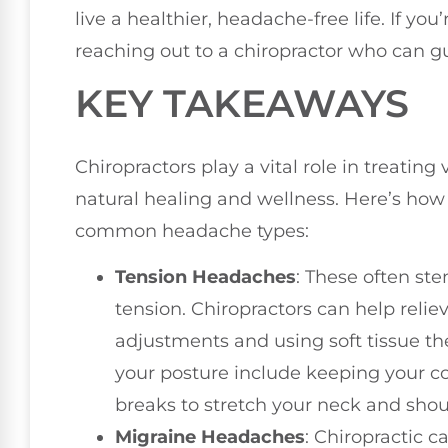
live a healthier, headache-free life. If yo
reaching out to a chiropractor who can g
KEY TAKEAWAYS
Chiropractors play a vital role in treatin
natural healing and wellness. Here’s how
common headache types:
Tension Headaches
: These often st
tension. Chiropractors can help relie
adjustments and using soft tissue the
your posture include keeping your c
breaks to stretch your neck and shou
Migraine Headaches
: Chiropractic c