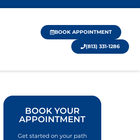
BOOK APPOINTMENT
(813) 331-1286
BOOK YOUR
APPOINTMENT
Get started on your path