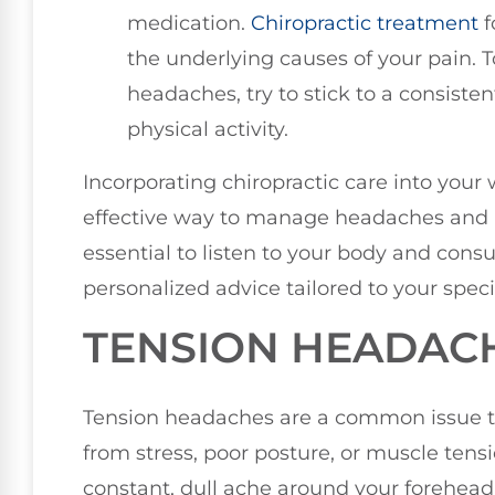
medication.
Chiropractic treatment
f
the underlying causes of your pain. 
headaches, try to stick to a consist
physical activity.
Incorporating chiropractic care into your 
effective way to manage headaches an
essential to listen to your body and consu
personalized advice tailored to your speci
TENSION HEADAC
Tension headaches are a common issue t
from stress, poor posture, or muscle tensi
constant, dull ache around your forehead