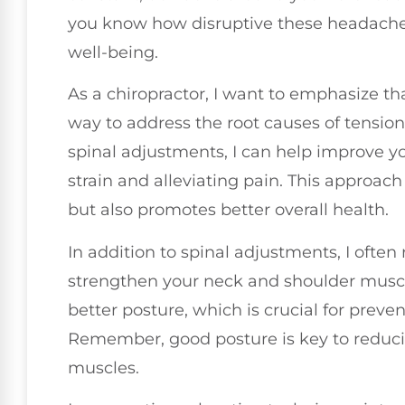
you know how disruptive these headaches 
well-being.
As a chiropractor, I want to emphasize that
way to address the root causes of tensio
spinal adjustments, I can help improve y
strain and alleviating pain. This approach
but also promotes better overall health.
In addition to spinal adjustments, I oft
strengthen your neck and shoulder muscl
better posture, which is crucial for prev
Remember, good posture is key to reduci
muscles.