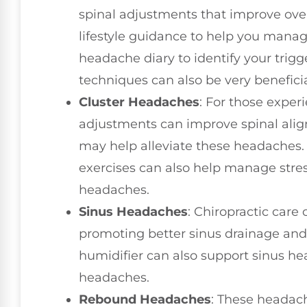
spinal adjustments that improve over
lifestyle guidance to help you mana
headache diary to identify your trigg
techniques can also be very beneficia
Cluster Headaches
: For those experi
adjustments can improve spinal ali
may help alleviate these headaches.
exercises can also help manage stres
headaches.
Sinus Headaches
: Chiropractic care
promoting better sinus drainage and
humidifier can also support sinus he
headaches.
Rebound Headaches
: These headac