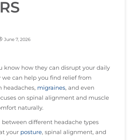
RS
June 7, 2026
ou know how they can disrupt your daily
w we can help you find relief from
on headaches,
migraines
, and even
ocuses on spinal alignment and muscle
omfort naturally.
ng between different headache types
at your
posture
, spinal alignment, and