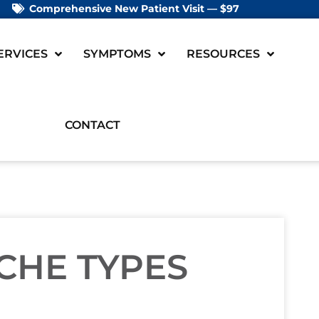
Comprehensive New Patient Visit — $97
ERVICES
SYMPTOMS
RESOURCES
CONTACT
CHE TYPES