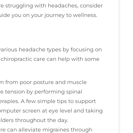
u’re struggling with headaches, consider
uide you on your journey to wellness.
g various headache types by focusing on
 chiropractic care can help with some
em from poor posture and muscle
ve tension by performing spinal
rapies. A few simple tips to support
omputer screen at eye level and taking
lders throughout the day.
are can alleviate migraines through