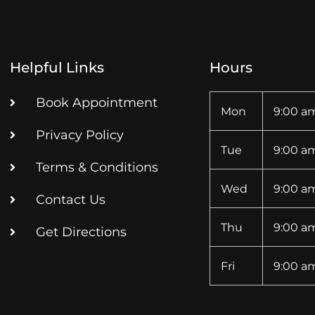
Helpful Links
Hours
Book Appointment
Mon
9:00 am
Privacy Policy
Tue
9:00 am
Terms & Conditions
Wed
9:00 am
Contact Us
Thu
9:00 am
Get Directions
Fri
9:00 am