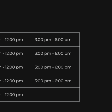
 - 12:00 pm
3:00 pm - 6:00 pm
 - 12:00 pm
3:00 pm - 6:00 pm
 - 12:00 pm
3:00 pm - 6:00 pm
 - 12:00 pm
3:00 pm - 6:00 pm
 - 12:00 pm
-