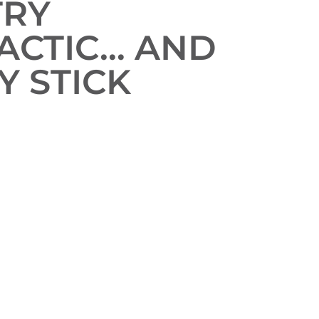
TRY
ACTIC… AND
Y STICK