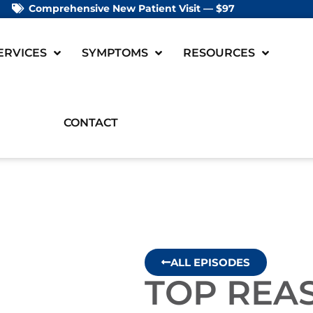
Comprehensive New Patient Visit — $97
ERVICES
SYMPTOMS
RESOURCES
CONTACT
ALL EPISODES
TOP REA