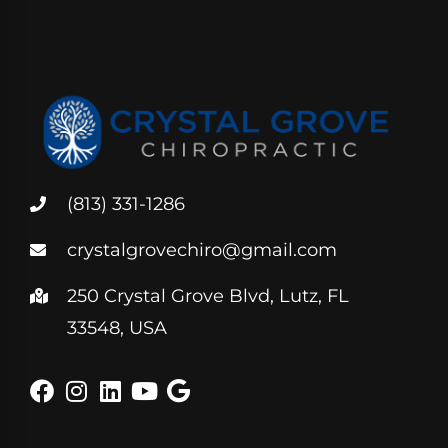
(813) 331-1286
crystalgrovechiro@gmail.com
250 Crystal Grove Blvd, Lutz, FL
33548, USA