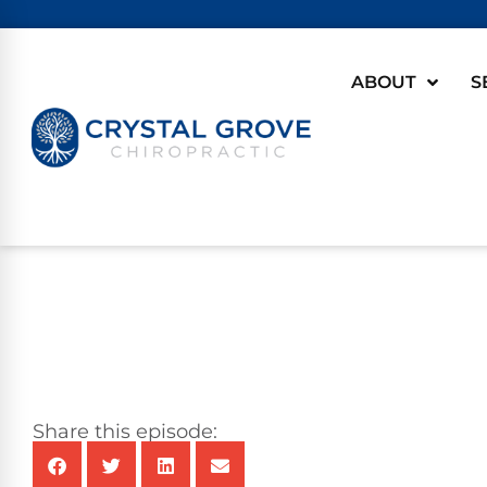
ABOUT
S
Share this episode: