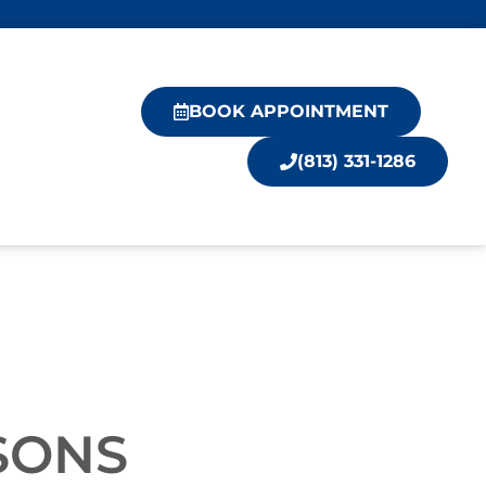
BOOK APPOINTMENT
(813) 331-1286
SONS