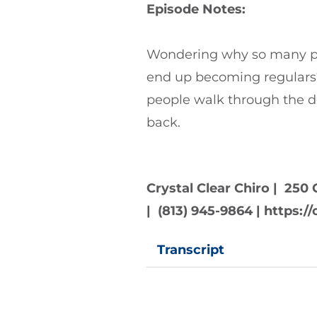
Episode Notes:
Wondering why so many peo
end up becoming regulars
people walk through the 
back.
Crystal Clear Chiro | 250 
| (813) 945-9864 | https:
Transcript