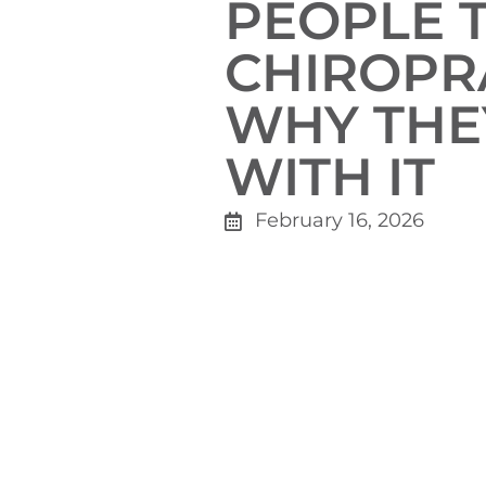
PEOPLE 
CHIROPR
WHY THE
WITH IT
February 16, 2026