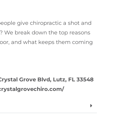
ple give chiropractic a shot and
? We break down the top reasons
door, and what keeps them coming
Crystal Grove Blvd, Lutz, FL 33548
//crystalgrovechiro.com/