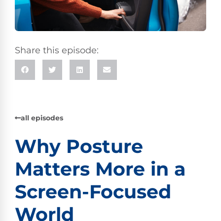
Share this episode:
all episodes
Why Posture
Matters More in a
Screen-Focused
World