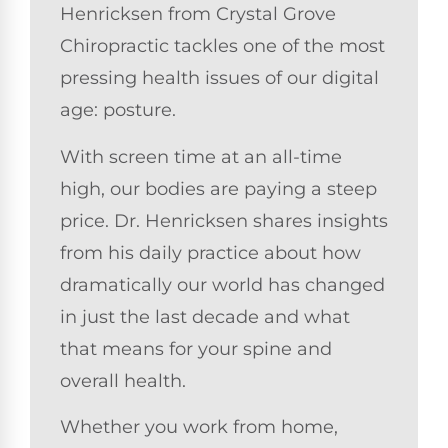
Henricksen from Crystal Grove
Chiropractic tackles one of the most
pressing health issues of our digital
age: posture.
With screen time at an all-time
high, our bodies are paying a steep
price. Dr. Henricksen shares insights
from his daily practice about how
dramatically our world has changed
in just the last decade and what
that means for your spine and
overall health.
Whether you work from home,