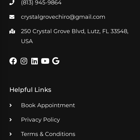
(813) 945-9864
crystalgrovechiro@gmail.com
250 Crystal Grove Blvd, Lutz, FL 33548,
USA
Helpful Links
Book Appointment
Privacy Policy
Terms & Conditions