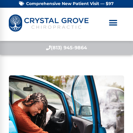
Comprehensive New Patient Visit — $97
(813) 945-9864