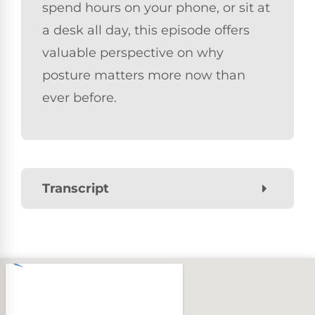
spend hours on your phone, or sit at
a desk all day, this episode offers
valuable perspective on why
posture matters more now than
ever before.
Transcript