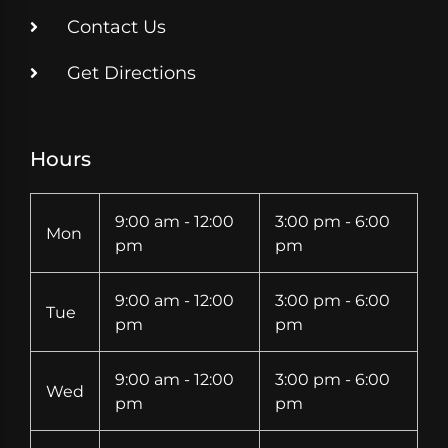
Contact Us
Get Directions
Hours
9:00 am - 12:00
3:00 pm - 6:00
Mon
pm
pm
9:00 am - 12:00
3:00 pm - 6:00
Tue
pm
pm
9:00 am - 12:00
3:00 pm - 6:00
Wed
pm
pm