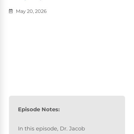
May 20, 2026
Episode Notes:
In this episode, Dr. Jacob