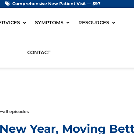
Comprehensive New Patient Visit — $97
ERVICES
SYMPTOMS
RESOURCES
CONTACT
all episodes
New Year, Moving Bet