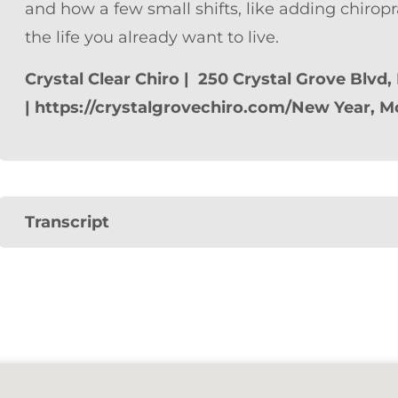
and how a few small shifts, like adding chiropr
the life you already want to live.
Crystal Clear Chiro | 250 Crystal Grove Blvd,
| https://crystalgrovechiro.com/
New Year, M
Transcript