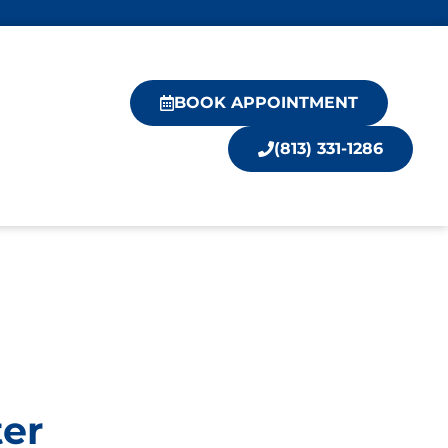
BOOK APPOINTMENT
(813) 331-1286
ter