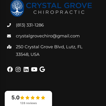
(813) 331-1286
crystalgrovechiro@gmail.com
250 Crystal Grove Blvd, Lutz, FL
33548, USA
5.0
128 reviews