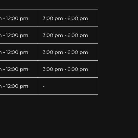
 - 12:00 pm
3:00 pm - 6:00 pm
 - 12:00 pm
3:00 pm - 6:00 pm
 - 12:00 pm
3:00 pm - 6:00 pm
 - 12:00 pm
3:00 pm - 6:00 pm
 - 12:00 pm
-