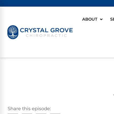
ABOUT
S
Share this episode: