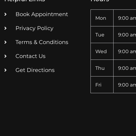
Book Appointment
Mon
9:00 am
Privacy Policy
Tue
9:00 am
Terms & Conditions
Wed
9:00 am
Contact Us
Thu
9:00 am
Get Directions
Fri
9:00 am