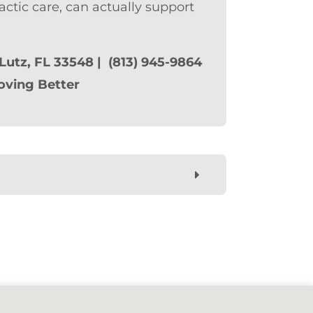
actic care, can actually support
 Lutz, FL 33548 | (813) 945-9864
oving Better