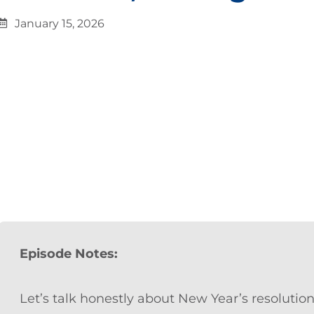
January 15, 2026
Episode Notes:
Let’s talk honestly about New Year’s resolution