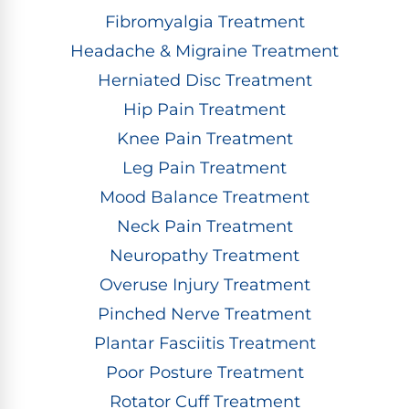
Fibromyalgia Treatment
Headache & Migraine Treatment
Herniated Disc Treatment
Hip Pain Treatment
Knee Pain Treatment
Leg Pain Treatment
Mood Balance Treatment
Neck Pain Treatment
Neuropathy Treatment
Overuse Injury Treatment
Pinched Nerve Treatment
Plantar Fasciitis Treatment
Poor Posture Treatment
Rotator Cuff Treatment