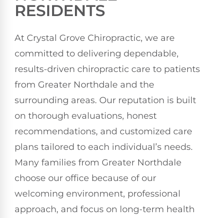
RESIDENTS
At Crystal Grove Chiropractic, we are
committed to delivering dependable,
results-driven chiropractic care to patients
from Greater Northdale and the
surrounding areas. Our reputation is built
on thorough evaluations, honest
recommendations, and customized care
plans tailored to each individual’s needs.
Many families from Greater Northdale
choose our office because of our
welcoming environment, professional
approach, and focus on long-term health