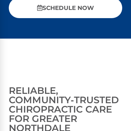
SCHEDULE NOW
RELIABLE,
COMMUNITY‑TRUSTED
CHIROPRACTIC CARE
FOR GREATER
NORTHDALE