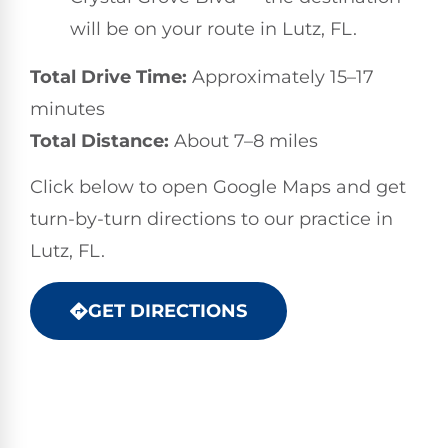
will be on your route in Lutz, FL.
Total Drive Time:
Approximately 15–17
minutes
Total Distance:
About 7–8 miles
Click below to open Google Maps and get
turn-by-turn directions to our practice in
Lutz, FL.
GET DIRECTIONS