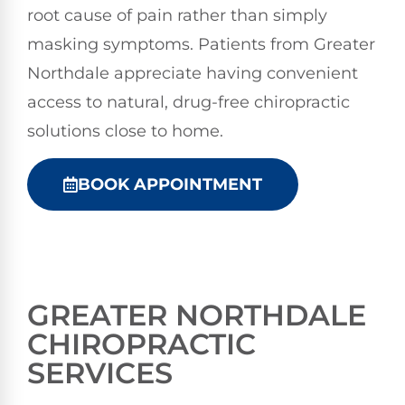
root cause of pain rather than simply
masking symptoms. Patients from Greater
Northdale appreciate having convenient
access to natural, drug-free chiropractic
solutions close to home.
BOOK APPOINTMENT
GREATER NORTHDALE
CHIROPRACTIC
SERVICES