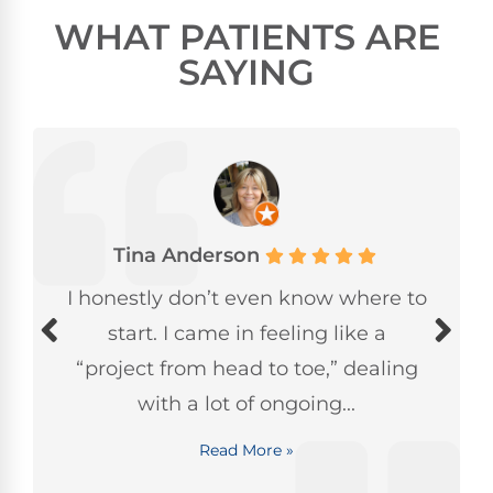
WHAT PATIENTS ARE
SAYING
Tina Anderson
I honestly don’t even know where to
start. I came in feeling like a
“project from head to toe,” dealing
with a lot of ongoing...
Read More »