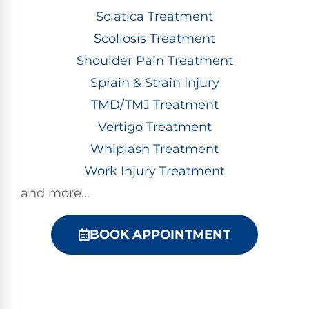
Sciatica Treatment
Scoliosis Treatment
Shoulder Pain Treatment
Sprain & Strain Injury
TMD/TMJ Treatment
Vertigo Treatment
Whiplash Treatment
Work Injury Treatment
and more…
BOOK APPOINTMENT