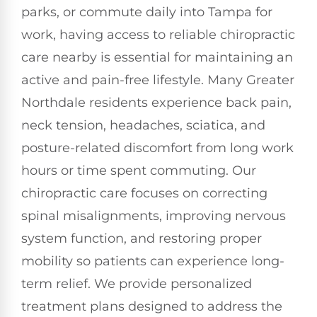
parks, or commute daily into Tampa for
work, having access to reliable chiropractic
care nearby is essential for maintaining an
active and pain-free lifestyle. Many Greater
Northdale residents experience back pain,
neck tension, headaches, sciatica, and
posture-related discomfort from long work
hours or time spent commuting. Our
chiropractic care focuses on correcting
spinal misalignments, improving nervous
system function, and restoring proper
mobility so patients can experience long-
term relief. We provide personalized
treatment plans designed to address the