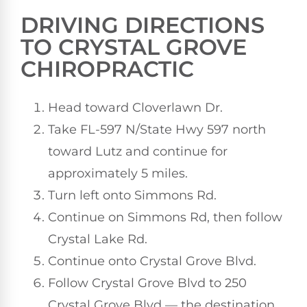
DRIVING DIRECTIONS
TO CRYSTAL GROVE
CHIROPRACTIC
Head toward Cloverlawn Dr.
Take FL-597 N/State Hwy 597 north
toward Lutz and continue for
approximately 5 miles.
Turn left onto Simmons Rd.
Continue on Simmons Rd, then follow
Crystal Lake Rd.
Continue onto Crystal Grove Blvd.
Follow Crystal Grove Blvd to 250
Crystal Grove Blvd — the destination