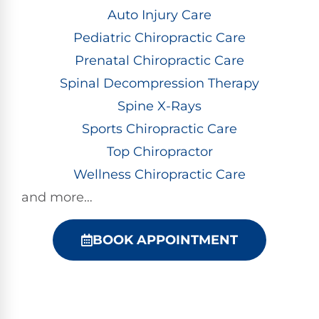
Auto Injury Care
Pediatric Chiropractic Care
Prenatal Chiropractic Care
Spinal Decompression Therapy
Spine X-Rays
Sports Chiropractic Care
Top Chiropractor
Wellness Chiropractic Care
and more…
BOOK APPOINTMENT