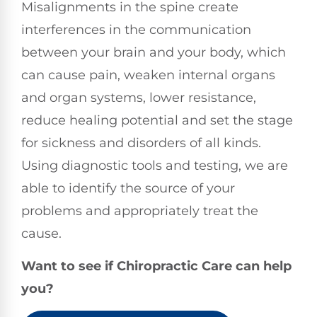
Misalignments in the spine create
interferences in the communication
between your brain and your body, which
can cause pain, weaken internal organs
and organ systems, lower resistance,
reduce healing potential and set the stage
for sickness and disorders of all kinds.
Using diagnostic tools and testing, we are
able to identify the source of your
problems and appropriately treat the
cause.
Want to see if Chiropractic Care can help
you?