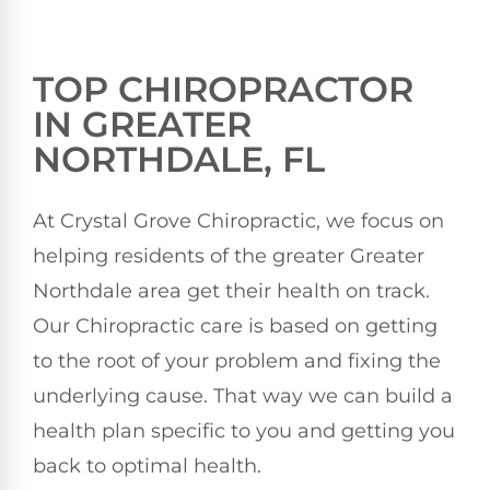
TOP CHIROPRACTOR
IN GREATER
NORTHDALE, FL
At Crystal Grove Chiropractic, we focus on
helping residents of the greater Greater
Northdale area get their health on track.
Our Chiropractic care is based on getting
to the root of your problem and fixing the
underlying cause. That way we can build a
health plan specific to you and getting you
back to optimal health.