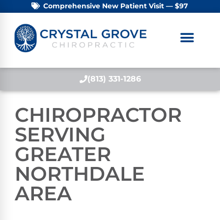
Comprehensive New Patient Visit — $97
(813) 331-1286
CHIROPRACTOR
SERVING
GREATER
NORTHDALE
AREA