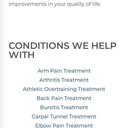
improvements in your quality of life.
CONDITIONS WE HELP
WITH
Arm Pain Treatment
Arthritis Treatment
Athletic Overtraining Treatment
Back Pain Treatment
Bursitis Treatment
Carpal Tunnel Treatment
Elbow Pain Treatment