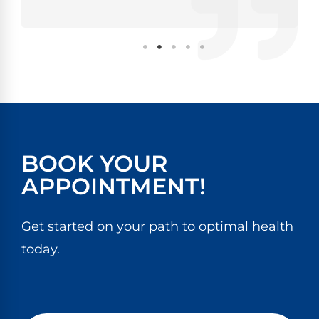
BOOK YOUR
APPOINTMENT!
Get started on your path to optimal health
today.