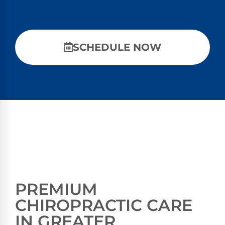
SCHEDULE NOW
PREMIUM
CHIROPRACTIC CARE
IN GREATER