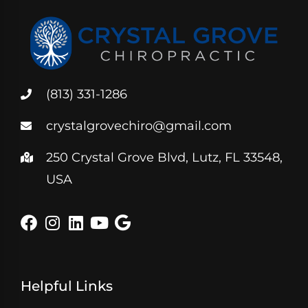
(813) 331-1286
crystalgrovechiro@gmail.com
250 Crystal Grove Blvd, Lutz, FL 33548,
USA
Helpful Links