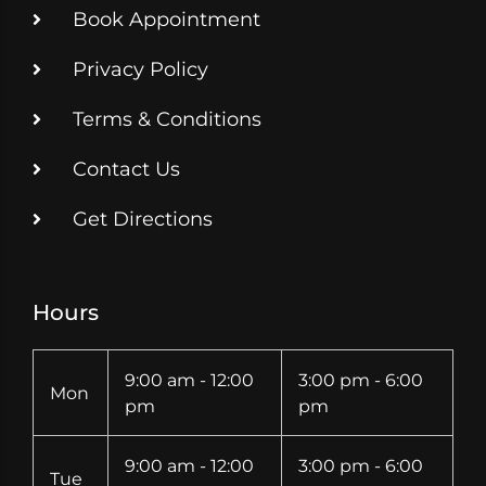
Book Appointment
Privacy Policy
Terms & Conditions
Contact Us
Get Directions
Hours
9:00 am - 12:00
3:00 pm - 6:00
Mon
pm
pm
9:00 am - 12:00
3:00 pm - 6:00
Tue