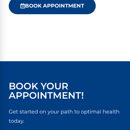
BOOK APPOINTMENT
BOOK YOUR
APPOINTMENT!
Get started on your path to optimal health
today.