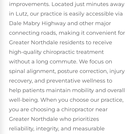
improvements. Located just minutes away
in Lutz, our practice is easily accessible via
Dale Mabry Highway and other major
connecting roads, making it convenient for
Greater Northdale residents to receive
high-quality chiropractic treatment
without a long commute. We focus on
spinal alignment, posture correction, injury
recovery, and preventative wellness to
help patients maintain mobility and overall
well-being. When you choose our practice,
you are choosing a chiropractor near
Greater Northdale who prioritizes
reliability, integrity, and measurable