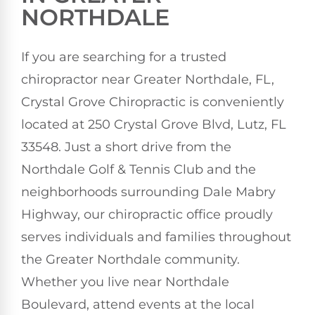
NORTHDALE
If you are searching for a trusted
chiropractor near Greater Northdale, FL,
Crystal Grove Chiropractic is conveniently
located at 250 Crystal Grove Blvd, Lutz, FL
33548. Just a short drive from the
Northdale Golf & Tennis Club and the
neighborhoods surrounding Dale Mabry
Highway, our chiropractic office proudly
serves individuals and families throughout
the Greater Northdale community.
Whether you live near Northdale
Boulevard, attend events at the local