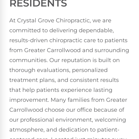
RESIDENTS
At Crystal Grove Chiropractic, we are
committed to delivering dependable,
results-driven chiropractic care to patients
from Greater Carrollwood and surrounding
communities. Our reputation is built on
thorough evaluations, personalized
treatment plans, and consistent results
that help patients experience lasting
improvement. Many families from Greater
Carrollwood choose our office because of
our professional environment, welcoming
atmosphere, and dedication to patient-