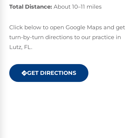
Total Distance:
About 10–11 miles
Click below to open Google Maps and get
turn-by-turn directions to our practice in
Lutz, FL.
GET DIRECTIONS