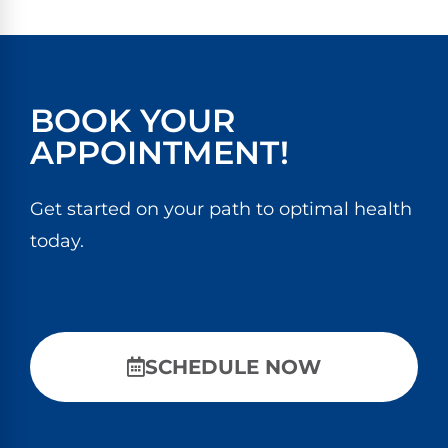
BOOK YOUR
APPOINTMENT!
Get started on your path to optimal health
today.
SCHEDULE NOW