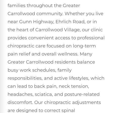
families throughout the Greater
Carrollwood community. Whether you live
near Gunn Highway, Ehrlich Road, or in
the heart of Carrollwood Village, our clinic
provides convenient access to professional
chiropractic care focused on long-term
pain relief and overall wellness. Many
Greater Carrollwood residents balance
busy work schedules, family
responsibilities, and active lifestyles, which
can lead to back pain, neck tension,
headaches, sciatica, and posture-related
discomfort. Our chiropractic adjustments
are designed to correct spinal