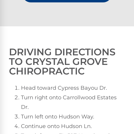
DRIVING DIRECTIONS
TO CRYSTAL GROVE
CHIROPRACTIC
Head toward Cypress Bayou Dr.
Turn right onto Carrollwood Estates
Dr.
Turn left onto Hudson Way.
Continue onto Hudson Ln.