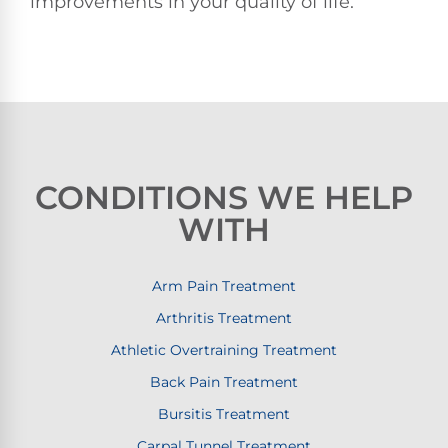
improvements in your quality of life.
CONDITIONS WE HELP
WITH
Arm Pain Treatment
Arthritis Treatment
Athletic Overtraining Treatment
Back Pain Treatment
Bursitis Treatment
Carpal Tunnel Treatment