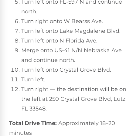
Turn left onto FL-597 N and continue
north.
Turn right onto W Bearss Ave.
Turn left onto Lake Magdalene Blvd.
Turn left onto N Florida Ave.
Merge onto US-41 N/N Nebraska Ave
and continue north.
Turn left onto Crystal Grove Blvd.
Turn left.
Turn right — the destination will be on
the left at 250 Crystal Grove Blvd, Lutz,
FL 33548.
Total Drive Time:
Approximately 18–20
minutes