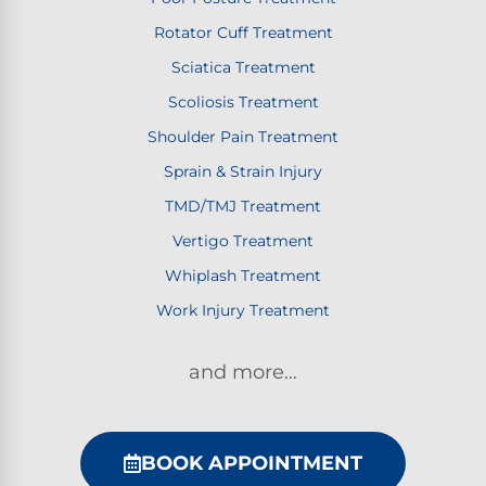
Rotator Cuff Treatment
Sciatica Treatment
Scoliosis Treatment
Shoulder Pain Treatment
Sprain & Strain Injury
TMD/TMJ Treatment
Vertigo Treatment
Whiplash Treatment
Work Injury Treatment
and more…
BOOK APPOINTMENT