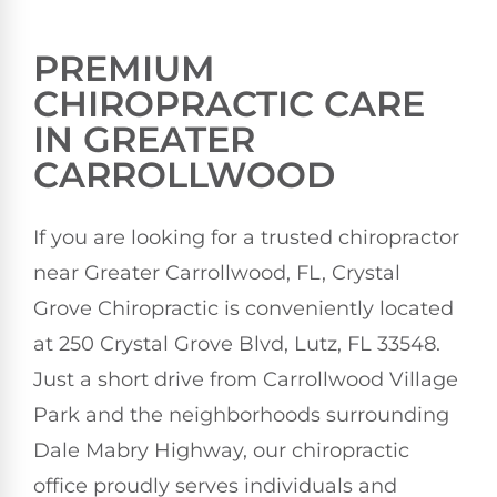
PREMIUM
CHIROPRACTIC CARE
IN GREATER
CARROLLWOOD
If you are looking for a trusted chiropractor
near Greater Carrollwood, FL, Crystal
Grove Chiropractic is conveniently located
at 250 Crystal Grove Blvd, Lutz, FL 33548.
Just a short drive from Carrollwood Village
Park and the neighborhoods surrounding
Dale Mabry Highway, our chiropractic
office proudly serves individuals and