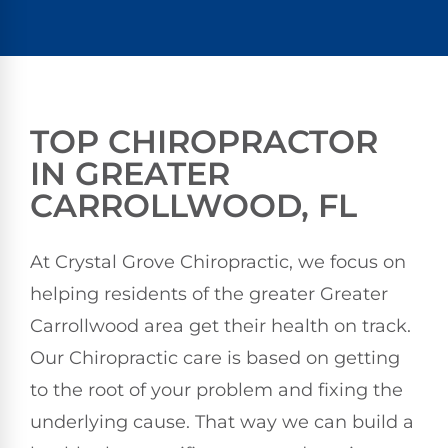
TOP CHIROPRACTOR
IN GREATER
CARROLLWOOD, FL
At Crystal Grove Chiropractic, we focus on
helping residents of the greater Greater
Carrollwood area get their health on track.
Our Chiropractic care is based on getting
to the root of your problem and fixing the
underlying cause. That way we can build a