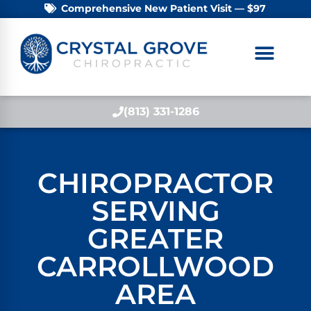
Comprehensive New Patient Visit — $97
(813) 331-1286
CHIROPRACTOR
SERVING
GREATER
CARROLLWOOD
AREA