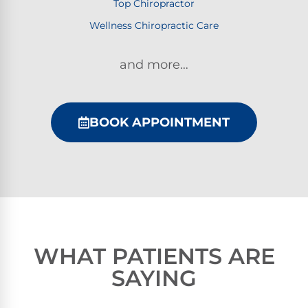
Top Chiropractor
Wellness Chiropractic Care
and more…
BOOK APPOINTMENT
WHAT PATIENTS ARE
SAYING