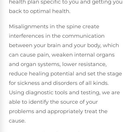
health plan specific to you and getting you
back to optimal health.
Misalignments in the spine create
interferences in the communication
between your brain and your body, which
can cause pain, weaken internal organs
and organ systems, lower resistance,
reduce healing potential and set the stage
for sickness and disorders of all kinds.
Using diagnostic tools and testing, we are
able to identify the source of your
problems and appropriately treat the
cause.