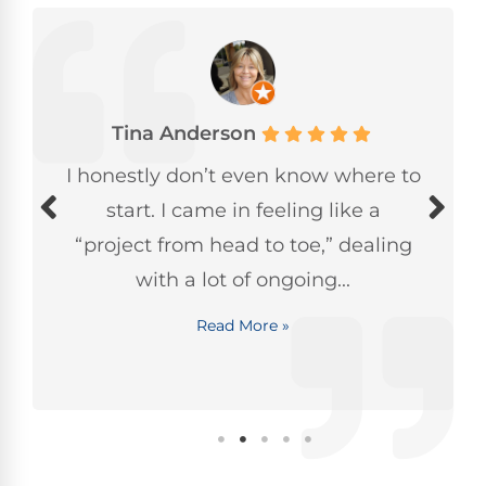
Tina Anderson
I honestly don’t even know where to
start. I came in feeling like a
“project from head to toe,” dealing
with a lot of ongoing...
Read More »