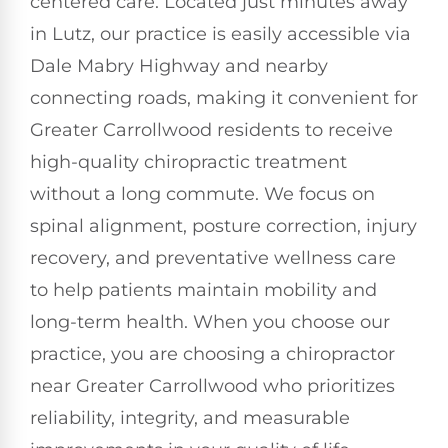
centered care. Located just minutes away
in Lutz, our practice is easily accessible via
Dale Mabry Highway and nearby
connecting roads, making it convenient for
Greater Carrollwood residents to receive
high-quality chiropractic treatment
without a long commute. We focus on
spinal alignment, posture correction, injury
recovery, and preventative wellness care
to help patients maintain mobility and
long-term health. When you choose our
practice, you are choosing a chiropractor
near Greater Carrollwood who prioritizes
reliability, integrity, and measurable