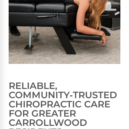
RELIABLE,
COMMUNITY‑TRUSTED
CHIROPRACTIC CARE
FOR GREATER
CARROLLWOOD