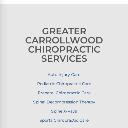
GREATER
CARROLLWOOD
CHIROPRACTIC
SERVICES
Auto Injury Care
Pediatric Chiropractic Care
Prenatal Chiropractic Care
Spinal Decompression Therapy
Spine X-Rays
Sports Chiropractic Care