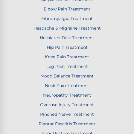
Elbow Pain Treatment
Fibromyalgia Treatment
Headache & Migraine Treatment
Herniated Disc Treatment
Hip Pain Treatment
Knee Pain Treatment
Leg Pain Treatment
Mood Balance Treatment
Neck Pain Treatment
Neuropathy Treatment
Overuse Injury Treatment
Pinched Nerve Treatment
Plantar Fasciitis Treatment
Poor Posture Treatment