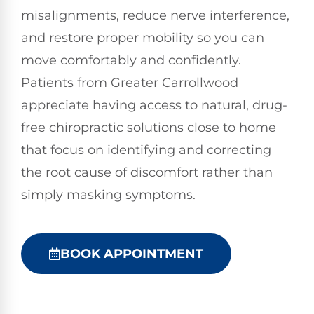
misalignments, reduce nerve interference,
and restore proper mobility so you can
move comfortably and confidently.
Patients from Greater Carrollwood
appreciate having access to natural, drug-
free chiropractic solutions close to home
that focus on identifying and correcting
the root cause of discomfort rather than
simply masking symptoms.
BOOK APPOINTMENT