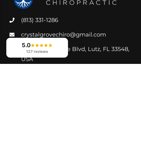
(813) 331-1286
crystalgrovechiro@gmail.com
5.0
250 Crystal Grove Blvd, Lutz, FL 33548,
127 reviews
USA
Helpful Links
Book Appointment
Privacy Policy