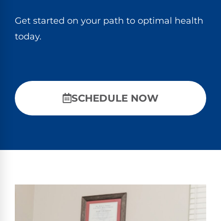
Get started on your path to optimal health
today.
SCHEDULE NOW