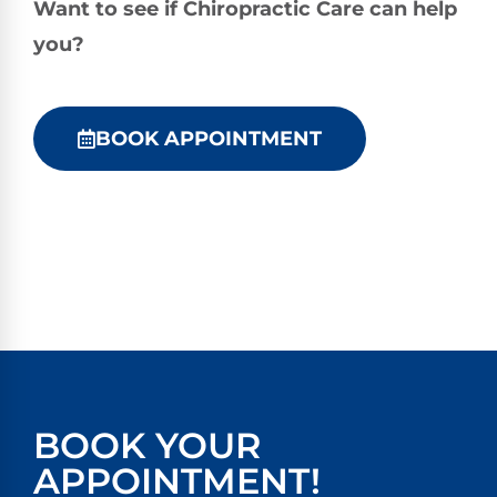
Want to see if Chiropractic Care can help
you?
BOOK APPOINTMENT
BOOK YOUR
APPOINTMENT!