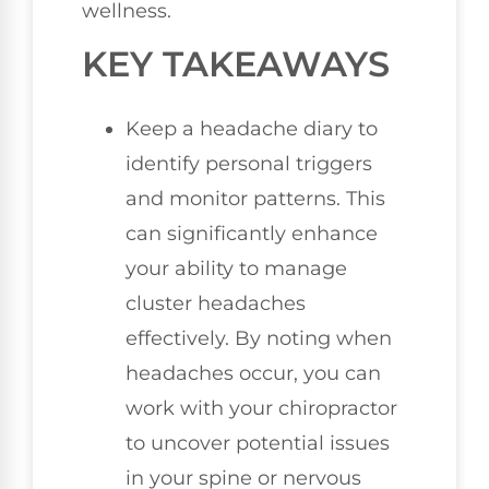
wellness.
KEY TAKEAWAYS
Keep a headache diary to
identify personal triggers
and monitor patterns. This
can significantly enhance
your ability to manage
cluster headaches
effectively. By noting when
headaches occur, you can
work with your chiropractor
to uncover potential issues
in your spine or nervous