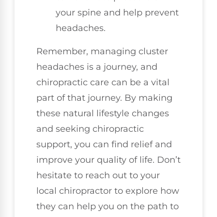
your spine and help prevent
headaches.
Remember, managing cluster
headaches is a journey, and
chiropractic care can be a vital
part of that journey. By making
these natural lifestyle changes
and seeking chiropractic
support, you can find relief and
improve your quality of life. Don’t
hesitate to reach out to your
local chiropractor to explore how
they can help you on the path to