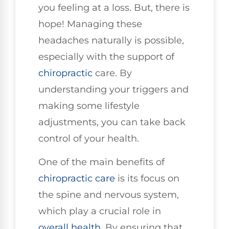
you feeling at a loss. But, there is
hope! Managing these
headaches naturally is possible,
especially with the support of
chiropractic
care. By
understanding your triggers and
making some lifestyle
adjustments, you can take back
control of your health.
One of the main benefits of
chiropractic care
is its focus on
the spine and nervous system,
which play a crucial role in
overall health
. By ensuring that