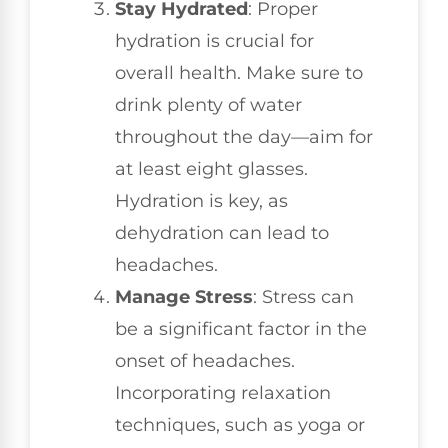
Stay Hydrated
: Proper
hydration is crucial for
overall health. Make sure to
drink plenty of water
throughout the day—aim for
at least eight glasses.
Hydration is key, as
dehydration can lead to
headaches.
Manage Stress
: Stress can
be a significant factor in the
onset of headaches.
Incorporating relaxation
techniques, such as yoga or