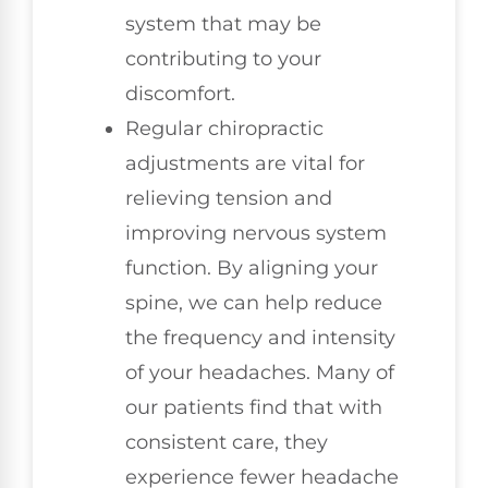
system that may be
contributing to your
discomfort.
Regular chiropractic
adjustments are vital for
relieving tension and
improving nervous system
function. By aligning your
spine, we can help reduce
the frequency and intensity
of your headaches. Many of
our patients find that with
consistent care, they
experience fewer headache