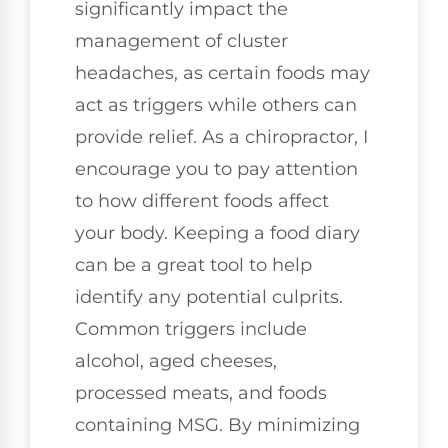
significantly impact the
management of cluster
headaches, as certain foods may
act as triggers while others can
provide relief. As a chiropractor, I
encourage you to pay attention
to how different foods affect
your body. Keeping a food diary
can be a great tool to help
identify any potential culprits.
Common triggers include
alcohol, aged cheeses,
processed meats, and foods
containing MSG. By minimizing