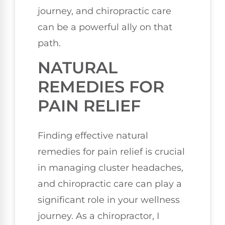
journey, and chiropractic care
can be a powerful ally on that
path.
NATURAL
REMEDIES FOR
PAIN RELIEF
Finding effective natural
remedies for pain relief is crucial
in managing cluster headaches,
and chiropractic care can play a
significant role in your wellness
journey. As a chiropractor, I