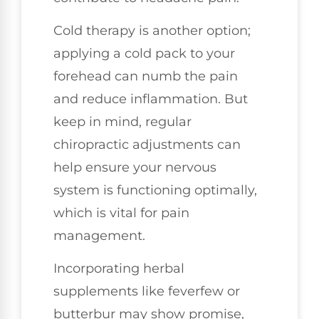
Cold therapy is another option;
applying a cold pack to your
forehead can numb the pain
and reduce inflammation. But
keep in mind, regular
chiropractic adjustments can
help ensure your nervous
system is functioning optimally,
which is vital for pain
management.
Incorporating herbal
supplements like feverfew or
butterbur may show promise,