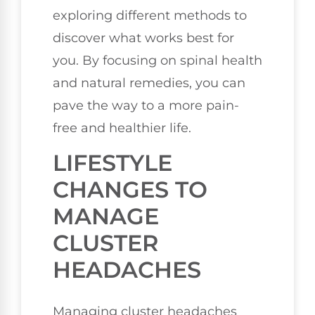
exploring different methods to
discover what works best for
you. By focusing on spinal health
and natural remedies, you can
pave the way to a more pain-
free and healthier life.
LIFESTYLE
CHANGES TO
MANAGE
CLUSTER
HEADACHES
Managing cluster headaches