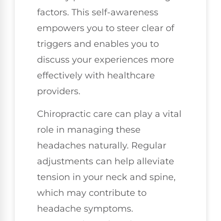
factors. This self-awareness
empowers you to steer clear of
triggers and enables you to
discuss your experiences more
effectively with healthcare
providers.
Chiropractic care can play a vital
role in managing these
headaches naturally. Regular
adjustments can help alleviate
tension in your neck and spine,
which may contribute to
headache symptoms.