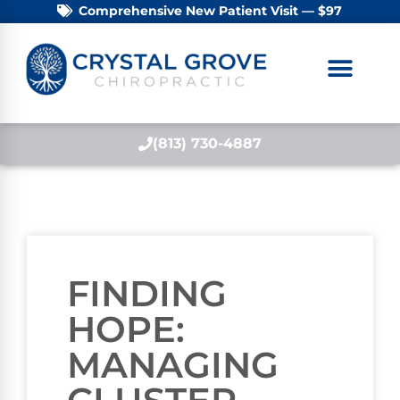
Comprehensive New Patient Visit — $97
(813) 730-4887
FINDING
HOPE:
MANAGING