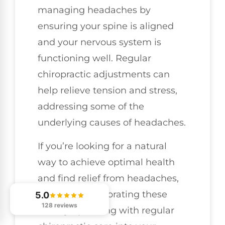
managing headaches by
ensuring your spine is aligned
and your nervous system is
functioning well. Regular
chiropractic adjustments can
help relieve tension and stress,
addressing some of the
underlying causes of headaches.
If you’re looking for a natural
way to achieve optimal health
and find relief from headaches,
consider incorporating these
5.0
128 reviews
dietary tips along with regular