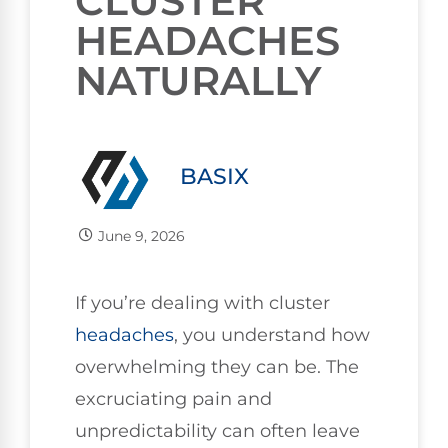
CLUSTER
HEADACHES
NATURALLY
BASIX
June 9, 2026
If you’re dealing with cluster
headaches
, you understand how
overwhelming they can be. The
excruciating pain and
unpredictability can often leave