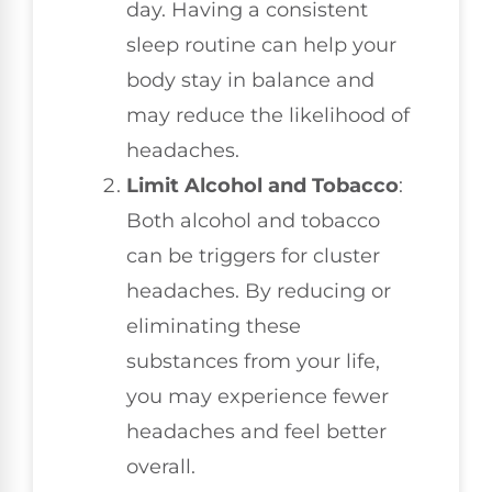
day. Having a consistent
sleep routine can help your
body stay in balance and
may reduce the likelihood of
headaches.
Limit Alcohol and Tobacco
:
Both alcohol and tobacco
can be triggers for cluster
headaches. By reducing or
eliminating these
substances from your life,
you may experience fewer
headaches and feel better
overall.