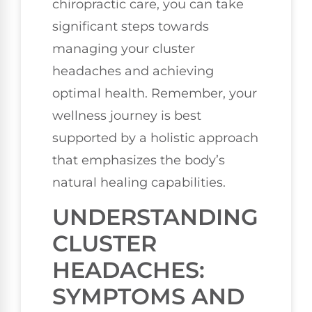
chiropractic care, you can take
significant steps towards
managing your cluster
headaches and achieving
optimal health. Remember, your
wellness journey is best
supported by a holistic approach
that emphasizes the body’s
natural healing capabilities.
UNDERSTANDING
CLUSTER
HEADACHES:
SYMPTOMS AND