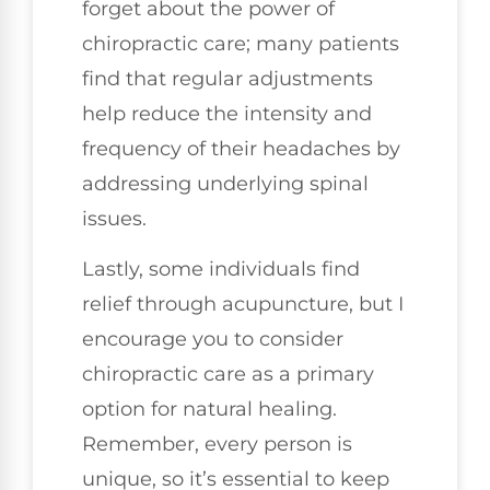
forget about the power of
chiropractic care; many patients
find that regular adjustments
help reduce the intensity and
frequency of their headaches by
addressing underlying spinal
issues.
Lastly, some individuals find
relief through acupuncture, but I
encourage you to consider
chiropractic care as a primary
option for natural healing.
Remember, every person is
unique, so it’s essential to keep