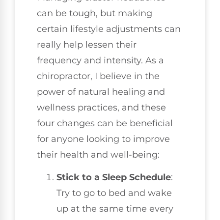
can be tough, but making
certain lifestyle adjustments can
really help lessen their
frequency and intensity. As a
chiropractor, I believe in the
power of natural healing and
wellness practices, and these
four changes can be beneficial
for anyone looking to improve
their health and well-being:
Stick to a Sleep Schedule
:
Try to go to bed and wake
up at the same time every