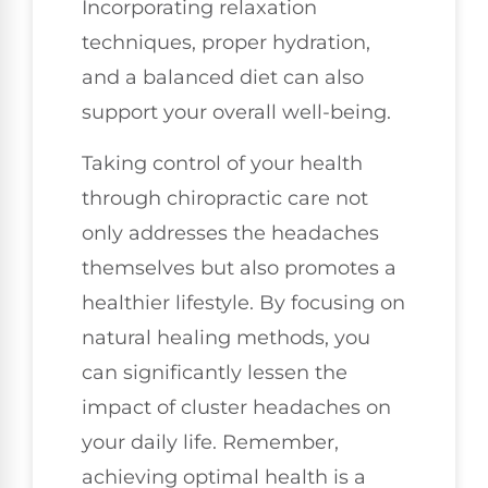
Incorporating relaxation
techniques, proper hydration,
and a balanced diet can also
support your overall well-being.
Taking control of your health
through chiropractic care not
only addresses the headaches
themselves but also promotes a
healthier lifestyle. By focusing on
natural healing methods, you
can significantly lessen the
impact of cluster headaches on
your daily life. Remember,
achieving optimal health is a