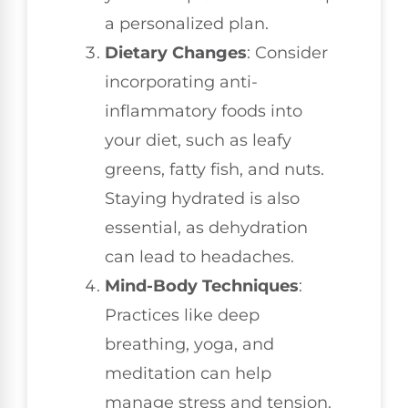
a personalized plan.
Dietary Changes
: Consider
incorporating anti-
inflammatory foods into
your diet, such as leafy
greens, fatty fish, and nuts.
Staying hydrated is also
essential, as dehydration
can lead to headaches.
Mind-Body Techniques
:
Practices like deep
breathing, yoga, and
meditation can help
manage stress and tension.