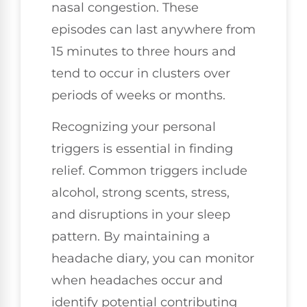
nasal congestion. These
episodes can last anywhere from
15 minutes to three hours and
tend to occur in clusters over
periods of weeks or months.
Recognizing your personal
triggers is essential in finding
relief. Common triggers include
alcohol, strong scents, stress,
and disruptions in your sleep
pattern. By maintaining a
headache diary, you can monitor
when headaches occur and
identify potential contributing