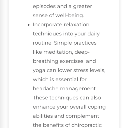
episodes and a greater
sense of well-being.
Incorporate relaxation
techniques into your daily
routine. Simple practices
like meditation, deep-
breathing exercises, and
yoga can lower stress levels,
which is essential for
headache management.
These techniques can also
enhance your overall coping
abilities and complement
the benefits of chiropractic