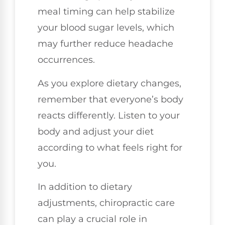
meal timing can help stabilize
your blood sugar levels, which
may further reduce headache
occurrences.
As you explore dietary changes,
remember that everyone’s body
reacts differently. Listen to your
body and adjust your diet
according to what feels right for
you.
In addition to dietary
adjustments, chiropractic care
can play a crucial role in