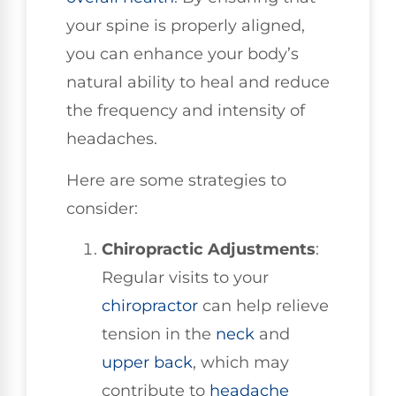
your spine is properly aligned,
you can enhance your body’s
natural ability to heal and reduce
the frequency and intensity of
headaches.
Here are some strategies to
consider:
Chiropractic Adjustments
:
Regular visits to your
chiropractor
can help relieve
tension in the
neck
and
upper back
, which may
contribute to
headache