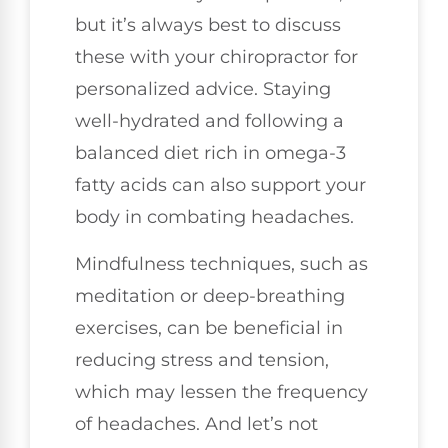
but it’s always best to discuss
these with your chiropractor for
personalized advice. Staying
well-hydrated and following a
balanced diet rich in omega-3
fatty acids can also support your
body in combating headaches.
Mindfulness techniques, such as
meditation or deep-breathing
exercises, can be beneficial in
reducing stress and tension,
which may lessen the frequency
of headaches. And let’s not