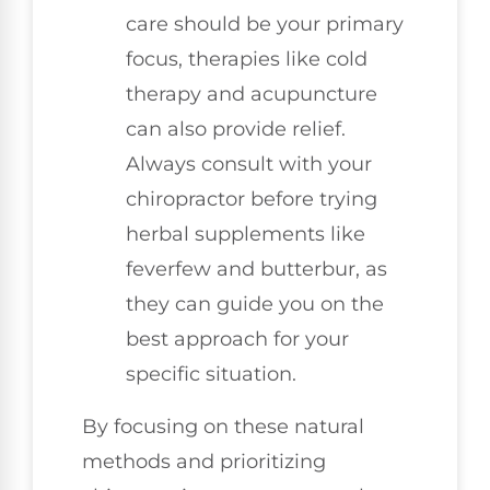
care should be your primary
focus, therapies like cold
therapy and acupuncture
can also provide relief.
Always consult with your
chiropractor before trying
herbal supplements like
feverfew and butterbur, as
they can guide you on the
best approach for your
specific situation.
By focusing on these natural
methods and prioritizing