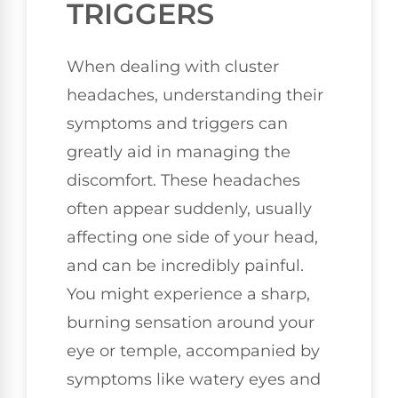
TRIGGERS
When dealing with cluster
headaches, understanding their
symptoms and triggers can
greatly aid in managing the
discomfort. These headaches
often appear suddenly, usually
affecting one side of your head,
and can be incredibly painful.
You might experience a sharp,
burning sensation around your
eye or temple, accompanied by
symptoms like watery eyes and