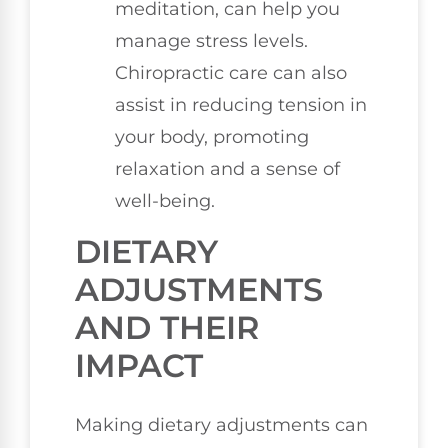
meditation, can help you
manage stress levels.
Chiropractic care can also
assist in reducing tension in
your body, promoting
relaxation and a sense of
well-being.
DIETARY
ADJUSTMENTS
AND THEIR
IMPACT
Making dietary adjustments can