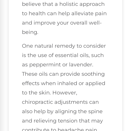
believe that a holistic approach
to health can help alleviate pain
and improve your overall well-
being.
One natural remedy to consider
is the use of essential oils, such
as peppermint or lavender.
These oils can provide soothing
effects when inhaled or applied
to the skin. However,
chiropractic adjustments can
also help by aligning the spine
and relieving tension that may
contribute to headache pain.