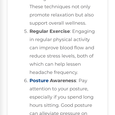
These techniques not only
promote relaxation but also
support overall wellness.
Regular Exercise
: Engaging
in regular physical activity
can improve blood flow and
reduce stress levels, both of
which can help lessen
headache frequency.
Posture
Awareness
: Pay
attention to your posture,
especially if you spend long
hours sitting. Good posture
can alleviate pressure on