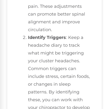
pain. These adjustments
can promote better spinal
alignment and improve
circulation.
Identify Triggers
: Keep a
headache diary to track
what might be triggering
your cluster headaches.
Common triggers can
include stress, certain foods,
or changes in sleep
patterns. By identifying
these, you can work with
your chiropractor to develop