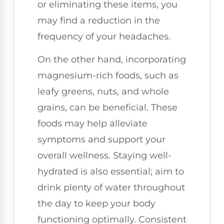
or eliminating these items, you
may find a reduction in the
frequency of your headaches.
On the other hand, incorporating
magnesium-rich foods, such as
leafy greens, nuts, and whole
grains, can be beneficial. These
foods may help alleviate
symptoms and support your
overall wellness. Staying well-
hydrated is also essential; aim to
drink plenty of water throughout
the day to keep your body
functioning optimally. Consistent