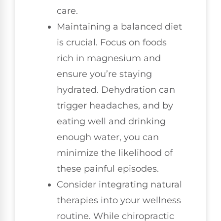
care.
Maintaining a balanced diet
is crucial. Focus on foods
rich in magnesium and
ensure you’re staying
hydrated. Dehydration can
trigger headaches, and by
eating well and drinking
enough water, you can
minimize the likelihood of
these painful episodes.
Consider integrating natural
therapies into your wellness
routine. While chiropractic