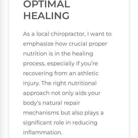
OPTIMAL
HEALING
As a local chiropractor, I want to
emphasize how crucial proper
nutrition is in the healing
process, especially if you’re
recovering from an athletic
injury. The right nutritional
approach not only aids your
body’s natural repair
mechanisms but also plays a
significant role in reducing
inflammation.