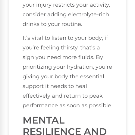
your injury restricts your activity,
consider adding electrolyte-rich
drinks to your routine.
It’s vital to listen to your body; if
you’re feeling thirsty, that’s a
sign you need more fluids. By
prioritizing your hydration, you’re
giving your body the essential
support it needs to heal
effectively and return to peak
performance as soon as possible.
MENTAL
RESILIENCE AND