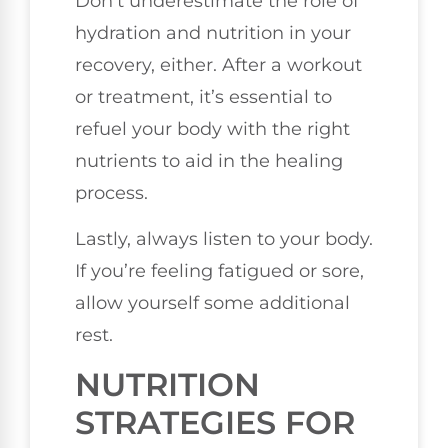
Don’t underestimate the role of
hydration and nutrition in your
recovery, either. After a workout
or treatment, it’s essential to
refuel your body with the right
nutrients to aid in the healing
process.
Lastly, always listen to your body.
If you’re feeling fatigued or sore,
allow yourself some additional
rest.
NUTRITION
STRATEGIES FOR