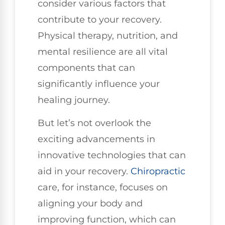
consider various factors that
contribute to your recovery.
Physical therapy, nutrition, and
mental resilience are all vital
components that can
significantly influence your
healing journey.
But let’s not overlook the
exciting advancements in
innovative technologies that can
aid in your recovery.
Chiropractic
care, for instance, focuses on
aligning your body and
improving function, which can