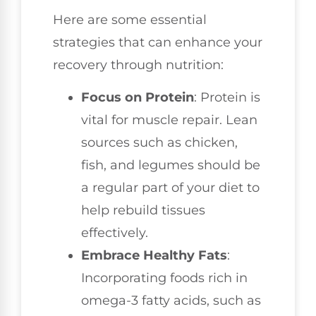
Here are some essential
strategies that can enhance your
recovery through nutrition:
Focus on Protein
: Protein is
vital for muscle repair. Lean
sources such as chicken,
fish, and legumes should be
a regular part of your diet to
help rebuild tissues
effectively.
Embrace Healthy Fats
:
Incorporating foods rich in
omega-3 fatty acids, such as