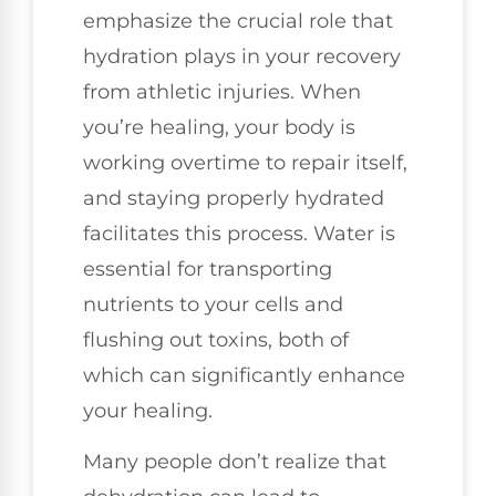
emphasize the crucial role that
hydration plays in your recovery
from athletic injuries. When
you’re healing, your body is
working overtime to repair itself,
and staying properly hydrated
facilitates this process. Water is
essential for transporting
nutrients to your cells and
flushing out toxins, both of
which can significantly enhance
your healing.
Many people don’t realize that