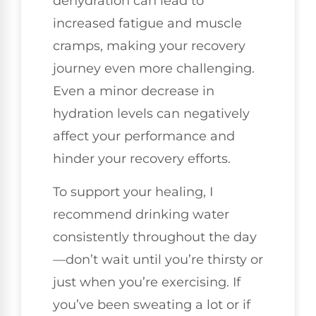
dehydration can lead to
increased fatigue and muscle
cramps, making your recovery
journey even more challenging.
Even a minor decrease in
hydration levels can negatively
affect your performance and
hinder your recovery efforts.
To support your healing, I
recommend drinking water
consistently throughout the day
—don’t wait until you’re thirsty or
just when you’re exercising. If
you’ve been sweating a lot or if