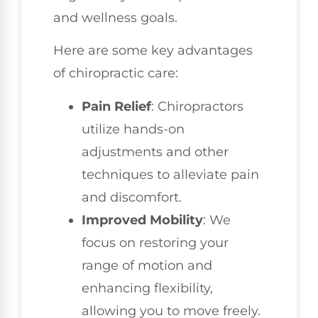
and wellness goals.
Here are some key advantages
of chiropractic care:
Pain Relief
: Chiropractors
utilize hands-on
adjustments and other
techniques to alleviate pain
and discomfort.
Improved Mobility
: We
focus on restoring your
range of motion and
enhancing flexibility,
allowing you to move freely.