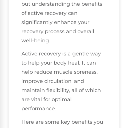
but understanding the benefits
of active recovery can
significantly enhance your
recovery process and overall
well-being.
Active recovery is a gentle way
to help your body heal. It can
help reduce muscle soreness,
improve circulation, and
maintain flexibility, all of which
are vital for optimal
performance.
Here are some key benefits you