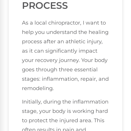
PROCESS
As a local chiropractor, I want to
help you understand the healing
process after an athletic injury,
as it can significantly impact
your recovery journey. Your body
goes through three essential
stages: inflammation, repair, and
remodeling.
Initially, during the inflammation
stage, your body is working hard
to protect the injured area. This
often results in pain and