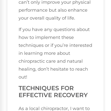
can’t only improve your physical
performance but also enhance
your overall quality of life.
If you have any questions about
how to implement these
techniques or if you’re interested
in learning more about
chiropractic care and natural
healing, don’t hesitate to reach
out!
TECHNIQUES FOR
EFFECTIVE RECOVERY
As a local chiropractor, I want to