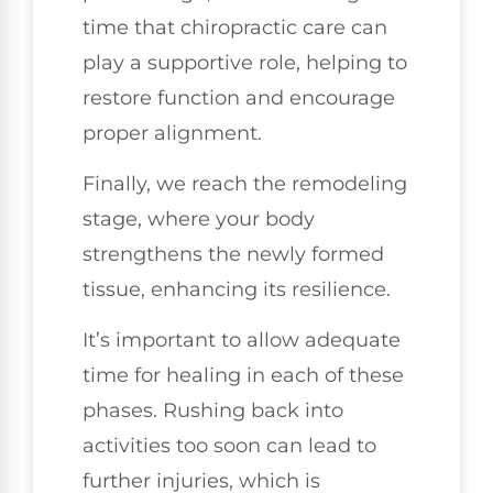
time that chiropractic care can
play a supportive role, helping to
restore function and encourage
proper alignment.
Finally, we reach the remodeling
stage, where your body
strengthens the newly formed
tissue, enhancing its resilience.
It’s important to allow adequate
time for healing in each of these
phases. Rushing back into
activities too soon can lead to
further injuries, which is