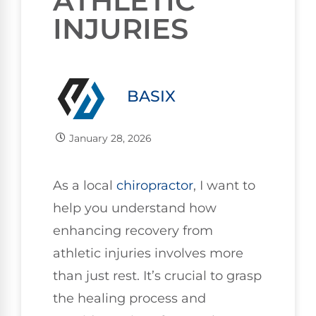
ATHLETIC
INJURIES
BASIX
January 28, 2026
As a local
chiropractor
, I want to
help you understand how
enhancing recovery from
athletic injuries involves more
than just rest. It’s crucial to grasp
the healing process and