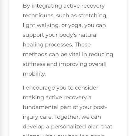
By integrating active recovery
techniques, such as stretching,
light walking, or yoga, you can
support your body’s natural
healing processes. These
methods can be vital in reducing
stiffness and improving overall
mobility.
I encourage you to consider
making active recovery a
fundamental part of your post-
injury care. Together, we can
develop a personalized plan that