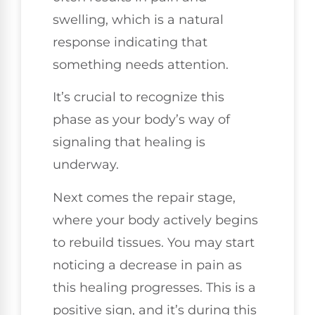
swelling, which is a natural
response indicating that
something needs attention.
It’s crucial to recognize this
phase as your body’s way of
signaling that healing is
underway.
Next comes the repair stage,
where your body actively begins
to rebuild tissues. You may start
noticing a decrease in pain as
this healing progresses. This is a
positive sign, and it’s during this