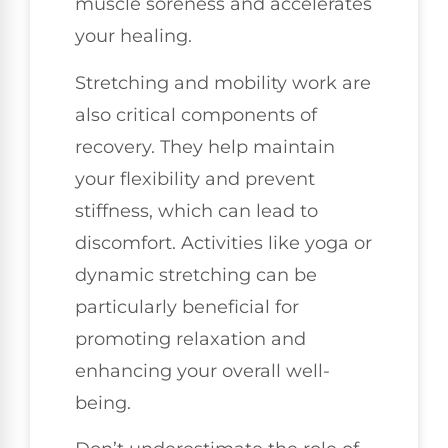
muscle soreness and accelerates
your healing.
Stretching and mobility work are
also critical components of
recovery. They help maintain
your flexibility and prevent
stiffness, which can lead to
discomfort. Activities like yoga or
dynamic stretching can be
particularly beneficial for
promoting relaxation and
enhancing your overall well-
being.