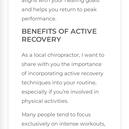
aligns with your healing goals
and helps you return to peak
performance.
BENEFITS OF ACTIVE
RECOVERY
As a local chiropractor, I want to
share with you the importance
of incorporating active recovery
techniques into your routine,
especially if you’re involved in
physical activities.
Many people tend to focus
exclusively on intense workouts,