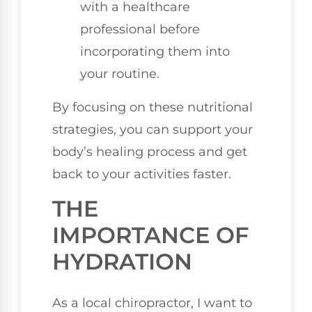
with a healthcare
professional before
incorporating them into
your routine.
By focusing on these nutritional
strategies, you can support your
body’s healing process and get
back to your activities faster.
THE
IMPORTANCE OF
HYDRATION
As a local chiropractor, I want to