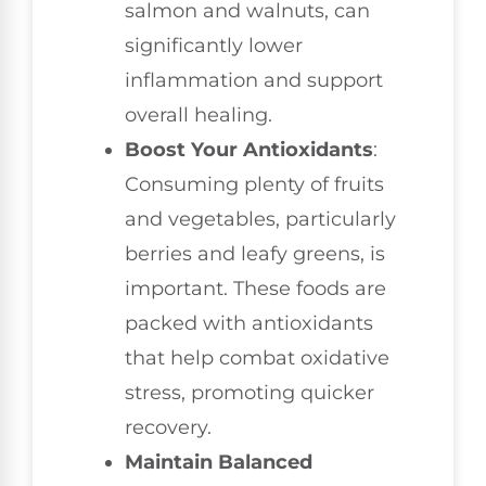
salmon and walnuts, can
significantly lower
inflammation and support
overall healing.
Boost Your Antioxidants
:
Consuming plenty of fruits
and vegetables, particularly
berries and leafy greens, is
important. These foods are
packed with antioxidants
that help combat oxidative
stress, promoting quicker
recovery.
Maintain Balanced