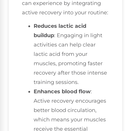
can experience by integrating
active recovery into your routine:
Reduces lactic acid
buildup
: Engaging in light
activities can help clear
lactic acid from your
muscles, promoting faster
recovery after those intense
training sessions.
Enhances blood flow
:
Active recovery encourages
better blood circulation,
which means your muscles
receive the essential