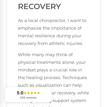
RECOVERY
As a local chiropractor, I want to
emphasize the importance of
mental resilience during your
recovery from athletic injuries.
While many may think of
physical treatments alone, your
mindset plays a crucial role in
the healing process. Techniques
such as visualization can help
you focus on your recovery, while
5.0
128 reviews
having a strong support system