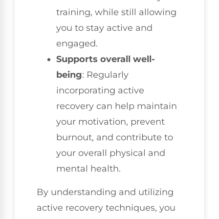
training, while still allowing
you to stay active and
engaged.
Supports overall well-
being
: Regularly
incorporating active
recovery can help maintain
your motivation, prevent
burnout, and contribute to
your overall physical and
mental health.
By understanding and utilizing
active recovery techniques, you