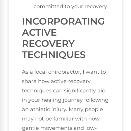
committed to your recovery.
INCORPORATING
ACTIVE
RECOVERY
TECHNIQUES
As a local chiropractor, I want to
share how active recovery
techniques can significantly aid
in your healing journey following
an athletic injury. Many people
may not be familiar with how
gentle movements and low-