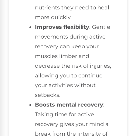
nutrients they need to heal
more quickly.
Improves flexibility
: Gentle
movements during active
recovery can keep your
muscles limber and
decrease the risk of injuries,
allowing you to continue
your activities without
setbacks.
Boosts mental recovery
:
Taking time for active
recovery gives your mind a
break from the intensity of