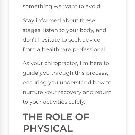
something we want to avoid.
Stay informed about these
stages, listen to your body, and
don’t hesitate to seek advice
from a healthcare professional.
As your chiropractor, I’m here to
guide you through this process,
ensuring you understand how to
nurture your recovery and return
to your activities safely.
THE ROLE OF
PHYSICAL