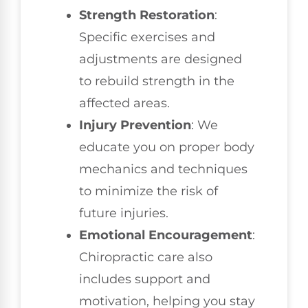
Strength Restoration
:
Specific exercises and
adjustments are designed
to rebuild strength in the
affected areas.
Injury Prevention
: We
educate you on proper body
mechanics and techniques
to minimize the risk of
future injuries.
Emotional Encouragement
:
Chiropractic care also
includes support and
motivation, helping you stay