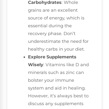
Carbohydrates
: Whole
grains are an excellent
source of energy, which is
essential during the
recovery phase. Don’t
underestimate the need for
healthy carbs in your diet.
Explore Supplements
Wisely
: Vitamins like D and
minerals such as zinc can
bolster your immune
system and aid in healing.
However, it’s always best to
discuss any supplements