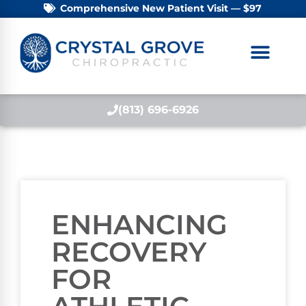
Comprehensive New Patient Visit — $97
(813) 696-6926
ENHANCING
RECOVERY
FOR