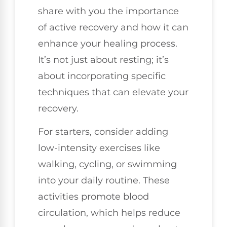
share with you the importance
of active recovery and how it can
enhance your healing process.
It’s not just about resting; it’s
about incorporating specific
techniques that can elevate your
recovery.
For starters, consider adding
low-intensity exercises like
walking, cycling, or swimming
into your daily routine. These
activities promote blood
circulation, which helps reduce