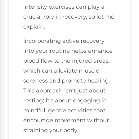
intensity exercises can play a
crucial role in recovery, so let me
explain.
Incorporating active recovery
into your routine helps enhance
blood flow to the injured areas,
which can alleviate muscle
soreness and promote healing.
This approach isn’t just about
resting; it’s about engaging in
mindful, gentle activities that
encourage movement without
straining your body.