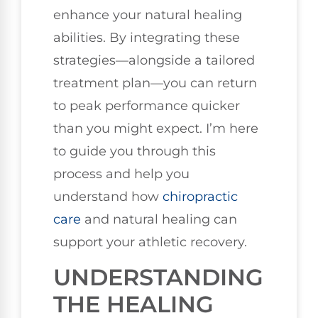
enhance your natural healing
abilities. By integrating these
strategies—alongside a tailored
treatment plan—you can return
to peak performance quicker
than you might expect. I’m here
to guide you through this
process and help you
understand how
chiropractic
care
and natural healing can
support your athletic recovery.
UNDERSTANDING
THE HEALING