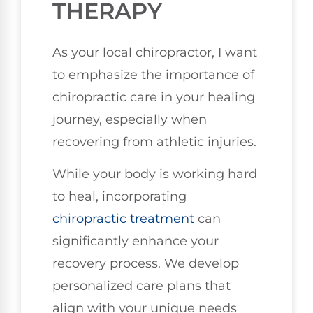
THERAPY
As your local chiropractor, I want
to emphasize the importance of
chiropractic care in your healing
journey, especially when
recovering from athletic injuries.
While your body is working hard
to heal, incorporating
chiropractic treatment
can
significantly enhance your
recovery process. We develop
personalized care plans that
align with your unique needs