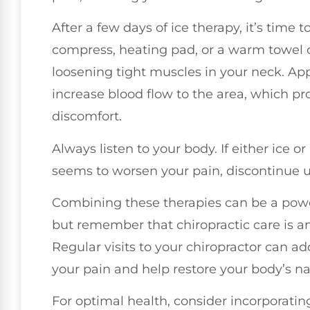
After a few days of ice therapy, it’s time
compress, heating pad, or a warm towel 
loosening tight muscles in your neck. App
increase blood flow to the area, which pr
discomfort.
Always listen to your body. If either ice 
seems to worsen your pain, discontinue 
Combining these therapies can be a pow
but remember that chiropractic care is an
Regular visits to your chiropractor can a
your pain and help restore your body’s na
For optimal health, consider incorporatin