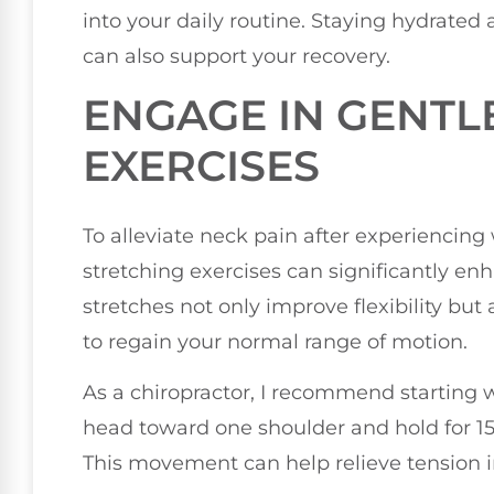
into your daily routine. Staying hydrated
can also support your recovery.
ENGAGE IN GENTL
EXERCISES
To alleviate neck pain after experiencing
stretching exercises can significantly en
stretches not only improve flexibility but
to regain your normal range of motion.
As a chiropractor, I recommend starting wi
head toward one shoulder and hold for 15
This movement can help relieve tension 