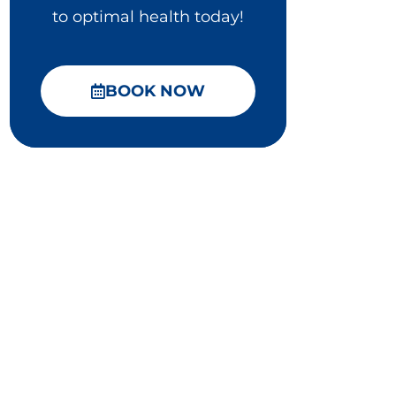
to optimal health today!
BOOK NOW