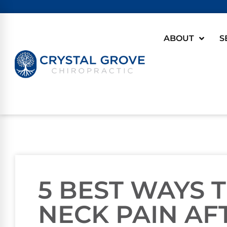
ABOUT
S
5 BEST WAYS 
NECK PAIN AF