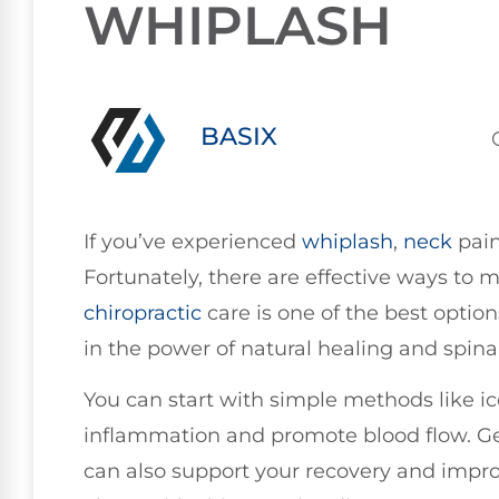
WHIPLASH
BASIX
If you’ve experienced
whiplash
,
neck
pain
Fortunately, there are effective ways to 
chiropractic
care is one of the best option
in the power of natural healing and spinal
You can start with simple methods like i
inflammation and promote blood flow. Gen
can also support your recovery and impro