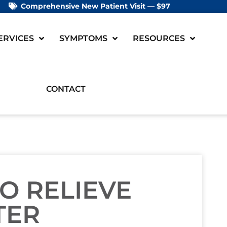
Comprehensive New Patient Visit — $97
ERVICES
SYMPTOMS
RESOURCES
CONTACT
TO RELIEVE
TER