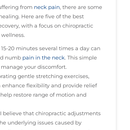
uffering from
neck pain
, there are some
healing. Here are five of the best
covery, with a focus on chiropractic
 wellness.
r 15-20 minutes several times a day can
and numb
pain in the neck
. This simple
lp manage your discomfort.
orating gentle stretching exercises,
 enhance flexibility and provide relief
help restore range of motion and
, I believe that chiropractic adjustments
the underlying issues caused by