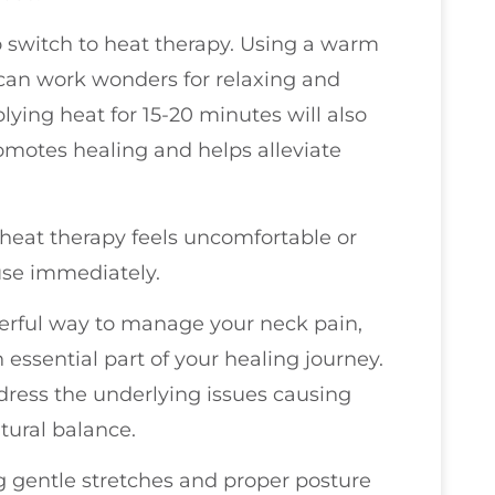
 to switch to heat therapy. Using a warm
can work wonders for relaxing and
lying heat for 15-20 minutes will also
omotes healing and helps alleviate
or heat therapy feels uncomfortable or
use immediately.
erful way to manage your neck pain,
 essential part of your healing journey.
ddress the underlying issues causing
tural balance.
g gentle stretches and proper posture