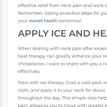
effective relief from neck pain and work to
Remember, taking proactive steps for you
your
overall health
tomorrow!
APPLY ICE AND H
When dealing with neck pain after experi
heat therapy can greatly enhance your re
chiropractor, I want to share with you a
effectively.
Start with ice therapy. Grab a cold pack 
cloth, and apply it to your neck for about
throughout the day. This simple step he
pain, allowing you to move with greater 