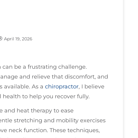
April 19, 2026
 can be a frustrating challenge.
manage and relieve that discomfort, and
s available. As a
chiropractor
, I believe
 health to help you recover fully.
ce and heat therapy to ease
tle stretching and mobility exercises
ve neck function. These techniques,