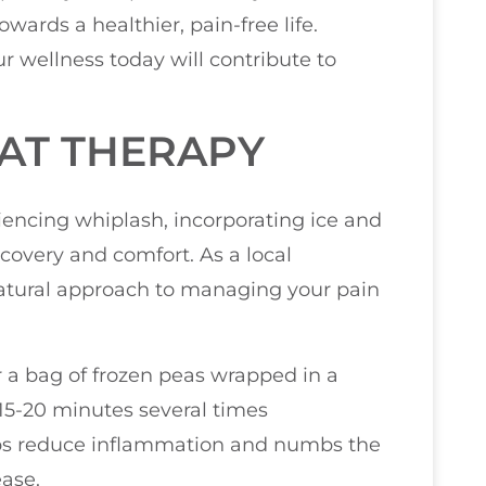
wards a healthier, pain-free life.
r wellness today will contribute to
EAT THERAPY
encing whiplash, incorporating ice and
covery and comfort. As a local
 natural approach to managing your pain
or a bag of frozen peas wrapped in a
 15-20 minutes several times
lps reduce inflammation and numbs the
ease.