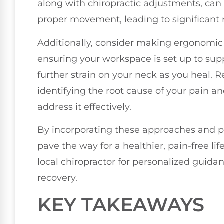
along with chiropractic adjustments, can 
proper movement, leading to significant r
Additionally, consider making ergonomic a
ensuring your workspace is set up to su
further strain on your neck as you heal
identifying the root cause of your pain a
address it effectively.
By incorporating these approaches and pri
pave the way for a healthier, pain-free lif
local chiropractor for personalized guida
recovery.
KEY TAKEAWAYS