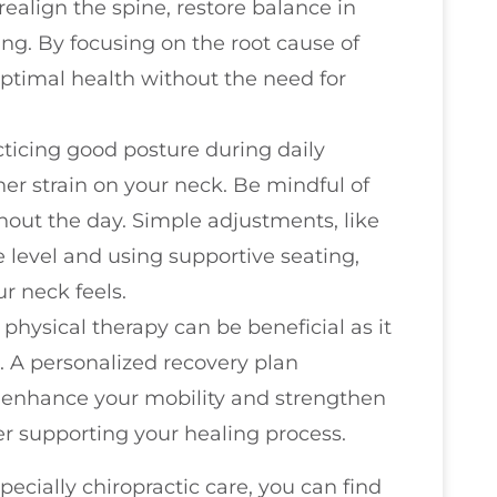
realign the spine, restore balance in
ng. By focusing on the root cause of
ptimal health without the need for
cticing good posture during daily
ther strain on your neck. Be mindful of
out the day. Simple adjustments, like
 level and using supportive seating,
r neck feels.
 physical therapy can be beneficial as it
. A personalized recovery plan
n enhance your mobility and strengthen
r supporting your healing process.
ecially chiropractic care, you can find