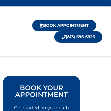
BOOK APPOINTMENT
(813) 696-6926
BOOK YOUR
APPOINTMENT
Get started on your path