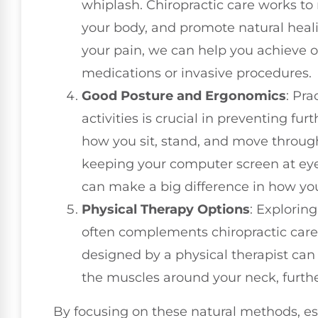
whiplash. Chiropractic care works to 
your body, and promote natural heali
your pain, we can help you achieve o
medications or invasive procedures.
Good Posture and Ergonomics
: Pra
activities is crucial in preventing fur
how you sit, stand, and move through
keeping your computer screen at eye
can make a big difference in how you
Physical Therapy Options
: Exploring
often complements chiropractic care
designed by a physical therapist ca
the muscles around your neck, furthe
By focusing on these natural methods, esp