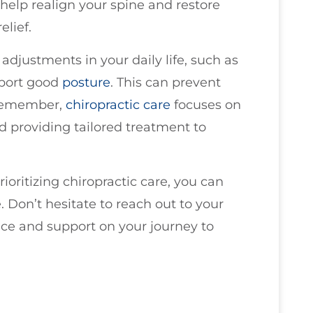
help realign your spine and restore
elief.
djustments in your daily life, such as
pport good
posture
. This can prevent
. Remember,
chiropractic care
focuses on
nd providing tailored treatment to
oritizing chiropractic care, you can
e. Don’t hesitate to reach out to your
nce and support on your journey to