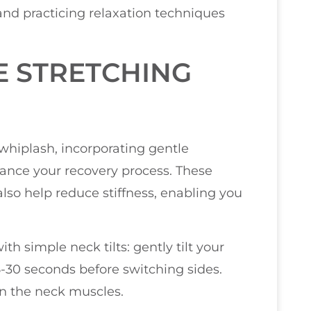
 and practicing relaxation techniques
E STRETCHING
 whiplash, incorporating gentle
hance your recovery process. These
 also help reduce stiffness, enabling you
th simple neck tilts: gently tilt your
-30 seconds before switching sides.
in the neck muscles.