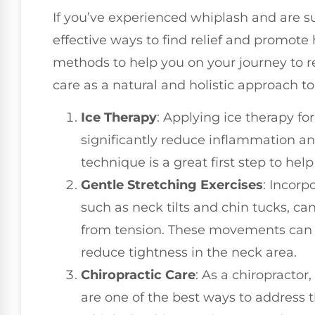
If you’ve experienced whiplash and are s
effective ways to find relief and promote 
methods to help you on your journey to re
care as a natural and holistic approach to
Ice Therapy
: Applying ice therapy fo
significantly reduce inflammation 
technique is a great first step to he
Gentle Stretching Exercises
: Incorp
such as neck tilts and chin tucks, can
from tension. These movements can 
reduce tightness in the neck area.
Chiropractic Care
: As a chiropractor
are one of the best ways to address 