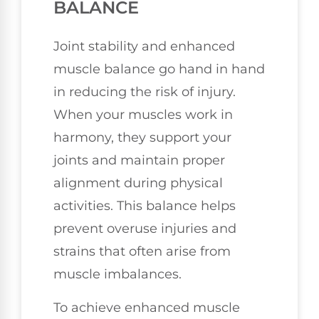
BALANCE
Joint stability and enhanced
muscle balance go hand in hand
in reducing the risk of injury.
When your muscles work in
harmony, they support your
joints and maintain proper
alignment during physical
activities. This balance helps
prevent overuse injuries and
strains that often arise from
muscle imbalances.
To achieve enhanced muscle