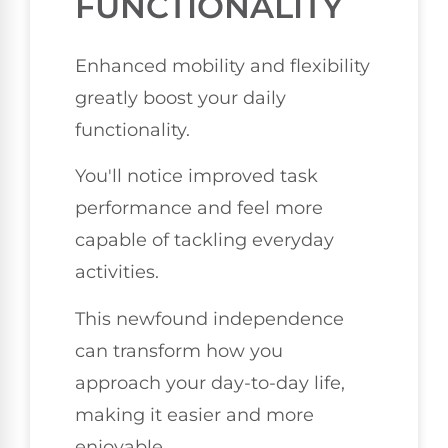
FUNCTIONALITY
Enhanced mobility and flexibility
greatly boost your daily
functionality.
You'll notice improved task
performance and feel more
capable of tackling everyday
activities.
This newfound independence
can transform how you
approach your day-to-day life,
making it easier and more
enjoyable.