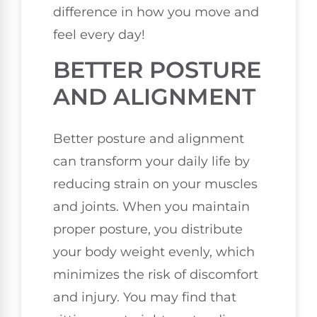
difference in how you move and
feel every day!
BETTER POSTURE
AND ALIGNMENT
Better posture and alignment
can transform your daily life by
reducing strain on your muscles
and joints. When you maintain
proper posture, you distribute
your body weight evenly, which
minimizes the risk of discomfort
and injury. You may find that