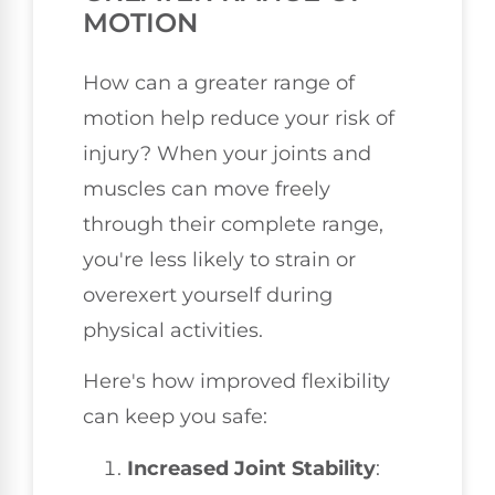
MOTION
How can a greater range of
motion help reduce your risk of
injury? When your joints and
muscles can move freely
through their complete range,
you're less likely to strain or
overexert yourself during
physical activities.
Here's how improved flexibility
can keep you safe:
Increased Joint Stability
: