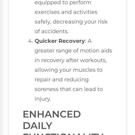
equipped to perform
exercises and activities
safely, decreasing your risk
of accidents.
Quicker Recovery
: A
greater range of motion aids
in recovery after workouts,
allowing your muscles to
repair and reducing
soreness that can lead to
injury.
ENHANCED
DAILY