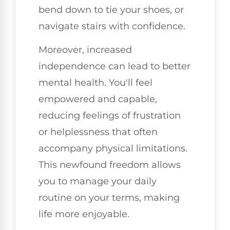
bend down to tie your shoes, or
navigate stairs with confidence.
Moreover, increased
independence can lead to better
mental health. You'll feel
empowered and capable,
reducing feelings of frustration
or helplessness that often
accompany physical limitations.
This newfound freedom allows
you to manage your daily
routine on your terms, making
life more enjoyable.