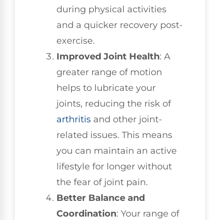
during physical activities
and a quicker recovery post-
exercise.
Improved Joint Health
: A
greater range of motion
helps to lubricate your
joints, reducing the risk of
arthritis
and other joint-
related issues. This means
you can maintain an active
lifestyle for longer without
the fear of joint pain.
Better Balance and
Coordination
: Your range of