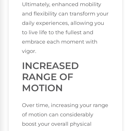
Ultimately, enhanced mobility
and flexibility can transform your
daily experiences, allowing you
to live life to the fullest and
embrace each moment with
vigor.
INCREASED
RANGE OF
MOTION
Over time, increasing your range
of motion can considerably
boost your overall physical