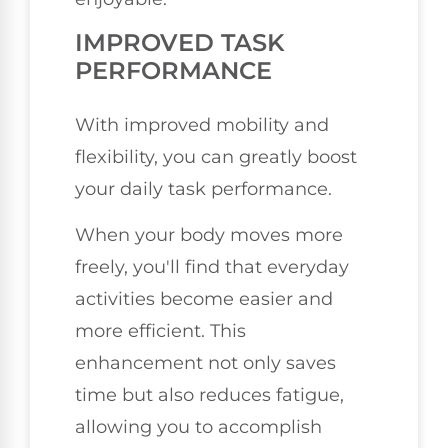
IMPROVED TASK
PERFORMANCE
With improved mobility and
flexibility, you can greatly boost
your daily task performance.
When your body moves more
freely, you'll find that everyday
activities become easier and
more efficient. This
enhancement not only saves
time but also reduces fatigue,
allowing you to accomplish