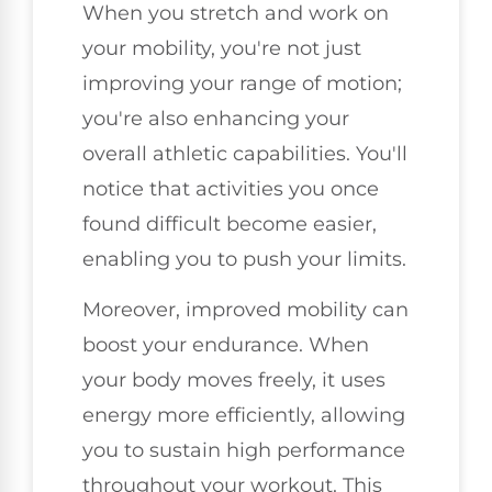
When you stretch and work on
your mobility, you're not just
improving your range of motion;
you're also enhancing your
overall athletic capabilities. You'll
notice that activities you once
found difficult become easier,
enabling you to push your limits.
Moreover, improved mobility can
boost your endurance. When
your body moves freely, it uses
energy more efficiently, allowing
you to sustain high performance
throughout your workout. This