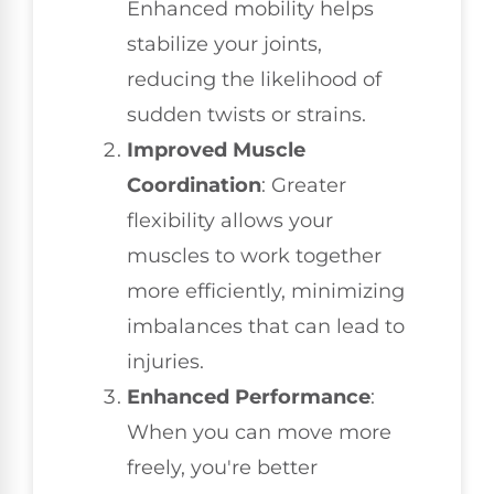
Enhanced mobility helps
stabilize your joints,
reducing the likelihood of
sudden twists or strains.
Improved Muscle
Coordination
: Greater
flexibility allows your
muscles to work together
more efficiently, minimizing
imbalances that can lead to
injuries.
Enhanced Performance
:
When you can move more
freely, you're better