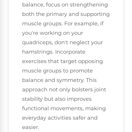
balance, focus on strengthening
both the primary and supporting
muscle groups. For example, if
you're working on your
quadriceps, don't neglect your
hamstrings. Incorporate
exercises that target opposing
muscle groups to promote
balance and symmetry. This
approach not only bolsters joint
stability but also improves
functional movements, making
everyday activities safer and
easier.