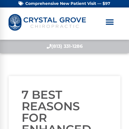
Comprehensive New Patient Visit — $97
(813) 331-1286
7 BEST
REASONS
FOR