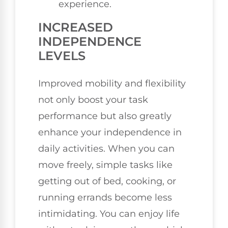
experience.
INCREASED
INDEPENDENCE
LEVELS
Improved mobility and flexibility
not only boost your task
performance but also greatly
enhance your independence in
daily activities. When you can
move freely, simple tasks like
getting out of bed, cooking, or
running errands become less
intimidating. You can enjoy life