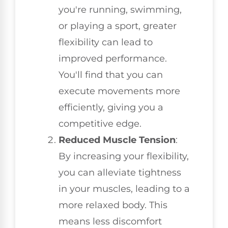
you're running, swimming,
or playing a sport, greater
flexibility can lead to
improved performance.
You'll find that you can
execute movements more
efficiently, giving you a
competitive edge.
Reduced Muscle Tension
:
By increasing your flexibility,
you can alleviate tightness
in your muscles, leading to a
more relaxed body. This
means less discomfort