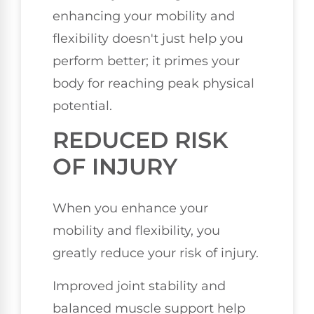
enhancing your mobility and
flexibility doesn't just help you
perform better; it primes your
body for reaching peak physical
potential.
REDUCED RISK
OF INJURY
When you enhance your
mobility and flexibility, you
greatly reduce your risk of injury.
Improved joint stability and
balanced muscle support help