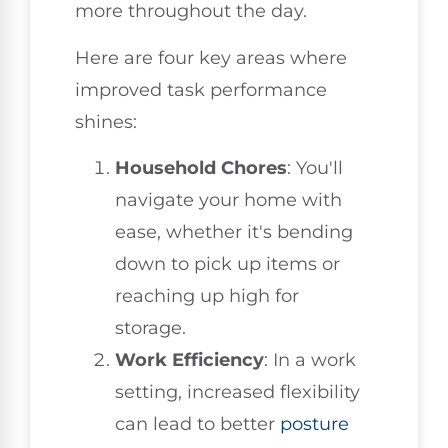
more throughout the day.
Here are four key areas where
improved task performance
shines:
Household Chores
: You'll
navigate your home with
ease, whether it's bending
down to pick up items or
reaching up high for
storage.
Work Efficiency
: In a work
setting, increased flexibility
can lead to better
posture