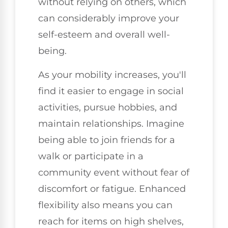
without relying on others, which
can considerably improve your
self-esteem and overall well-
being.
As your mobility increases, you'll
find it easier to engage in social
activities, pursue hobbies, and
maintain relationships. Imagine
being able to join friends for a
walk or participate in a
community event without fear of
discomfort or fatigue. Enhanced
flexibility also means you can
reach for items on high shelves,