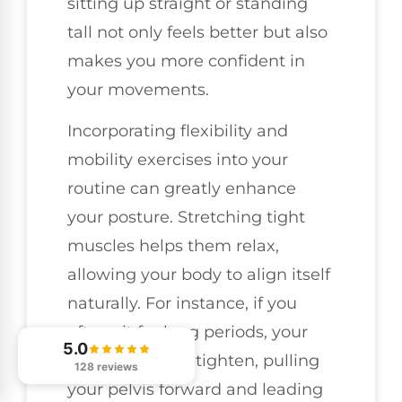
sitting up straight or standing
tall not only feels better but also
makes you more confident in
your movements.
Incorporating flexibility and
mobility exercises into your
routine can greatly enhance
your posture. Stretching tight
muscles helps them relax,
allowing your body to align itself
naturally. For instance, if you
often sit for long periods, your
5.0
hip flexors may tighten, pulling
128 reviews
your pelvis forward and leading