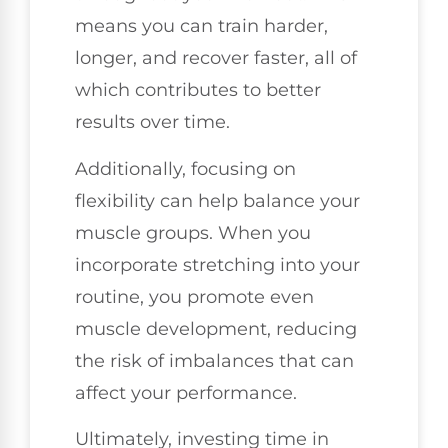
means you can train harder,
longer, and recover faster, all of
which contributes to better
results over time.
Additionally, focusing on
flexibility can help balance your
muscle groups. When you
incorporate stretching into your
routine, you promote even
muscle development, reducing
the risk of imbalances that can
affect your performance.
Ultimately, investing time in