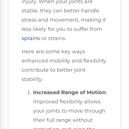
injury. When your joints are
stable, they can better handle
stress and movement, making it
less likely for you to suffer from
sprains
or strains.
Here are some key ways
enhanced mobility and flexibility
contribute to better joint
stability:
Increased Range of Motion
:
Improved flexibility allows
your joints to move through
their full range without