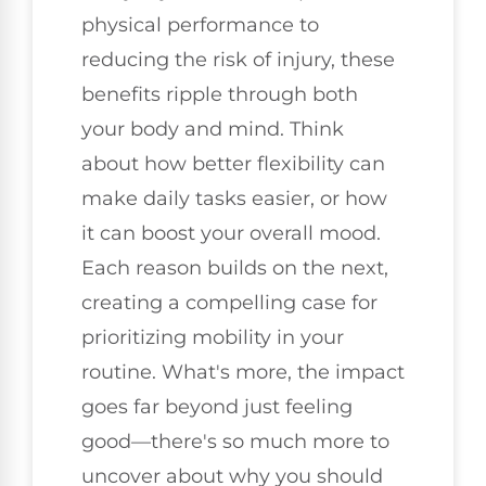
physical performance to
reducing the risk of injury, these
benefits ripple through both
your body and mind. Think
about how better flexibility can
make daily tasks easier, or how
it can boost your overall mood.
Each reason builds on the next,
creating a compelling case for
prioritizing mobility in your
routine. What's more, the impact
goes far beyond just feeling
good—there's so much more to
uncover about why you should