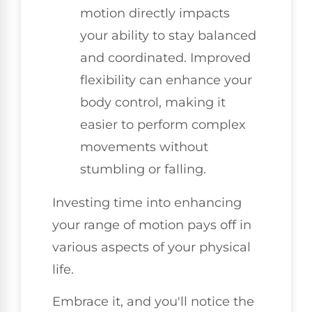
motion directly impacts
your ability to stay balanced
and coordinated. Improved
flexibility can enhance your
body control, making it
easier to perform complex
movements without
stumbling or falling.
Investing time into enhancing
your range of motion pays off in
various aspects of your physical
life.
Embrace it, and you'll notice the