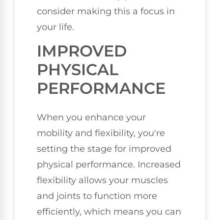
consider making this a focus in
your life.
IMPROVED
PHYSICAL
PERFORMANCE
When you enhance your
mobility and flexibility, you're
setting the stage for improved
physical performance. Increased
flexibility allows your muscles
and joints to function more
efficiently, which means you can