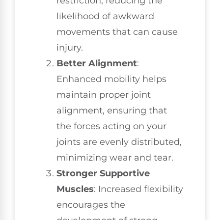
restriction, reducing the
likelihood of awkward
movements that can cause
injury.
Better Alignment
:
Enhanced mobility helps
maintain proper joint
alignment, ensuring that
the forces acting on your
joints are evenly distributed,
minimizing wear and tear.
Stronger Supportive
Muscles
: Increased flexibility
encourages the