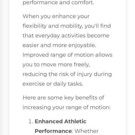
performance and comfort.
When you enhance your
flexibility and mobility, you'll find
that everyday activities become
easier and more enjoyable.
Improved range of motion allows
you to move more freely,
reducing the risk of injury during
exercise or daily tasks.
Here are some key benefits of
increasing your range of motion:
Enhanced Athletic
Performance
: Whether