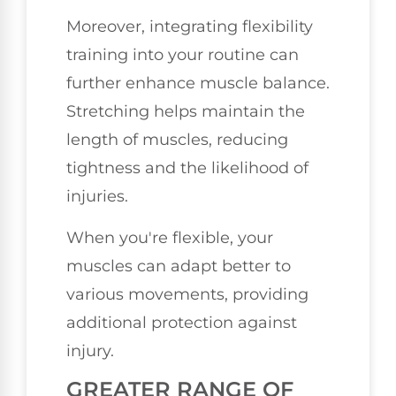
Moreover, integrating flexibility
training into your routine can
further enhance muscle balance.
Stretching helps maintain the
length of muscles, reducing
tightness and the likelihood of
injuries.
When you're flexible, your
muscles can adapt better to
various movements, providing
additional protection against
injury.
GREATER RANGE OF