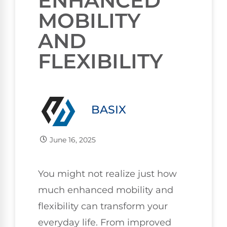
ENHANCED
MOBILITY
AND
FLEXIBILITY
BASIX
June 16, 2025
You might not realize just how
much enhanced mobility and
flexibility can transform your
everyday life. From improved