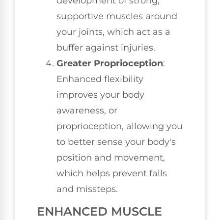
development of strong,
supportive muscles around
your joints, which act as a
buffer against injuries.
Greater Proprioception
:
Enhanced flexibility
improves your body
awareness, or
proprioception, allowing you
to better sense your body's
position and movement,
which helps prevent falls
and missteps.
ENHANCED MUSCLE