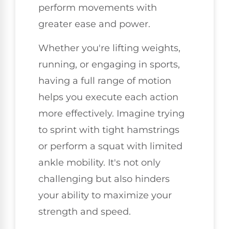
perform movements with
greater ease and power.
Whether you're lifting weights,
running, or engaging in sports,
having a full range of motion
helps you execute each action
more effectively. Imagine trying
to sprint with tight hamstrings
or perform a squat with limited
ankle mobility. It's not only
challenging but also hinders
your ability to maximize your
strength and speed.