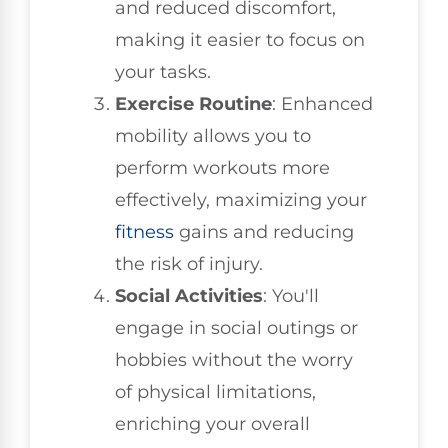
and reduced discomfort,
making it easier to focus on
your tasks.
Exercise Routine
: Enhanced
mobility allows you to
perform workouts more
effectively, maximizing your
fitness
gains and reducing
the risk of injury.
Social Activities
: You'll
engage in social outings or
hobbies without the worry
of physical limitations,
enriching your overall