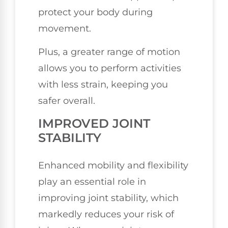
protect your body during
movement.
Plus, a greater range of motion
allows you to perform activities
with less strain, keeping you
safer overall.
IMPROVED JOINT
STABILITY
Enhanced mobility and flexibility
play an essential role in
improving joint stability, which
markedly reduces your risk of