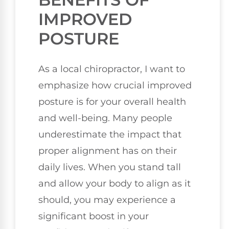
IMPROVED
POSTURE
As a local chiropractor, I want to
emphasize how crucial improved
posture is for your overall health
and well-being. Many people
underestimate the impact that
proper alignment has on their
daily lives. When you stand tall
and allow your body to align as it
should, you may experience a
significant boost in your