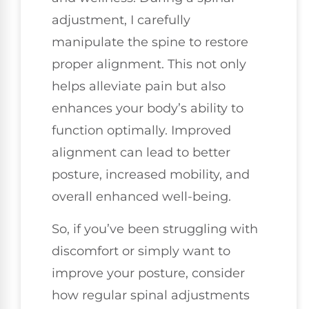
adjustment, I carefully
manipulate the spine to restore
proper alignment. This not only
helps alleviate pain but also
enhances your body’s ability to
function optimally. Improved
alignment can lead to better
posture, increased mobility, and
overall enhanced well-being.
So, if you’ve been struggling with
discomfort or simply want to
improve your posture, consider
how regular spinal adjustments