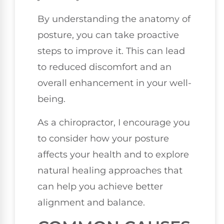
By understanding the anatomy of
posture, you can take proactive
steps to improve it. This can lead
to reduced discomfort and an
overall enhancement in your well-
being.
As a chiropractor, I encourage you
to consider how your posture
affects your health and to explore
natural healing approaches that
can help you achieve better
alignment and balance.