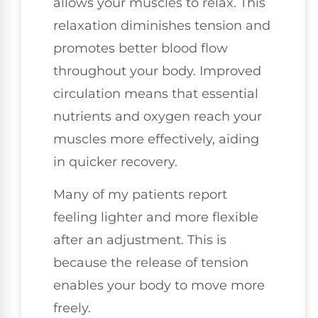
allows your muscles to relax. This
relaxation diminishes tension and
promotes better blood flow
throughout your body. Improved
circulation means that essential
nutrients and oxygen reach your
muscles more effectively, aiding
in quicker recovery.
Many of my patients report
feeling lighter and more flexible
after an adjustment. This is
because the release of tension
enables your body to move more
freely.