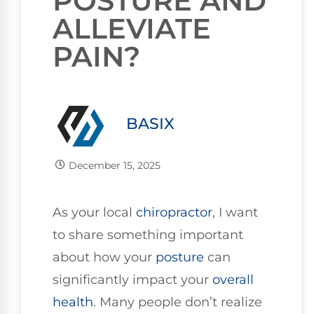
POSTURE AND
ALLEVIATE
PAIN?
BASIX
December 15, 2025
As your local
chiropractor
, I want
to share something important
about how your
posture
can
significantly impact your
overall
health
. Many people don’t realize