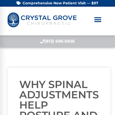
Comprehensive New Patient Visit — $97
(813) 696-6926
WHY SPINAL
ADJUSTMENTS
HELP