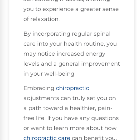
you to experience a greater sense
of relaxation.
By incorporating regular spinal
care into your health routine, you
may notice increased energy
levels and a general improvement
in your well-being.
Embracing
chiropractic
adjustments can truly set you on
a path toward a healthier, pain-
free life. If you have any questions
or want to learn more about how
chiropractic care
can benefit you,