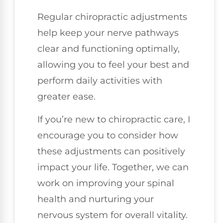
Regular chiropractic adjustments
help keep your nerve pathways
clear and functioning optimally,
allowing you to feel your best and
perform daily activities with
greater ease.
If you’re new to chiropractic care, I
encourage you to consider how
these adjustments can positively
impact your life. Together, we can
work on improving your spinal
health and nurturing your
nervous system for overall vitality.