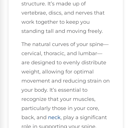
structure. It’s made up of
vertebrae, discs, and nerves that
work together to keep you
standing tall and moving freely.
The natural curves of your spine—
cervical, thoracic, and lumbar—
are designed to evenly distribute
weight, allowing for optimal
movement and reducing strain on
your body. It’s essential to
recognize that your muscles,
particularly those in your core,
back, and
neck
, play a significant
role in supporting your spine.