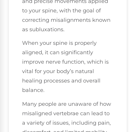
and precise movements applied
to your spine, with the goal of
correcting misalignments known
as subluxations.
When your spine is properly
aligned, it can significantly
improve nerve function, which is
vital for your body’s natural
healing processes and overall
balance.
Many people are unaware of how
misaligned vertebrae can lead to
a variety of issues, including pain,