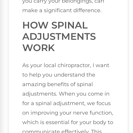
you carry your belongings, can
make a significant difference.
HOW SPINAL
ADJUSTMENTS
WORK
As your local chiropractor, I want
to help you understand the
amazing benefits of spinal
adjustments. When you come in
for a spinal adjustment, we focus
on improving your nerve function,
which is essential for your body to
communicate effectively. This