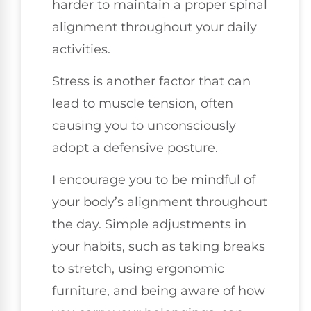
harder to maintain a proper spinal
alignment throughout your daily
activities.
Stress is another factor that can
lead to muscle tension, often
causing you to unconsciously
adopt a defensive posture.
I encourage you to be mindful of
your body’s alignment throughout
the day. Simple adjustments in
your habits, such as taking breaks
to stretch, using ergonomic
furniture, and being aware of how