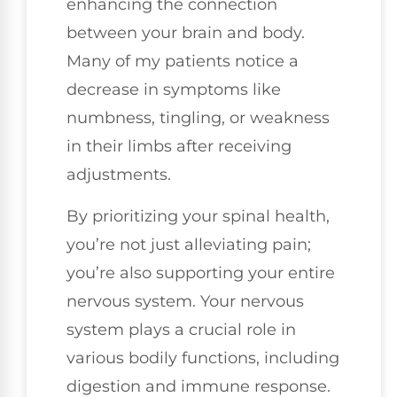
enhancing the connection
between your brain and body.
Many of my patients notice a
decrease in symptoms like
numbness, tingling, or weakness
in their limbs after receiving
adjustments.
By prioritizing your spinal health,
you’re not just alleviating pain;
you’re also supporting your entire
nervous system. Your nervous
system plays a crucial role in
various bodily functions, including
digestion and immune response.