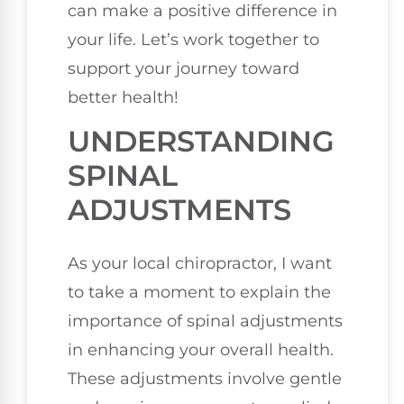
can make a positive difference in
your life. Let’s work together to
support your journey toward
better health!
UNDERSTANDING
SPINAL
ADJUSTMENTS
As your local chiropractor, I want
to take a moment to explain the
importance of spinal adjustments
in enhancing your overall health.
These adjustments involve gentle