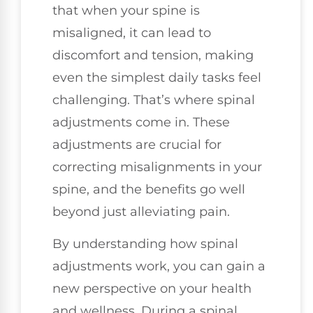
that when your spine is
misaligned, it can lead to
discomfort and tension, making
even the simplest daily tasks feel
challenging. That’s where spinal
adjustments come in. These
adjustments are crucial for
correcting misalignments in your
spine, and the benefits go well
beyond just alleviating pain.
By understanding how spinal
adjustments work, you can gain a
new perspective on your health
and wellness. During a spinal