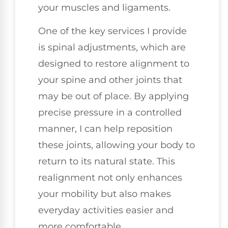
your muscles and ligaments.
One of the key services I provide
is spinal adjustments, which are
designed to restore alignment to
your spine and other joints that
may be out of place. By applying
precise pressure in a controlled
manner, I can help reposition
these joints, allowing your body to
return to its natural state. This
realignment not only enhances
your mobility but also makes
everyday activities easier and
more comfortable.