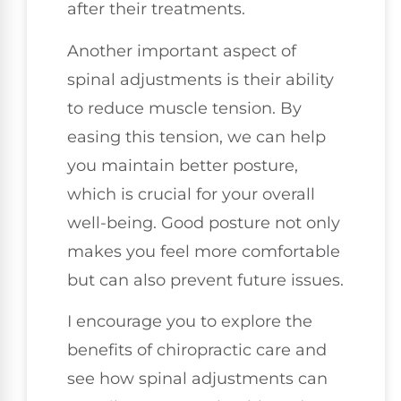
after their treatments.
Another important aspect of
spinal adjustments is their ability
to reduce muscle tension. By
easing this tension, we can help
you maintain better posture,
which is crucial for your overall
well-being. Good posture not only
makes you feel more comfortable
but can also prevent future issues.
I encourage you to explore the
benefits of chiropractic care and
see how spinal adjustments can