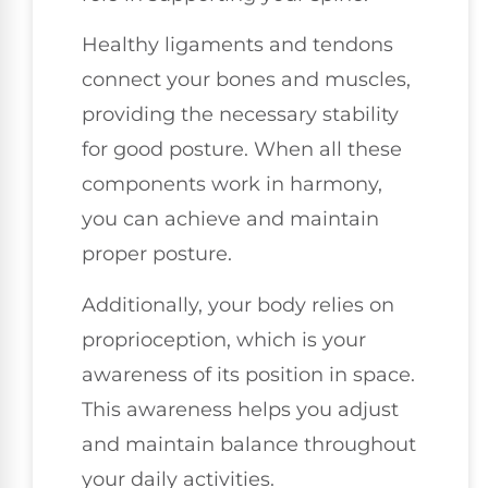
Healthy ligaments and tendons
connect your bones and muscles,
providing the necessary stability
for good posture. When all these
components work in harmony,
you can achieve and maintain
proper posture.
Additionally, your body relies on
proprioception, which is your
awareness of its position in space.
This awareness helps you adjust
and maintain balance throughout
your daily activities.