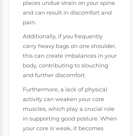
places undue strain on your spine
and can result in discomfort and
pain.
Additionally, if you frequently
carry heavy bags on one shoulder,
this can create imbalances in your
body, contributing to slouching
and further discomfort.
Furthermore, a lack of physical
activity can weaken your core
muscles, which play a crucial role
in supporting good posture. When
your core is weak, it becomes