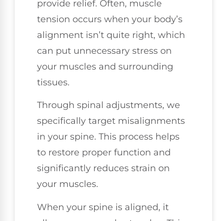
provide relief. Often, muscle
tension occurs when your body’s
alignment isn’t quite right, which
can put unnecessary stress on
your muscles and surrounding
tissues.
Through spinal adjustments, we
specifically target misalignments
in your spine. This process helps
to restore proper function and
significantly reduces strain on
your muscles.
When your spine is aligned, it