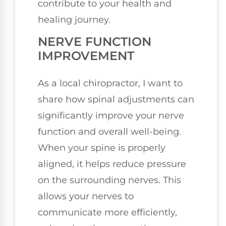
contribute to your health and
healing journey.
NERVE FUNCTION
IMPROVEMENT
As a local chiropractor, I want to
share how spinal adjustments can
significantly improve your nerve
function and overall well-being.
When your spine is properly
aligned, it helps reduce pressure
on the surrounding nerves. This
allows your nerves to
communicate more efficiently,