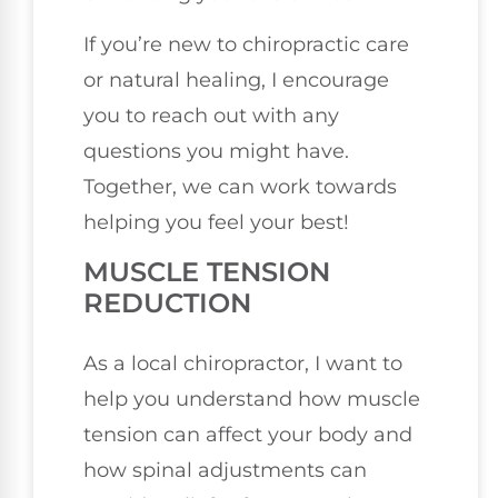
If you’re new to chiropractic care
or natural healing, I encourage
you to reach out with any
questions you might have.
Together, we can work towards
helping you feel your best!
MUSCLE TENSION
REDUCTION
As a local chiropractor, I want to
help you understand how muscle
tension can affect your body and
how spinal adjustments can