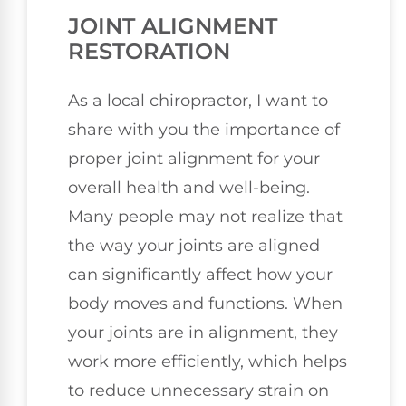
JOINT ALIGNMENT
RESTORATION
As a local chiropractor, I want to
share with you the importance of
proper joint alignment for your
overall health and well-being.
Many people may not realize that
the way your joints are aligned
can significantly affect how your
body moves and functions. When
your joints are in alignment, they
work more efficiently, which helps
to reduce unnecessary strain on