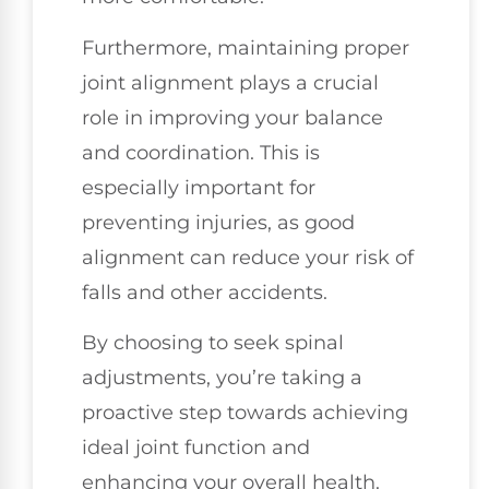
Furthermore, maintaining proper
joint alignment plays a crucial
role in improving your balance
and coordination. This is
especially important for
preventing injuries, as good
alignment can reduce your risk of
falls and other accidents.
By choosing to seek spinal
adjustments, you’re taking a
proactive step towards achieving
ideal joint function and
enhancing your overall health.