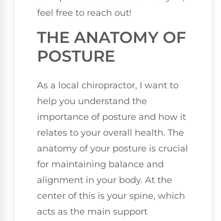
feel free to reach out!
THE ANATOMY OF
POSTURE
As a local chiropractor, I want to
help you understand the
importance of posture and how it
relates to your overall health. The
anatomy of your posture is crucial
for maintaining balance and
alignment in your body. At the
center of this is your spine, which
acts as the main support