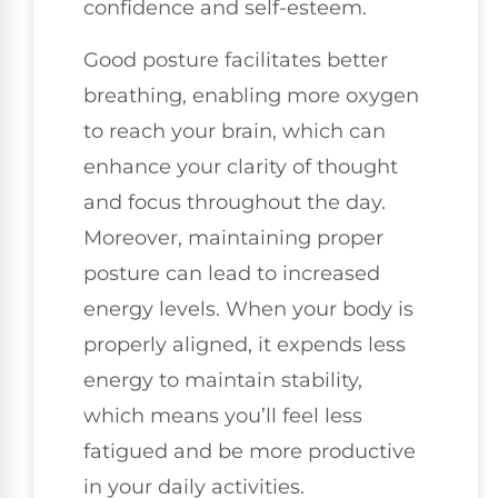
confidence and self-esteem.
Good posture facilitates better
breathing, enabling more oxygen
to reach your brain, which can
enhance your clarity of thought
and focus throughout the day.
Moreover, maintaining proper
posture can lead to increased
energy levels. When your body is
properly aligned, it expends less
energy to maintain stability,
which means you’ll feel less
fatigued and be more productive
in your daily activities.