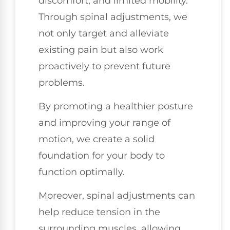
discomfort, and limited mobility.
Through spinal adjustments, we
not only target and alleviate
existing pain but also work
proactively to prevent future
problems.
By promoting a healthier posture
and improving your range of
motion, we create a solid
foundation for your body to
function optimally.
Moreover, spinal adjustments can
help reduce tension in the
surrounding muscles, allowing