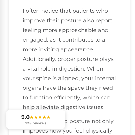
I often notice that patients who
improve their posture also report
feeling more approachable and
engaged, as it contributes to a
more inviting appearance.
Additionally, proper posture plays
a vital role in digestion. When
your spine is aligned, your internal
organs have the space they need
to function efficiently, which can
help alleviate digestive issues.
5.0
Embracing good posture not only
128 reviews
improves how you feel physically