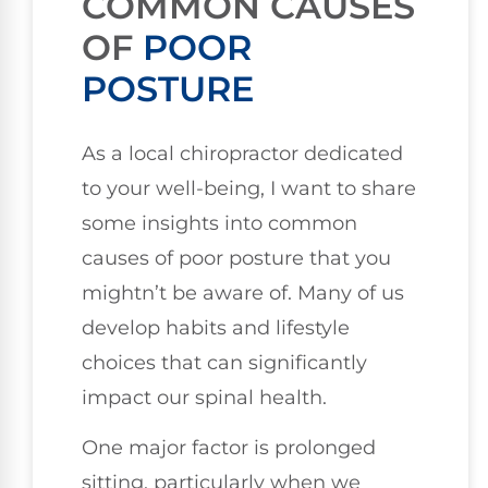
COMMON CAUSES
OF
POOR
POSTURE
As a local chiropractor dedicated
to your well-being, I want to share
some insights into common
causes of poor posture that you
mightn’t be aware of. Many of us
develop habits and lifestyle
choices that can significantly
impact our spinal health.
One major factor is prolonged
sitting, particularly when we