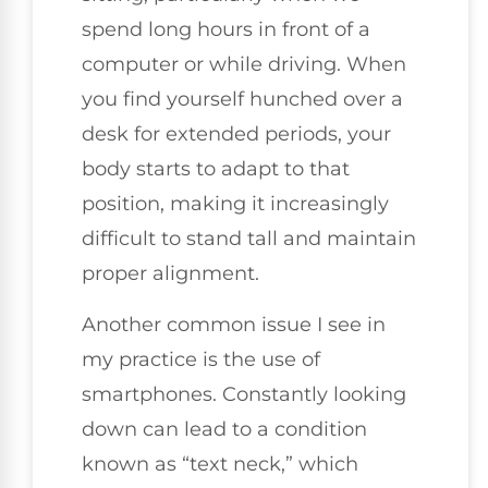
spend long hours in front of a
computer or while driving. When
you find yourself hunched over a
desk for extended periods, your
body starts to adapt to that
position, making it increasingly
difficult to stand tall and maintain
proper alignment.
Another common issue I see in
my practice is the use of
smartphones. Constantly looking
down can lead to a condition
known as “text neck,” which