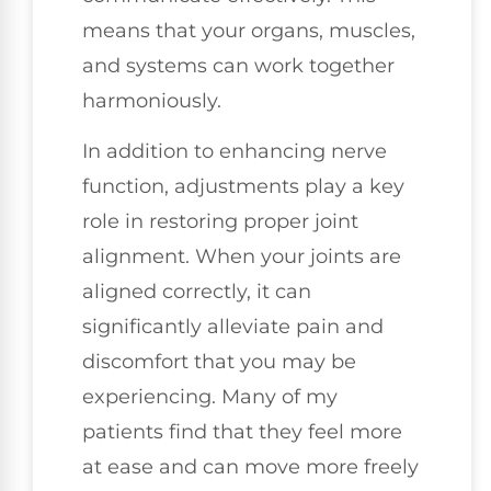
means that your organs, muscles,
and systems can work together
harmoniously.
In addition to enhancing nerve
function, adjustments play a key
role in restoring proper joint
alignment. When your joints are
aligned correctly, it can
significantly alleviate pain and
discomfort that you may be
experiencing. Many of my
patients find that they feel more
at ease and can move more freely