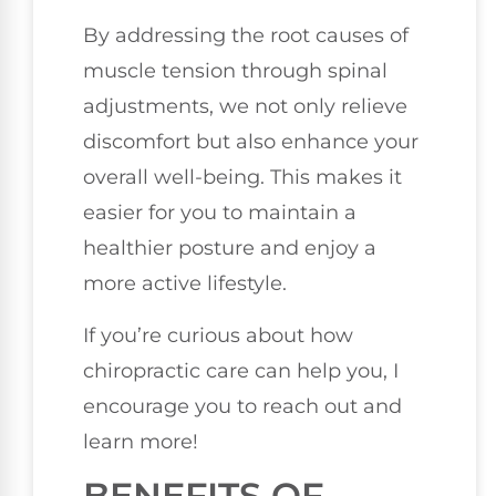
By addressing the root causes of
muscle tension through spinal
adjustments, we not only relieve
discomfort but also enhance your
overall well-being. This makes it
easier for you to maintain a
healthier posture and enjoy a
more active lifestyle.
If you’re curious about how
chiropractic care can help you, I
encourage you to reach out and
learn more!
BENEFITS OF