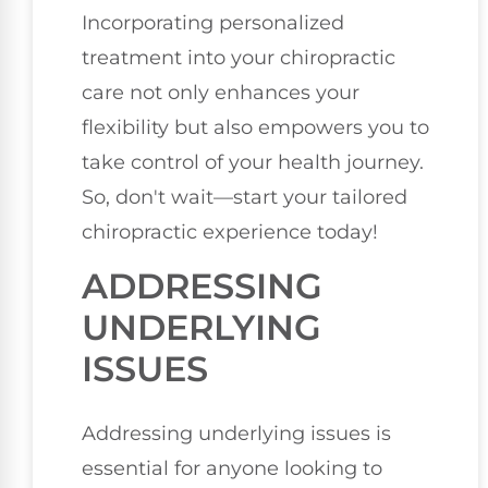
Incorporating personalized
treatment into your chiropractic
care not only enhances your
flexibility but also empowers you to
take control of your health journey.
So, don't wait—start your tailored
chiropractic experience today!
ADDRESSING
UNDERLYING
ISSUES
Addressing underlying issues is
essential for anyone looking to