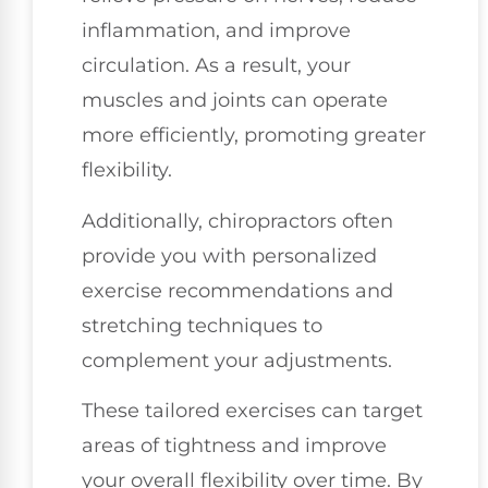
inflammation, and improve
circulation. As a result, your
muscles and joints can operate
more efficiently, promoting greater
flexibility.
Additionally, chiropractors often
provide you with personalized
exercise recommendations and
stretching techniques to
complement your adjustments.
These tailored exercises can target
areas of tightness and improve
your overall flexibility over time. By