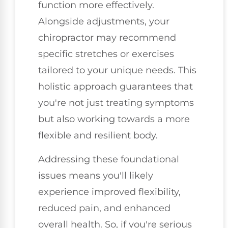
function more effectively.
Alongside adjustments, your
chiropractor may recommend
specific stretches or exercises
tailored to your unique needs. This
holistic approach guarantees that
you're not just treating symptoms
but also working towards a more
flexible and resilient body.
Addressing these foundational
issues means you'll likely
experience improved flexibility,
reduced pain, and enhanced
overall health. So, if you're serious