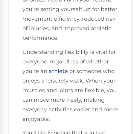
you're setting yourself up for better
movement efficiency, reduced risk
of injuries, and improved athletic
performance.
Understanding flexibility is vital for
everyone, regardless of whether
you're an
athlete
or someone who
enjoys a leisurely walk. When your
muscles and joints are flexible, you
can move more freely, making
everyday activities easier and more
enjoyable.
You'll likely notice that you can