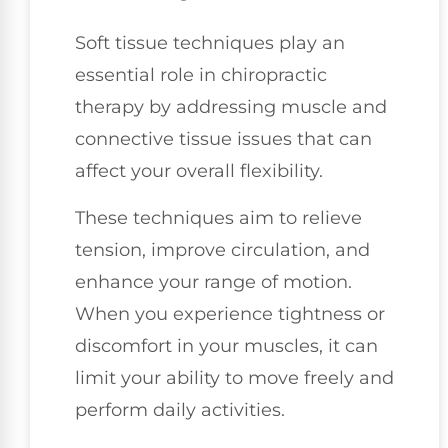
Soft tissue techniques play an
essential role in chiropractic
therapy by addressing muscle and
connective tissue issues that can
affect your overall flexibility.
These techniques aim to relieve
tension, improve circulation, and
enhance your range of motion.
When you experience tightness or
discomfort in your muscles, it can
limit your ability to move freely and
perform daily activities.