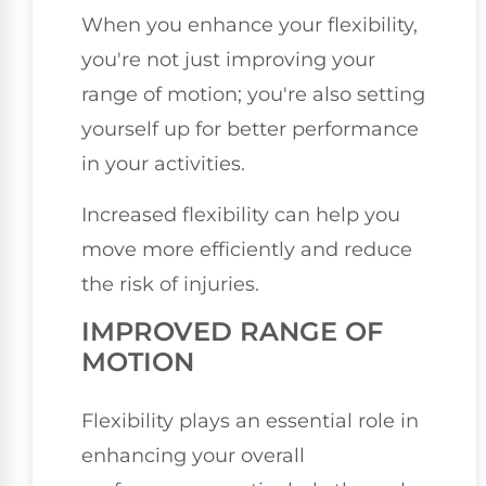
When you enhance your flexibility,
you're not just improving your
range of motion; you're also setting
yourself up for better performance
in your activities.
Increased flexibility can help you
move more efficiently and reduce
the risk of injuries.
IMPROVED RANGE OF
MOTION
Flexibility plays an essential role in
enhancing your overall