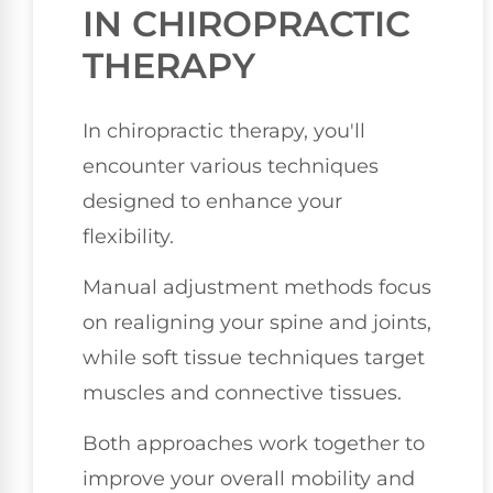
IN CHIROPRACTIC
THERAPY
In chiropractic therapy, you'll
encounter various techniques
designed to enhance your
flexibility.
Manual adjustment methods focus
on realigning your spine and joints,
while soft tissue techniques target
muscles and connective tissues.
Both approaches work together to
improve your overall mobility and