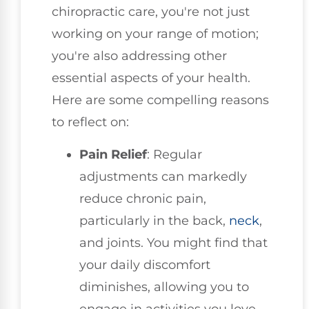
chiropractic care, you're not just
working on your range of motion;
you're also addressing other
essential aspects of your health.
Here are some compelling reasons
to reflect on:
Pain Relief
: Regular
adjustments can markedly
reduce chronic pain,
particularly in the back,
neck
,
and joints. You might find that
your daily discomfort
diminishes, allowing you to
engage in activities you love