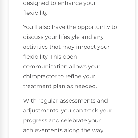
designed to enhance your
flexibility.
You'll also have the opportunity to
discuss your lifestyle and any
activities that may impact your
flexibility. This open
communication allows your
chiropractor to refine your
treatment plan as needed.
With regular assessments and
adjustments, you can track your
progress and celebrate your
achievements along the way.