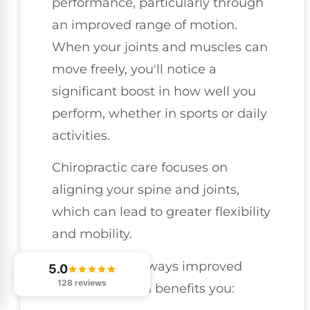
performance, particularly through
an improved range of motion.
When your joints and muscles can
move freely, you'll notice a
significant boost in how well you
perform, whether in sports or daily
activities.
Chiropractic care focuses on
aligning your spine and joints,
which can lead to greater flexibility
and mobility.
Here are a few ways improved
5.0
128 reviews
range of motion benefits you: