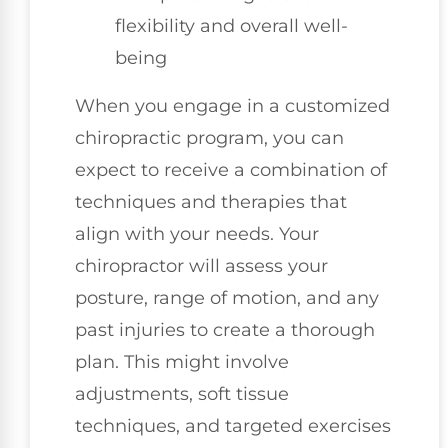
flexibility and overall well-
being
When you engage in a customized
chiropractic program, you can
expect to receive a combination of
techniques and therapies that
align with your needs. Your
chiropractor will assess your
posture, range of motion, and any
past injuries to create a thorough
plan. This might involve
adjustments, soft tissue
techniques, and targeted exercises