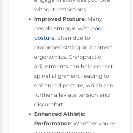
without restrictions.
Improved Posture
: Many
people struggle with
poor
posture
, often due to
prolonged sitting or incorrect
ergonomics. Chiropractic
adjustments can help correct
spinal alignment, leading to
enhanced posture, which can
further alleviate tension and
discomfort.
Enhanced Athletic
Performance
: Whether you're
a weekend warrior or a