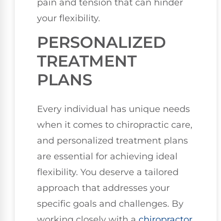
pain and tension that can hinder
your flexibility.
PERSONALIZED
TREATMENT
PLANS
Every individual has unique needs
when it comes to chiropractic care,
and personalized treatment plans
are essential for achieving ideal
flexibility. You deserve a tailored
approach that addresses your
specific goals and challenges. By
working closely with a
chiropractor
,