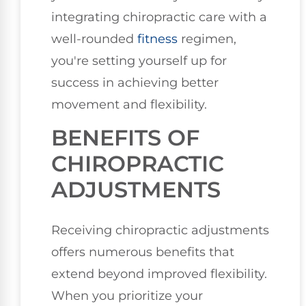
integrating chiropractic care with a
well-rounded
fitness
regimen,
you're setting yourself up for
success in achieving better
movement and flexibility.
BENEFITS OF
CHIROPRACTIC
ADJUSTMENTS
Receiving chiropractic adjustments
offers numerous benefits that
extend beyond improved flexibility.
When you prioritize your