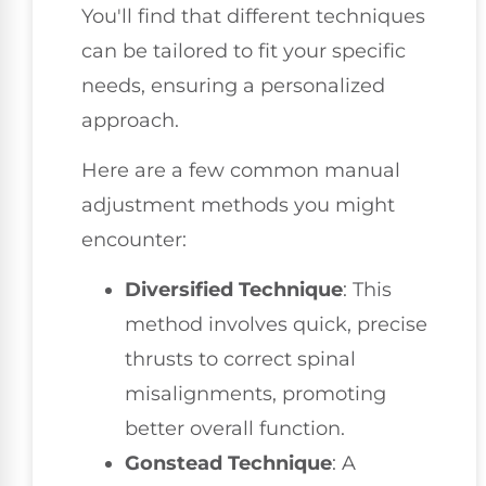
You'll find that different techniques
can be tailored to fit your specific
needs, ensuring a personalized
approach.
Here are a few common manual
adjustment methods you might
encounter:
Diversified Technique
: This
method involves quick, precise
thrusts to correct spinal
misalignments, promoting
better overall function.
Gonstead Technique
: A