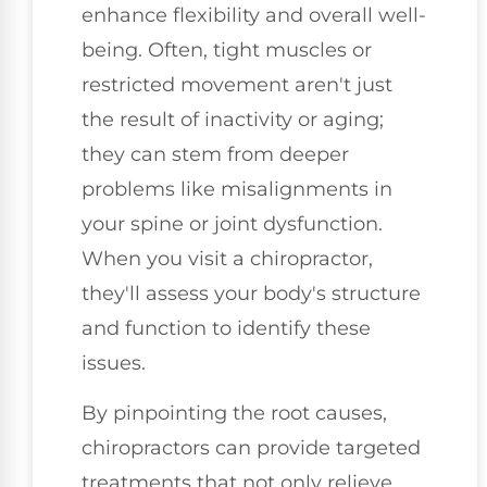
enhance flexibility and overall well-
being. Often, tight muscles or
restricted movement aren't just
the result of inactivity or aging;
they can stem from deeper
problems like misalignments in
your spine or joint dysfunction.
When you visit a chiropractor,
they'll assess your body's structure
and function to identify these
issues.
By pinpointing the root causes,
chiropractors can provide targeted
treatments that not only relieve