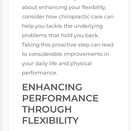
about enhancing your flexibility,
consider how chiropractic care can
help you tackle the underlying
problems that hold you back.
Taking this proactive step can lead
to considerable improvements in
your daily life and physical
performance.
ENHANCING
PERFORMANCE
THROUGH
FLEXIBILITY