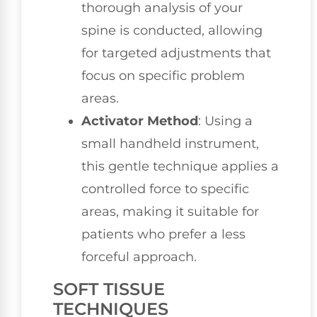
thorough analysis of your
spine is conducted, allowing
for targeted adjustments that
focus on specific problem
areas.
Activator Method
: Using a
small handheld instrument,
this gentle technique applies a
controlled force to specific
areas, making it suitable for
patients who prefer a less
forceful approach.
SOFT TISSUE
TECHNIQUES