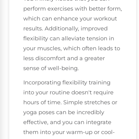
perform exercises with better form,
which can enhance your workout
results. Additionally, improved
flexibility can alleviate tension in
your muscles, which often leads to
less discomfort and a greater
sense of well-being.
Incorporating flexibility training
into your routine doesn't require
hours of time. Simple stretches or
yoga poses can be incredibly
effective, and you can integrate
them into your warm-up or cool-