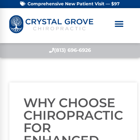
Comprehensive New Patient Visit — $97
(813) 696-6926
WHY CHOOSE
CHIROPRACTIC
FOR