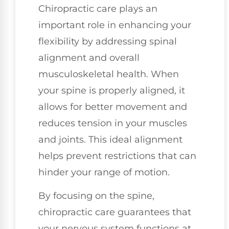
Chiropractic care plays an
important role in enhancing your
flexibility by addressing spinal
alignment and overall
musculoskeletal health. When
your spine is properly aligned, it
allows for better movement and
reduces tension in your muscles
and joints. This ideal alignment
helps prevent restrictions that can
hinder your range of motion.
By focusing on the spine,
chiropractic care guarantees that
your nervous system functions at