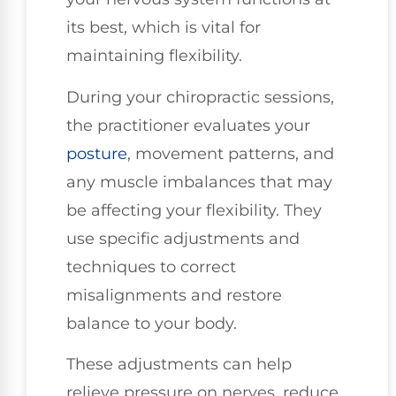
its best, which is vital for
maintaining flexibility.
During your chiropractic sessions,
the practitioner evaluates your
posture
, movement patterns, and
any muscle imbalances that may
be affecting your flexibility. They
use specific adjustments and
techniques to correct
misalignments and restore
balance to your body.
These adjustments can help
relieve pressure on nerves, reduce