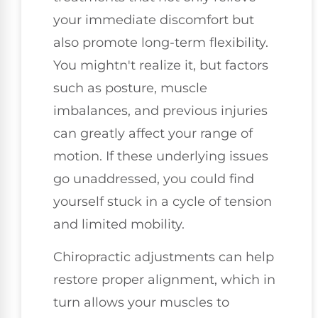
your immediate discomfort but
also promote long-term flexibility.
You mightn't realize it, but factors
such as posture, muscle
imbalances, and previous injuries
can greatly affect your range of
motion. If these underlying issues
go unaddressed, you could find
yourself stuck in a cycle of tension
and limited mobility.
Chiropractic adjustments can help
restore proper alignment, which in
turn allows your muscles to