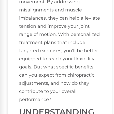
movement. By addressing
misalignments and muscle
imbalances, they can help alleviate
tension and improve your joint
range of motion. With personalized
treatment plans that include
targeted exercises, you'll be better
equipped to reach your flexibility
goals. But what specific benefits
can you expect from chiropractic
adjustments, and how do they
contribute to your overall
performance?
UNDERSTANDING