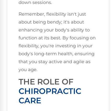
down sessions.
Remember, flexibility isn't just
about being bendy; it's about
enhancing your body's ability to
function at its best. By focusing on
flexibility, you're investing in your
body's long-term health, ensuring
that you stay active and agile as
you age.
THE ROLE OF
CHIROPRACTIC
CARE