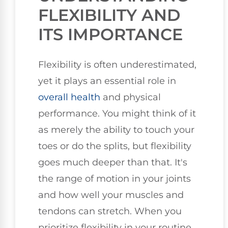
FLEXIBILITY AND
ITS IMPORTANCE
Flexibility is often underestimated,
yet it plays an essential role in
overall health
and physical
performance. You might think of it
as merely the ability to touch your
toes or do the splits, but flexibility
goes much deeper than that. It's
the range of motion in your joints
and how well your muscles and
tendons can stretch. When you
prioritize flexibility in your routine,