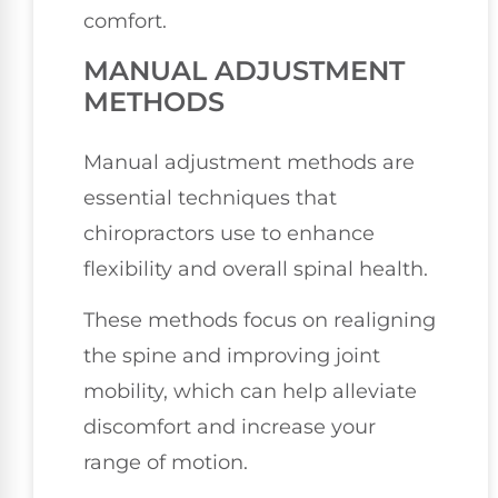
comfort.
MANUAL ADJUSTMENT
METHODS
Manual adjustment methods are
essential techniques that
chiropractors use to enhance
flexibility and overall spinal health.
These methods focus on realigning
the spine and improving joint
mobility, which can help alleviate
discomfort and increase your
range of motion.