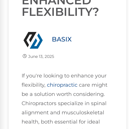
ENHANCED
FLEXIBILITY?
BASIX
June 13, 2025
If you're looking to enhance your
flexibility,
chiropractic
care might
be a solution worth considering.
Chiropractors specialize in spinal
alignment and musculoskeletal
health, both essential for ideal