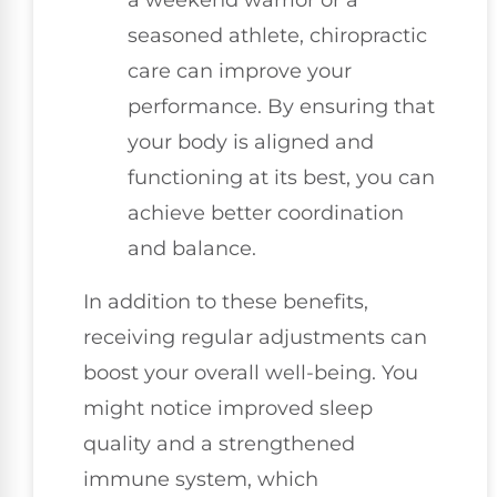
seasoned athlete, chiropractic
care can improve your
performance. By ensuring that
your body is aligned and
functioning at its best, you can
achieve better coordination
and balance.
In addition to these benefits,
receiving regular adjustments can
boost your overall well-being. You
might notice improved sleep
quality and a strengthened
immune system, which