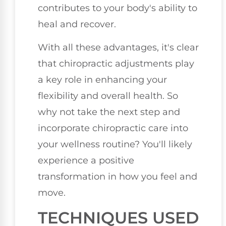
contributes to your body's ability to
heal and recover.
With all these advantages, it's clear
that chiropractic adjustments play
a key role in enhancing your
flexibility and overall health. So
why not take the next step and
incorporate chiropractic care into
your wellness routine? You'll likely
experience a positive
transformation in how you feel and
move.
TECHNIQUES USED