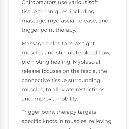
Chiropractors use various soft
tissue techniques, including
massage, myofascial release, and
trigger point therapy.
Massage helps to relax tight
muscles and stimulate blood flow,
promoting healing. Myofascial
release focuses on the fascia, the
connective tissue surrounding
muscles, to alleviate restrictions
and improve mobility.
Trigger point therapy targets
specific knots in muscles, relieving