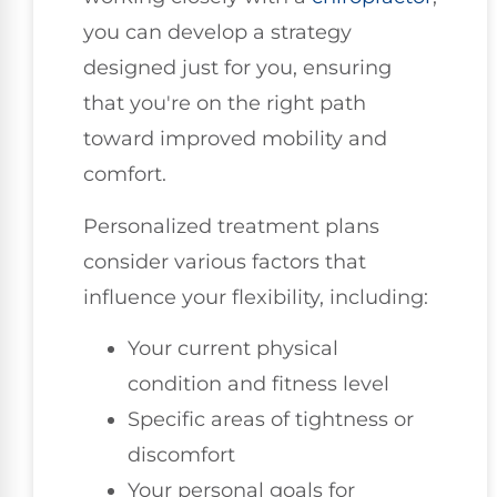
you can develop a strategy
designed just for you, ensuring
that you're on the right path
toward improved mobility and
comfort.
Personalized treatment plans
consider various factors that
influence your flexibility, including:
Your current physical
condition and fitness level
Specific areas of tightness or
discomfort
Your personal goals for