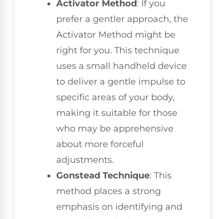
Activator Method
: If you
prefer a gentler approach, the
Activator Method might be
right for you. This technique
uses a small handheld device
to deliver a gentle impulse to
specific areas of your body,
making it suitable for those
who may be apprehensive
about more forceful
adjustments.
Gonstead Technique
: This
method places a strong
emphasis on identifying and