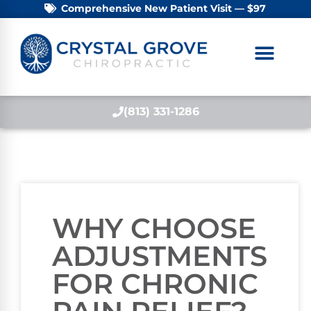
Comprehensive New Patient Visit — $97
(813) 331-1286
WHY CHOOSE
ADJUSTMENTS
FOR CHRONIC