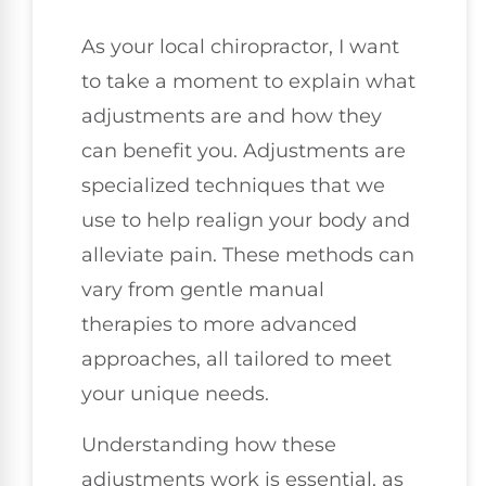
As your local chiropractor, I want
to take a moment to explain what
adjustments are and how they
can benefit you. Adjustments are
specialized techniques that we
use to help realign your body and
alleviate pain. These methods can
vary from gentle manual
therapies to more advanced
approaches, all tailored to meet
your unique needs.
Understanding how these
adjustments work is essential, as