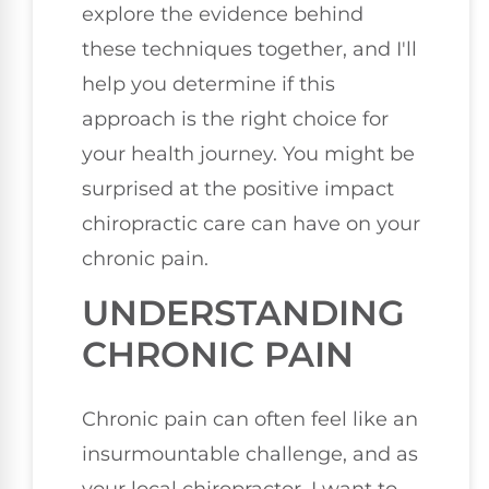
explore the evidence behind
these techniques together, and I'll
help you determine if this
approach is the right choice for
your health journey. You might be
surprised at the positive impact
chiropractic care can have on your
chronic pain.
UNDERSTANDING
CHRONIC PAIN
Chronic pain can often feel like an
insurmountable challenge, and as
your local chiropractor, I want to