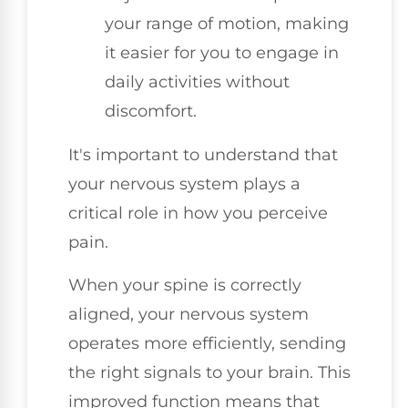
your range of motion, making
it easier for you to engage in
daily activities without
discomfort.
It's important to understand that
your nervous system plays a
critical role in how you perceive
pain.
When your spine is correctly
aligned, your nervous system
operates more efficiently, sending
the right signals to your brain. This
improved function means that