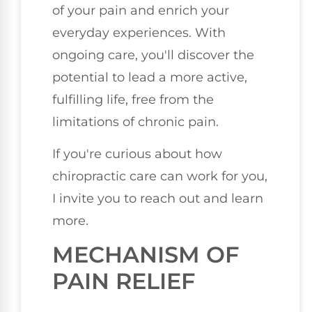
of your pain and enrich your
everyday experiences. With
ongoing care, you'll discover the
potential to lead a more active,
fulfilling life, free from the
limitations of chronic pain.
If you're curious about how
chiropractic care can work for you,
I invite you to reach out and learn
more.
MECHANISM OF
PAIN RELIEF