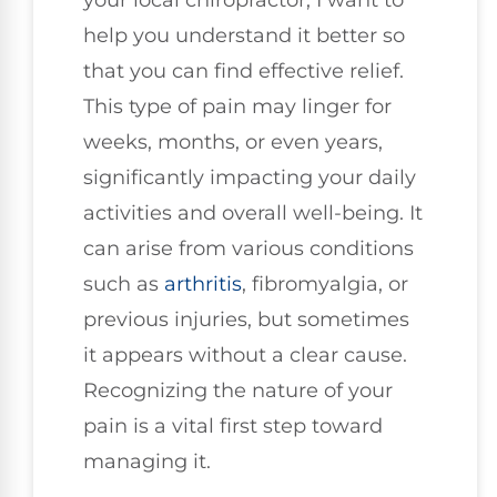
help you understand it better so
that you can find effective relief.
This type of pain may linger for
weeks, months, or even years,
significantly impacting your daily
activities and overall well-being. It
can arise from various conditions
such as
arthritis
, fibromyalgia, or
previous injuries, but sometimes
it appears without a clear cause.
Recognizing the nature of your
pain is a vital first step toward
managing it.