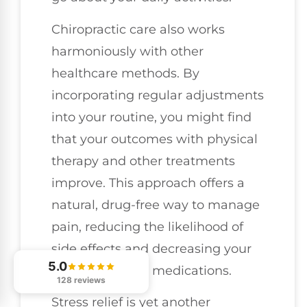
Chiropractic care also works
harmoniously with other
healthcare methods. By
incorporating regular adjustments
into your routine, you might find
that your outcomes with physical
therapy and other treatments
improve. This approach offers a
natural, drug-free way to manage
pain, reducing the likelihood of
side effects and decreasing your
5.0
dependence on medications.
128 reviews
Stress relief is yet another