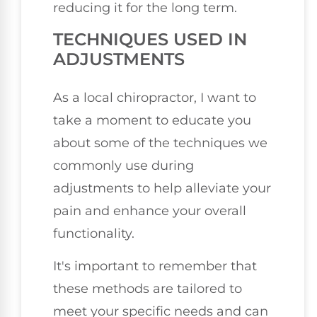
reducing it for the long term.
TECHNIQUES USED IN
ADJUSTMENTS
As a local chiropractor, I want to
take a moment to educate you
about some of the techniques we
commonly use during
adjustments to help alleviate your
pain and enhance your overall
functionality.
It's important to remember that
these methods are tailored to
meet your specific needs and can