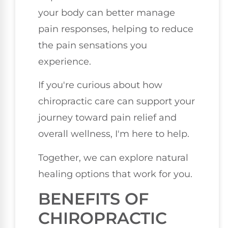
your body can better manage
pain responses, helping to reduce
the pain sensations you
experience.
If you're curious about how
chiropractic care can support your
journey toward pain relief and
overall wellness, I'm here to help.
Together, we can explore natural
healing options that work for you.
BENEFITS OF
CHIROPRACTIC