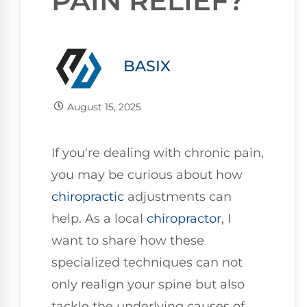
PAIN RELIEF?
BASIX
August 15, 2025
If you're dealing with chronic pain,
you may be curious about how
chiropractic
adjustments can
help. As a local
chiropractor
, I
want to share how these
specialized techniques can not
only realign your spine but also
tackle the underlying causes of