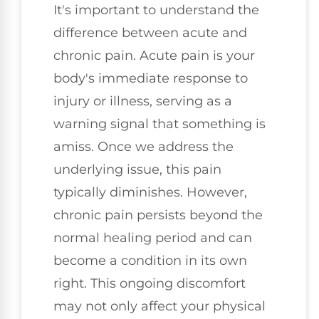
It's important to understand the
difference between acute and
chronic pain. Acute pain is your
body's immediate response to
injury or illness, serving as a
warning signal that something is
amiss. Once we address the
underlying issue, this pain
typically diminishes. However,
chronic pain persists beyond the
normal healing period and can
become a condition in its own
right. This ongoing discomfort
may not only affect your physical