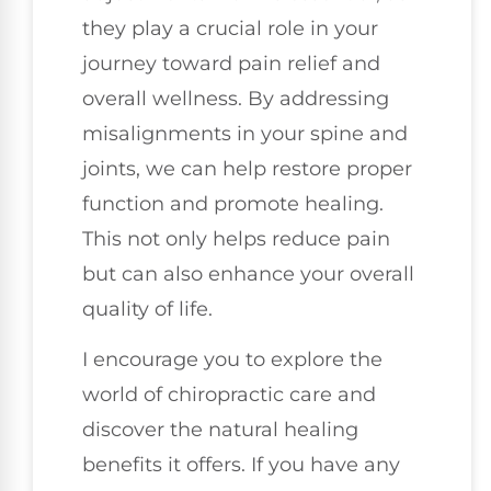
they play a crucial role in your
journey toward pain relief and
overall wellness. By addressing
misalignments in your spine and
joints, we can help restore proper
function and promote healing.
This not only helps reduce pain
but can also enhance your overall
quality of life.
I encourage you to explore the
world of chiropractic care and
discover the natural healing
benefits it offers. If you have any