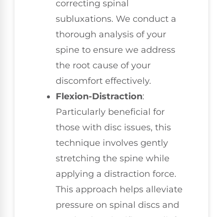
correcting spinal
subluxations. We conduct a
thorough analysis of your
spine to ensure we address
the root cause of your
discomfort effectively.
Flexion-Distraction
:
Particularly beneficial for
those with disc issues, this
technique involves gently
stretching the spine while
applying a distraction force.
This approach helps alleviate
pressure on spinal discs and