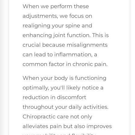
When we perform these
adjustments, we focus on
realigning your spine and
enhancing joint function. This is
crucial because misalignments
can lead to inflammation, a
common factor in chronic pain.
When your body is functioning
optimally, you'll likely notice a
reduction in discomfort
throughout your daily activities.
Chiropractic care not only
alleviates pain but also improves