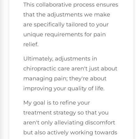
This collaborative process ensures
that the adjustments we make
are specifically tailored to your
unique requirements for pain
relief.
Ultimately, adjustments in
chiropractic care aren't just about
managing pain; they're about
improving your quality of life.
My goal is to refine your
treatment strategy so that you
aren't only alleviating discomfort
but also actively working towards