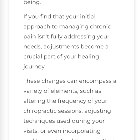
being.
If you find that your initial
approach to managing chronic
pain isn't fully addressing your
needs, adjustments become a
crucial part of your healing
journey.
These changes can encompass a
variety of elements, such as
altering the frequency of your
chiropractic sessions, adjusting
techniques used during your
visits, or even incorporating