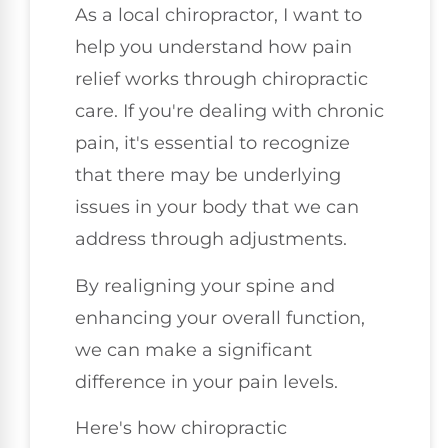
As a local chiropractor, I want to
help you understand how pain
relief works through chiropractic
care. If you're dealing with chronic
pain, it's essential to recognize
that there may be underlying
issues in your body that we can
address through adjustments.
By realigning your spine and
enhancing your overall function,
we can make a significant
difference in your pain levels.
Here's how chiropractic