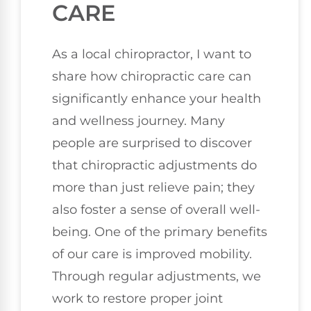
CARE
As a local chiropractor, I want to
share how chiropractic care can
significantly enhance your health
and wellness journey. Many
people are surprised to discover
that chiropractic adjustments do
more than just relieve pain; they
also foster a sense of overall well-
being. One of the primary benefits
of our care is improved mobility.
Through regular adjustments, we
work to restore proper joint