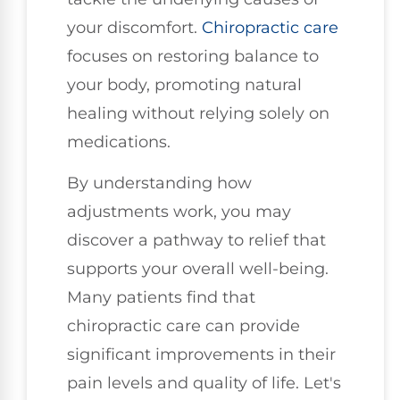
your discomfort.
Chiropractic care
focuses on restoring balance to
your body, promoting natural
healing without relying solely on
medications.
By understanding how
adjustments work, you may
discover a pathway to relief that
supports your overall well-being.
Many patients find that
chiropractic care can provide
significant improvements in their
pain levels and quality of life. Let's