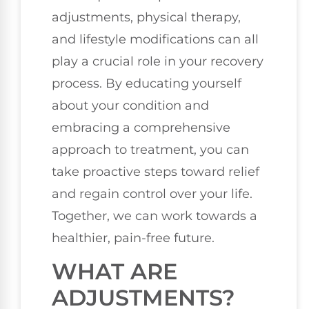
adjustments, physical therapy,
and lifestyle modifications can all
play a crucial role in your recovery
process. By educating yourself
about your condition and
embracing a comprehensive
approach to treatment, you can
take proactive steps toward relief
and regain control over your life.
Together, we can work towards a
healthier, pain-free future.
WHAT ARE
ADJUSTMENTS?