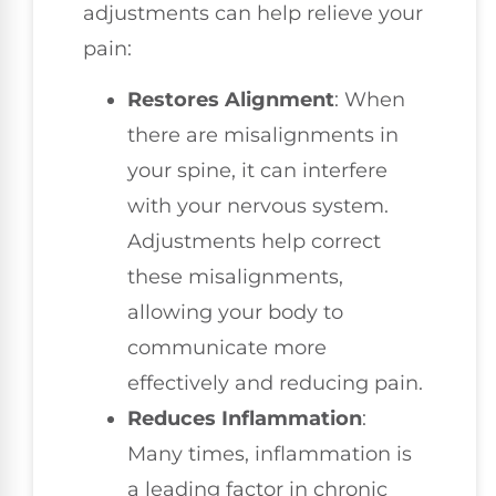
adjustments can help relieve your
pain:
Restores Alignment
: When
there are misalignments in
your spine, it can interfere
with your nervous system.
Adjustments help correct
these misalignments,
allowing your body to
communicate more
effectively and reducing pain.
Reduces Inflammation
:
Many times, inflammation is
a leading factor in chronic