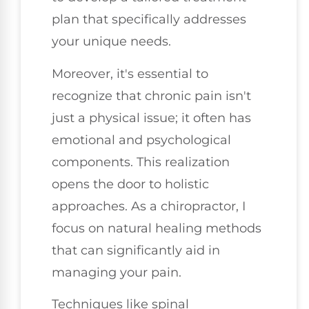
plan that specifically addresses
your unique needs.
Moreover, it's essential to
recognize that chronic pain isn't
just a physical issue; it often has
emotional and psychological
components. This realization
opens the door to holistic
approaches. As a chiropractor, I
focus on natural healing methods
that can significantly aid in
managing your pain.
Techniques like spinal