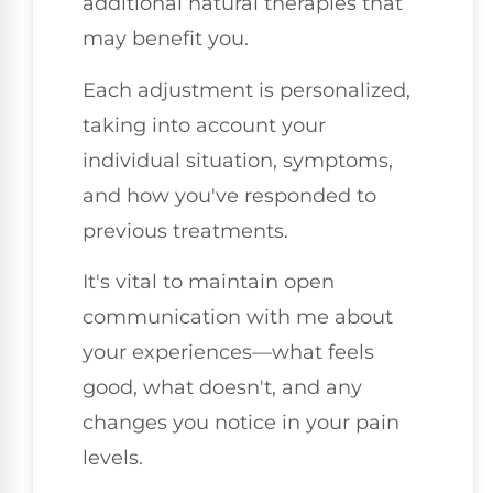
additional natural therapies that
may benefit you.
Each adjustment is personalized,
taking into account your
individual situation, symptoms,
and how you've responded to
previous treatments.
It's vital to maintain open
communication with me about
your experiences—what feels
good, what doesn't, and any
changes you notice in your pain
levels.