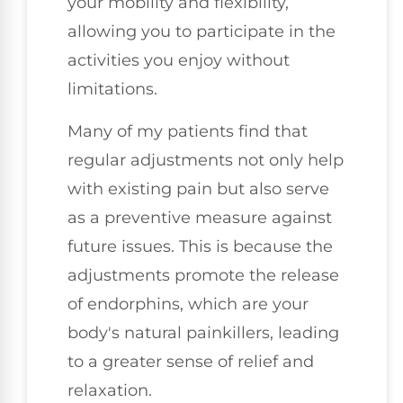
your mobility and flexibility,
allowing you to participate in the
activities you enjoy without
limitations.
Many of my patients find that
regular adjustments not only help
with existing pain but also serve
as a preventive measure against
future issues. This is because the
adjustments promote the release
of endorphins, which are your
body's natural painkillers, leading
to a greater sense of relief and
relaxation.