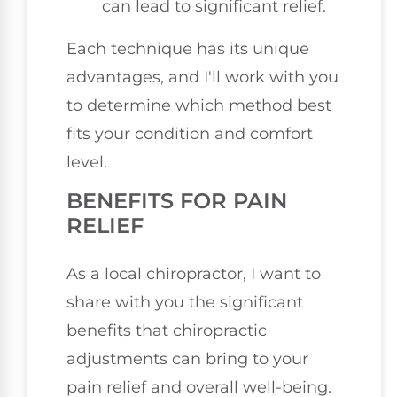
can lead to significant relief.
Each technique has its unique
advantages, and I'll work with you
to determine which method best
fits your condition and comfort
level.
BENEFITS FOR PAIN
RELIEF
As a local chiropractor, I want to
share with you the significant
benefits that chiropractic
adjustments can bring to your
pain relief and overall well-being.