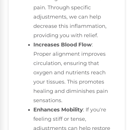
pain. Through specific
adjustments, we can help
decrease this inflammation,
providing you with relief.
Increases Blood Flow
:
Proper alignment improves
circulation, ensuring that
oxygen and nutrients reach
your tissues. This promotes
healing and diminishes pain
sensations.
Enhances Mobility
: If you're
feeling stiff or tense,
adjustments can help restore