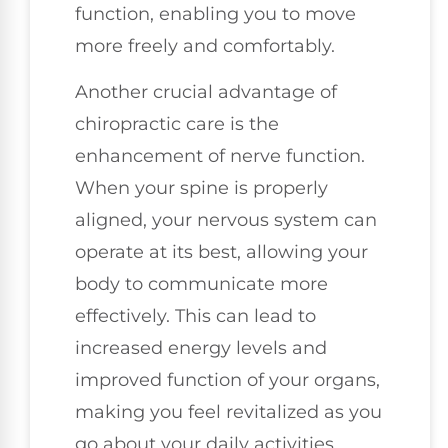
function, enabling you to move
more freely and comfortably.
Another crucial advantage of
chiropractic care is the
enhancement of nerve function.
When your spine is properly
aligned, your nervous system can
operate at its best, allowing your
body to communicate more
effectively. This can lead to
increased energy levels and
improved function of your organs,
making you feel revitalized as you
go about your daily activities.