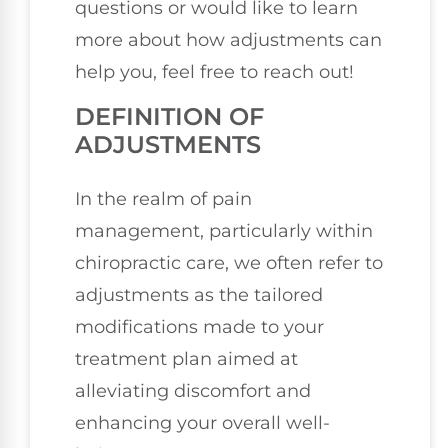
questions or would like to learn
more about how adjustments can
help you, feel free to reach out!
DEFINITION OF
ADJUSTMENTS
In the realm of pain
management, particularly within
chiropractic care, we often refer to
adjustments as the tailored
modifications made to your
treatment plan aimed at
alleviating discomfort and
enhancing your overall well-