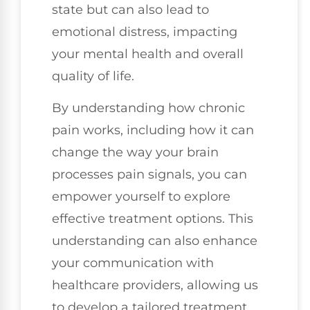
state but can also lead to
emotional distress, impacting
your mental health and overall
quality of life.
By understanding how chronic
pain works, including how it can
change the way your brain
processes pain signals, you can
empower yourself to explore
effective treatment options. This
understanding can also enhance
your communication with
healthcare providers, allowing us
to develop a tailored treatment