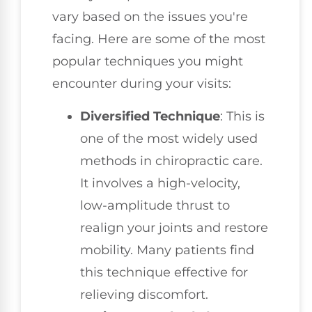
vary based on the issues you're
facing. Here are some of the most
popular techniques you might
encounter during your visits:
Diversified Technique
: This is
one of the most widely used
methods in chiropractic care.
It involves a high-velocity,
low-amplitude thrust to
realign your joints and restore
mobility. Many patients find
this technique effective for
relieving discomfort.