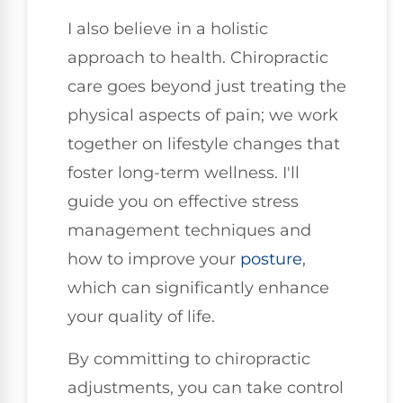
I also believe in a holistic
approach to health. Chiropractic
care goes beyond just treating the
physical aspects of pain; we work
together on lifestyle changes that
foster long-term wellness. I'll
guide you on effective stress
management techniques and
how to improve your
posture
,
which can significantly enhance
your quality of life.
By committing to chiropractic
adjustments, you can take control