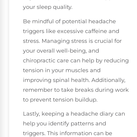
your sleep quality.
Be mindful of potential headache
triggers like excessive caffeine and
stress. Managing stress is crucial for
your overall well-being, and
chiropractic care can help by reducing
tension in your muscles and
improving spinal health. Additionally,
remember to take breaks during work
to prevent tension buildup.
Lastly, keeping a headache diary can
help you identify patterns and
triggers. This information can be