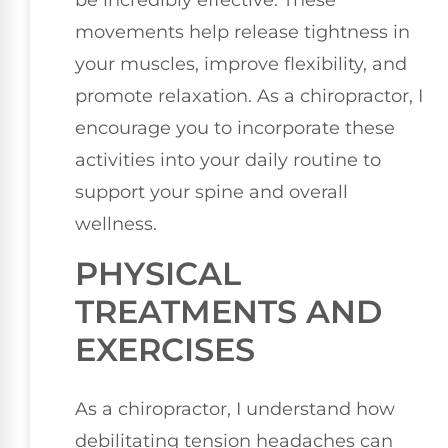
be incredibly effective. These
movements help release tightness in
your muscles, improve flexibility, and
promote relaxation. As a chiropractor, I
encourage you to incorporate these
activities into your daily routine to
support your spine and overall
wellness.
PHYSICAL
TREATMENTS AND
EXERCISES
As a chiropractor, I understand how
debilitating tension headaches can