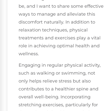
be, and I want to share some effective
ways to manage and alleviate this
discomfort naturally. In addition to
relaxation techniques, physical
treatments and exercises play a vital
role in achieving optimal health and
wellness.
Engaging in regular physical activity,
such as walking or swimming, not
only helps relieve stress but also
contributes to a healthier spine and
overall well-being. Incorporating
stretching exercises, particularly for