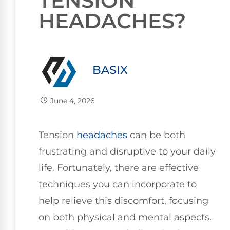
TENSION
HEADACHES?
BASIX
June 4, 2026
Tension
headaches
can be both
frustrating and disruptive to your daily
life. Fortunately, there are effective
techniques you can incorporate to
help relieve this discomfort, focusing
on both physical and mental aspects.