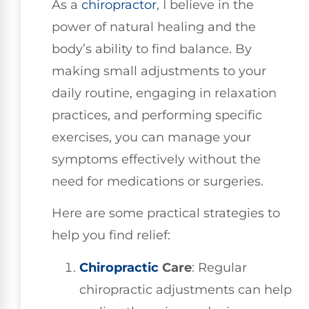
As a
chiropractor
, I believe in the
power of natural healing and the
body’s ability to find balance. By
making small adjustments to your
daily routine, engaging in relaxation
practices, and performing specific
exercises, you can manage your
symptoms effectively without the
need for medications or surgeries.
Here are some practical strategies to
help you find relief:
Chiropractic
Care
: Regular
chiropractic adjustments can help