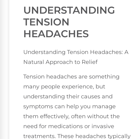
UNDERSTANDING
TENSION
HEADACHES
Understanding Tension Headaches: A
Natural Approach to Relief
Tension headaches are something
many people experience, but
understanding their causes and
symptoms can help you manage
them effectively, often without the
need for medications or invasive
treatments. These headaches typically