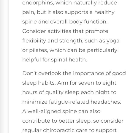
endorphins, which naturally reduce
pain, but it also supports a healthy
spine and overall body function.
Consider activities that promote
flexibility and strength, such as yoga
or pilates, which can be particularly
helpful for spinal health.
Don’t overlook the importance of good
sleep habits. Aim for seven to eight
hours of quality sleep each night to
minimize fatigue-related headaches.
A well-aligned spine can also
contribute to better sleep, so consider
regular chiropractic care to support