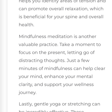
helps you identify areas of tension and
can promote overall relaxation, which
is beneficial for your spine and overall
health.
Mindfulness meditation is another
valuable practice. Take a moment to
focus on the present, letting go of
distracting thoughts. Just a few
minutes of mindfulness can help clear
your mind, enhance your mental
clarity, and support your wellness
journey.
Lastly, gentle yoga or stretching can