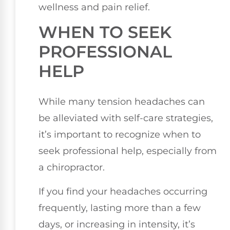
wellness and pain relief.
WHEN TO SEEK
PROFESSIONAL
HELP
While many tension headaches can
be alleviated with self-care strategies,
it’s important to recognize when to
seek professional help, especially from
a chiropractor.
If you find your headaches occurring
frequently, lasting more than a few
days, or increasing in intensity, it’s