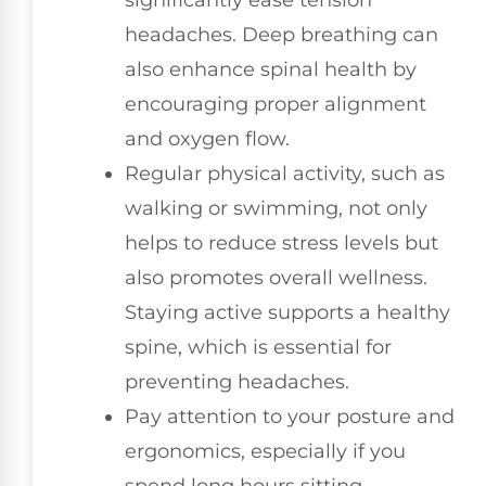
headaches. Deep breathing can
also enhance spinal health by
encouraging proper alignment
and oxygen flow.
Regular physical activity, such as
walking or swimming, not only
helps to reduce stress levels but
also promotes overall wellness.
Staying active supports a healthy
spine, which is essential for
preventing headaches.
Pay attention to your posture and
ergonomics, especially if you
spend long hours sitting.