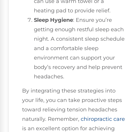
can use a warm towel or a
heating pad to provide relief.
Sleep Hygiene
: Ensure you’re
getting enough restful sleep each
night. A consistent sleep schedule
and a comfortable sleep
environment can support your
body’s recovery and help prevent
headaches.
By integrating these strategies into
your life, you can take proactive steps
toward relieving tension headaches
naturally. Remember,
chiropractic care
is an excellent option for achieving