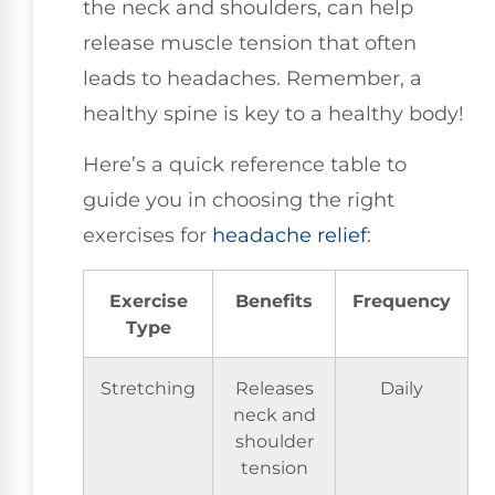
the neck and shoulders, can help
release muscle tension that often
leads to headaches. Remember, a
healthy spine is key to a healthy body!
Here’s a quick reference table to
guide you in choosing the right
exercises for
headache relief
:
Exercise
Benefits
Frequency
Type
Stretching
Releases
Daily
neck and
shoulder
tension