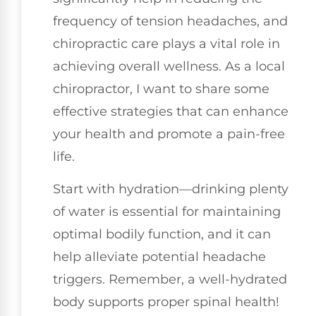
frequency of tension headaches, and
chiropractic care plays a vital role in
achieving overall wellness. As a local
chiropractor, I want to share some
effective strategies that can enhance
your health and promote a pain-free
life.
Start with hydration—drinking plenty
of water is essential for maintaining
optimal bodily function, and it can
help alleviate potential headache
triggers. Remember, a well-hydrated
body supports proper spinal health!