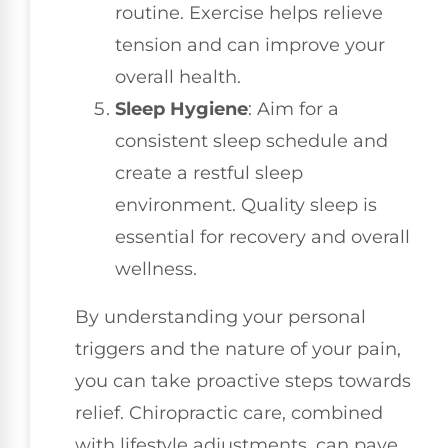
routine. Exercise helps relieve
tension and can improve your
overall health.
Sleep Hygiene
: Aim for a
consistent sleep schedule and
create a restful sleep
environment. Quality sleep is
essential for recovery and overall
wellness.
By understanding your personal
triggers and the nature of your pain,
you can take proactive steps towards
relief. Chiropractic care, combined
with lifestyle adjustments, can pave