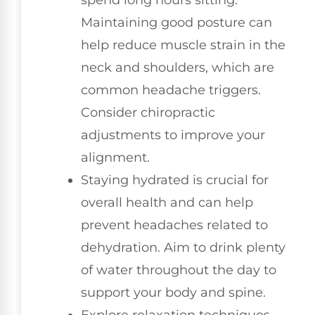
Maintaining good posture can
help reduce muscle strain in the
neck and shoulders, which are
common headache triggers.
Consider chiropractic
adjustments to improve your
alignment.
Staying hydrated is crucial for
overall health and can help
prevent headaches related to
dehydration. Aim to drink plenty
of water throughout the day to
support your body and spine.
Explore relaxation techniques