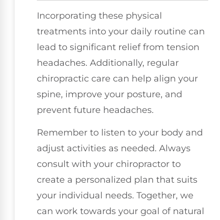
Incorporating these physical
treatments into your daily routine can
lead to significant relief from tension
headaches. Additionally, regular
chiropractic care can help align your
spine, improve your posture, and
prevent future headaches.
Remember to listen to your body and
adjust activities as needed. Always
consult with your chiropractor to
create a personalized plan that suits
your individual needs. Together, we
can work towards your goal of natural