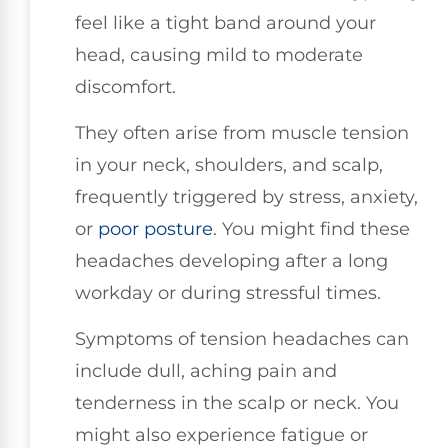
feel like a tight band around your
head, causing mild to moderate
discomfort.
They often arise from muscle tension
in your neck, shoulders, and scalp,
frequently triggered by stress, anxiety,
or
poor posture
. You might find these
headaches developing after a long
workday or during stressful times.
Symptoms of tension headaches can
include dull, aching pain and
tenderness in the scalp or neck. You
might also experience fatigue or