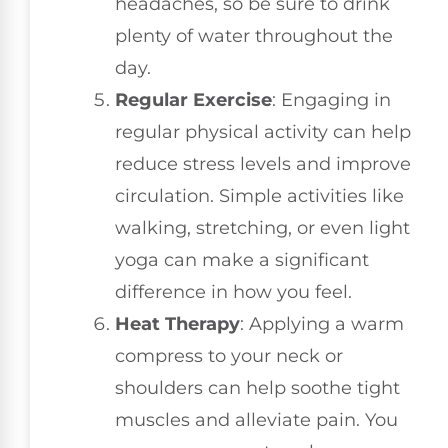
headaches, so be sure to drink
plenty of water throughout the
day.
Regular Exercise
: Engaging in
regular physical activity can help
reduce stress levels and improve
circulation. Simple activities like
walking, stretching, or even light
yoga can make a significant
difference in how you feel.
Heat Therapy
: Applying a warm
compress to your neck or
shoulders can help soothe tight
muscles and alleviate pain. You