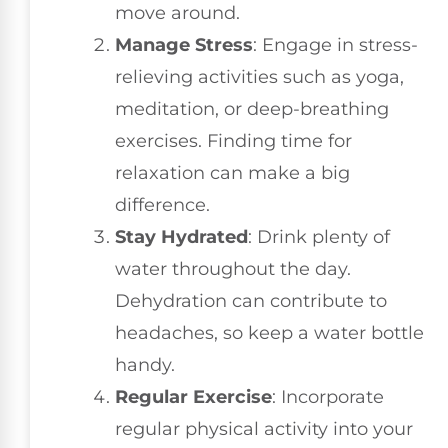
move around.
Manage Stress
: Engage in stress-
relieving activities such as yoga,
meditation, or deep-breathing
exercises. Finding time for
relaxation can make a big
difference.
Stay Hydrated
: Drink plenty of
water throughout the day.
Dehydration can contribute to
headaches, so keep a water bottle
handy.
Regular Exercise
: Incorporate
regular physical activity into your