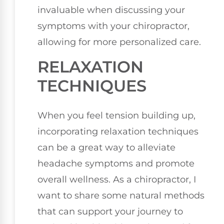
invaluable when discussing your
symptoms with your chiropractor,
allowing for more personalized care.
RELAXATION
TECHNIQUES
When you feel tension building up,
incorporating relaxation techniques
can be a great way to alleviate
headache symptoms and promote
overall wellness. As a chiropractor, I
want to share some natural methods
that can support your journey to