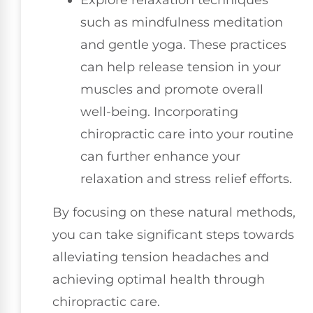
such as mindfulness meditation
and gentle yoga. These practices
can help release tension in your
muscles and promote overall
well-being. Incorporating
chiropractic care into your routine
can further enhance your
relaxation and stress relief efforts.
By focusing on these natural methods,
you can take significant steps towards
alleviating tension headaches and
achieving optimal health through
chiropractic care.