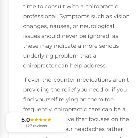
time to consult with a chiropractic
professional. Symptoms such as vision
changes, nausea, or neurological
issues should never be ignored, as
these may indicate a more serious
underlying problem that a
chiropractor can help address.
If over-the-counter medications aren’t
providing the relief you need or if you
find yourself relying on them too
frequently, chiropractic care can be a
natural alternative that focuses on the
5.0
127 reviews
root cause of your headaches rather