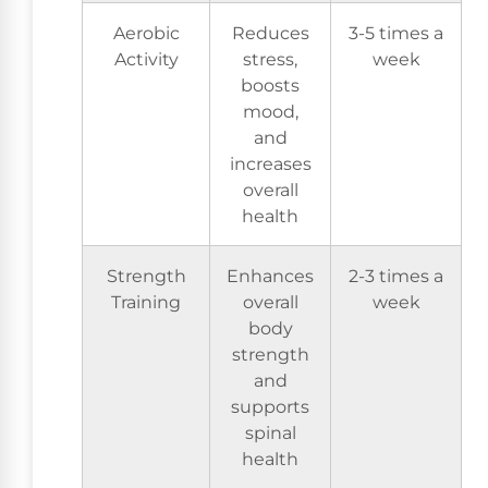
Aerobic
Reduces
3-5 times a
Activity
stress,
week
boosts
mood,
and
increases
overall
health
Strength
Enhances
2-3 times a
Training
overall
week
body
strength
and
supports
spinal
health