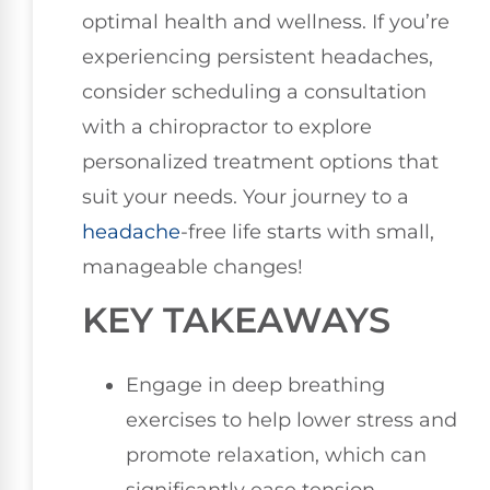
optimal health and wellness. If you’re
experiencing persistent headaches,
consider scheduling a consultation
with a chiropractor to explore
personalized treatment options that
suit your needs. Your journey to a
headache
-free life starts with small,
manageable changes!
KEY TAKEAWAYS
Engage in deep breathing
exercises to help lower stress and
promote relaxation, which can
significantly ease tension