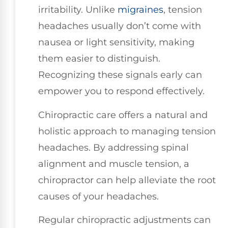
irritability. Unlike
migraines
, tension
headaches usually don’t come with
nausea or light sensitivity, making
them easier to distinguish.
Recognizing these signals early can
empower you to respond effectively.
Chiropractic care offers a natural and
holistic approach to managing tension
headaches. By addressing spinal
alignment and muscle tension, a
chiropractor can help alleviate the root
causes of your headaches.
Regular chiropractic adjustments can