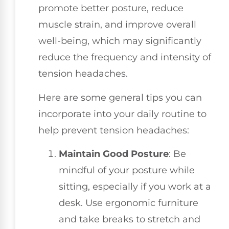
promote better posture, reduce
muscle strain, and improve overall
well-being, which may significantly
reduce the frequency and intensity of
tension headaches.
Here are some general tips you can
incorporate into your daily routine to
help prevent tension headaches:
Maintain Good Posture
: Be
mindful of your posture while
sitting, especially if you work at a
desk. Use ergonomic furniture
and take breaks to stretch and