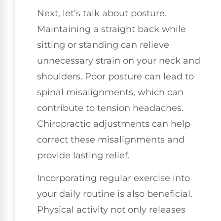
Next, let’s talk about posture.
Maintaining a straight back while
sitting or standing can relieve
unnecessary strain on your neck and
shoulders. Poor posture can lead to
spinal misalignments, which can
contribute to tension headaches.
Chiropractic adjustments can help
correct these misalignments and
provide lasting relief.
Incorporating regular exercise into
your daily routine is also beneficial.
Physical activity not only releases