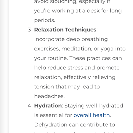
avoid slouching, especially if
you’re working at a desk for long
periods.
Relaxation Techniques
:
Incorporate deep breathing
exercises, meditation, or yoga into
your routine. These practices can
help reduce stress and promote
relaxation, effectively relieving
tension that may lead to
headaches.
Hydration
: Staying well-hydrated
is essential for
overall health
.
Dehydration can contribute to