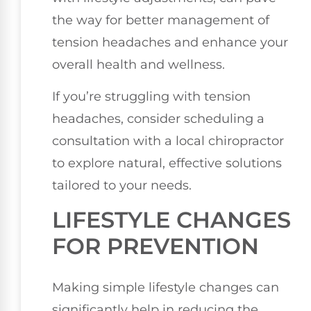
the way for better management of
tension headaches and enhance your
overall health and wellness.
If you’re struggling with tension
headaches, consider scheduling a
consultation with a local chiropractor
to explore natural, effective solutions
tailored to your needs.
LIFESTYLE CHANGES
FOR PREVENTION
Making simple lifestyle changes can
significantly help in reducing the