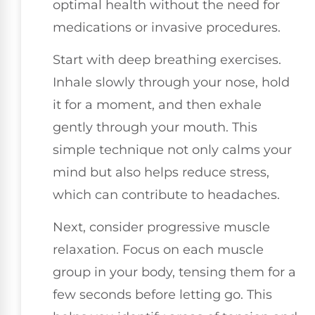
optimal health without the need for
medications or invasive procedures.
Start with deep breathing exercises.
Inhale slowly through your nose, hold
it for a moment, and then exhale
gently through your mouth. This
simple technique not only calms your
mind but also helps reduce stress,
which can contribute to headaches.
Next, consider progressive muscle
relaxation. Focus on each muscle
group in your body, tensing them for a
few seconds before letting go. This