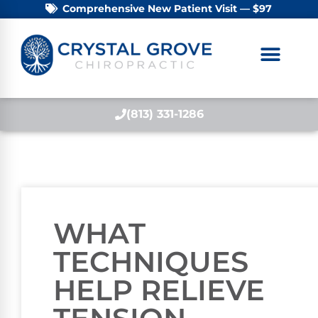
Comprehensive New Patient Visit — $97
(813) 331-1286
WHAT
TECHNIQUES
HELP RELIEVE