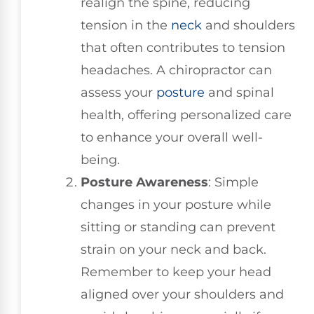
realign the spine, reducing
tension in the
neck
and shoulders
that often contributes to tension
headaches. A chiropractor can
assess your
posture
and spinal
health, offering personalized care
to enhance your overall well-
being.
Posture Awareness
: Simple
changes in your posture while
sitting or standing can prevent
strain on your neck and back.
Remember to keep your head
aligned over your shoulders and