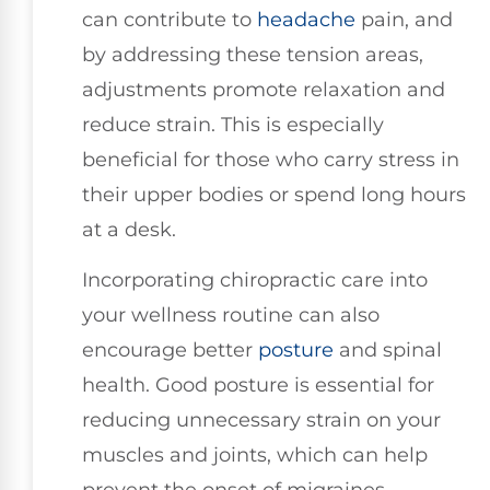
can contribute to
headache
pain, and
by addressing these tension areas,
adjustments promote relaxation and
reduce strain. This is especially
beneficial for those who carry stress in
their upper bodies or spend long hours
at a desk.
Incorporating chiropractic care into
your wellness routine can also
encourage better
posture
and spinal
health. Good posture is essential for
reducing unnecessary strain on your
muscles and joints, which can help