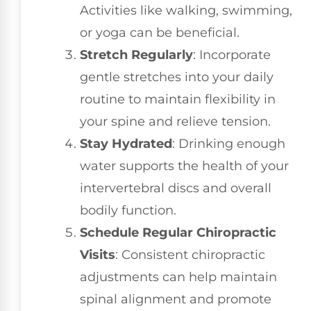
Activities like walking, swimming,
or yoga can be beneficial.
Stretch Regularly
: Incorporate
gentle stretches into your daily
routine to maintain flexibility in
your spine and relieve tension.
Stay Hydrated
: Drinking enough
water supports the health of your
intervertebral discs and overall
bodily function.
Schedule Regular Chiropractic
Visits
: Consistent chiropractic
adjustments can help maintain
spinal alignment and promote