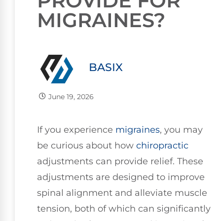
PROVIDE FOR
MIGRAINES?
BASIX
June 19, 2026
If you experience
migraines
, you may
be curious about how
chiropractic
adjustments can provide relief. These
adjustments are designed to improve
spinal alignment and alleviate muscle
tension, both of which can significantly