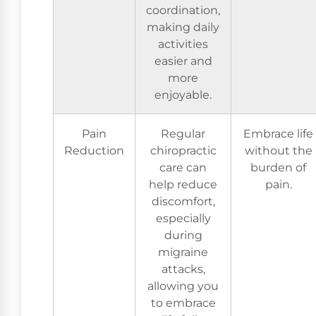
coordination,
making daily
activities
easier and
more
enjoyable.
Pain
Regular
Embrace life
Reduction
chiropractic
without the
care can
burden of
help reduce
pain.
discomfort,
especially
during
migraine
attacks,
allowing you
to embrace