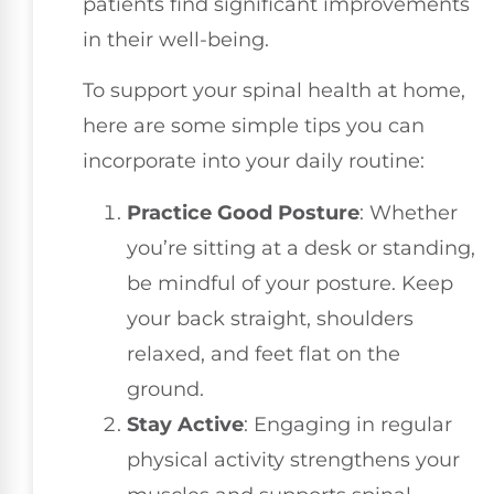
patients find significant improvements
in their well-being.
To support your spinal health at home,
here are some simple tips you can
incorporate into your daily routine:
Practice Good Posture
: Whether
you’re sitting at a desk or standing,
be mindful of your posture. Keep
your back straight, shoulders
relaxed, and feet flat on the
ground.
Stay Active
: Engaging in regular
physical activity strengthens your