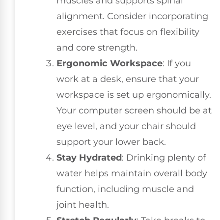
muscles and supports spinal
alignment. Consider incorporating
exercises that focus on flexibility
and core strength.
Ergonomic Workspace
: If you
work at a desk, ensure that your
workspace is set up ergonomically.
Your computer screen should be at
eye level, and your chair should
support your lower back.
Stay Hydrated
: Drinking plenty of
water helps maintain overall body
function, including muscle and
joint health.