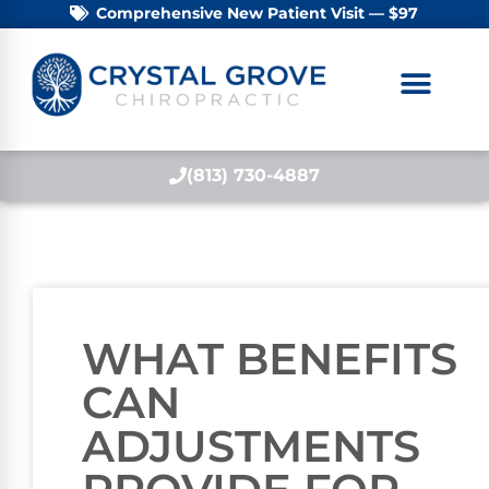
Comprehensive New Patient Visit — $97
(813) 730-4887
WHAT BENEFITS
CAN
ADJUSTMENTS