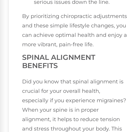
serious issues down the line.
By prioritizing chiropractic adjustments
and these simple lifestyle changes, you
can achieve optimal health and enjoy a
more vibrant, pain-free life.
SPINAL ALIGNMENT
BENEFITS
Did you know that spinal alignment is
crucial for your overall health,
especially if you experience migraines?
When your spine is in proper
alignment, it helps to reduce tension
and stress throughout your body. This