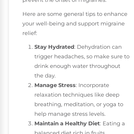
prevent the onset of migraines.
Here are some general tips to enhance
your well-being and support migraine
relief:
Stay Hydrated
: Dehydration can
trigger headaches, so make sure to
drink enough water throughout
the day.
Manage Stress
: Incorporate
relaxation techniques like deep
breathing, meditation, or yoga to
help manage stress levels.
Maintain a Healthy Diet
: Eating a
balanced diet rich in fruits,