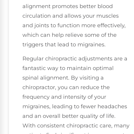
alignment promotes better blood
circulation and allows your muscles
and joints to function more effectively,
which can help relieve some of the
triggers that lead to migraines.
Regular chiropractic adjustments are a
fantastic way to maintain optimal
spinal alignment. By visiting a
chiropractor, you can reduce the
frequency and intensity of your
migraines, leading to fewer headaches
and an overall better quality of life.
With consistent chiropractic care, many