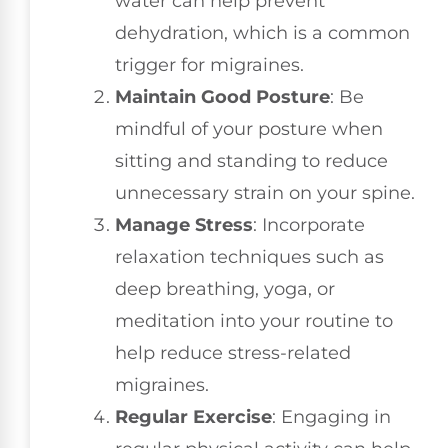
water can help prevent
dehydration, which is a common
trigger for migraines.
Maintain Good Posture
: Be
mindful of your posture when
sitting and standing to reduce
unnecessary strain on your spine.
Manage Stress
: Incorporate
relaxation techniques such as
deep breathing, yoga, or
meditation into your routine to
help reduce stress-related
migraines.
Regular Exercise
: Engaging in