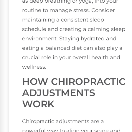
as deep breathing or yoga, into your
routine to manage stress. Consider
maintaining a consistent sleep
schedule and creating a calming sleep
environment. Staying hydrated and
eating a balanced diet can also play a
crucial role in your overall health and
wellness.
HOW CHIROPRACTIC
ADJUSTMENTS
WORK
Chiropractic adjustments are a
powerful way to align your spine and