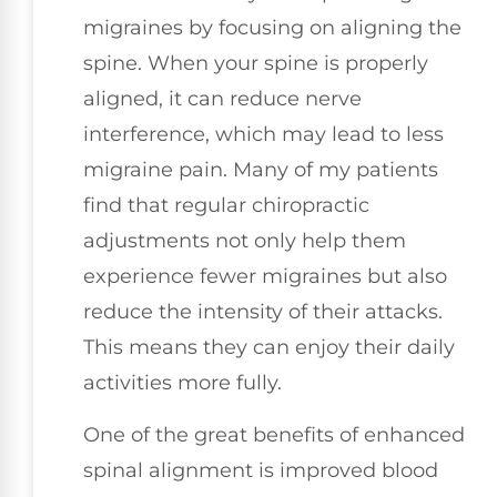
migraines by focusing on aligning the
spine. When your spine is properly
aligned, it can reduce nerve
interference, which may lead to less
migraine pain. Many of my patients
find that regular chiropractic
adjustments not only help them
experience fewer migraines but also
reduce the intensity of their attacks.
This means they can enjoy their daily
activities more fully.
One of the great benefits of enhanced
spinal alignment is improved blood