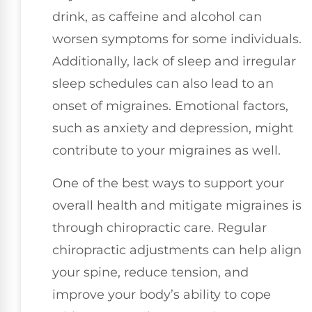
drink, as caffeine and alcohol can
worsen symptoms for some individuals.
Additionally, lack of sleep and irregular
sleep schedules can also lead to an
onset of migraines. Emotional factors,
such as anxiety and depression, might
contribute to your migraines as well.
One of the best ways to support your
overall health and mitigate migraines is
through chiropractic care. Regular
chiropractic adjustments can help align
your spine, reduce tension, and
improve your body’s ability to cope