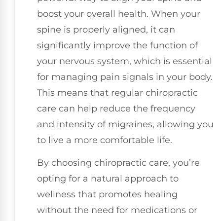
boost your overall health. When your
spine is properly aligned, it can
significantly improve the function of
your nervous system, which is essential
for managing pain signals in your body.
This means that regular chiropractic
care can help reduce the frequency
and intensity of migraines, allowing you
to live a more comfortable life.
By choosing chiropractic care, you’re
opting for a natural approach to
wellness that promotes healing
without the need for medications or