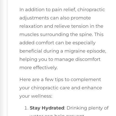
In addition to pain relief, chiropractic
adjustments can also promote
relaxation and relieve tension in the
muscles surrounding the spine. This
added comfort can be especially
beneficial during a migraine episode,
helping you to manage discomfort
more effectively.
Here are a few tips to complement
your chiropractic care and enhance
your wellness:
Stay Hydrated
: Drinking plenty of