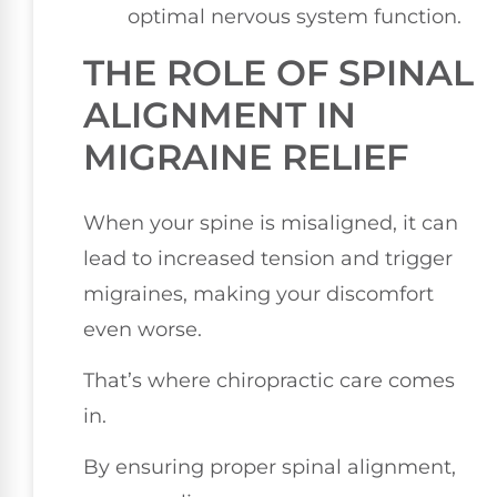
optimal nervous system function.
THE ROLE OF SPINAL
ALIGNMENT IN
MIGRAINE RELIEF
When your spine is misaligned, it can
lead to increased tension and trigger
migraines, making your discomfort
even worse.
That’s where chiropractic care comes
in.
By ensuring proper spinal alignment,