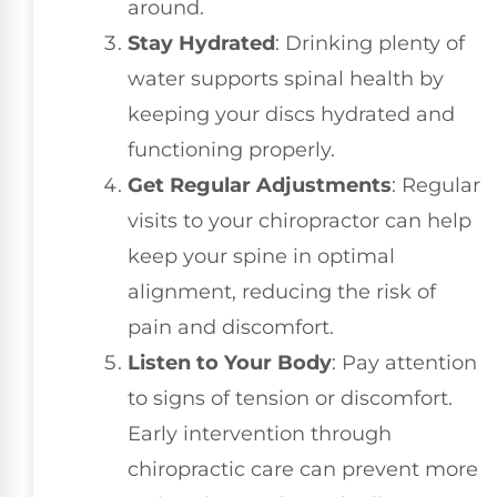
around.
Stay Hydrated
: Drinking plenty of
water supports spinal health by
keeping your discs hydrated and
functioning properly.
Get Regular Adjustments
: Regular
visits to your chiropractor can help
keep your spine in optimal
alignment, reducing the risk of
pain and discomfort.
Listen to Your Body
: Pay attention
to signs of tension or discomfort.
Early intervention through
chiropractic care can prevent more