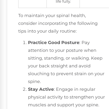
life fully.
To maintain your spinal health,
consider incorporating the following
tips into your daily routine:
Practice Good Posture
: Pay
attention to your posture when
sitting, standing, or walking. Keep
your back straight and avoid
slouching to prevent strain on your
spine.
Stay Active
: Engage in regular
physical activity to strengthen your
muscles and support your spine.