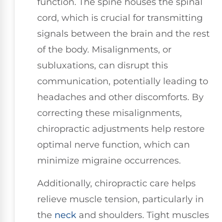
function. The spine houses the spinal
cord, which is crucial for transmitting
signals between the brain and the rest
of the body. Misalignments, or
subluxations, can disrupt this
communication, potentially leading to
headaches and other discomforts. By
correcting these misalignments,
chiropractic adjustments help restore
optimal nerve function, which can
minimize migraine occurrences.
Additionally, chiropractic care helps
relieve muscle tension, particularly in
the
neck
and shoulders. Tight muscles