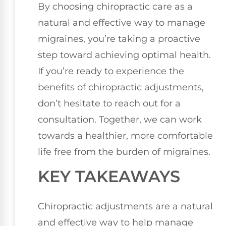
By choosing chiropractic care as a
natural and effective way to manage
migraines, you’re taking a proactive
step toward achieving optimal health.
If you’re ready to experience the
benefits of chiropractic adjustments,
don’t hesitate to reach out for a
consultation. Together, we can work
towards a healthier, more comfortable
life free from the burden of migraines.
KEY TAKEAWAYS
Chiropractic adjustments are a natural
and effective way to help manage