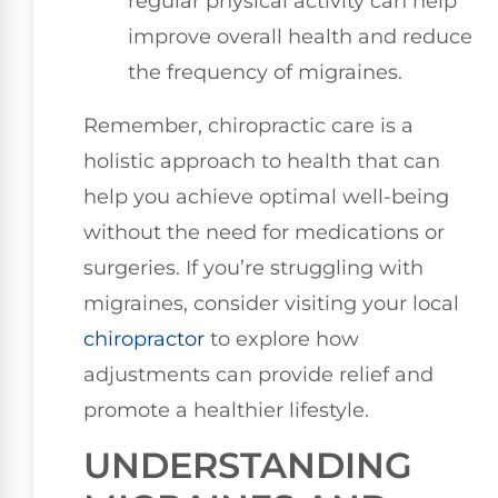
regular physical activity can help
improve overall health and reduce
the frequency of migraines.
Remember, chiropractic care is a
holistic approach to health that can
help you achieve optimal well-being
without the need for medications or
surgeries. If you’re struggling with
migraines, consider visiting your local
chiropractor
to explore how
adjustments can provide relief and
promote a healthier lifestyle.
UNDERSTANDING