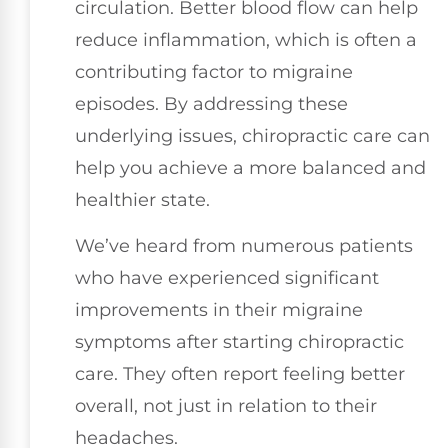
circulation. Better blood flow can help
reduce inflammation, which is often a
contributing factor to migraine
episodes. By addressing these
underlying issues, chiropractic care can
help you achieve a more balanced and
healthier state.
We’ve heard from numerous patients
who have experienced significant
improvements in their migraine
symptoms after starting chiropractic
care. They often report feeling better
overall, not just in relation to their
headaches.