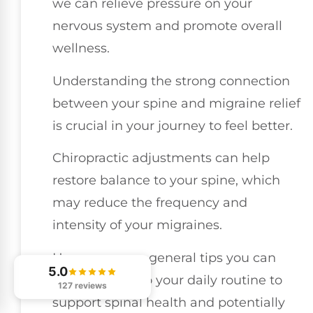
we can relieve pressure on your
nervous system and promote overall
wellness.
Understanding the strong connection
between your spine and migraine relief
is crucial in your journey to feel better.
Chiropractic adjustments can help
restore balance to your spine, which
may reduce the frequency and
intensity of your migraines.
Here are some general tips you can
5.0
incorporate into your daily routine to
127 reviews
support spinal health and potentially