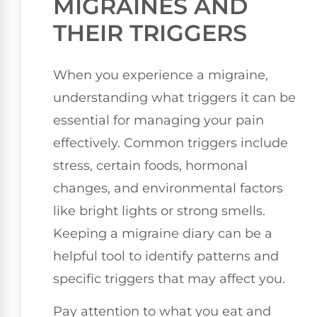
MIGRAINES AND
THEIR TRIGGERS
When you experience a migraine,
understanding what triggers it can be
essential for managing your pain
effectively. Common triggers include
stress, certain foods, hormonal
changes, and environmental factors
like bright lights or strong smells.
Keeping a migraine diary can be a
helpful tool to identify patterns and
specific triggers that may affect you.
Pay attention to what you eat and