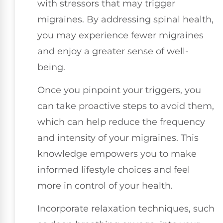
with stressors that may trigger
migraines. By addressing spinal health,
you may experience fewer migraines
and enjoy a greater sense of well-
being.
Once you pinpoint your triggers, you
can take proactive steps to avoid them,
which can help reduce the frequency
and intensity of your migraines. This
knowledge empowers you to make
informed lifestyle choices and feel
more in control of your health.
Incorporate relaxation techniques, such