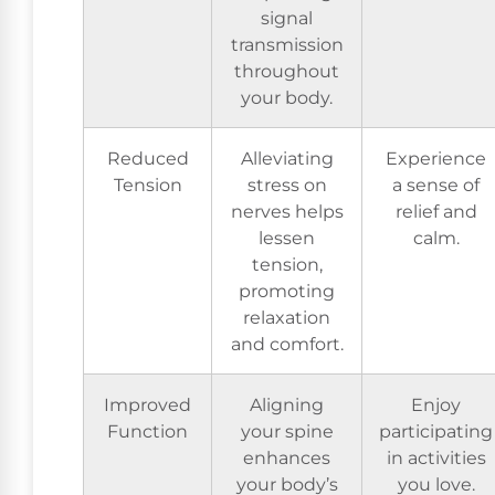
signal
transmission
throughout
your body.
Reduced
Alleviating
Experience
Tension
stress on
a sense of
nerves helps
relief and
lessen
calm.
tension,
promoting
relaxation
and comfort.
Improved
Aligning
Enjoy
Function
your spine
participating
enhances
in activities
your body’s
you love.