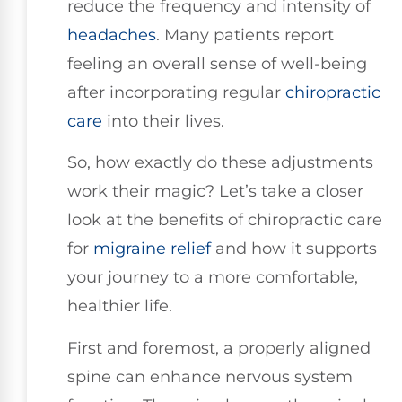
reduce the frequency and intensity of
headaches
. Many patients report
feeling an overall sense of well-being
after incorporating regular
chiropractic
care
into their lives.
So, how exactly do these adjustments
work their magic? Let’s take a closer
look at the benefits of chiropractic care
for
migraine relief
and how it supports
your journey to a more comfortable,
healthier life.
First and foremost, a properly aligned
spine can enhance nervous system