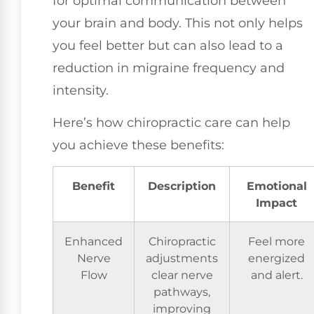
for optimal communication between
your brain and body. This not only helps
you feel better but can also lead to a
reduction in migraine frequency and
intensity.
Here’s how chiropractic care can help
you achieve these benefits:
Benefit
Description
Emotional
Impact
Enhanced
Chiropractic
Feel more
Nerve
adjustments
energized
Flow
clear nerve
and alert.
pathways,
improving