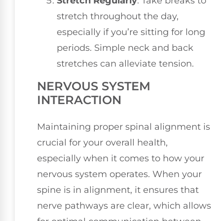
Stretch Regularly
: Take breaks to
stretch throughout the day,
especially if you’re sitting for long
periods. Simple neck and back
stretches can alleviate tension.
NERVOUS SYSTEM
INTERACTION
Maintaining proper spinal alignment is
crucial for your overall health,
especially when it comes to how your
nervous system operates. When your
spine is in alignment, it ensures that
nerve pathways are clear, which allows