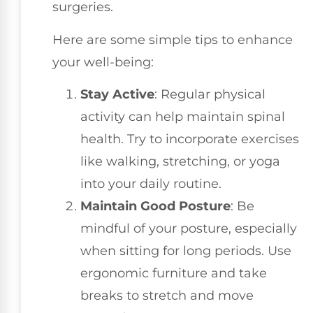
surgeries.
Here are some simple tips to enhance
your well-being:
Stay Active
: Regular physical
activity can help maintain spinal
health. Try to incorporate exercises
like walking, stretching, or yoga
into your daily routine.
Maintain Good Posture
: Be
mindful of your posture, especially
when sitting for long periods. Use
ergonomic furniture and take
breaks to stretch and move