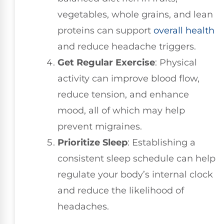
vegetables, whole grains, and lean
proteins can support
overall health
and reduce headache triggers.
Get Regular Exercise
: Physical
activity can improve blood flow,
reduce tension, and enhance
mood, all of which may help
prevent migraines.
Prioritize Sleep
: Establishing a
consistent sleep schedule can help
regulate your body’s internal clock
and reduce the likelihood of
headaches.